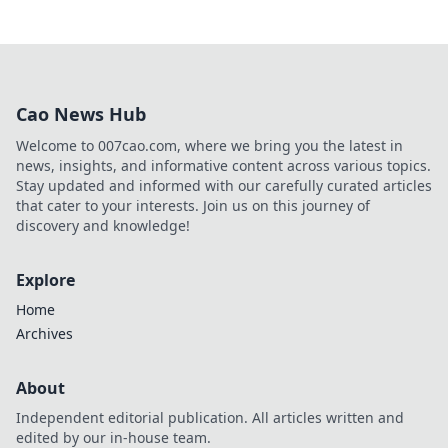
Cao News Hub
Welcome to 007cao.com, where we bring you the latest in
news, insights, and informative content across various topics.
Stay updated and informed with our carefully curated articles
that cater to your interests. Join us on this journey of
discovery and knowledge!
Explore
Home
Archives
About
Independent editorial publication. All articles written and
edited by our in-house team.