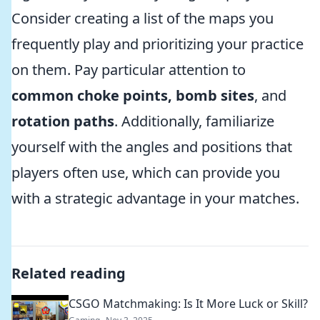
Consider creating a list of the maps you
frequently play and prioritizing your practice
on them. Pay particular attention to
common choke points, bomb sites
, and
rotation paths
. Additionally, familiarize
yourself with the angles and positions that
players often use, which can provide you
with a strategic advantage in your matches.
Related reading
CSGO Matchmaking: Is It More Luck or Skill?