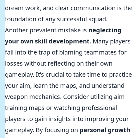
dream work, and clear communication is the
foundation of any successful squad.
Another prevalent mistake is
neglecting
your own skill development
. Many players
fall into the trap of blaming teammates for
losses without reflecting on their own
gameplay. It’s crucial to take time to practice
your aim, learn the maps, and understand
weapon mechanics. Consider utilizing aim
training maps or watching professional
players to gain insights into improving your
gameplay. By focusing on
personal growth