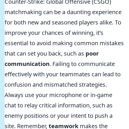
Counter-Strike: Global Offensive (CSGO)
matchmaking can be a daunting experience
for both new and seasoned players alike. To
improve your chances of winning, it’s
essential to avoid making common mistakes
that can set you back, such as
poor
communication
. Failing to communicate
effectively with your teammates can lead to
confusion and mismatched strategies.
Always use your microphone or in-game
chat to relay critical information, such as
enemy positions or your intent to push a
site. Remember,
teamwork
makes the