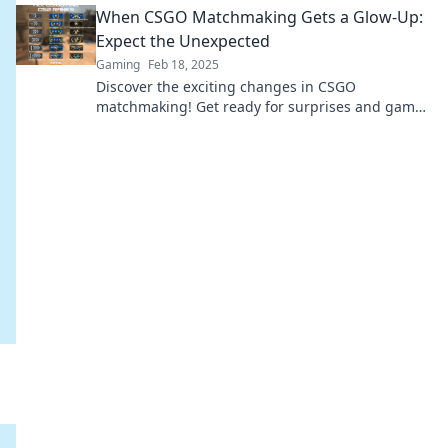
When CSGO Matchmaking Gets a Glow-Up:
Expect the Unexpected
Gaming
Feb 18, 2025
Discover the exciting changes in CSGO
matchmaking! Get ready for surprises and game-
changing experiences that will elevate your
gameplay!