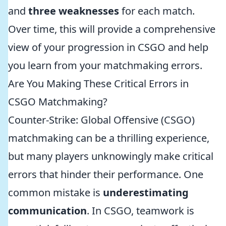
and
three weaknesses
for each match.
Over time, this will provide a comprehensive
view of your progression in CSGO and help
you learn from your matchmaking errors.
Are You Making These Critical Errors in
CSGO Matchmaking?
Counter-Strike: Global Offensive (CSGO)
matchmaking can be a thrilling experience,
but many players unknowingly make critical
errors that hinder their performance. One
common mistake is
underestimating
communication
. In CSGO, teamwork is