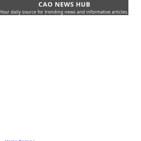
CAO NEWS HUB
Your daily source for trending news and informative articles.