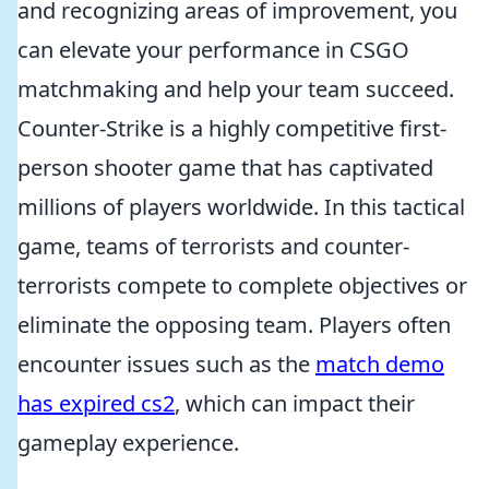
and recognizing areas of improvement, you
can elevate your performance in CSGO
matchmaking and help your team succeed.
Counter-Strike is a highly competitive first-
person shooter game that has captivated
millions of players worldwide. In this tactical
game, teams of terrorists and counter-
terrorists compete to complete objectives or
eliminate the opposing team. Players often
encounter issues such as the
match demo
has expired cs2
, which can impact their
gameplay experience.