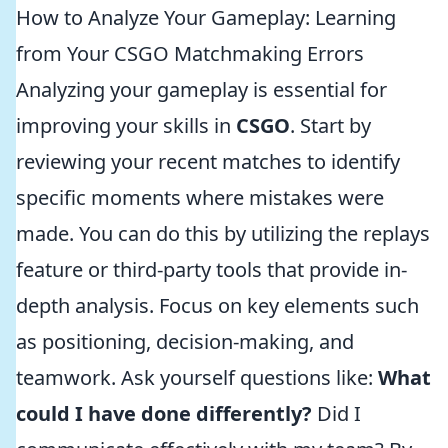
How to Analyze Your Gameplay: Learning
from Your CSGO Matchmaking Errors
Analyzing your gameplay is essential for
improving your skills in
CSGO
. Start by
reviewing your recent matches to identify
specific moments where mistakes were
made. You can do this by utilizing the replays
feature or third-party tools that provide in-
depth analysis. Focus on key elements such
as positioning, decision-making, and
teamwork. Ask yourself questions like:
What
could I have done differently?
Did I