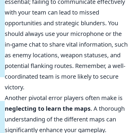
essential; failing to communicate effectively
with your team can lead to missed
opportunities and strategic blunders. You
should always use your microphone or the
in-game chat to share vital information, such
as enemy locations, weapon statuses, and
potential flanking routes. Remember, a well-
coordinated team is more likely to secure
victory.
Another pivotal error players often make is
neglecting to learn the maps
. A thorough
understanding of the different maps can
significantly enhance your gameplay.