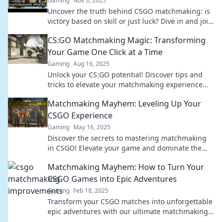
Gaming
Nov 3, 2025
Uncover the truth behind CSGO matchmaking: is
victory based on skill or just luck? Dive in and join
the debate now!
CS:GO Matchmaking Magic: Transforming
Your Game One Click at a Time
Gaming
Aug 16, 2025
Unlock your CS:GO potential! Discover tips and
tricks to elevate your matchmaking experience
and dominate with every click!
Matchmaking Mayhem: Leveling Up Your
CSGO Experience
Gaming
May 16, 2025
Discover the secrets to mastering matchmaking
in CSGO! Elevate your game and dominate the
competition with our ultimate guide.
Matchmaking Mayhem: How to Turn Your
CSGO Games into Epic Adventures
Gaming
Feb 18, 2025
Transform your CSGO matches into unforgettable
epic adventures with our ultimate matchmaking
guide! Level up your gameplay today!