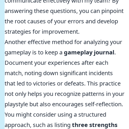
communicate effectively with my team? By
answering these questions, you can pinpoint
the root causes of your errors and develop
strategies for improvement.
Another effective method for analyzing your
gameplay is to keep a
gameplay journal
.
Document your experiences after each
match, noting down significant incidents
that led to victories or defeats. This practice
not only helps you recognize patterns in your
playstyle but also encourages self-reflection.
You might consider using a structured
approach, such as listing
three strengths