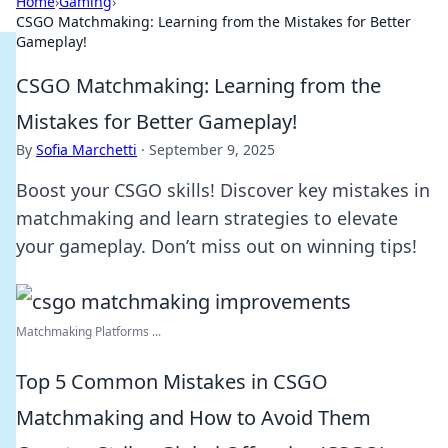
Home
›
Gaming
›
CSGO Matchmaking: Learning from the Mistakes for Better
Gameplay!
CSGO Matchmaking: Learning from the
Mistakes for Better Gameplay!
By
Sofia Marchetti
·
September 9, 2025
Boost your CSGO skills! Discover key mistakes in
matchmaking and learn strategies to elevate
your gameplay. Don’t miss out on winning tips!
Matchmaking Platforms ...
Top 5 Common Mistakes in CSGO
Matchmaking and How to Avoid Them