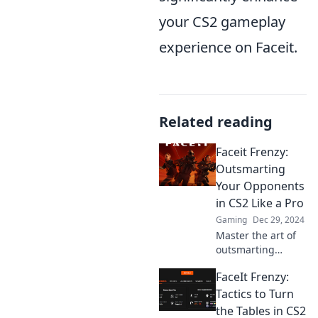
your CS2 gameplay
experience on Faceit.
Related reading
Faceit Frenzy:
Outsmarting
Your Opponents
in CS2 Like a Pro
Gaming
Dec 29, 2024
Master the art of
outsmarting
opponents in CS2!
FaceIt Frenzy:
Discover pro
strategies and tips
Tactics to Turn
to elevate your
the Tables in CS2