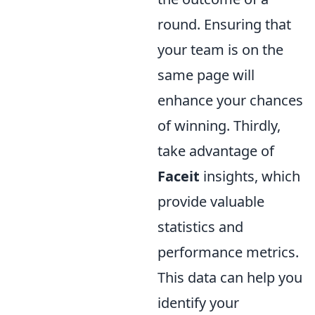
round. Ensuring that
your team is on the
same page will
enhance your chances
of winning. Thirdly,
take advantage of
Faceit
insights, which
provide valuable
statistics and
performance metrics.
This data can help you
identify your