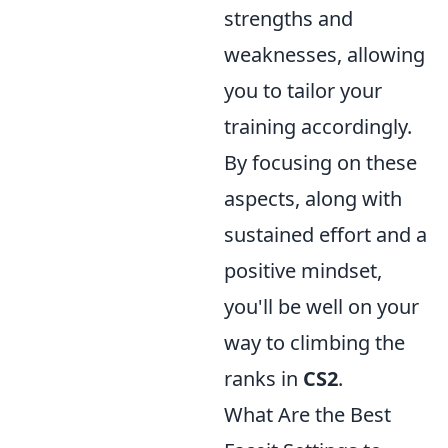
strengths and
weaknesses, allowing
you to tailor your
training accordingly.
By focusing on these
aspects, along with
sustained effort and a
positive mindset,
you'll be well on your
way to climbing the
ranks in
CS2
.
What Are the Best