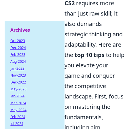
CS2
requires more
than just raw skill; it
also demands
Archives
strategic thinking and
Oct-2023
adaptability. Here are
Dec-2024
the
top 10 tips
to help
Feb-2023
Aug-2024
you elevate your
Jan-2023
game and conquer
Nov-2023
Dec-2022
the competitive
May-2023
landscape. First, focus
Jan-2024
Mar-2024
on mastering the
May-2024
fundamentals,
Feb-2024
Jul-2024
including aim,