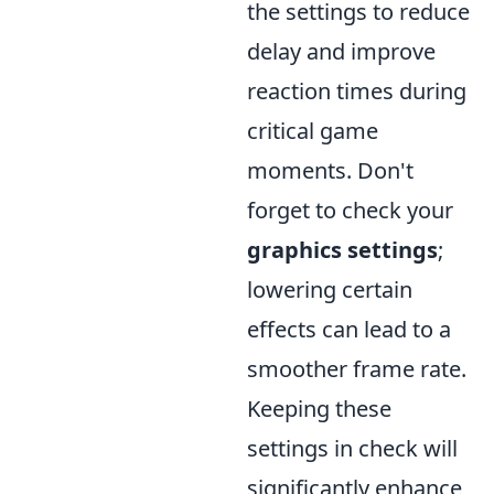
the settings to reduce
delay and improve
reaction times during
critical game
moments. Don't
forget to check your
graphics settings
;
lowering certain
effects can lead to a
smoother frame rate.
Keeping these
settings in check will
significantly enhance