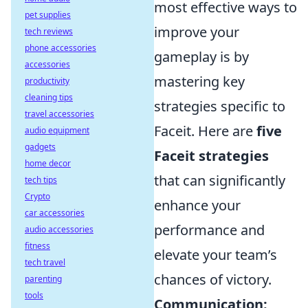
most effective ways to
pet supplies
improve your
tech reviews
phone accessories
gameplay is by
accessories
mastering key
productivity
cleaning tips
strategies specific to
travel accessories
Faceit. Here are
five
audio equipment
gadgets
Faceit strategies
home decor
that can significantly
tech tips
Crypto
enhance your
car accessories
performance and
audio accessories
fitness
elevate your team’s
tech travel
chances of victory.
parenting
tools
Communication: