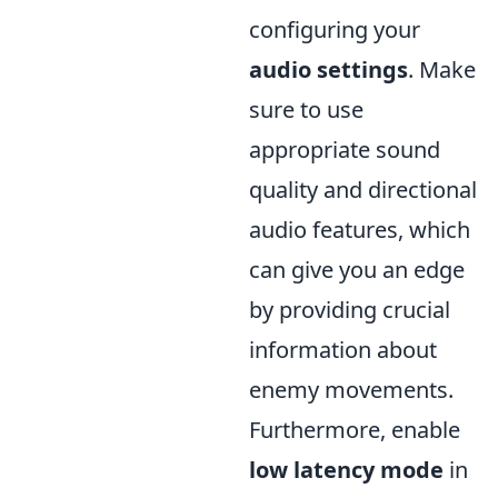
configuring your
audio settings
. Make
sure to use
appropriate sound
quality and directional
audio features, which
can give you an edge
by providing crucial
information about
enemy movements.
Furthermore, enable
low latency mode
in