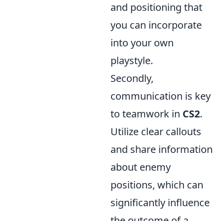
and positioning that
you can incorporate
into your own
playstyle.
Secondly,
communication is key
to teamwork in
CS2
.
Utilize clear callouts
and share information
about enemy
positions, which can
significantly influence
the outcome of a