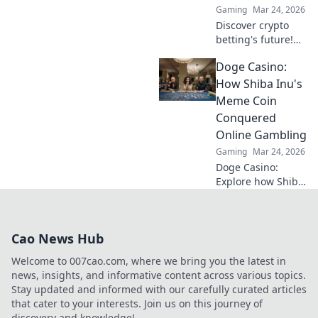
Gaming
Mar 24, 2026
Discover crypto
betting's future!
Explore emerging
Doge Casino:
altcoins reshaping
online gambling
How Shiba Inu's
beyond Bitcoin.
Meme Coin
Your next big win
Conquered
starts here.
Online Gambling
Gaming
Mar 24, 2026
Doge Casino:
Explore how Shiba
Inu's meme coin
revolutionized
online gambling.
Cao News Hub
Discover its rise,
impact, and
Welcome to 007cao.com, where we bring you the latest in
future. Click to
news, insights, and informative content across various topics.
learn more!
Stay updated and informed with our carefully curated articles
that cater to your interests. Join us on this journey of
discovery and knowledge!