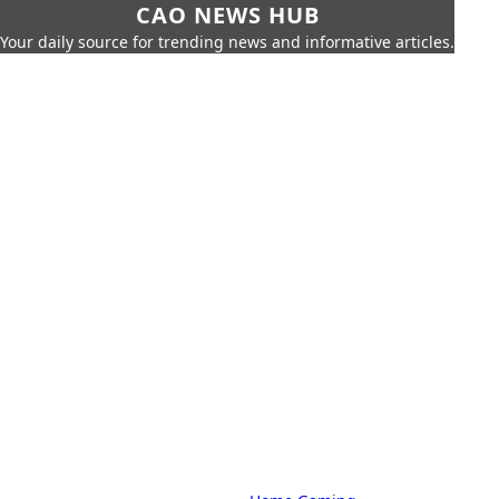
CAO NEWS HUB
Your daily source for trending news and informative articles.