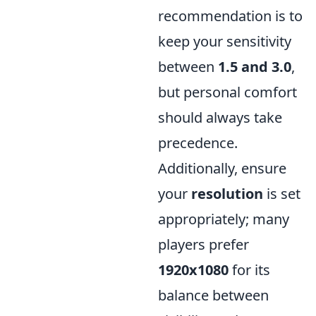
recommendation is to
keep your sensitivity
between
1.5 and 3.0
,
but personal comfort
should always take
precedence.
Additionally, ensure
your
resolution
is set
appropriately; many
players prefer
1920x1080
for its
balance between