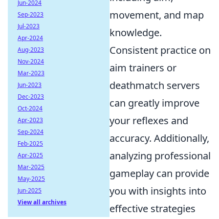
Jun-2024
movement, and map
Sep-2023
Jul-2023
knowledge.
Apr-2024
Consistent practice on
Aug-2023
Nov-2024
aim trainers or
Mar-2023
deathmatch servers
Jun-2023
Dec-2023
can greatly improve
Oct-2024
your reflexes and
Apr-2023
Sep-2024
accuracy. Additionally,
Feb-2025
analyzing professional
Apr-2025
Mar-2025
gameplay can provide
May-2025
you with insights into
Jun-2025
View all archives
effective strategies