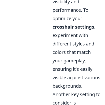
visibility and
performance. To
optimize your
crosshair settings
,
experiment with
different styles and
colors that match
your gameplay,
ensuring it's easily
visible against various
backgrounds.
Another key setting to
consider is