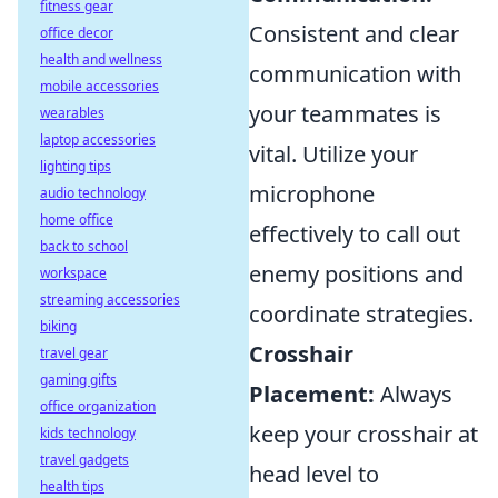
fitness gear
Consistent and clear
office decor
health and wellness
communication with
mobile accessories
your teammates is
wearables
laptop accessories
vital. Utilize your
lighting tips
microphone
audio technology
home office
effectively to call out
back to school
enemy positions and
workspace
streaming accessories
coordinate strategies.
biking
Crosshair
travel gear
gaming gifts
Placement:
Always
office organization
keep your crosshair at
kids technology
travel gadgets
head level to
health tips