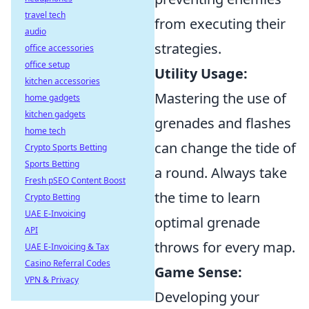
travel tech
from executing their
audio
strategies.
office accessories
office setup
Utility Usage:
kitchen accessories
Mastering the use of
home gadgets
kitchen gadgets
grenades and flashes
home tech
can change the tide of
Crypto Sports Betting
Sports Betting
a round. Always take
Fresh pSEO Content Boost
the time to learn
Crypto Betting
UAE E-Invoicing
optimal grenade
API
throws for every map.
UAE E-Invoicing & Tax
Casino Referral Codes
Game Sense:
VPN & Privacy
Developing your