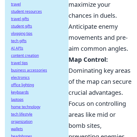
maximize your
travel
student resources
chances in duels.
travel gifts
Anticipate enemy
student gifts
vlogging tips
movements and pre-
tech gifts
aim common angles.
AI APIs
content creation
Map Control:
travel tips
Dominating key areas
business accessories
electronics
of the map can secure
office lighting
crucial advantages.
keyboards
laptops
Focus on controlling
home technology
areas like mid or
tech lifestyle
organization
bomb sites,
wallets
preventing enemies
headphones