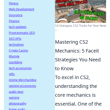
Fitness
Web Development
Insurance
Finance
10 Overpass CS2 Tricks For Your Next
tech gadgets
...
Programmatic SEO
SEO APIs
Mastering CS2
technology
Mechanics: 5 Faceit
Crypto Casino
lifestyle
Strategies You Need
Gambling
to Know
tech accessories
gifts
To excel in CS2,
Anime Merchandise
understanding the
gaming accessories
audio gear
core mechanics is
gaming
essential. One of the
photography
home audio