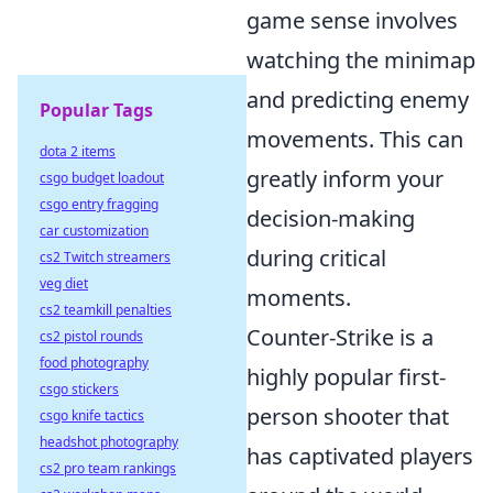
game sense involves
watching the minimap
and predicting enemy
Popular Tags
movements. This can
dota 2 items
greatly inform your
csgo budget loadout
csgo entry fragging
decision-making
car customization
during critical
cs2 Twitch streamers
veg diet
moments.
cs2 teamkill penalties
Counter-Strike is a
cs2 pistol rounds
food photography
highly popular first-
csgo stickers
person shooter that
csgo knife tactics
headshot photography
has captivated players
cs2 pro team rankings