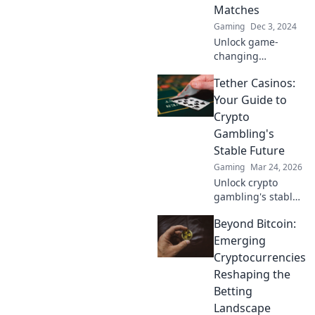
game in Faceit
Matches
Frenzy!
Gaming
Dec 3, 2024
Unlock game-
changing
strategies in CS2
Tether Casinos:
and dominate your
matches! Discover
Your Guide to
tactics that will
Crypto
turn the tables
Gambling's
and leave your
Stable Future
enemies in awe.
Gaming
Mar 24, 2026
Unlock crypto
gambling's stable
future. Explore
Beyond Bitcoin:
Tether casinos,
bonuses, and how
Emerging
to play. Your guide
Cryptocurrencies
starts here!
Reshaping the
Betting
Landscape