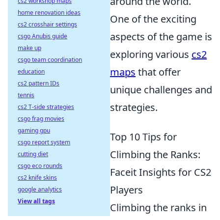
around the world.
cs2 workshop maps
home renovation ideas
One of the exciting
cs2 crosshair settings
aspects of the game is
csgo Anubis guide
make up
exploring various
cs2
csgo team coordination
maps
that offer
education
cs2 pattern IDs
unique challenges and
tennis
strategies.
cs2 T-side strategies
csgo frag movies
gaming gpu
Top 10 Tips for
csgo report system
Climbing the Ranks:
cutting diet
csgo eco rounds
Faceit Insights for CS2
cs2 knife skins
Players
google analytics
View all tags
Climbing the ranks in