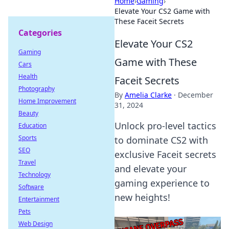
Home
›
Gaming
›
Elevate Your CS2 Game with
These Faceit Secrets
Categories
Elevate Your CS2
Gaming
Game with These
Cars
Health
Faceit Secrets
Photography
By
Amelia Clarke
·
December
Home Improvement
31, 2024
Beauty
Unlock pro-level tactics
Education
Sports
to dominate CS2 with
SEO
exclusive Faceit secrets
Travel
and elevate your
Technology
gaming experience to
Software
new heights!
Entertainment
Pets
Web Design