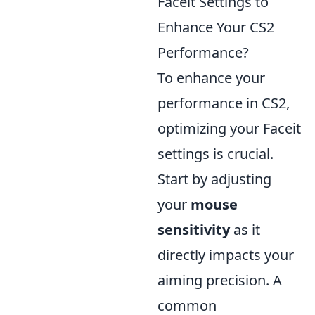
Faceit Settings to
Enhance Your CS2
Performance?
To enhance your
performance in CS2,
optimizing your Faceit
settings is crucial.
Start by adjusting
your
mouse
sensitivity
as it
directly impacts your
aiming precision. A
common