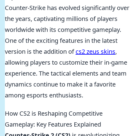
Counter-Strike has evolved significantly over
the years, captivating millions of players
worldwide with its competitive gameplay.
One of the exciting features in the latest
version is the addition of
cs2 zeus skins
,
allowing players to customize their in-game
experience. The tactical elements and team
dynamics continue to make it a favorite
among esports enthusiasts.
How CS2 is Reshaping Competitive
Gameplay: Key Features Explained
Counter-Strike 2 (CS2)
is revolutionizing