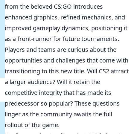
from the beloved CS:GO introduces
enhanced graphics, refined mechanics, and
improved gameplay dynamics, positioning it
as a front-runner for future tournaments.
Players and teams are curious about the
opportunities and challenges that come with
transitioning to this new title. Will CS2 attract
a larger audience? Will it retain the
competitive integrity that has made its
predecessor so popular? These questions
linger as the community awaits the full
rollout of the game.