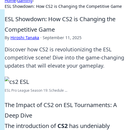
Home
›
Gaming
›
ESL Showdown: How CS2 is Changing the Competitive Game
ESL Showdown: How CS2 is Changing the
Competitive Game
By
Hiroshi Tanaka
·
September 11, 2025
Discover how CS2 is revolutionizing the ESL
competitive scene! Dive into the game-changing
updates that will elevate your gameplay.
ESL Pro League Season 19: Schedule ...
The Impact of CS2 on ESL Tournaments: A
Deep Dive
The introduction of
CS2
has undeniably