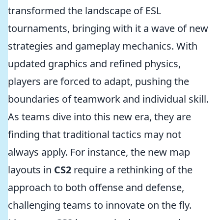
transformed the landscape of ESL
tournaments, bringing with it a wave of new
strategies and gameplay mechanics. With
updated graphics and refined physics,
players are forced to adapt, pushing the
boundaries of teamwork and individual skill.
As teams dive into this new era, they are
finding that traditional tactics may not
always apply. For instance, the new map
layouts in
CS2
require a rethinking of the
approach to both offense and defense,
challenging teams to innovate on the fly.