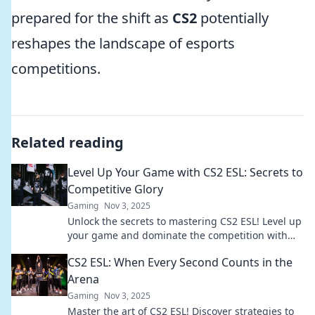
prepared for the shift as
CS2
potentially
reshapes the landscape of esports
competitions.
Related reading
Level Up Your Game with CS2 ESL: Secrets to
Competitive Glory
Gaming
Nov 3, 2025
Unlock the secrets to mastering CS2 ESL! Level up
your game and dominate the competition with
expert tips and strategies for victory.
CS2 ESL: When Every Second Counts in the
Arena
Gaming
Nov 3, 2025
Master the art of CS2 ESL! Discover strategies to