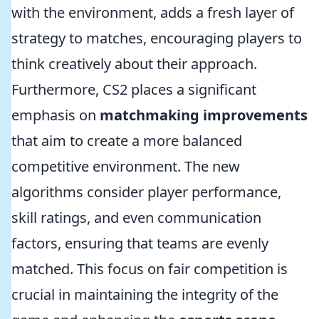
with the environment, adds a fresh layer of
strategy to matches, encouraging players to
think creatively about their approach.
Furthermore, CS2 places a significant
emphasis on
matchmaking improvements
that aim to create a more balanced
competitive environment. The new
algorithms consider player performance,
skill ratings, and even communication
factors, ensuring that teams are evenly
matched. This focus on fair competition is
crucial in maintaining the integrity of the