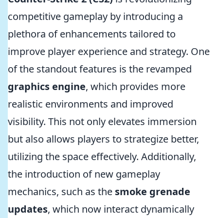
competitive gameplay by introducing a
plethora of enhancements tailored to
improve player experience and strategy. One
of the standout features is the revamped
graphics engine
, which provides more
realistic environments and improved
visibility. This not only elevates immersion
but also allows players to strategize better,
utilizing the space effectively. Additionally,
the introduction of new gameplay
mechanics, such as the
smoke grenade
updates
, which now interact dynamically