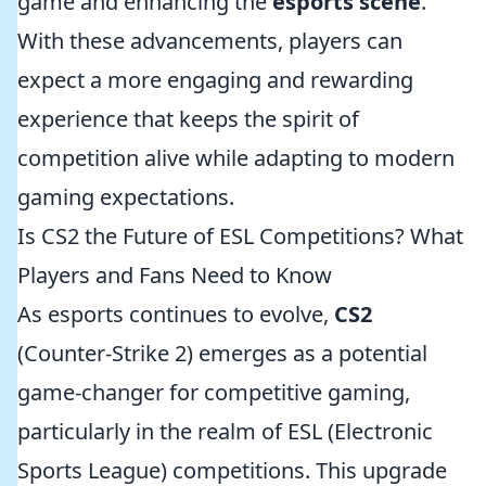
game and enhancing the
esports scene
.
With these advancements, players can
expect a more engaging and rewarding
experience that keeps the spirit of
competition alive while adapting to modern
gaming expectations.
Is CS2 the Future of ESL Competitions? What
Players and Fans Need to Know
As esports continues to evolve,
CS2
(Counter-Strike 2) emerges as a potential
game-changer for competitive gaming,
particularly in the realm of ESL (Electronic
Sports League) competitions. This upgrade