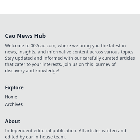
Cao News Hub
Welcome to 007cao.com, where we bring you the latest in
news, insights, and informative content across various topics.
Stay updated and informed with our carefully curated articles
that cater to your interests. Join us on this journey of
discovery and knowledge!
Explore
Home
Archives
About
Independent editorial publication. All articles written and
edited by our in-house team.