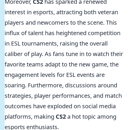
Moreover,
CS2
has sparked a renewed
interest in esports, attracting both veteran
players and newcomers to the scene. This
influx of talent has heightened competition
in ESL tournaments, raising the overall
caliber of play. As fans tune in to watch their
favorite teams adapt to the new game, the
engagement levels for ESL events are
soaring. Furthermore, discussions around
strategies, player performances, and match
outcomes have exploded on social media
platforms, making
CS2
a hot topic among
esports enthusiasts.