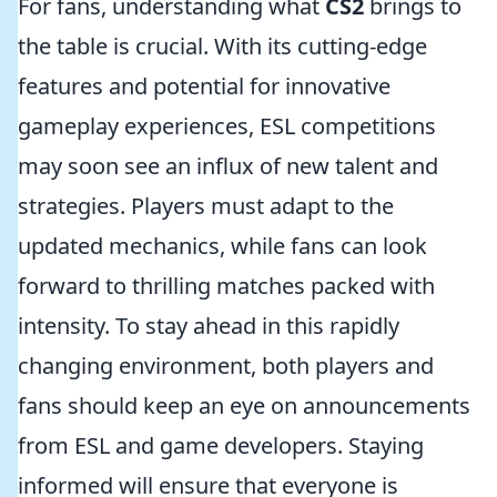
For fans, understanding what
CS2
brings to
the table is crucial. With its cutting-edge
features and potential for innovative
gameplay experiences, ESL competitions
may soon see an influx of new talent and
strategies. Players must adapt to the
updated mechanics, while fans can look
forward to thrilling matches packed with
intensity. To stay ahead in this rapidly
changing environment, both players and
fans should keep an eye on announcements
from ESL and game developers. Staying
informed will ensure that everyone is