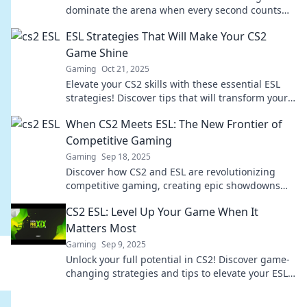
dominate the arena when every second counts—
your winning edge awaits!
ESL Strategies That Will Make Your CS2
Game Shine
Gaming
Oct 21, 2025
Elevate your CS2 skills with these essential ESL
strategies! Discover tips that will transform your
gameplay and make you a star on the battlefield.
When CS2 Meets ESL: The New Frontier of
Competitive Gaming
Gaming
Sep 18, 2025
Discover how CS2 and ESL are revolutionizing
competitive gaming, creating epic showdowns
and new opportunities for players. Don't miss
CS2 ESL: Level Up Your Game When It
out!
Matters Most
Gaming
Sep 9, 2025
Unlock your full potential in CS2! Discover game-
changing strategies and tips to elevate your ESL
play when it matters most.