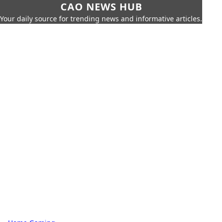
CAO NEWS HUB
Your daily source for trending news and informative articles.