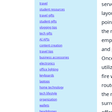
serv
travel
student resources
layo
travel gifts
poin
student gifts
vlogging tips
the 
tech gifts
empl
AI APIs
content creation
and 
travel tips
Once
business accessories
electronics
util
office lighting
fire
keyboards
laptops
rout
home technology
the 
tech lifestyle
organization
surr
wallets
headphones