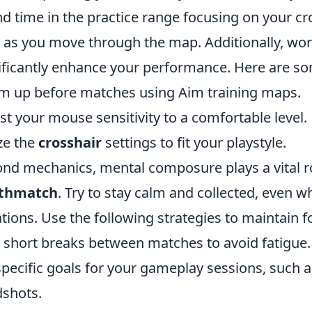
d time in the practice range focusing on your c
l as you move through the map. Additionally, wor
ificantly enhance your performance. Here are som
 up before matches using Aim training maps.
st your mouse sensitivity to a comfortable level.
ize the
crosshair
settings to fit your playstyle.
nd mechanics, mental composure plays a vital rol
thmatch
. Try to stay calm and collected, even 
ations. Use the following strategies to maintain f
 short breaks between matches to avoid fatigue.
specific goals for your gameplay sessions, such 
shots.