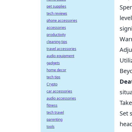
Spen
pet supplies
tech reviews
leve
phone accessories
sign
accessories
productivity
Warm
cleaning tips
Adju
travel accessories
audio equipment
Util
gadgets
Beyo
home decor
tech tips
Dea
Crypto
situ
car accessories
audio accessories
Take
fitness
Set 
tech travel
parenting
head
tools