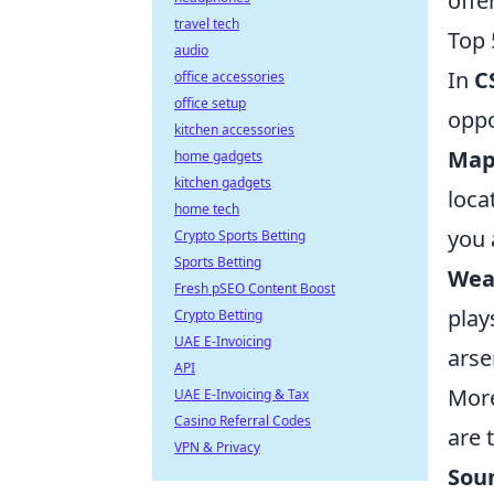
offe
travel tech
Top 
audio
In
C
office accessories
office setup
oppo
kitchen accessories
Map
home gadgets
kitchen gadgets
loca
home tech
you 
Crypto Sports Betting
Sports Betting
Wea
Fresh pSEO Content Boost
play
Crypto Betting
UAE E-Invoicing
arse
API
More
UAE E-Invoicing & Tax
Casino Referral Codes
are 
VPN & Privacy
Sou