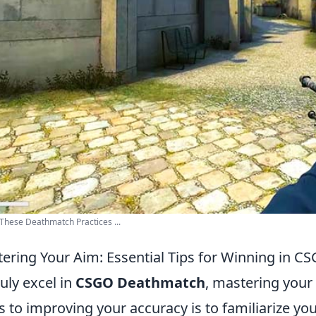
These Deathmatch Practices ...
ering Your Aim: Essential Tips for Winning in 
ruly excel in
CSGO Deathmatch
, mastering your 
s to improving your accuracy is to familiarize yo