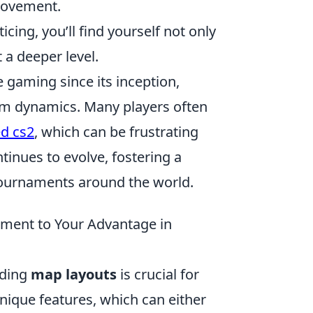
provement.
cing, you’ll find yourself not only
a deeper level.
 gaming since its inception,
eam dynamics. Many players often
d cs2
, which can be frustrating
tinues to evolve, fostering a
tournaments around the world.
ment to Your Advantage in
nding
map layouts
is crucial for
nique features, which can either