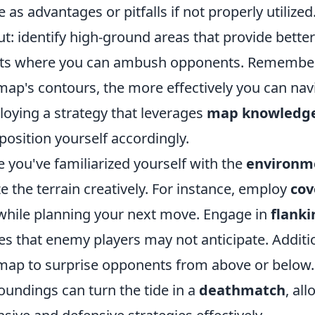
e as advantages or pitfalls if not properly utilize
ut: identify high-ground areas that provide bette
ts where you can ambush opponents. Remember, 
map's contours, the more effectively you can nav
oying a strategy that leverages
map knowledg
position yourself accordingly.
 you've familiarized yourself with the
environm
ize the terrain creatively. For instance, employ
cov
 while planning your next move. Engage in
flanki
es that enemy players may not anticipate. Addition
map to surprise opponents from above or below.
oundings can turn the tide in a
deathmatch
, al