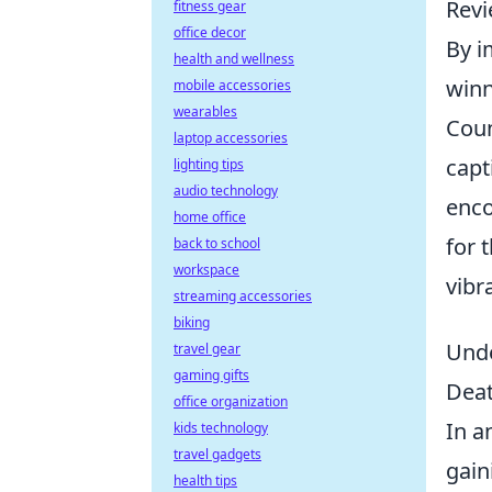
Revi
fitness gear
office decor
By i
health and wellness
winn
mobile accessories
wearables
Coun
laptop accessories
capt
lighting tips
audio technology
enco
home office
for 
back to school
workspace
vibr
streaming accessories
biking
Unde
travel gear
gaming gifts
Dea
office organization
In a
kids technology
travel gadgets
gain
health tips