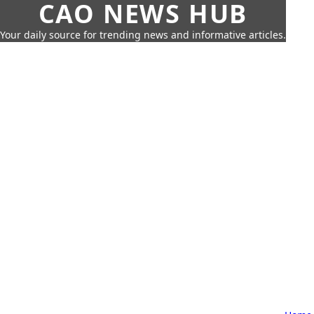
CAO NEWS HUB
Your daily source for trending news and informative articles.