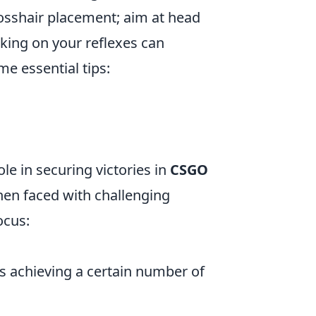
rosshair placement; aim at head
king on your reflexes can
e essential tips:
e in securing victories in
CSGO
when faced with challenging
ocus:
as achieving a certain number of