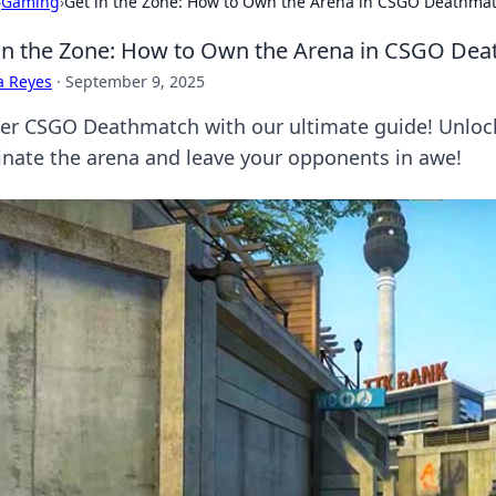
›
Gaming
›
Get in the Zone: How to Own the Arena in CSGO Deathma
in the Zone: How to Own the Arena in CSGO De
a Reyes
·
September 9, 2025
er CSGO Deathmatch with our ultimate guide! Unlock 
nate the arena and leave your opponents in awe!