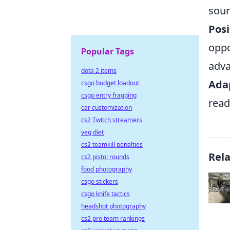
soun
Posi
oppo
Popular Tags
adva
dota 2 items
Adap
csgo budget loadout
csgo entry fragging
read
car customization
cs2 Twitch streamers
veg diet
cs2 teamkill penalties
Rel
cs2 pistol rounds
food photography
csgo stickers
csgo knife tactics
headshot photography
cs2 pro team rankings