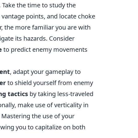
d. Take the time to study the
r vantage points, and locate choke
the more familiar you are with
igate its hazards. Consider
e
to predict enemy movements
ent
, adapt your gameplay to
er
to shield yourself from enemy
ng tactics
by taking less-traveled
ally, make use of verticality in
 Mastering the use of your
lowing you to capitalize on both