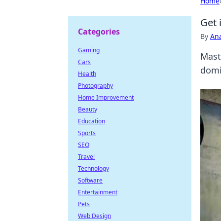
Home
Get 
Categories
By
An
Gaming
Mast
Cars
domi
Health
Photography
Home Improvement
Beauty
Education
Sports
SEO
Travel
Technology
Software
Entertainment
Pets
Web Design