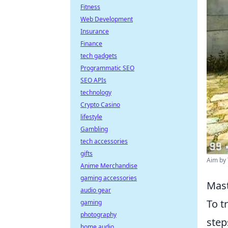
Fitness
Web Development
Insurance
Finance
tech gadgets
Programmatic SEO
SEO APIs
technology
Crypto Casino
lifestyle
Gambling
tech accessories
gifts
Aim by 
Anime Merchandise
gaming accessories
Mast
audio gear
To t
gaming
photography
step
home audio