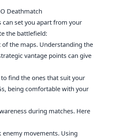
SGO Deathmatch
es can set you apart from your
 the battlefield:
ut of the maps. Understanding the
strategic vantage points can give
o find the ones that suit your
MGs, being comfortable with your
wareness during matches. Here
ack enemy movements. Using