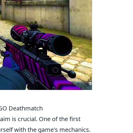
CSGO Deathmatch
aim is crucial. One of the first
urself with the game's mechanics.