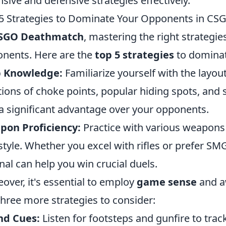
nsive and defensive strategies effectively.
5 Strategies to Dominate Your Opponents in C
SGO Deathmatch
, mastering the right strategi
nents. Here are the
top 5 strategies
to dominate
 Knowledge:
Familiarize yourself with the layo
tions of choke points, popular hiding spots, and 
a significant advantage over your opponents.
pon Proficiency:
Practice with various weapons t
style. Whether you excel with rifles or prefer S
nal can help you win crucial duels.
over, it's essential to employ
game sense
and a
three more strategies to consider:
nd Cues:
Listen for footsteps and gunfire to tr