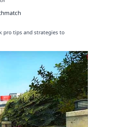
tch
athmatch
pro tips and strategies to