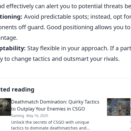
d effectively can alert you to potential threats
tioning:
Avoid predictable spots; instead, opt f
nents off guard. Good positioning allows you t
ntage.
tability:
Stay flexible in your approach. If a par
y to change tactics and outsmart your rivals.
ated reading
Deathmatch Domination: Quirky Tactics
to Outplay Your Enemies in CSGO
Gaming
May 16, 2025
Unlock the secrets of CSGO with unique
tactics to dominate deathmatches and