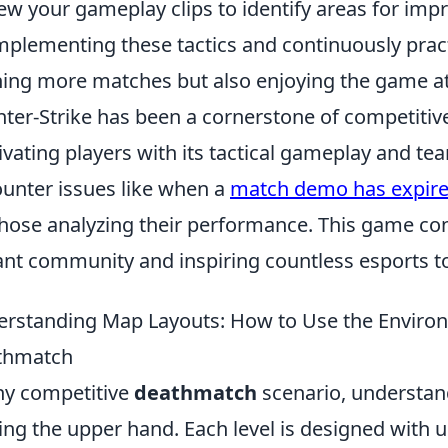
ew your gameplay clips to identify areas for im
mplementing these tactics and continuously practi
ing more matches but also enjoying the game at 
ter-Strike has been a cornerstone of competitive
ivating players with its tactical gameplay and t
unter issues like when a
match demo has expire
those analyzing their performance. This game con
ant community and inspiring countless esports 
rstanding Map Layouts: How to Use the Environ
thmatch
ny competitive
deathmatch
scenario, understa
ing the upper hand. Each level is designed with u