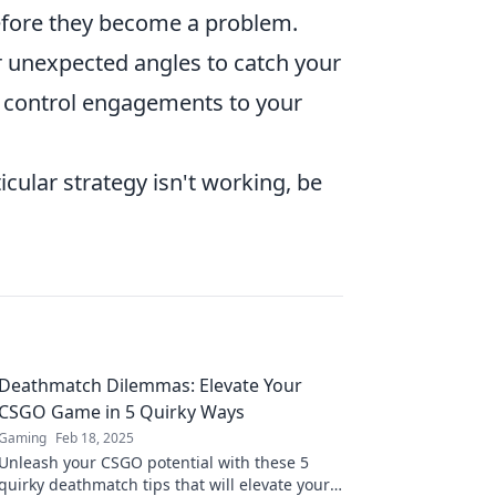
 before they become a problem.
or unexpected angles to catch your
o control engagements to your
ticular strategy isn't working, be
Deathmatch Dilemmas: Elevate Your
CSGO Game in 5 Quirky Ways
Gaming
Feb 18, 2025
Unleash your CSGO potential with these 5
quirky deathmatch tips that will elevate your