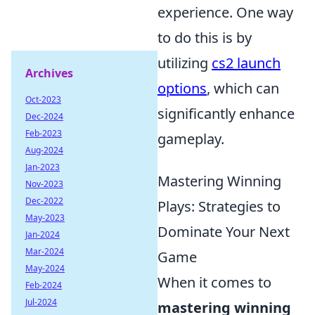
experience. One way
to do this is by
utilizing
cs2 launch
Archives
options
, which can
Oct-2023
significantly enhance
Dec-2024
Feb-2023
gameplay.
Aug-2024
Jan-2023
Mastering Winning
Nov-2023
Dec-2022
Plays: Strategies to
May-2023
Dominate Your Next
Jan-2024
Mar-2024
Game
May-2024
When it comes to
Feb-2024
Jul-2024
mastering winning