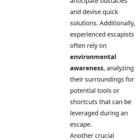
anticipate obstacles
and devise quick
solutions. Additionally,
experienced escapists
often rely on
environmental
awareness
, analyzing
their surroundings for
potential tools or
shortcuts that can be
leveraged during an
escape.
Another crucial