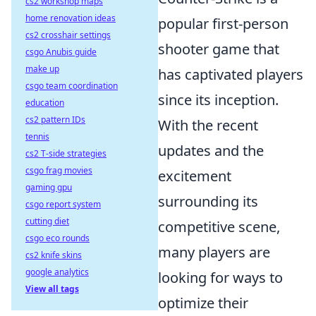
cs2 workshop maps
home renovation ideas
popular first-person
cs2 crosshair settings
shooter game that
csgo Anubis guide
make up
has captivated players
csgo team coordination
since its inception.
education
cs2 pattern IDs
With the recent
tennis
updates and the
cs2 T-side strategies
csgo frag movies
excitement
gaming gpu
surrounding its
csgo report system
cutting diet
competitive scene,
csgo eco rounds
many players are
cs2 knife skins
google analytics
looking for ways to
View all tags
optimize their