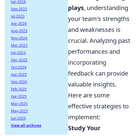
Jun-2024
plays
, understanding
Sep-2023
Jul-2023
your team's strengths
Apr-2024
and weaknesses is
Aug-2023
Nov-2024
crucial. Analyzing past
Mar-2023
performances and
Jun-2023
Dec-2023
incorporating
Oct-2024
feedback can provide
Apr-2023
Sep-2024
valuable insights.
Feb-2025
Here are some
Apr-2025
Mar-2025
effective strategies to
May-2025
implement:
Jun-2025
View all archives
Study Your