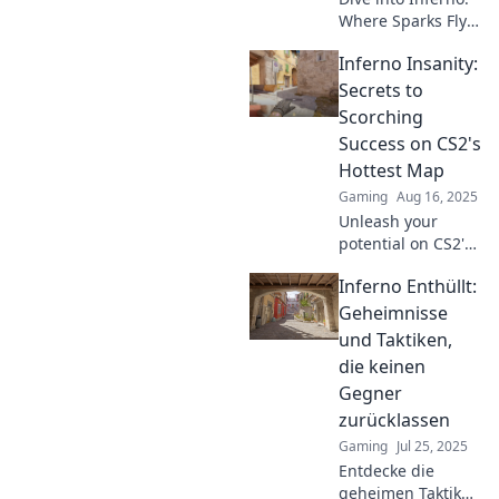
Where Sparks Fly
and Strategies
Inferno Insanity:
Ignite! Uncover
explosive insights
Secrets to
and strategies that
Scorching
set your ideas
Success on CS2's
ablaze!
Hottest Map
Gaming
Aug 16, 2025
Unleash your
potential on CS2's
hottest map!
Inferno Enthüllt:
Discover the
secrets to
Geheimnisse
dominating
und Taktiken,
Inferno and
die keinen
achieving
Gegner
scorching success.
zurücklassen
Gaming
Jul 25, 2025
Entdecke die
geheimen Taktiken