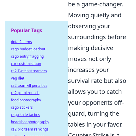
be a game-changer.
Moving quietly and
observing your
Popular Tags
surroundings before
dota 2 items
making decisive
csgo budget loadout
csgo entry fragging
moves not only
car customization
increases your
cs2 Twitch streamers
veg diet
survival rate but also
cs2 teamkill penalties
allows you to catch
cs2 pistol rounds
food photography
your opponents off-
csgo stickers
guard, turning the
csgo knife tactics
headshot photography
tables in your favor.
cs2 pro team rankings
Counter-Strike is a