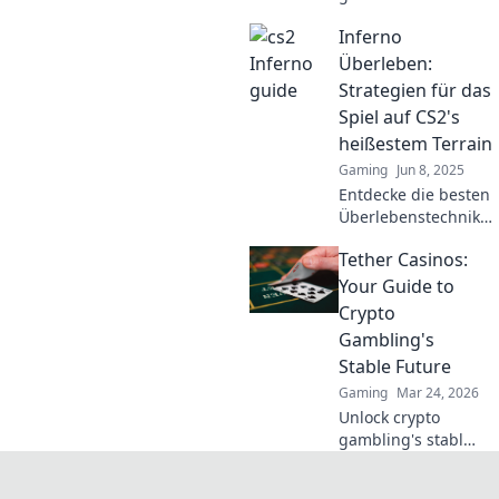
von Inferno, die
Inferno
jeden Gegner
überwältigen. Lass
Überleben:
dich von
Strategien für das
Strategien
Spiel auf CS2's
inspirieren, die
heißestem Terrain
Gewinner machen!
Gaming
Jun 8, 2025
Entdecke die besten
Überlebenstechniken
für CS2s heißestes
Tether Casinos:
Terrain! Maximiere
deine Chancen und
Your Guide to
dominiere das
Crypto
Inferno!
Gambling's
Stable Future
Gaming
Mar 24, 2026
Unlock crypto
gambling's stable
future. Explore
Tether casinos,