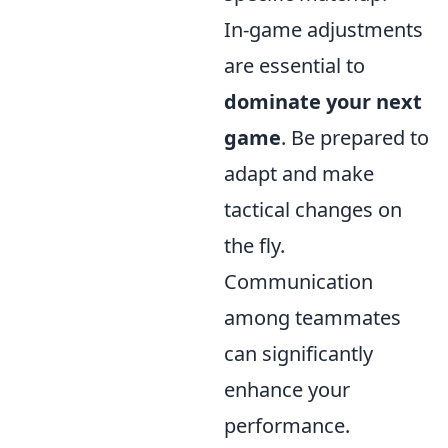
In-game adjustments
are essential to
dominate your next
game
. Be prepared to
adapt and make
tactical changes on
the fly.
Communication
among teammates
can significantly
enhance your
performance.