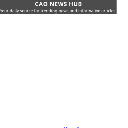
CAO NEWS HUB
Your daily source for trending news and informative articles.