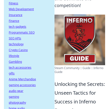
Fitness
competition!
Web Development
Insurance
Finance
tech gadgets
Programmatic SEO
SEO APIs
technology
Crypto Casino
lifestyle
Gambling
tech accessories
Steam Community :: Guide :: Inferno
Guide
gifts
Anime Merchandise
Unlocking the Secrets:
gaming accessories
audio gear
Unseen Tactics for
gaming
Success in Inferno
photography
home audio