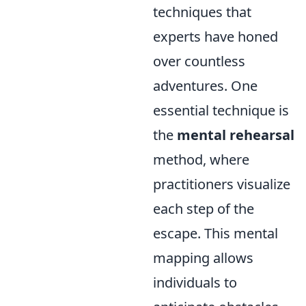
techniques that
experts have honed
over countless
adventures. One
essential technique is
the
mental rehearsal
method, where
practitioners visualize
each step of the
escape. This mental
mapping allows
individuals to