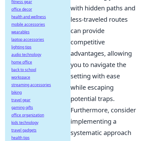
fitness gear
with hidden paths and
office decor
health and wellness
less-traveled routes
mobile accessories
can provide
wearables
laptop accessories
competitive
lighting tips
advantages, allowing
audio technology
home office
you to navigate the
back to school
setting with ease
workspace
streaming accessories
while escaping
biking
potential traps.
travel gear
gaming gifts
Furthermore, consider
office organization
implementing a
kids technology
travel gadgets
systematic approach
health tips