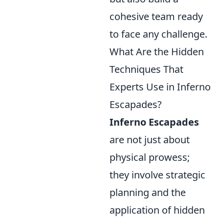
cohesive team ready
to face any challenge.
What Are the Hidden
Techniques That
Experts Use in Inferno
Escapades?
Inferno Escapades
are not just about
physical prowess;
they involve strategic
planning and the
application of hidden