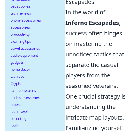
Escapades
pet supplies
In the world of
tech reviews
phone accessories
Inferno Escapades
,
accessories
success often hinges
productivity
cleaning tips
on mastering the
travel accessories
unnoticed tactics that
audio equipment
gadgets
separate the casual
home decor
players from the
tech tips
Crypto
seasoned veterans.
car accessories
One crucial strategy is
audio accessories
fitness
understanding the
tech travel
intricate map layouts.
parenting
tools
Familiarizing yourself