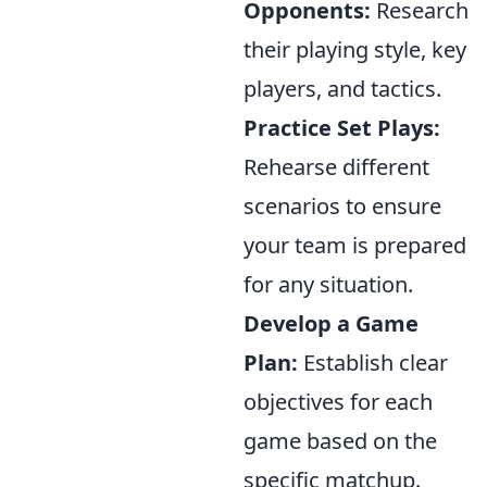
Opponents:
Research
their playing style, key
players, and tactics.
Practice Set Plays:
Rehearse different
scenarios to ensure
your team is prepared
for any situation.
Develop a Game
Plan:
Establish clear
objectives for each
game based on the
specific matchup.