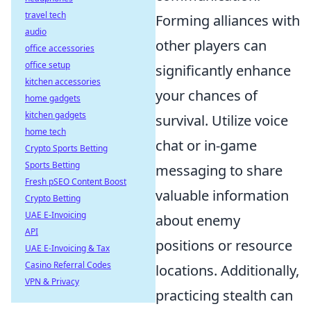
travel tech
Forming alliances with
audio
other players can
office accessories
office setup
significantly enhance
kitchen accessories
your chances of
home gadgets
kitchen gadgets
survival. Utilize voice
home tech
chat or in-game
Crypto Sports Betting
Sports Betting
messaging to share
Fresh pSEO Content Boost
valuable information
Crypto Betting
UAE E-Invoicing
about enemy
API
positions or resource
UAE E-Invoicing & Tax
Casino Referral Codes
locations. Additionally,
VPN & Privacy
practicing stealth can