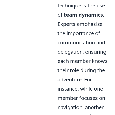
technique is the use
of
team dynamics
.
Experts emphasize
the importance of
communication and
delegation, ensuring
each member knows
their role during the
adventure. For
instance, while one
member focuses on
navigation, another