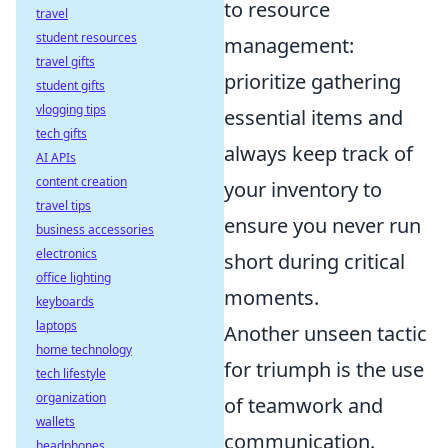
to resource
travel
student resources
management:
travel gifts
prioritize gathering
student gifts
vlogging tips
essential items and
tech gifts
always keep track of
AI APIs
content creation
your inventory to
travel tips
ensure you never run
business accessories
electronics
short during critical
office lighting
moments.
keyboards
laptops
Another unseen tactic
home technology
for triumph is the use
tech lifestyle
organization
of teamwork and
wallets
communication.
headphones