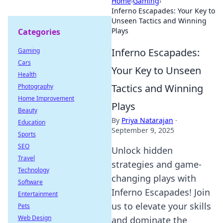
Home
›
Gaming
›
Inferno Escapades: Your Key to
Unseen Tactics and Winning
Plays
Categories
Inferno Escapades:
Gaming
Cars
Your Key to Unseen
Health
Tactics and Winning
Photography
Home Improvement
Plays
Beauty
By
Priya Natarajan
·
Education
September 9, 2025
Sports
SEO
Unlock hidden
Travel
strategies and game-
Technology
changing plays with
Software
Inferno Escapades! Join
Entertainment
us to elevate your skills
Pets
Web Design
and dominate the