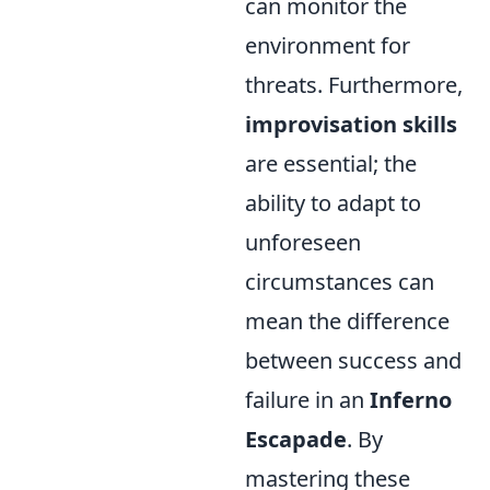
can monitor the
environment for
threats. Furthermore,
improvisation skills
are essential; the
ability to adapt to
unforeseen
circumstances can
mean the difference
between success and
failure in an
Inferno
Escapade
. By
mastering these