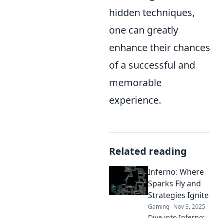
hidden techniques,
one can greatly
enhance their chances
of a successful and
memorable
experience.
Related reading
Inferno: Where
Sparks Fly and
Strategies Ignite
Gaming
Nov 3, 2025
Dive into Inferno: