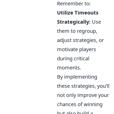
Remember to:
Utilize Timeouts
Strategically:
Use
them to regroup,
adjust strategies, or
motivate players
during critical
moments.
By implementing
these strategies, you’ll
not only improve your
chances of winning
but also build a