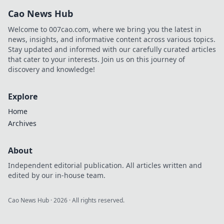
bonuses, and how
Cao News Hub
to play. Your guide
starts here!
Welcome to 007cao.com, where we bring you the latest in
news, insights, and informative content across various topics.
Stay updated and informed with our carefully curated articles
that cater to your interests. Join us on this journey of
discovery and knowledge!
Explore
Home
Archives
About
Independent editorial publication. All articles written and
edited by our in-house team.
Cao News Hub
·
2026
· All rights reserved.