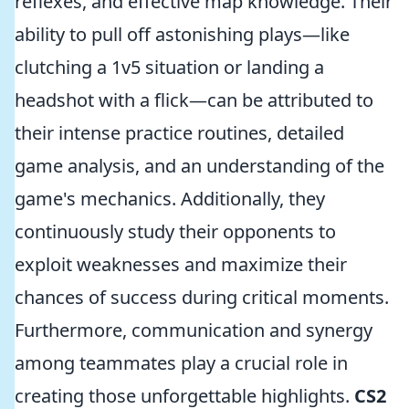
reflexes, and effective map knowledge. Their
ability to pull off astonishing plays—like
clutching a 1v5 situation or landing a
headshot with a flick—can be attributed to
their intense practice routines, detailed
game analysis, and an understanding of the
game's mechanics. Additionally, they
continuously study their opponents to
exploit weaknesses and maximize their
chances of success during critical moments.
Furthermore, communication and synergy
among teammates play a crucial role in
creating those unforgettable highlights.
CS2