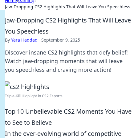
Home
›
Gaming
›
Jaw-Dropping CS2 Highlights That Will Leave You Speechless
Jaw-Dropping CS2 Highlights That Will Leave
You Speechless
By
Yara Haddad
·
September 9, 2025
Discover insane CS2 highlights that defy belief!
Watch jaw-dropping moments that will leave
you speechless and craving more action!
Triple-Kill Highlight in CS2 Esports ...
Top 10 Unbelievable CS2 Moments You Have
to See to Believe
In the ever-evolving world of competitive