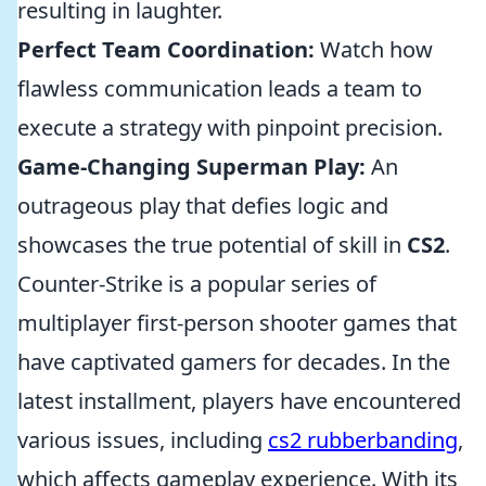
resulting in laughter.
Perfect Team Coordination:
Watch how
flawless communication leads a team to
execute a strategy with pinpoint precision.
Game-Changing Superman Play:
An
outrageous play that defies logic and
showcases the true potential of skill in
CS2
.
Counter-Strike is a popular series of
multiplayer first-person shooter games that
have captivated gamers for decades. In the
latest installment, players have encountered
various issues, including
cs2 rubberbanding
,
which affects gameplay experience. With its