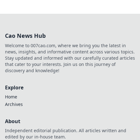
Cao News Hub
Welcome to 007cao.com, where we bring you the latest in
news, insights, and informative content across various topics.
Stay updated and informed with our carefully curated articles
that cater to your interests. Join us on this journey of
discovery and knowledge!
Explore
Home
Archives
About
Independent editorial publication. All articles written and
edited by our in-house team.