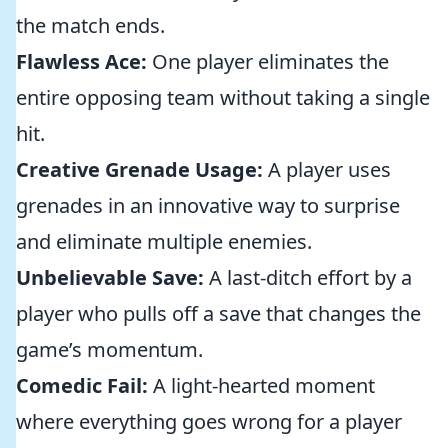
the match ends.
Flawless Ace:
One player eliminates the
entire opposing team without taking a single
hit.
Creative Grenade Usage:
A player uses
grenades in an innovative way to surprise
and eliminate multiple enemies.
Unbelievable Save:
A last-ditch effort by a
player who pulls off a save that changes the
game’s momentum.
Comedic Fail:
A light-hearted moment
where everything goes wrong for a player