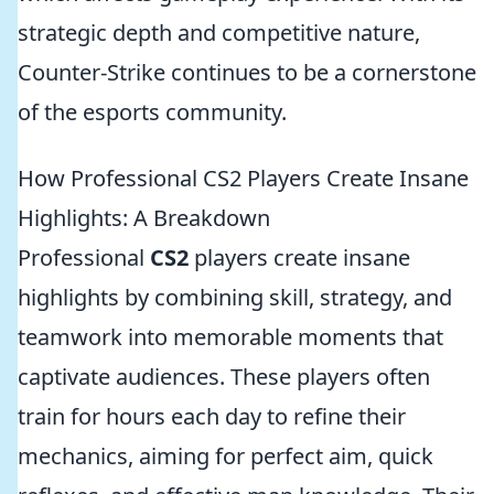
strategic depth and competitive nature,
Counter-Strike continues to be a cornerstone
of the esports community.
How Professional CS2 Players Create Insane
Highlights: A Breakdown
Professional
CS2
players create insane
highlights by combining skill, strategy, and
teamwork into memorable moments that
captivate audiences. These players often
train for hours each day to refine their
mechanics, aiming for perfect aim, quick