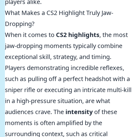
players alike.
What Makes a CS2 Highlight Truly Jaw-
Dropping?
When it comes to
CS2 highlights
, the most
jaw-dropping moments typically combine
exceptional skill, strategy, and timing.
Players demonstrating incredible reflexes,
such as pulling off a perfect headshot with a
sniper rifle or executing an intricate multi-kill
in a high-pressure situation, are what
audiences crave. The
intensity
of these
moments is often amplified by the
surrounding context, such as critical