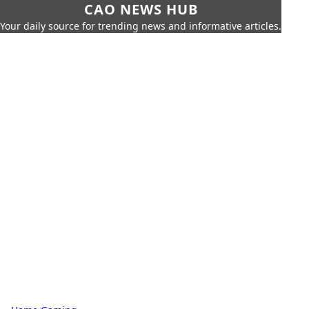
CAO NEWS HUB
Your daily source for trending news and informative articles.