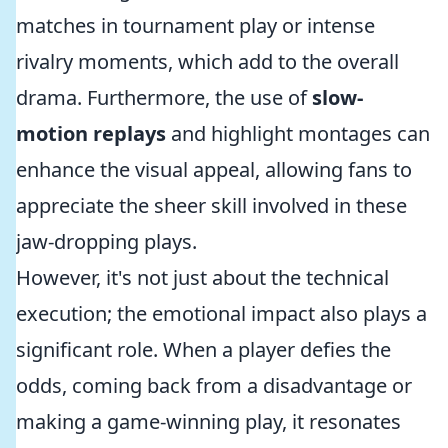
matches in tournament play or intense
rivalry moments, which add to the overall
drama. Furthermore, the use of
slow-
motion replays
and highlight montages can
enhance the visual appeal, allowing fans to
appreciate the sheer skill involved in these
jaw-dropping plays.
However, it's not just about the technical
execution; the emotional impact also plays a
significant role. When a player defies the
odds, coming back from a disadvantage or
making a game-winning play, it resonates