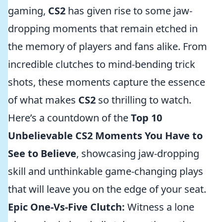
gaming,
CS2
has given rise to some jaw-
dropping moments that remain etched in
the memory of players and fans alike. From
incredible clutches to mind-bending trick
shots, these moments capture the essence
of what makes
CS2
so thrilling to watch.
Here’s a countdown of the
Top 10
Unbelievable CS2 Moments You Have to
See to Believe
, showcasing jaw-dropping
skill and unthinkable game-changing plays
that will leave you on the edge of your seat.
Epic One-Vs-Five Clutch:
Witness a lone