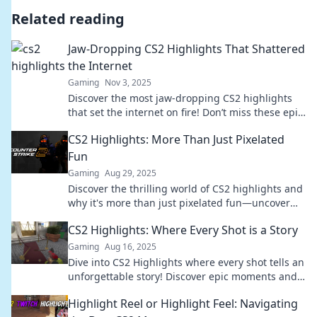
Related reading
Jaw-Dropping CS2 Highlights That Shattered
the Internet
Gaming
Nov 3, 2025
Discover the most jaw-dropping CS2 highlights
that set the internet on fire! Don’t miss these epic
moments that left fans shocked and awed!
CS2 Highlights: More Than Just Pixelated
Fun
Gaming
Aug 29, 2025
Discover the thrilling world of CS2 highlights and
why it's more than just pixelated fun—uncover
tips, tricks, and epic moments in gaming!
CS2 Highlights: Where Every Shot is a Story
Gaming
Aug 16, 2025
Dive into CS2 Highlights where every shot tells an
unforgettable story! Discover epic moments and
player insights that you can't miss!
Highlight Reel or Highlight Feel: Navigating