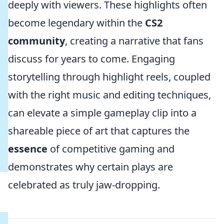
deeply with viewers. These highlights often
become legendary within the
CS2
community
, creating a narrative that fans
discuss for years to come. Engaging
storytelling through highlight reels, coupled
with the right music and editing techniques,
can elevate a simple gameplay clip into a
shareable piece of art that captures the
essence
of competitive gaming and
demonstrates why certain plays are
celebrated as truly jaw-dropping.