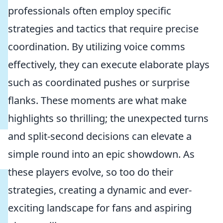
professionals often employ specific
strategies and tactics that require precise
coordination. By utilizing voice comms
effectively, they can execute elaborate plays
such as coordinated pushes or surprise
flanks. These moments are what make
highlights so thrilling; the unexpected turns
and split-second decisions can elevate a
simple round into an epic showdown. As
these players evolve, so too do their
strategies, creating a dynamic and ever-
exciting landscape for fans and aspiring