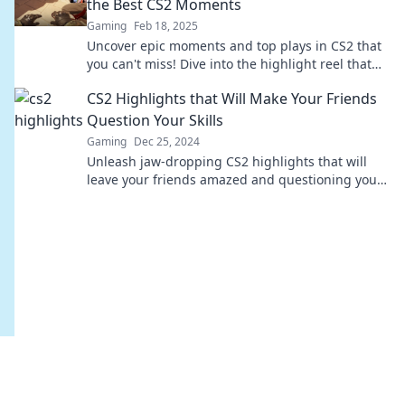
the Best CS2 Moments
Gaming
Feb 18, 2025
Uncover epic moments and top plays in CS2 that
you can't miss! Dive into the highlight reel that
defines gaming greatness.
CS2 Highlights that Will Make Your Friends
Question Your Skills
Gaming
Dec 25, 2024
Unleash jaw-dropping CS2 highlights that will
leave your friends amazed and questioning your
skills! Dive in now!