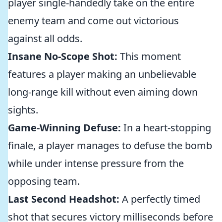
player single-handedly take on the entire
enemy team and come out victorious
against all odds.
Insane No-Scope Shot:
This moment
features a player making an unbelievable
long-range kill without even aiming down
sights.
Game-Winning Defuse:
In a heart-stopping
finale, a player manages to defuse the bomb
while under intense pressure from the
opposing team.
Last Second Headshot:
A perfectly timed
shot that secures victory milliseconds before