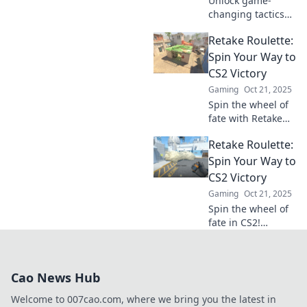
Unlock game-
changing tactics
with Flipping the
Retake Roulette:
Scoreboard!
Master clever CS2
Spin Your Way to
retake moves and
CS2 Victory
dominate the
Gaming
Oct 21, 2025
competition now!
Spin the wheel of
fate with Retake
Roulette! Discover
Retake Roulette:
strategies and tips
to boost your CS2
Spin Your Way to
game and secure
CS2 Victory
those epic
Gaming
Oct 21, 2025
victories!
Spin the wheel of
fate in CS2!
Discover tips,
tricks, and
strategies to turn
Cao News Hub
the odds in your
favor and achieve
Welcome to 007cao.com, where we bring you the latest in
victory!