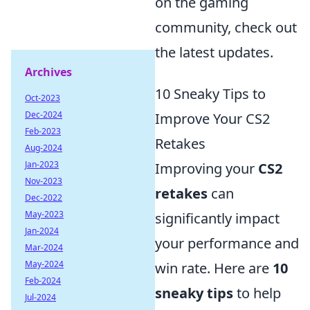
on the gaming
community, check out
the latest updates.
Archives
10 Sneaky Tips to
Oct-2023
Dec-2024
Improve Your CS2
Feb-2023
Retakes
Aug-2024
Jan-2023
Improving your
CS2
Nov-2023
retakes
can
Dec-2022
May-2023
significantly impact
Jan-2024
your performance and
Mar-2024
May-2024
win rate. Here are
10
Feb-2024
sneaky tips
to help
Jul-2024