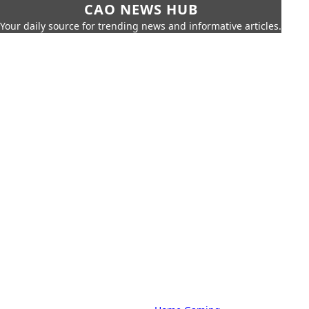
CAO NEWS HUB
Your daily source for trending news and informative articles.