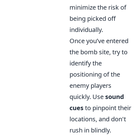
minimize the risk of
being picked off
individually.
Once you’ve entered
the bomb site, try to
identify the
positioning of the
enemy players
quickly. Use
sound
cues
to pinpoint their
locations, and don't
rush in blindly.