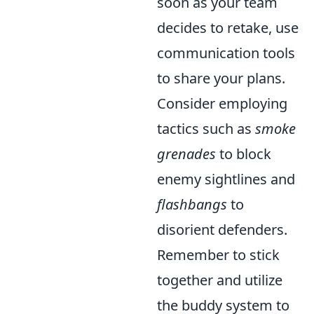
soon as your team
decides to retake, use
communication tools
to share your plans.
Consider employing
tactics such as
smoke
grenades
to block
enemy sightlines and
flashbangs
to
disorient defenders.
Remember to stick
together and utilize
the buddy system to