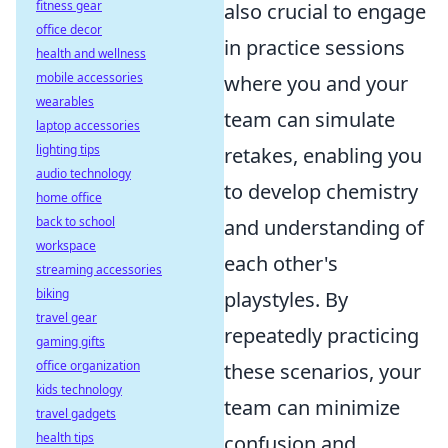
fitness gear
also crucial to engage
office decor
in practice sessions
health and wellness
mobile accessories
where you and your
wearables
team can simulate
laptop accessories
lighting tips
retakes, enabling you
audio technology
to develop chemistry
home office
back to school
and understanding of
workspace
each other's
streaming accessories
biking
playstyles. By
travel gear
repeatedly practicing
gaming gifts
office organization
these scenarios, your
kids technology
team can minimize
travel gadgets
health tips
confusion and