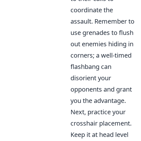
coordinate the
assault. Remember to
use
grenades to flush
out enemies hiding in
corners; a well-timed
flashbang can
disorient your
opponents and grant
you the advantage.
Next, practice your
crosshair placement.
Keep it at head level