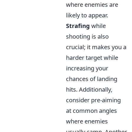
where enemies are
likely to appear.
Strafing
while
shooting is also
crucial; it makes you a
harder target while
increasing your
chances of landing
hits. Additionally,
consider pre-aiming
at common angles
where enemies
usually camp. Another