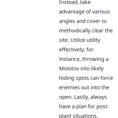
Instead, take
advantage of various
angles and cover to
methodically clear the
site. Utilize utility
effectively; for
instance, throwing a
Molotov into likely
hiding spots can force
enemies out into the
open. Lastly, always
have a plan for post-
plant situations,