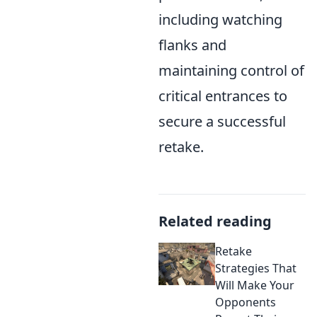
including watching
flanks and
maintaining control of
critical entrances to
secure a successful
retake.
Related reading
Retake
Strategies That
Will Make Your
Opponents