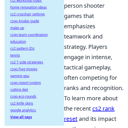
cs2 workshop maps
person shooter
home renovation ideas
cs2 crosshair settings
games that
csgo Anubis guide
emphasizes
make up
csgo team coordination
teamwork and
education
strategy. Players
cs2 pattern IDs
tennis
engage in intense,
cs2 T-side strategies
tactical gameplay,
csgo frag movies
gaming gpu
often competing for
csgo report system
ranks and recognition.
cutting diet
csgo eco rounds
To learn more about
cs2 knife skins
the recent
cs2 rank
google analytics
View all tags
reset
and its impact