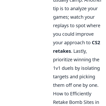
tip is to analyze your
games; watch your
replays to spot where
you could improve
your approach to
CS2
retakes
. Lastly,
prioritize winning the
1v1 duels by isolating
targets and picking
them off one by one.
How to Efficiently
Retake Bomb Sites in