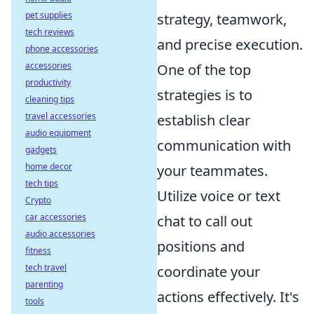
pet supplies
strategy, teamwork,
tech reviews
and precise execution.
phone accessories
accessories
One of the top
productivity
strategies is to
cleaning tips
travel accessories
establish clear
audio equipment
communication with
gadgets
home decor
your teammates.
tech tips
Utilize voice or text
Crypto
car accessories
chat to call out
audio accessories
positions and
fitness
tech travel
coordinate your
parenting
actions effectively. It's
tools