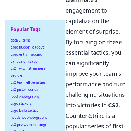
engagement to
capitalize on the
Popular Tags
element of surprise.
dota 2 items
By focusing on these
csgo budget loadout
essential tactics, you
csgo entry fragging
car customization
can significantly
cs2 Twitch streamers
improve your team's
veg diet
cs2 teamkill penalties
performance and turn
cs2 pistol rounds
challenging situations
food photography
csgo stickers
into victories in
CS2
.
csgo knife tactics
Counter-Strike is a
headshot photography
cs2 pro team rankings
popular series of first-