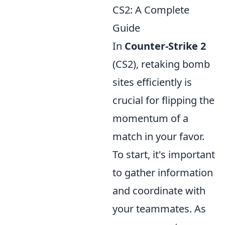
CS2: A Complete
Guide
In
Counter-Strike 2
(CS2), retaking bomb
sites efficiently is
crucial for flipping the
momentum of a
match in your favor.
To start, it's important
to gather information
and coordinate with
your teammates. As