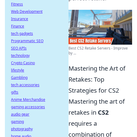
Fitness
Web Development
Insurance
Finance
tech gadgets
Programmatic SEO
SEO APIs
Best CS2 Retake Servers - Improve
by ...
technology
Crypto Casino
Mastering the Art of
lifestyle
Gambling
Retakes: Top
tech accessories
Strategies for CS2
gifts
Anime Merchandise
Mastering the art of
gaming accessories
retakes in
CS2
audio gear
gaming
requires a
photography
combination of
home audio