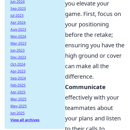
Jun-2024
you elevate your
Sep-2023
game. First, focus on
Jul-2023
Apr-2024
your positioning
Aug-2023
before the retake;
Nov-2024
Mar-2023
ensuring you have the
Jun-2023
high ground or cover
Dec-2023
Oct-2024
can make all the
Apr-2023
difference.
Sep-2024
Feb-2025
Communicate
Apr-2025
effectively with your
Mar-2025
May-2025
teammates about
Jun-2025
your plans and listen
View all archives
to their calls to