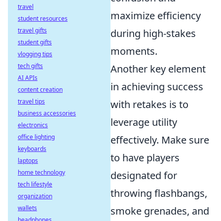
travel
maximize efficiency
student resources
travel gifts
during high-stakes
student gifts
moments.
vlogging tips
tech gifts
Another key element
AI APIs
in achieving success
content creation
travel tips
with retakes is to
business accessories
leverage utility
electronics
office lighting
effectively. Make sure
keyboards
to have players
laptops
home technology
designated for
tech lifestyle
throwing flashbangs,
organization
wallets
smoke grenades, and
headphones