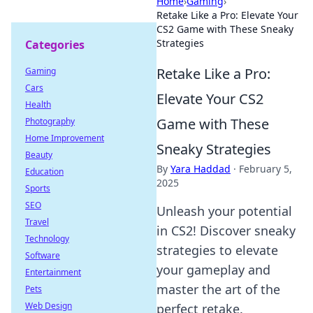
Home
›
Gaming
›
Retake Like a Pro: Elevate Your
CS2 Game with These Sneaky
Strategies
Categories
Retake Like a Pro:
Gaming
Cars
Elevate Your CS2
Health
Game with These
Photography
Home Improvement
Sneaky Strategies
Beauty
By
Yara Haddad
·
February 5,
Education
2025
Sports
SEO
Unleash your potential
Travel
in CS2! Discover sneaky
Technology
strategies to elevate
Software
your gameplay and
Entertainment
master the art of the
Pets
Web Design
perfect retake.