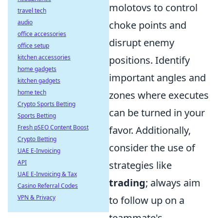
molotovs to control
travel tech
audio
choke points and
office accessories
disrupt enemy
office setup
kitchen accessories
positions. Identify
home gadgets
important angles and
kitchen gadgets
home tech
zones where executes
Crypto Sports Betting
can be turned in your
Sports Betting
Fresh pSEO Content Boost
favor. Additionally,
Crypto Betting
consider the use of
UAE E-Invoicing
API
strategies like
UAE E-Invoicing & Tax
trading
; always aim
Casino Referral Codes
VPN & Privacy
to follow up on a
teammate's