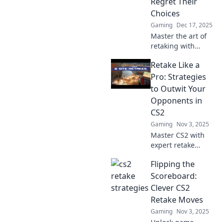
Regret Their
Choices
Gaming
Dec 17, 2025
Master the art of
retaking with
strategies that will
Retake Like a
leave your
opponents
Pro: Strategies
wishing they never
to Outwit Your
crossed you. Start
Opponents in
dominating today!
CS2
Gaming
Nov 3, 2025
Master CS2 with
expert retake
strategies!
Flipping the
Outsmart your
opponents and
Scoreboard:
dominate
Clever CS2
matches. Click to
Retake Moves
elevate your game
Gaming
Nov 3, 2025
today!