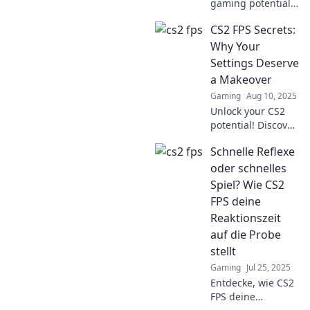
gaming potential!
Discover quirky
CS2 FPS Secrets:
tweaks to
skyrocket your
Why Your
frame rate and
Settings Deserve
dominate the FPS
a Makeover
frenzy like a pro!
Gaming
Aug 10, 2025
Unlock your CS2
potential! Discover
game-changing
Schnelle Reflexe
FPS settings that
can transform
oder schnelles
your gameplay.
Spiel? Wie CS2
Dive in for the
FPS deine
ultimate
Reaktionszeit
makeover!
auf die Probe
stellt
Gaming
Jul 25, 2025
Entdecke, wie CS2
FPS deine