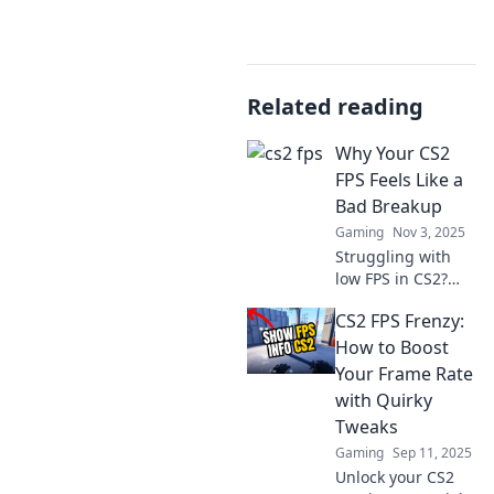
Related reading
Why Your CS2
FPS Feels Like a
Bad Breakup
Gaming
Nov 3, 2025
Struggling with
low FPS in CS2?
Discover why it
CS2 FPS Frenzy:
feels like a bad
breakup and how
How to Boost
to fix your game
Your Frame Rate
for good! Don't
with Quirky
miss these tips!
Tweaks
Gaming
Sep 11, 2025
Unlock your CS2