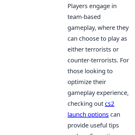
Players engage in
team-based
gameplay, where they
can choose to play as
either terrorists or
counter-terrorists. For
those looking to
optimize their
gameplay experience,
checking out
cs2
launch options
can
provide useful tips