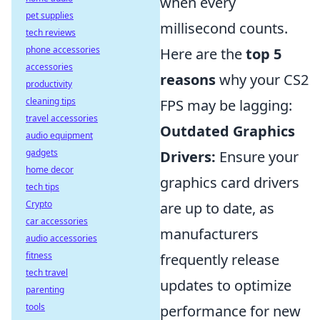
when every
pet supplies
millisecond counts.
tech reviews
phone accessories
Here are the
top 5
accessories
reasons
why your CS2
productivity
cleaning tips
FPS may be lagging:
travel accessories
Outdated Graphics
audio equipment
gadgets
Drivers:
Ensure your
home decor
graphics card drivers
tech tips
Crypto
are up to date, as
car accessories
manufacturers
audio accessories
fitness
frequently release
tech travel
updates to optimize
parenting
tools
performance for new