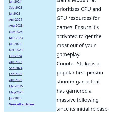
Jun-2024
Sep-2023
prioritizes CPU and
Jul-2023
GPU resources for
Apr-2024
Aug-2023
games. Ensure it's
Nov-2024
activated to get the
Mar-2023
Jun-2023
most out of your
Dec-2023
gameplay.
Oct-2024
Apr-2023
Counter-Strike is a
Sep-2024
popular first-person
Feb-2025
Apr-2025
shooter game that
Mar-2025
has garnered a
May-2025
Jun-2025
massive following
View all archives
since its initial release.