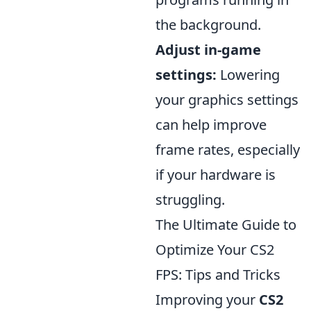
the background.
Adjust in-game
settings:
Lowering
your graphics settings
can help improve
frame rates, especially
if your hardware is
struggling.
The Ultimate Guide to
Optimize Your CS2
FPS: Tips and Tricks
Improving your
CS2