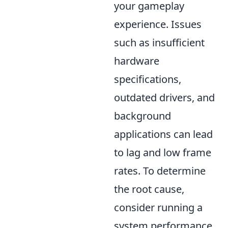
your gameplay
experience. Issues
such as insufficient
hardware
specifications,
outdated drivers, and
background
applications can lead
to lag and low frame
rates. To determine
the root cause,
consider running a
system performance