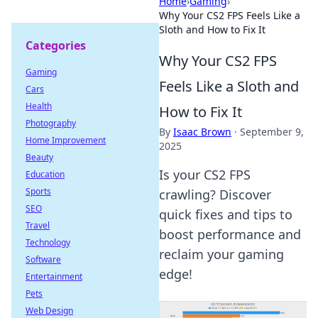
Home
›
Gaming
›
Why Your CS2 FPS Feels Like a
Sloth and How to Fix It
Categories
Why Your CS2 FPS
Gaming
Feels Like a Sloth and
Cars
Health
How to Fix It
Photography
By
Isaac Brown
·
September 9,
Home Improvement
2025
Beauty
Is your CS2 FPS
Education
Sports
crawling? Discover
SEO
quick fixes and tips to
Travel
boost performance and
Technology
reclaim your gaming
Software
edge!
Entertainment
Pets
Web Design