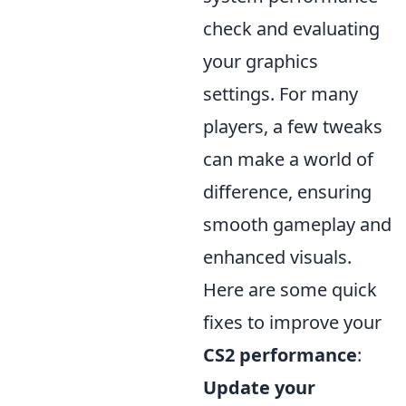
check and evaluating
your graphics
settings. For many
players, a few tweaks
can make a world of
difference, ensuring
smooth gameplay and
enhanced visuals.
Here are some quick
fixes to improve your
CS2 performance
:
Update your