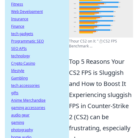
Fitness
Web Development
Insurance
Finance
tech gadgets
Programmatic SEO
Thour CS2 on X: "⏱️CS2 FPS
Benchmark ...
SEO APIs
technology
Top 5 Reasons Your
Crypto Casino
lifestyle
CS2 FPS is Sluggish
Gambling
and How to Boost It
tech accessories
gifts
Experiencing sluggish
Anime Merchandise
FPS in Counter-Strike
gaming accessories
audio gear
2 (CS2) can be
gaming
frustrating, especially
photography
home audio