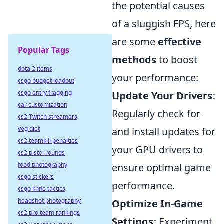
the potential causes
of a sluggish FPS, here
are some
effective
Popular Tags
methods
to boost
dota 2 items
your performance:
csgo budget loadout
csgo entry fragging
Update Your Drivers:
car customization
Regularly check for
cs2 Twitch streamers
veg diet
and install updates for
cs2 teamkill penalties
your GPU drivers to
cs2 pistol rounds
food photography
ensure optimal game
csgo stickers
performance.
csgo knife tactics
headshot photography
Optimize In-Game
cs2 pro team rankings
Settings:
Experiment