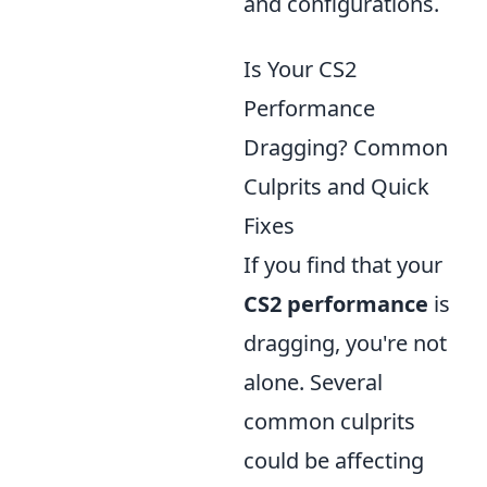
and configurations.
Is Your CS2
Performance
Dragging? Common
Culprits and Quick
Fixes
If you find that your
CS2 performance
is
dragging, you're not
alone. Several
common culprits
could be affecting