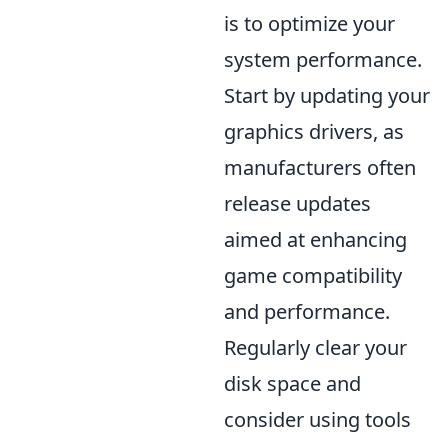
is to optimize your
system performance.
Start by updating your
graphics drivers, as
manufacturers often
release updates
aimed at enhancing
game compatibility
and performance.
Regularly clear your
disk space and
consider using tools