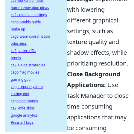
cs2 workshop maps
home renovation ideas
with lowering
cs2 crosshair settings
different graphical
csgo Anubis guide
make up
settings, such as
csgo team coordination
texture quality and
education
cs2 pattern IDs
shadow effects, while
tennis
prioritizing resolution.
cs2 T-side strategies
csgo frag movies
Close Background
gaming gpu
Applications:
Use
csgo report system
cutting diet
Task Manager to close
csgo eco rounds
time-consuming
cs2 knife skins
google analytics
applications that may
View all tags
be consuming