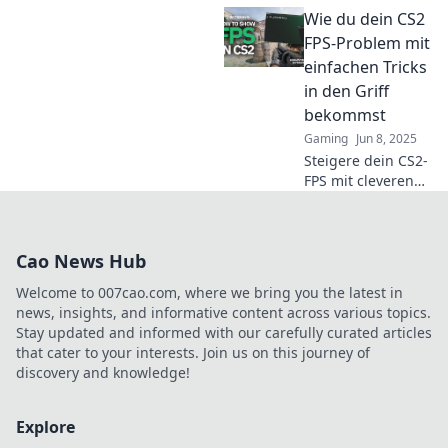
Reaktionszeit
Wie du dein CS2
herausfordert!
Schnelle Reflexe
FPS-Problem mit
oder schnelles
einfachen Tricks
Spiel – was zählt
in den Griff
wirklich? Finde es
bekommst
jetzt heraus!
Gaming
Jun 8, 2025
Steigere dein CS2-
FPS mit cleveren
Tricks! Entdecke
einfache
Lösungen, um
Cao News Hub
lagfreies Gaming
zu erleben. Lass
Welcome to 007cao.com, where we bring you the latest in
die Gegner nicht
news, insights, and informative content across various topics.
gewinnen!
Stay updated and informed with our carefully curated articles
that cater to your interests. Join us on this journey of
discovery and knowledge!
Explore