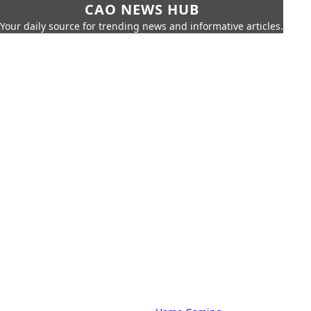
CAO NEWS HUB
Your daily source for trending news and informative articles.