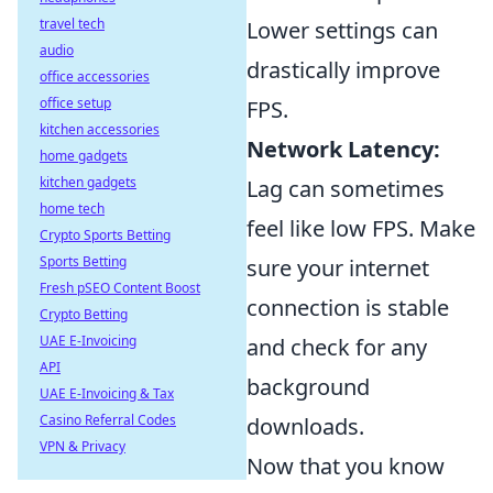
travel tech
Lower settings can
audio
drastically improve
office accessories
office setup
FPS.
kitchen accessories
Network Latency:
home gadgets
kitchen gadgets
Lag can sometimes
home tech
feel like low FPS. Make
Crypto Sports Betting
Sports Betting
sure your internet
Fresh pSEO Content Boost
connection is stable
Crypto Betting
UAE E-Invoicing
and check for any
API
background
UAE E-Invoicing & Tax
Casino Referral Codes
downloads.
VPN & Privacy
Now that you know