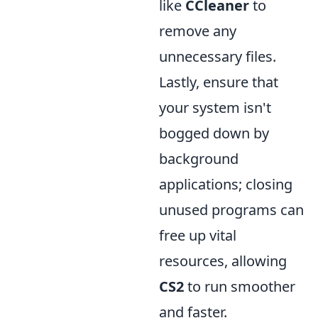
like
CCleaner
to
remove any
unnecessary files.
Lastly, ensure that
your system isn't
bogged down by
background
applications; closing
unused programs can
free up vital
resources, allowing
CS2
to run smoother
and faster.