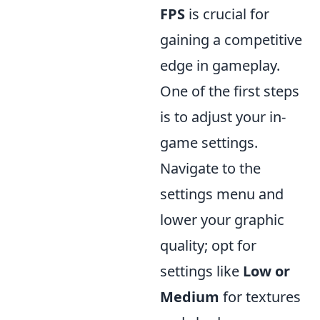
FPS
is crucial for
gaining a competitive
edge in gameplay.
One of the first steps
is to adjust your in-
game settings.
Navigate to the
settings menu and
lower your graphic
quality; opt for
settings like
Low or
Medium
for textures