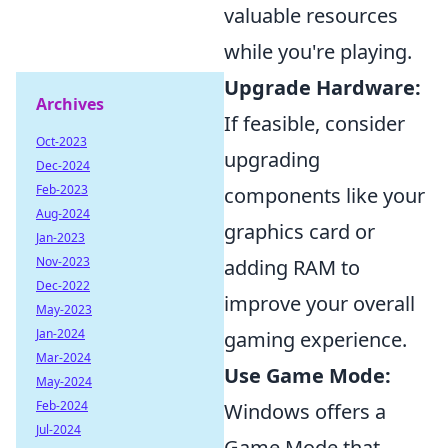
valuable resources
while you're playing.
Upgrade Hardware:
Archives
If feasible, consider
Oct-2023
upgrading
Dec-2024
Feb-2023
components like your
Aug-2024
graphics card or
Jan-2023
Nov-2023
adding RAM to
Dec-2022
improve your overall
May-2023
Jan-2024
gaming experience.
Mar-2024
Use Game Mode:
May-2024
Feb-2024
Windows offers a
Jul-2024
Game Mode that