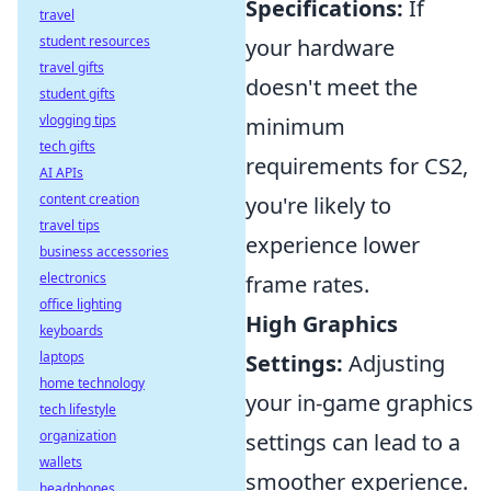
Specifications:
If
travel
student resources
your hardware
travel gifts
doesn't meet the
student gifts
vlogging tips
minimum
tech gifts
requirements for CS2,
AI APIs
content creation
you're likely to
travel tips
experience lower
business accessories
electronics
frame rates.
office lighting
High Graphics
keyboards
laptops
Settings:
Adjusting
home technology
your in-game graphics
tech lifestyle
organization
settings can lead to a
wallets
smoother experience.
headphones