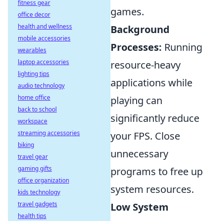
fitness gear
games.
office decor
health and wellness
Background
mobile accessories
Processes:
Running
wearables
laptop accessories
resource-heavy
lighting tips
applications while
audio technology
home office
playing can
back to school
significantly reduce
workspace
streaming accessories
your FPS. Close
biking
unnecessary
travel gear
gaming gifts
programs to free up
office organization
system resources.
kids technology
travel gadgets
Low System
health tips