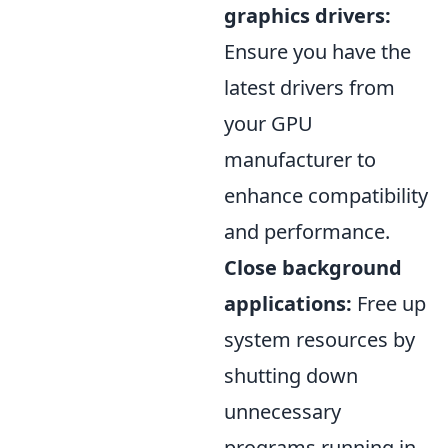
graphics drivers:
Ensure you have the
latest drivers from
your GPU
manufacturer to
enhance compatibility
and performance.
Close background
applications:
Free up
system resources by
shutting down
unnecessary
programs running in