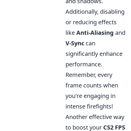
and shadows.
Additionally, disabling
or reducing effects
like
Anti-Aliasing
and
V-Sync
can
significantly enhance
performance.
Remember, every
frame counts when
you're engaging in
intense firefights!
Another effective way
to boost your
CS2 FPS