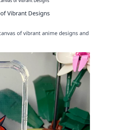
anvas of Vibrant Designs
of Vibrant Designs
 canvas of vibrant anime designs and