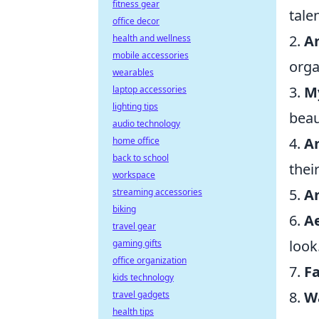
fitness gear
tale
office decor
2.
A
health and wellness
mobile accessories
orga
wearables
3.
M
laptop accessories
lighting tips
beau
audio technology
4.
A
home office
back to school
thei
workspace
5.
A
streaming accessories
biking
6.
A
travel gear
look
gaming gifts
office organization
7.
Fa
kids technology
8.
W
travel gadgets
health tips