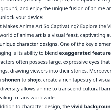
ground, and enjoy the unique fusion of anime and
unlock your device!
 Makes Anime Art So Captivating? Explore the V
world of anime art is a visual feast, captivating 
unique character designs. One of the key eleme
ging is its ability to blend
exaggerated feature
acters often possess large, expressive eyes that
ings, drawing viewers into their stories. Moreover,
m
shonen
to
shojo
, create a rich tapestry of visu
 diversity allows anime to transcend cultural barr
aling to fans worldwide.
ddition to character design, the
vivid backgroun