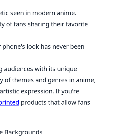
etic seen in modern anime.
 of fans sharing their favorite
r phone's look has never been
 audiences with its unique
iety of themes and genres in anime,
tistic expression. If you're
printed
products that allow fans
ne Backgrounds