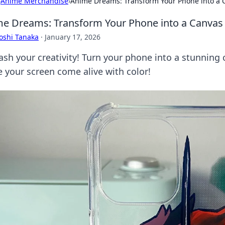
›
Anime Merchandise
›
Anime Dreams: Transform Your Phone into a C
e Dreams: Transform Your Phone into a Canvas 
oshi Tanaka
·
January 17, 2026
ash your creativity! Turn your phone into a stunning
 your screen come alive with color!