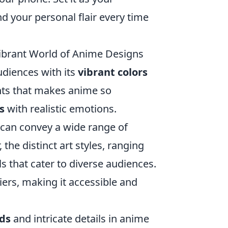
 your personal flair every time
ibrant World of Anime Designs
audiences with its
vibrant colors
nts that makes anime so
s
with realistic emotions.
 can convey a wide range of
 the distinct art styles, ranging
als that cater to diverse audiences.
iers, making it accessible and
ds
and intricate details in anime