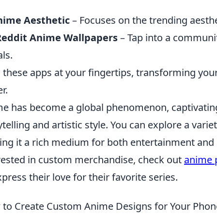
.
nime Aesthetic
– Focuses on the trending aesth
Reddit Anime Wallpapers
– Tap into a community
als.
 these apps at your fingertips, transforming you
r.
e has become a global phenomenon, captivating
ytelling and artistic style. You can explore a var
ng it a rich medium for both entertainment and ar
rested in custom merchandise, check out
anime 
xpress their love for their favorite series.
to Create Custom Anime Designs for Your Pho