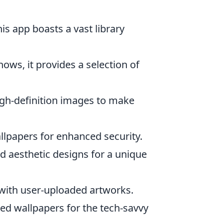
his app boasts a vast library
ows, it provides a selection of
igh-definition images to make
allpapers for enhanced security.
d aesthetic designs for a unique
s with user-uploaded artworks.
d wallpapers for the tech-savvy