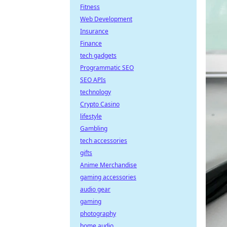
Fitness
Web Development
Insurance
Finance
tech gadgets
Programmatic SEO
SEO APIs
technology
Crypto Casino
lifestyle
Gambling
tech accessories
gifts
Anime Merchandise
gaming accessories
audio gear
gaming
photography
home audio