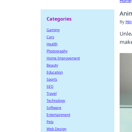
Home
Anim
Categories
By
Hir
Gaming
Unle
Cars
make
Health
Photography
Home Improvement
Beauty
Education
Sports
SEO
Travel
Technology
Software
Entertainment
Pets
Web Design