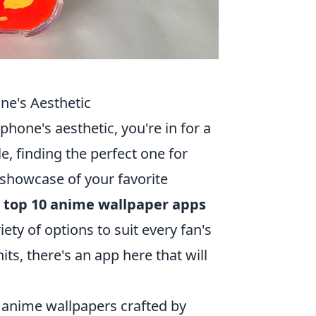
ne's Aesthetic
phone's aesthetic, you're in for a
e, finding the perfect one for
 showcase of your favorite
e
top 10 anime wallpaper apps
iety of options to suit every fan's
its, there's an app here that will
y anime wallpapers crafted by