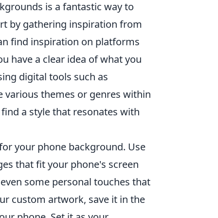
grounds is a fantastic way to
rt by gathering inspiration from
an find inspiration on platforms
ou have a clear idea of what you
ing digital tools such as
re various themes or genres within
 find a style that resonates with
life for your phone background. Use
ges that fit your phone's screen
and even some personal touches that
our custom artwork, save it in the
our phone. Set it as your