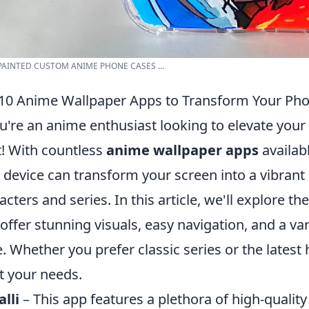
AINTED CUSTOM ANIME PHONE CASES ...
10 Anime Wallpaper Apps to Transform Your Pho
ou're an anime enthusiast looking to elevate your 
t! With countless
anime wallpaper apps
availabl
 device can transform your screen into a vibrant
acters and series. In this article, we'll explore th
 offer stunning visuals, easy navigation, and a var
e. Whether you prefer classic series or the latest h
 your needs.
lli
– This app features a plethora of high-qualit