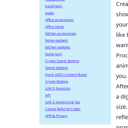
Crea
travel tech
show
audio
office accessories
your
office setup
like
kitchen accessories
home gadgets
want
kitchen gadgets
Proc
home tech
Crypto Sports Betting
anim
Sports Betting
you.
Fresh pSEO Content Boost
Crypto Betting
Afte
UAE E-Invoicing
a di
API
UAE E-Invoicing & Tax
size
Casino Referral Codes
refl
VPN & Privacy
prop