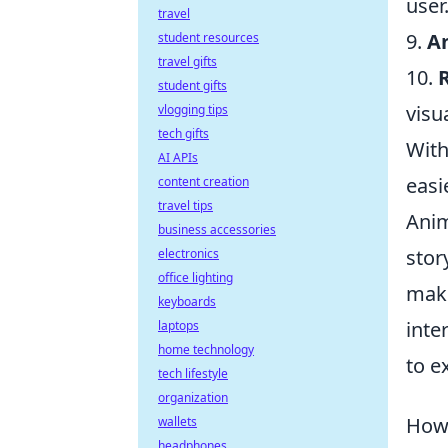
user
travel
9.
A
student resources
travel gifts
10.
student gifts
visu
vlogging tips
tech gifts
With
AI APIs
easie
content creation
travel tips
Anim
business accessories
stor
electronics
office lighting
maki
keyboards
inte
laptops
home technology
to e
tech lifestyle
organization
How 
wallets
headphones