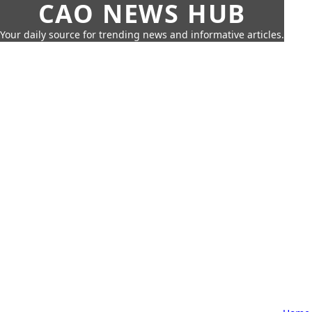
CAO NEWS HUB
Your daily source for trending news and informative articles.