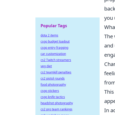
back
you 
Popular Tags
What
The 
dota 2 items
csgo budget loadout
and 
csgo entry fragging
enga
car customization
cs2 Twitch streamers
Char
veg diet
feel
cs2 teamkill penalties
cs2 pistol rounds
fro
food photography
This
csgo stickers
csgo knife tactics
appe
headshot photography
In a
cs2 pro team rankings