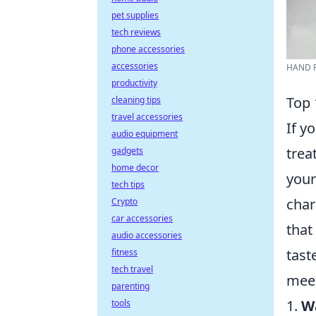
pet supplies
tech reviews
phone accessories
accessories
HAND P
productivity
Top 
cleaning tips
travel accessories
If y
audio equipment
trea
gadgets
home decor
your
tech tips
char
Crypto
car accessories
that
audio accessories
tast
fitness
tech travel
meet
parenting
1.
Wa
tools