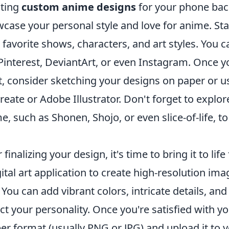
ting
custom anime designs
for your phone back
case your personal style and love for anime. Sta
 favorite shows, characters, and art styles. You c
 Pinterest, DeviantArt, or even Instagram. Once y
, consider sketching your designs on paper or us
reate or Adobe Illustrator. Don't forget to explo
e, such as Shonen, Shojo, or even slice-of-life, to
r finalizing your design, it's time to bring it to 
gital art application to create high-resolution ima
. You can add vibrant colors, intricate details, 
ect your personality. Once you're satisfied with y
er format (usually PNG or JPG) and upload it to y