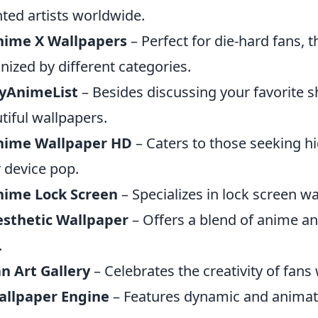
nted artists worldwide.
nime X Wallpapers
– Perfect for die-hard fans, t
nized by different categories.
yAnimeList
– Besides discussing your favorite sh
tiful wallpapers.
nime Wallpaper HD
– Caters to those seeking h
r device pop.
nime Lock Screen
– Specializes in lock screen w
esthetic Wallpaper
– Offers a blend of anime an
.
n Art Gallery
– Celebrates the creativity of fan
allpaper Engine
– Features dynamic and animate