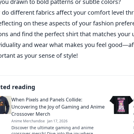
you drawn to bold patterns or subtle colors?
do different fabrics affect your comfort level t
eflecting on these aspects of your fashion pref
ons and find the perfect shirt that matches your
viduality and wear what makes you feel good—aft
rtant as your sense of style!
ated reading
When Pixels and Panels Collide:
Uncovering the Joy of Gaming and Anime
Crossover Merch
Anime Merchandise
Jan 17, 2026
Discover the ultimate gaming and anime
crossover merch! Dive into the joy where