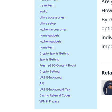
Are 
travel tech
How 
audio
office accessories
By r
office setup
opti
kitchen accessories
home gadgets
indi
kitchen gadgets
impo
home tech
Crypto Sports Betting
Sports Betting
Fresh pSEO Content Boost
Crypto Betting
Rel
UAE E-Invoicing
API
UAE E-Invoicing & Tax
Casino Referral Codes
VPN & Privacy