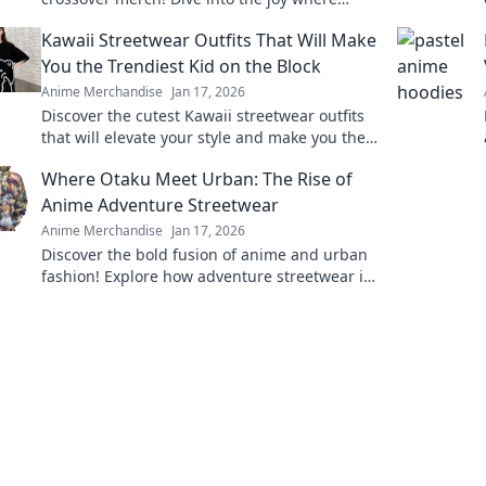
pixels meet panels and level up your
Kawaii Streetwear Outfits That Will Make
collection today!
You the Trendiest Kid on the Block
Anime Merchandise
Jan 17, 2026
Discover the cutest Kawaii streetwear outfits
that will elevate your style and make you the
trendiest kid on the block! Click for
Where Otaku Meet Urban: The Rise of
inspiration!
Anime Adventure Streetwear
Anime Merchandise
Jan 17, 2026
Discover the bold fusion of anime and urban
fashion! Explore how adventure streetwear is
redefining otaku culture and street style.