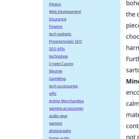
bohe
Fitness
Web Development
the 
Insurance
piec
Finance
tech gadgets
choo
Programmatic SEO
harm
SEO APIs
technology
Furt
Crypto Casino
sart
lifestyle
Gambling
Min
tech accessories
enco
gifts
Anime Merchandise
calm
gaming accessories
mate
audio gear
gaming
cont
photography
not 
home audio