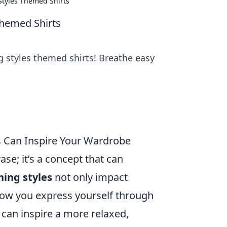
Styles Themed Shirts
Themed Shirts
g styles themed shirts! Breathe easy
s Can Inspire Your Wardrobe
ase; it’s a concept that can
hing styles
not only impact
 how you express yourself through
 can inspire a more relaxed,