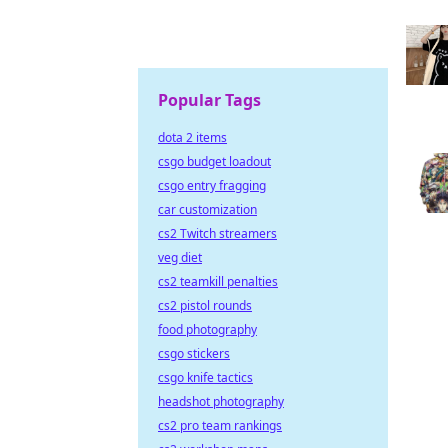
Popular Tags
dota 2 items
csgo budget loadout
csgo entry fragging
car customization
cs2 Twitch streamers
veg diet
cs2 teamkill penalties
cs2 pistol rounds
food photography
csgo stickers
csgo knife tactics
headshot photography
cs2 pro team rankings