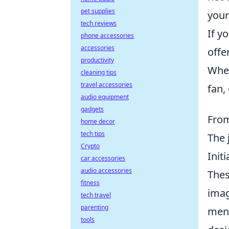
pet supplies
your
tech reviews
If y
phone accessories
accessories
offe
productivity
Whet
cleaning tips
travel accessories
fan,
audio equipment
gadgets
From
home decor
tech tips
The 
Crypto
Init
car accessories
audio accessories
Thes
fitness
imag
tech travel
parenting
ment
tools