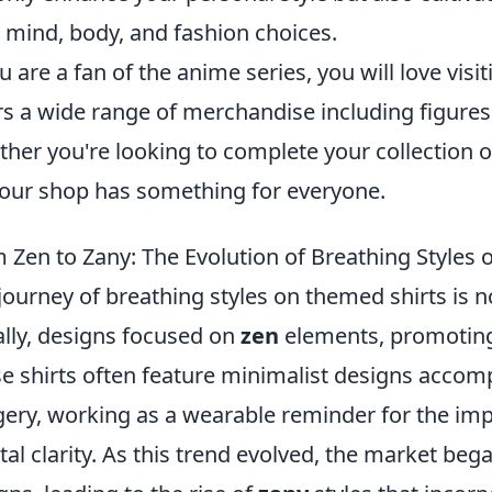
 mind, body, and fashion choices.
ou are a fan of the anime series, you will love visi
rs a wide range of merchandise including figures,
her you're looking to complete your collection or 
 our shop has something for everyone.
 Zen to Zany: The Evolution of Breathing Styles
journey of breathing styles on themed shirts is n
ially, designs focused on
zen
elements, promoting
e shirts often feature minimalist designs accom
ery, working as a wearable reminder for the im
al clarity. As this trend evolved, the market be