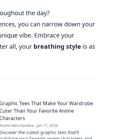
hroughout the day?
erences, you can narrow down your
 unique vibe. Embrace your
er all, your
breathing style
is as
Graphic Tees That Make Your Wardrobe
Cuter Than Your Favorite Anime
Characters
Anime Merchandise
Jan 17, 2026
Discover the cutest graphic tees that’ll
outshine your favorite anime characters and