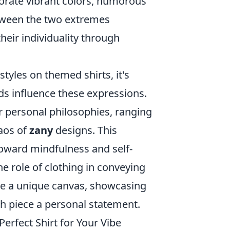
porate vibrant colors, humorous
etween the two extremes
heir individuality through
tyles on themed shirts, it's
ds influence these expressions.
r personal philosophies, ranging
haos of
zany
designs. This
toward mindfulness and self-
e role of clothing in conveying
e a unique canvas, showcasing
h piece a personal statement.
Perfect Shirt for Your Vibe