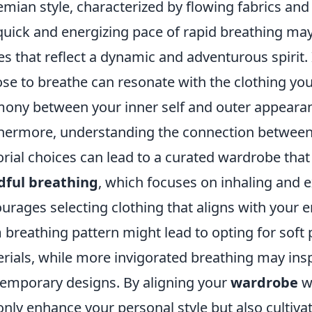
mian style, characterized by flowing fabrics and
quick and energizing pace of rapid breathing may 
es that reflect a dynamic and adventurous spirit.
se to breathe can resonate with the clothing you
ony between your inner self and outer appeara
hermore, understanding the connection betwee
orial choices can lead to a curated wardrobe tha
dful breathing
, which focuses on inhaling and e
urages selecting clothing that aligns with your e
 breathing pattern might lead to opting for soft
rials, while more invigorated breathing may insp
emporary designs. By aligning your
wardrobe
wi
only enhance your personal style but also cultiv