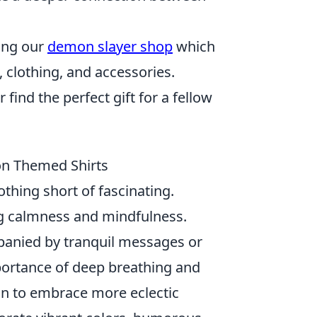
ting our
demon slayer shop
which
 clothing, and accessories.
find the perfect gift for a fellow
 on Themed Shirts
othing short of fascinating.
 calmness and mindfulness.
panied by tranquil messages or
portance of deep breathing and
gan to embrace more eclectic