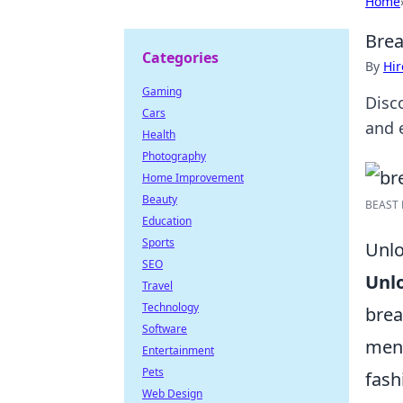
Home
Brea
Categories
By
Hir
Gaming
Disc
Cars
and e
Health
Photography
Home Improvement
Beauty
BEAST B
Education
Sports
Unlo
SEO
Unl
Travel
Technology
brea
Software
ment
Entertainment
Pets
fash
Web Design