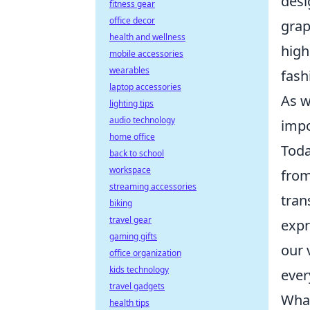
desi
fitness gear
office decor
grap
health and wellness
high
mobile accessories
wearables
fash
laptop accessories
As w
lighting tips
audio technology
impo
home office
Toda
back to school
workspace
fro
streaming accessories
tran
biking
travel gear
expr
gaming gifts
our 
office organization
kids technology
ever
travel gadgets
What
health tips