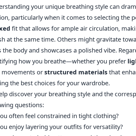
rstanding your unique breathing style can dram
ion, particularly when it comes to selecting the p
axed
fit that allows for ample air circulation, ma
ish at the same time. Others might gravitate towa
 the body and showcases a polished vibe. Regardl
tifying how you breathe—whether you prefer
li
r movements or
structured materials
that enha
ng the best choices for your wardrobe.
elp discover your breathing style and the corresp
owing questions:
ou often feel constrained in tight clothing?
ou enjoy layering your outfits for versatility?