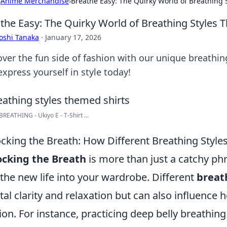
›
Anime Merchandise
›
Breathe Easy: The Quirky World of Breathing 
the Easy: The Quirky World of Breathing Styles 
oshi Tanaka
·
January 17, 2026
over the fun side of fashion with our unique breathin
xpress yourself in style today!
REATHING - Ukiyo E - T-Shirt ...
cking the Breath: How Different Breathing Style
ocking the Breath
is more than just a catchy phr
the new life into your wardrobe. Different
breat
al clarity and relaxation but can also influence
ion. For instance, practicing deep belly breathing