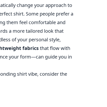
atically change your approach to
erfect shirt. Some people prefer a
king them feel comfortable and
rds a more tailored look that
ess of your personal style,
ghtweight fabrics
that flow with
nce your form—can guide you in
onding shirt vibe, consider the