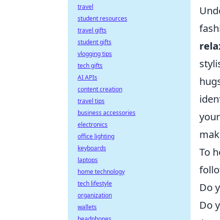
travel
Unde
student resources
fash
travel gifts
student gifts
rel
vlogging tips
styl
tech gifts
AI APIs
hugs
content creation
iden
travel tips
business accessories
you
electronics
maki
office lighting
keyboards
To h
laptops
foll
home technology
tech lifestyle
Do y
organization
Do y
wallets
headphones