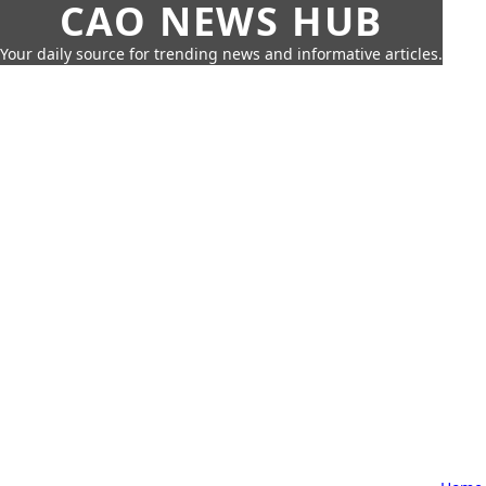
CAO NEWS HUB
Your daily source for trending news and informative articles.