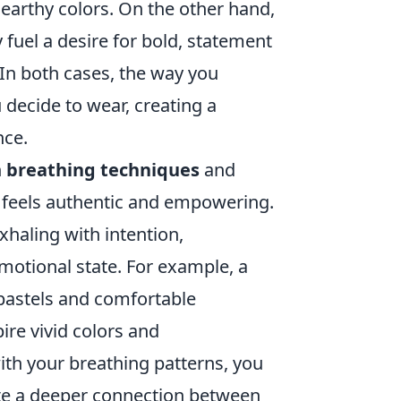
 earthy colors. On the other hand,
fuel a desire for bold, statement
 In both cases, the way you
 decide to wear, creating a
nce.
n
breathing techniques
and
t feels authentic and empowering.
xhaling with intention,
motional state. For example, a
 pastels and comfortable
ire vivid colors and
th your breathing patterns, you
ate a deeper connection between