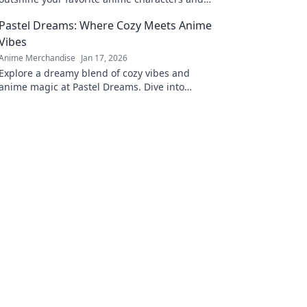
elevate your wardrobe to a new level of style!
Pastel Dreams: Where Cozy Meets Anime
Vibes
Anime Merchandise
Jan 17, 2026
Explore a dreamy blend of cozy vibes and
anime magic at Pastel Dreams. Dive into
enchanting content that inspires and
delights!