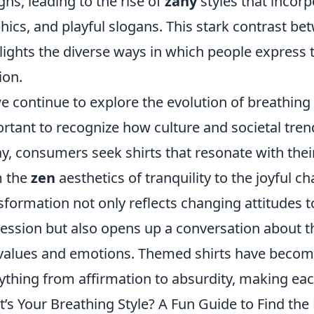
gns, leading to the rise of
zany
styles that incor
hics, and playful slogans. This stark contrast b
lights the diverse ways in which people express t
ion.
e continue to explore the evolution of breathing s
rtant to recognize how culture and societal tren
y, consumers seek shirts that resonate with thei
m the
zen
aesthetics of tranquility to the joyful c
sformation not only reflects changing attitudes 
ession but also opens up a conversation about th
values and emotions. Themed shirts have becom
ything from affirmation to absurdity, making eac
’s Your Breathing Style? A Fun Guide to Find the 