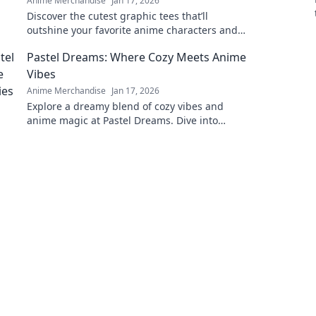
Anime Merchandise
Jan 17, 2026
Discover the cutest graphic tees that’ll
outshine your favorite anime characters and
elevate your wardrobe to a new level of style!
Pastel Dreams: Where Cozy Meets Anime
Vibes
Anime Merchandise
Jan 17, 2026
Explore a dreamy blend of cozy vibes and
anime magic at Pastel Dreams. Dive into
enchanting content that inspires and
delights!