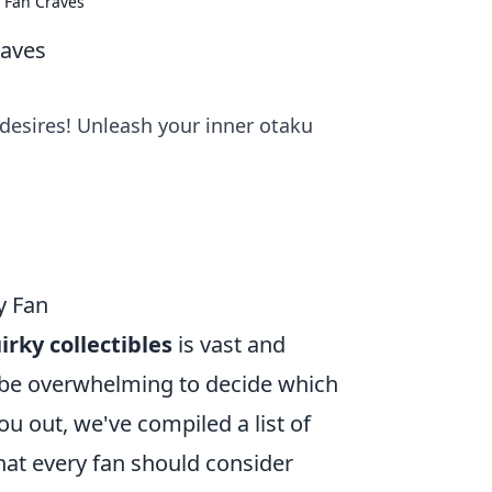
y Fan Craves
raves
desires! Unleash your inner otaku
y Fan
irky collectibles
is vast and
n be overwhelming to decide which
ou out, we've compiled a list of
hat every fan should consider