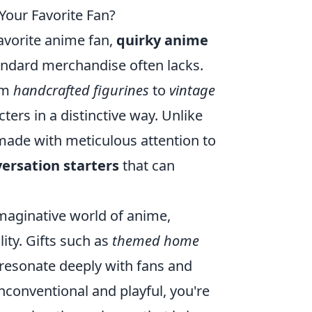
Your Favorite Fan?
favorite anime fan,
quirky anime
andard merchandise often lacks.
om
handcrafted figurines
to
vintage
ters in a distinctive way. Unlike
made with meticulous attention to
ersation starters
that can
imaginative world of anime,
lity. Gifts such as
themed home
resonate deeply with fans and
unconventional and playful, you're