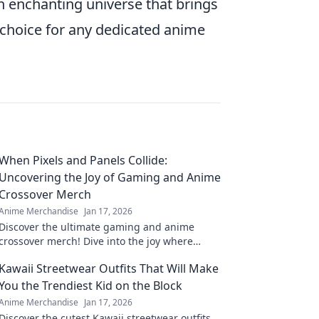
an enchanting universe that brings
l choice for any dedicated anime
When Pixels and Panels Collide:
Uncovering the Joy of Gaming and Anime
Crossover Merch
Anime Merchandise
Jan 17, 2026
Discover the ultimate gaming and anime
crossover merch! Dive into the joy where
pixels meet panels and level up your
Kawaii Streetwear Outfits That Will Make
collection today!
You the Trendiest Kid on the Block
Anime Merchandise
Jan 17, 2026
Discover the cutest Kawaii streetwear outfits