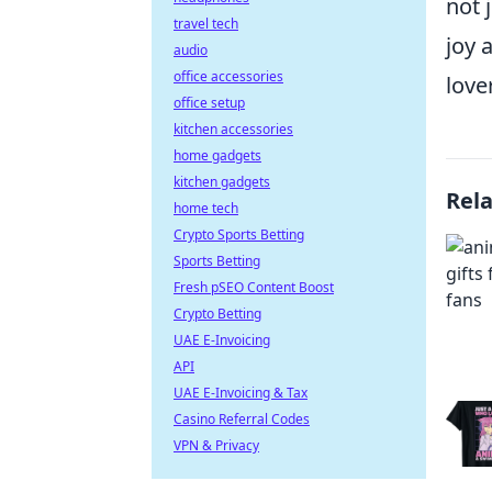
not 
travel tech
joy 
audio
office accessories
lover
office setup
kitchen accessories
home gadgets
kitchen gadgets
Rel
home tech
Crypto Sports Betting
Sports Betting
Fresh pSEO Content Boost
Crypto Betting
UAE E-Invoicing
API
UAE E-Invoicing & Tax
Casino Referral Codes
VPN & Privacy