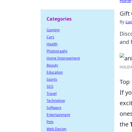
Home
Gift
Categories
By
Lu
Gaming
Disc
Cars
and f
Health
Photography
Home Improvement
Beauty
HOLIDAY
Education
Sports
Top 
SEO
If y
Travel
Technology
exci
Software
ones
Entertainment
Pets
the
Web Design