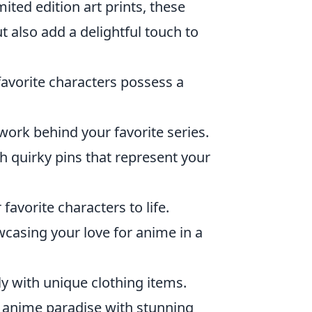
ited edition art prints, these
t also add a delightful touch to
favorite characters possess a
work behind your favorite series.
h quirky pins that represent your
favorite characters to life.
wcasing your love for anime in a
 with unique clothing items.
 anime paradise with stunning