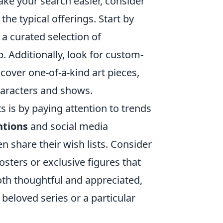
ke your search easier, consider
the typical offerings. Start by
 a curated selection of
p. Additionally, look for custom-
cover one-of-a-kind art pieces,
characters and shows.
 is by paying attention to trends
ntions
and social media
n share their wish lists. Consider
sters or exclusive figures that
both thoughtful and appreciated,
 a beloved series or a particular