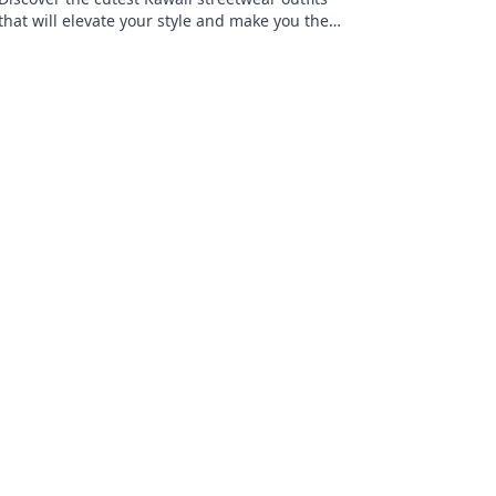
that will elevate your style and make you the
trendiest kid on the block! Click for
inspiration!