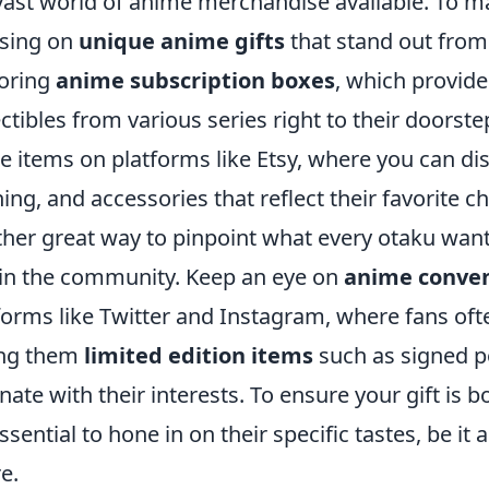
vast world of anime merchandise available. To ma
sing on
unique anime gifts
that stand out from 
oring
anime subscription boxes
, which provide
ectibles from various series right to their doorste
 items on platforms like Etsy, where you can dis
hing, and accessories that reflect their favorite 
her great way to pinpoint what every otaku wants
in the community. Keep an eye on
anime conve
forms like Twitter and Instagram, where fans ofte
ing them
limited edition items
such as signed po
nate with their interests. To ensure your gift is 
 essential to hone in on their specific tastes, be it
e.