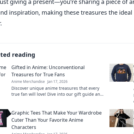
just giving a present—you're sharing a piece of 
and inspiration, making these treasures the idea
.
ated reading
Gifted in Anime: Unconventional
Treasures for True Fans
Anime Merchandise
Jan 17, 2026
Discover unique anime treasures that every
true fan will love! Dive into our gift guide and
surprise your fellow otaku today!
Graphic Tees That Make Your Wardrobe
Cuter Than Your Favorite Anime
Characters