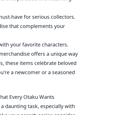
must-have for serious collectors.
ndise that complements your
 with your favorite characters.
merchandise offers a unique way
es, these items celebrate beloved
you're a newcomer or a seasoned
What Every Otaku Wants
 a daunting task, especially with