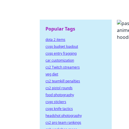
Popular Tags
dota 2 items
csgo budget loadout
csgo entry fragging
car customization
cs2 Twitch streamers
veg diet
cs2 teamkill penalties
cs2 pistol rounds
food photography
csgo stickers
csgo knife tactics
headshot photography
cs2 pro team rankings