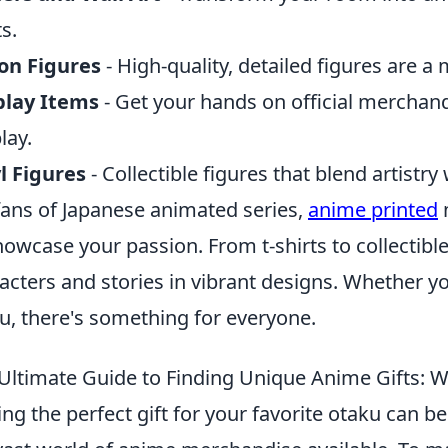
ts.
on Figures
- High-quality, detailed figures are a 
play Items
- Get your hands on official mercha
lay.
l Figures
- Collectible figures that blend artistry
fans of Japanese animated series,
anime printed
howcase your passion. From t-shirts to collectibl
acters and stories in vibrant designs. Whether 
u, there's something for everyone.
Ultimate Guide to Finding Unique Anime Gifts: 
ing the perfect gift for your favorite otaku can be