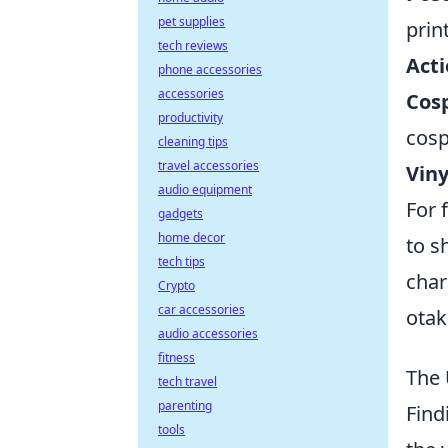
pet supplies
prin
tech reviews
Acti
phone accessories
accessories
Cos
productivity
cosp
cleaning tips
travel accessories
Viny
audio equipment
For 
gadgets
home decor
to s
tech tips
char
Crypto
car accessories
otak
audio accessories
fitness
The 
tech travel
parenting
Find
tools