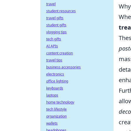
travel
Why 
student resources
When
travel gifts
student gifts
tre
vlogging tips
Thes
tech gifts
AI APIs
post
content creation
mass
travel tips
business accessories
deta
electronics
enha
office lighting
keyboards
Fur
laptops
allo
home technology
tech lifestyle
deco
organization
crea
wallets
headphones