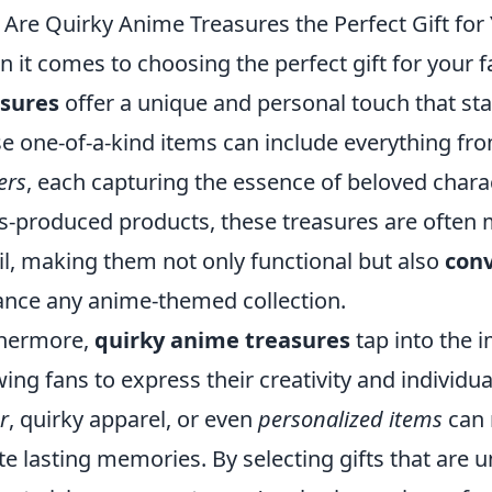
Are Quirky Anime Treasures the Perfect Gift for 
 it comes to choosing the perfect gift for your 
asures
offer a unique and personal touch that st
e one-of-a-kind items can include everything fr
ers
, each capturing the essence of beloved charac
-produced products, these treasures are often 
il, making them not only functional but also
conv
nce any anime-themed collection.
thermore,
quirky anime treasures
tap into the 
wing fans to express their creativity and individua
r
, quirky apparel, or even
personalized items
can 
te lasting memories. By selecting gifts that are 