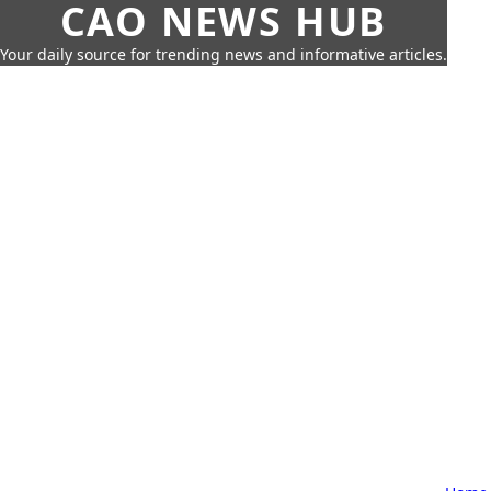
CAO NEWS HUB
Your daily source for trending news and informative articles.