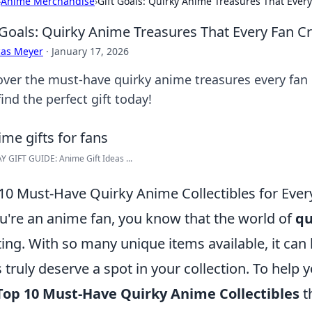
›
Anime Merchandise
›
Gift Goals: Quirky Anime Treasures That Ever
 Goals: Quirky Anime Treasures That Every Fan C
cas Meyer
·
January 17, 2026
over the must-have quirky anime treasures every fan 
ind the perfect gift today!
 GIFT GUIDE: Anime Gift Ideas ...
10 Must-Have Quirky Anime Collectibles for Ever
ou're an anime fan, you know that the world of
qu
ting. With so many unique items available, it ca
 truly deserve a spot in your collection. To help y
Top 10 Must-Have Quirky Anime Collectibles
t