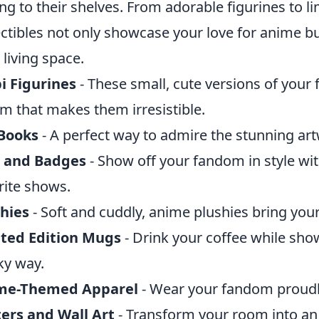
ng to their shelves. From adorable figurines to lim
ectibles not only showcase your love for anime bu
 living space.
i Figurines
- These small, cute versions of your 
m that makes them irresistible.
 Books
- A perfect way to admire the stunning art
s and Badges
- Show off your fandom in style wit
rite shows.
hies
- Soft and cuddly, anime plushies bring your 
ited Edition Mugs
- Drink your coffee while sho
ky way.
me-Themed Apparel
- Wear your fandom proudly
ers and Wall Art
- Transform your room into an