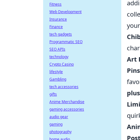
addi
Fitness
Web Development
coll
Insurance
your
Finance
tech gadgets
Chib
Programmatic SEO
char
SEO APIs
technology
Art
Crypto Casino
Pin
lifestyle
Gambling
favo
tech accessories
plus
gifts
Anime Merchandise
Lim
gaming accessories
quir
audio gear
gaming
Ani
photography
Post
home audio