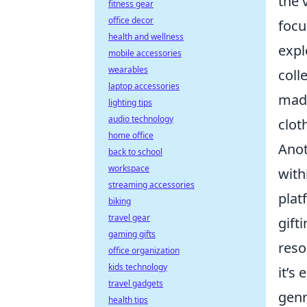
the 
fitness gear
office decor
focu
health and wellness
expl
mobile accessories
wearables
coll
laptop accessories
made
lighting tips
audio technology
clot
home office
Anot
back to school
workspace
with
streaming accessories
plat
biking
travel gear
gift
gaming gifts
reso
office organization
kids technology
it’s
travel gadgets
genr
health tips