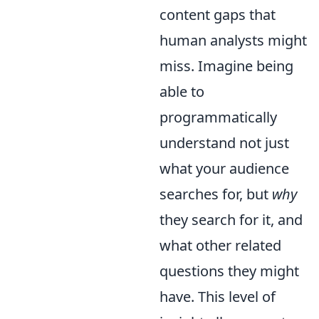
content gaps that
human analysts might
miss. Imagine being
able to
programmatically
understand not just
what your audience
searches for, but
why
they search for it, and
what other related
questions they might
have. This level of