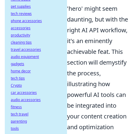
pet supplies
'hero' might seem
tech reviews
daunting, but with the
phone accessories
accessories
right AI API workflow,
productivity
it's an eminently
cleaning tips
travel accessories
achievable feat. This
audio equipment
section will demystify
gadgets
home decor
the process,
tech tips
illustrating how
Crypto
car accessories
powerful AI tools can
audio accessories
be integrated into
fitness
tech travel
your content creation
parenting
and optimization
tools