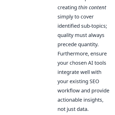
creating
thin content
simply to cover
identified sub-topics;
quality must always
precede quantity.
Furthermore, ensure
your chosen AI tools
integrate well with
your existing SEO
workflow and provide
actionable insights,
not just data.