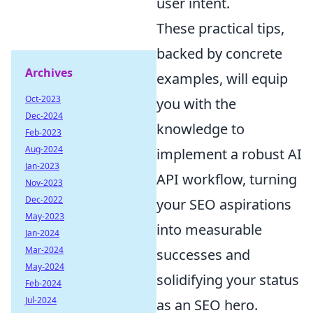
user intent.
These practical tips,
backed by concrete
Archives
examples, will equip
Oct-2023
you with the
Dec-2024
knowledge to
Feb-2023
Aug-2024
implement a robust AI
Jan-2023
API workflow, turning
Nov-2023
Dec-2022
your SEO aspirations
May-2023
into measurable
Jan-2024
Mar-2024
successes and
May-2024
solidifying your status
Feb-2024
Jul-2024
as an SEO hero.