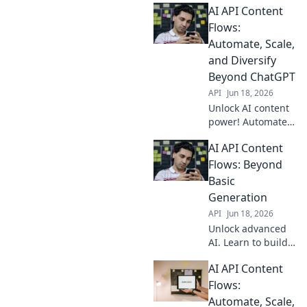
AI API Content
flows, accelerating
your rankings. Get
Flows:
an edge now!
Automate, Scale,
and Diversify
Beyond ChatGPT
API
Jun 18, 2026
Unlock AI content
power! Automate,
scale, and
AI API Content
diversify beyond
ChatGPT with AI
Flows: Beyond
APIs. Learn how to
Basic
build efficient,
Generation
dynamic content
API
Jun 18, 2026
flows.
Unlock advanced
AI. Learn to build
dynamic content
AI API Content
flows with APIs,
moving beyond
Flows:
basic generation.
Automate, Scale,