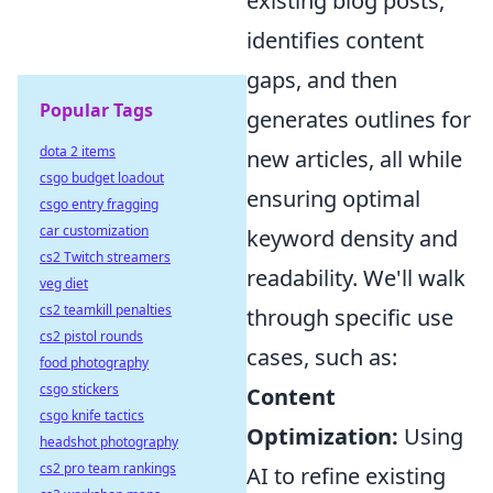
existing blog posts,
identifies content
gaps, and then
Popular Tags
generates outlines for
dota 2 items
new articles, all while
csgo budget loadout
ensuring optimal
csgo entry fragging
car customization
keyword density and
cs2 Twitch streamers
readability. We'll walk
veg diet
cs2 teamkill penalties
through specific use
cs2 pistol rounds
cases, such as:
food photography
csgo stickers
Content
csgo knife tactics
Optimization:
Using
headshot photography
cs2 pro team rankings
AI to refine existing