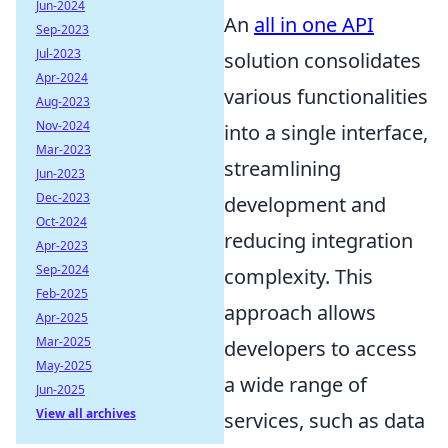
Jun-2024
An
all in one API
Sep-2023
Jul-2023
solution consolidates
Apr-2024
various functionalities
Aug-2023
Nov-2024
into a single interface,
Mar-2023
streamlining
Jun-2023
Dec-2023
development and
Oct-2024
reducing integration
Apr-2023
Sep-2024
complexity. This
Feb-2025
approach allows
Apr-2025
Mar-2025
developers to access
May-2025
a wide range of
Jun-2025
View all archives
services, such as data