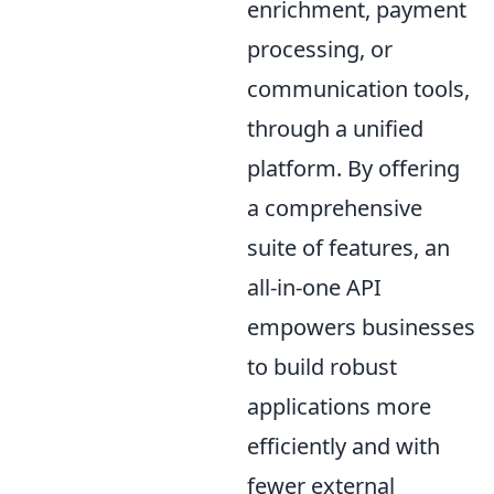
enrichment, payment
processing, or
communication tools,
through a unified
platform. By offering
a comprehensive
suite of features, an
all-in-one API
empowers businesses
to build robust
applications more
efficiently and with
fewer external