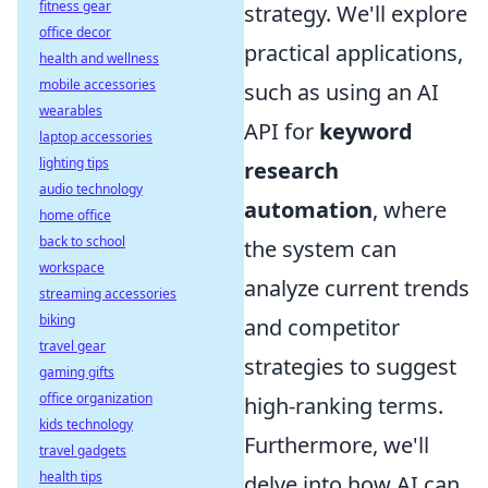
fitness gear
strategy. We'll explore
office decor
practical applications,
health and wellness
mobile accessories
such as using an AI
wearables
API for
keyword
laptop accessories
lighting tips
research
audio technology
automation
, where
home office
back to school
the system can
workspace
analyze current trends
streaming accessories
biking
and competitor
travel gear
strategies to suggest
gaming gifts
office organization
high-ranking terms.
kids technology
Furthermore, we'll
travel gadgets
health tips
delve into how AI can