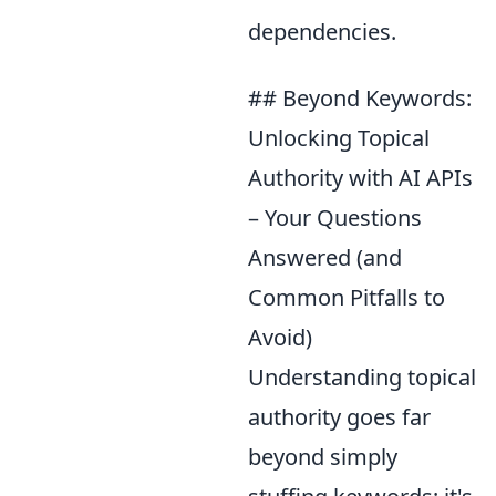
dependencies.
## Beyond Keywords:
Unlocking Topical
Authority with AI APIs
– Your Questions
Answered (and
Common Pitfalls to
Avoid)
Understanding topical
authority goes far
beyond simply