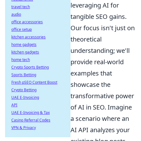
leveraging AI for
travel tech
audio
tangible SEO gains.
office accessories
Our focus isn't just on
office setup
kitchen accessories
theoretical
home gadgets
understanding; we'll
kitchen gadgets
home tech
provide real-world
Crypto Sports Betting
examples that
Sports Betting
Fresh pSEO Content Boost
showcase the
Crypto Betting
transformative power
UAE E-Invoicing
API
of AI in SEO. Imagine
UAE E-Invoicing & Tax
a scenario where an
Casino Referral Codes
VPN & Privacy
AI API analyzes your