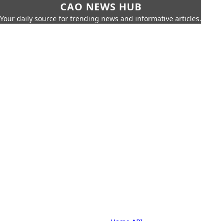
CAO NEWS HUB
Your daily source for trending news and informative articles.