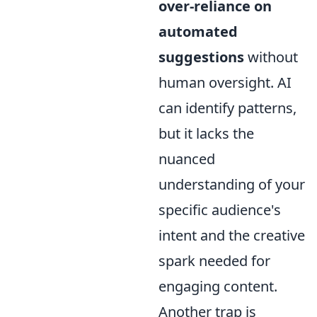
over-reliance on
automated
suggestions
without
human oversight. AI
can identify patterns,
but it lacks the
nuanced
understanding of your
specific audience's
intent and the creative
spark needed for
engaging content.
Another trap is