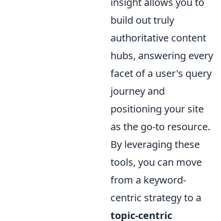
insight allows you to
build out truly
authoritative content
hubs, answering every
facet of a user's query
journey and
positioning your site
as the go-to resource.
By leveraging these
tools, you can move
from a keyword-
centric strategy to a
topic-centric