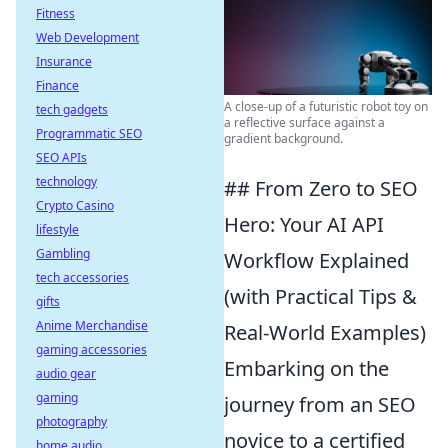
Fitness
Web Development
Insurance
Finance
A close-up of a futuristic robot toy on
tech gadgets
a reflective surface against a
Programmatic SEO
gradient background.
SEO APIs
technology
## From Zero to SEO
Crypto Casino
Hero: Your AI API
lifestyle
Gambling
Workflow Explained
tech accessories
(with Practical Tips &
gifts
Anime Merchandise
Real-World Examples)
gaming accessories
Embarking on the
audio gear
gaming
journey from an SEO
photography
novice to a certified
home audio