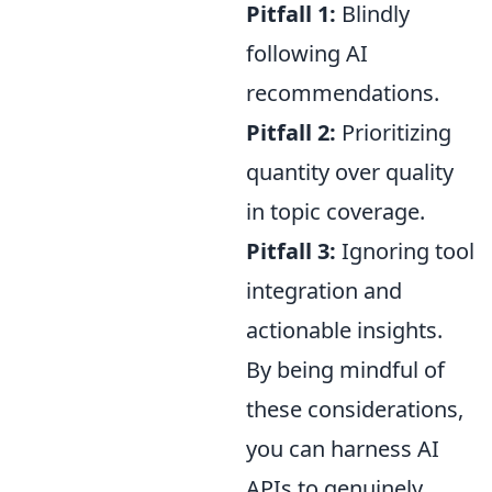
Pitfall 1:
Blindly
following AI
recommendations.
Pitfall 2:
Prioritizing
quantity over quality
in topic coverage.
Pitfall 3:
Ignoring tool
integration and
actionable insights.
By being mindful of
these considerations,
you can harness AI
APIs to genuinely