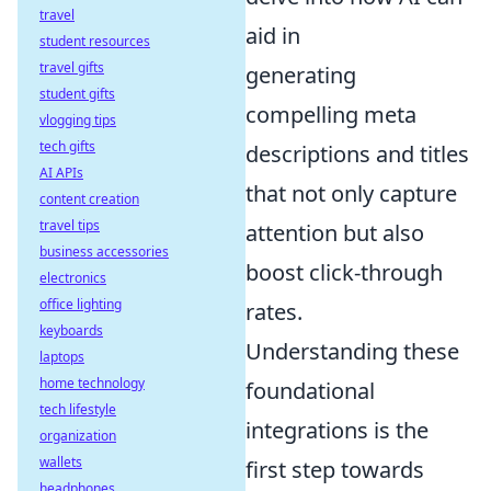
travel
aid in
student resources
travel gifts
generating
student gifts
compelling meta
vlogging tips
tech gifts
descriptions and titles
AI APIs
that not only capture
content creation
travel tips
attention but also
business accessories
boost click-through
electronics
office lighting
rates.
keyboards
Understanding these
laptops
home technology
foundational
tech lifestyle
integrations is the
organization
wallets
first step towards
headphones