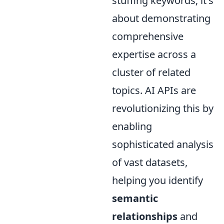
stuffing keywords; it's
about demonstrating
comprehensive
expertise across a
cluster of related
topics. AI APIs are
revolutionizing this by
enabling
sophisticated analysis
of vast datasets,
helping you identify
semantic
relationships
and