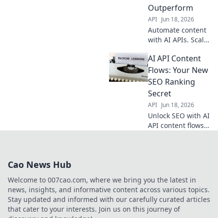
Boost your content
Outperform
strategy now!
API
Jun 18, 2026
Automate content
with AI APIs. Scale
production, boost
AI API Content
SEO, and
outperform
Flows: Your New
competitors. Learn
SEO Ranking
how to optimize
Secret
your content flows
API
Jun 18, 2026
for maximum
Unlock SEO with AI
impact.
API content flows.
Rank higher,
increase traffic.
Your new secret
Cao News Hub
weapon for digital
success.
Welcome to 007cao.com, where we bring you the latest in
news, insights, and informative content across various topics.
Stay updated and informed with our carefully curated articles
that cater to your interests. Join us on this journey of