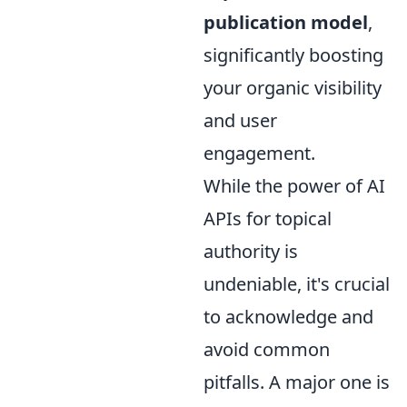
publication model
,
significantly boosting
your organic visibility
and user
engagement.
While the power of AI
APIs for topical
authority is
undeniable, it's crucial
to acknowledge and
avoid common
pitfalls. A major one is