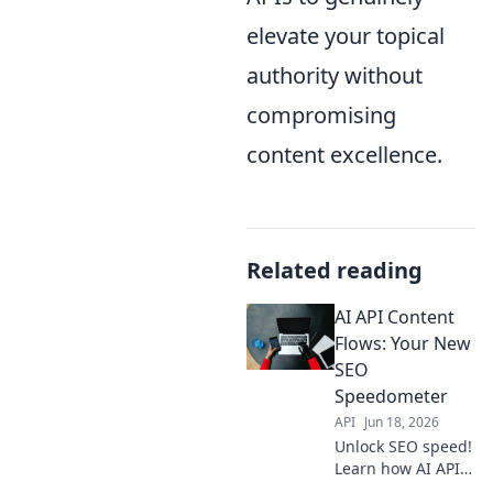
elevate your topical
authority without
compromising
content excellence.
Related reading
AI API Content
Flows: Your New
SEO
Speedometer
API
Jun 18, 2026
Unlock SEO speed!
Learn how AI APIs
power content