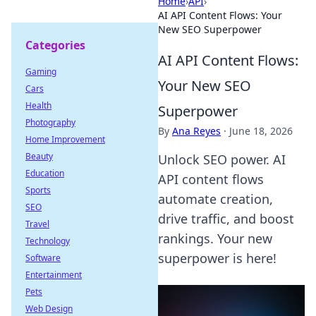
Home
›
API
›
AI API Content Flows: Your
New SEO Superpower
Categories
AI API Content Flows:
Gaming
Your New SEO
Cars
Health
Superpower
Photography
By
Ana Reyes
·
June 18, 2026
Home Improvement
Beauty
Unlock SEO power. AI
Education
API content flows
Sports
automate creation,
SEO
drive traffic, and boost
Travel
rankings. Your new
Technology
superpower is here!
Software
Entertainment
Pets
Web Design