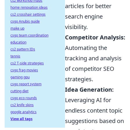
cs2 workshop maps
articles for better
home renovation ideas
cs2 crosshair settings
search engine
csgo Anubis guide
visibility.
make up
csgo team coordination
Competitor Analysis:
education
Automating the
cs2 pattern IDs
tennis
tracking and analysis
cs2 T-side strategies
of competitor SEO
csgo frag movies
gaming gpu
strategies.
csgo report system
Idea Generation:
cutting diet
csgo eco rounds
Leveraging AI for
cs2 knife skins
endless content topic
google analytics
View all tags
suggestions based on