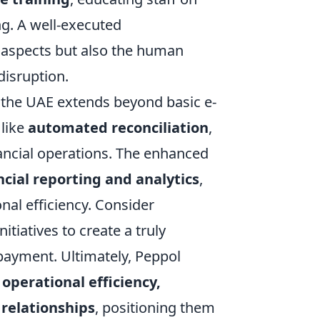
ng. A well-executed
l aspects but also the human
isruption.
n the UAE extends beyond basic e-
 like
automated reconciliation
,
nancial operations. The enhanced
ncial reporting and analytics
,
nal efficiency. Consider
itiatives to create a truly
ayment. Ultimately, Peppol
 operational efficiency,
relationships
, positioning them