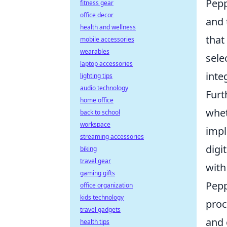
Pepp
fitness gear
office decor
and 
health and wellness
that
mobile accessories
wearables
sele
laptop accessories
inte
lighting tips
audio technology
Furt
home office
whet
back to school
workspace
impl
streaming accessories
digi
biking
travel gear
with
gaming gifts
Pepp
office organization
kids technology
proc
travel gadgets
and 
health tips