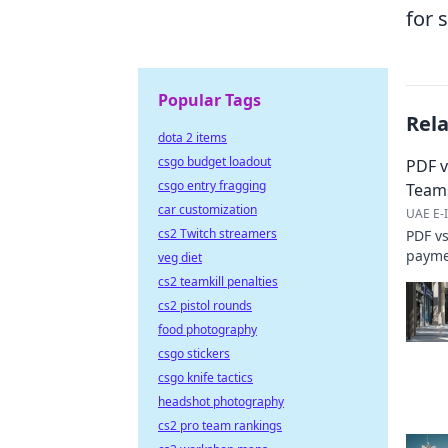
for 
Popular Tags
Rel
dota 2 items
csgo budget loadout
PDF v
csgo entry fragging
Team
car customization
UAE E-I
cs2 Twitch streamers
PDF vs
paymen
veg diet
cost. 
cs2 teamkill penalties
cs2 pistol rounds
food photography
csgo stickers
csgo knife tactics
headshot photography
cs2 pro team rankings