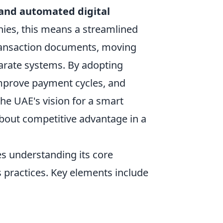
 and automated digital
es, this means a streamlined
 transaction documents, moving
rate systems. By adopting
improve payment cycles, and
the UAE's vision for a smart
about competitive advantage in a
es understanding its core
 practices. Key elements include