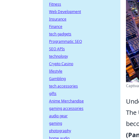
Fitness
Web Development
Insurance
Finance
tech gadgets
Programmatic SEO
SEO APIs
technology
Crypto Casino
lifestyle
Gambling
Captiva
tech accessories
gifts
Unde
Anime Merchandise
gaming accessories
The 
audio gear
beco
gaming
photography
(Pan
home audio