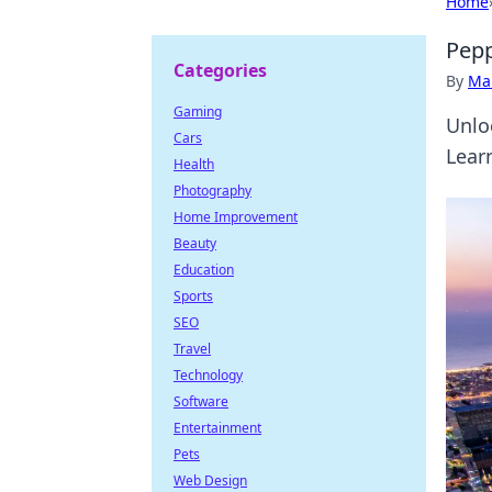
Home
Pepp
Categories
By
Ma
Gaming
Unlo
Cars
Lear
Health
Photography
Home Improvement
Beauty
Education
Sports
SEO
Travel
Technology
Software
Entertainment
Pets
Web Design