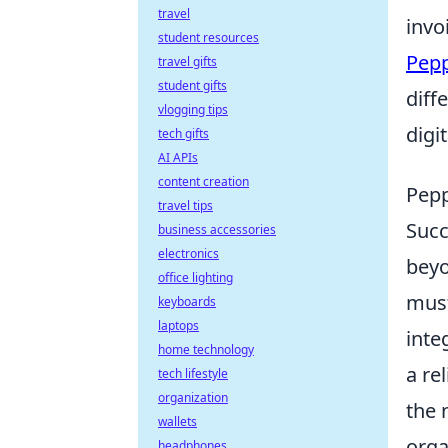
travel
invo
student resources
Pep
travel gifts
student gifts
diff
vlogging tips
digit
tech gifts
AI APIs
content creation
Pepp
travel tips
Succ
business accessories
electronics
beyo
office lighting
must
keyboards
laptops
inte
home technology
a re
tech lifestyle
organization
the 
wallets
orga
headphones