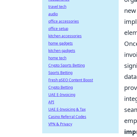
travel tech
new 
audio
impl
office accessories
office setup
elem
kitchen accessories
Once
home gadgets
kitchen gadgets
invo
home tech
sign
Crypto Sports Betting
Sports Betting
data
Fresh pSEO Content Boost
prov
Crypto Betting
UAE E-Invoicing
inte
API
seam
UAE E-Invoicing & Tax
Casino Referral Codes
empo
VPN & Privacy
imp