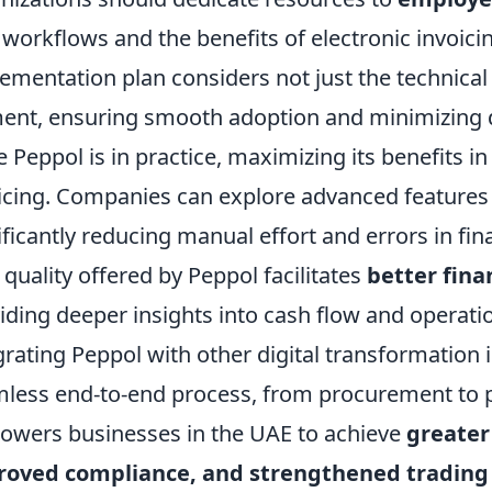
workflows and the benefits of electronic invoici
ementation plan considers not just the technica
ent, ensuring smooth adoption and minimizing d
 Peppol is in practice, maximizing its benefits i
icing. Companies can explore advanced features
ificantly reducing manual effort and errors in fi
 quality offered by Peppol facilitates
better fina
iding deeper insights into cash flow and operatio
grating Peppol with other digital transformation in
less end-to-end process, from procurement to p
wers businesses in the UAE to achieve
greater
roved compliance, and strengthened trading 