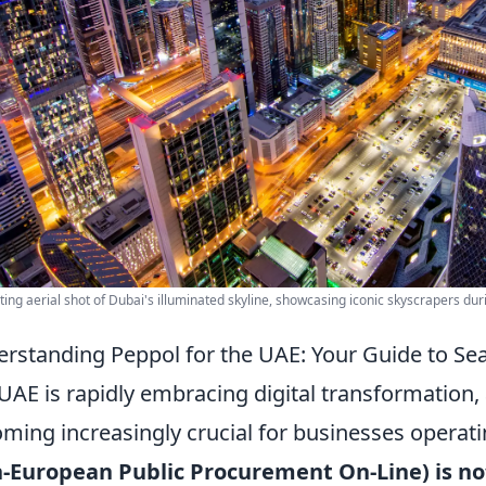
ting aerial shot of Dubai's illuminated skyline, showcasing iconic skyscrapers duri
rstanding Peppol for the UAE: Your Guide to Se
UAE is rapidly embracing digital transformation
ming increasingly crucial for businesses operati
-European Public Procurement On-Line) is not