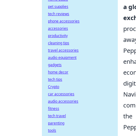
a gl
pet supplies
tech reviews
exc
phone accessories
proc
accessories
productivity
away
cleaning tips
Pepp
travel accessories
audio equipment
enha
gadgets
econ
home decor
tech tips
digit
Crypto
Navi
car accessories
audio accessories
comp
fitness
the
tech travel
parenting
Pep
tools