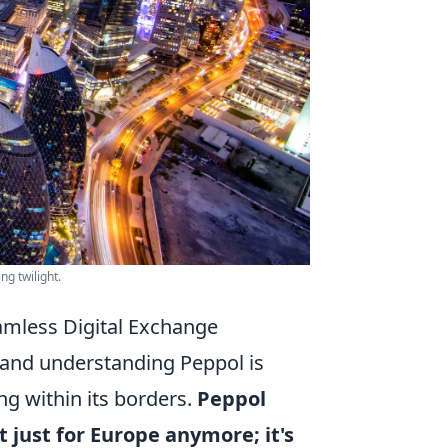
ng twilight.
amless Digital Exchange
, and understanding Peppol is
ng within its borders.
Peppol
 just for Europe anymore; it's