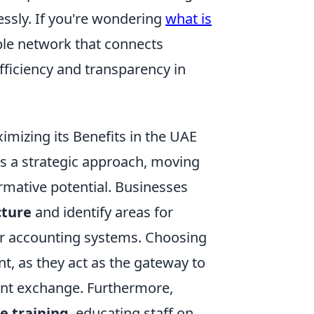
ssly. If you're wondering
what is
able network that connects
fficiency and transparency in
mizing its Benefits in the UAE
s a strategic approach, moving
rmative potential. Businesses
cture
and identify areas for
 or accounting systems. Choosing
t, as they act as the gateway to
nt exchange. Furthermore,
e training
, educating staff on