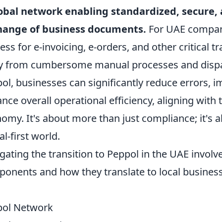
obal network enabling standardized, secure,
hange of business documents.
For UAE compani
ess for e-invoicing, e-orders, and other critical
 from cumbersome manual processes and dispa
ol, businesses can significantly reduce errors, 
nce overall operational efficiency, aligning with 
omy. It's about more than just compliance; it's 
al-first world.
gating the transition to Peppol in the UAE involv
onents and how they translate to local business
pol Network