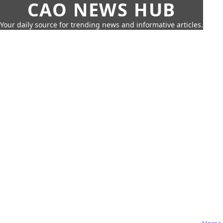
CAO NEWS HUB
Your daily source for trending news and informative articles.