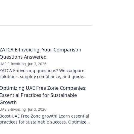
ZATCA E-Invoicing: Your Comparison
Questions Answered
UAE E-Invoicing
Jun 3, 2026
ZATCA E-invoicing questions? We compare
solutions, simplify compliance, and guide
your choice. Click for clarity!
Optimizing UAE Free Zone Companies:
Essential Practices for Sustainable
Growth
UAE E-Invoicing
Jun 3, 2026
Boost UAE Free Zone growth! Learn essential
practices for sustainable success. Optimize
your company's potential now.