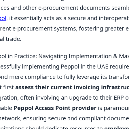
ices and other e-procurement documents seamle
pol
, it essentially acts as a secure and interoper
erent e-procurement systems, fostering greater e
al trade.
ol in Practice: Navigating Implementation & Maxi
essfully implementing Peppol in the UAE require
nd mere compliance to fully leverage its transfo
 first
assess their current invoicing infrastru
gration, often involving an upgrade to their ERP
liable
Peppol Access Point provider
is paramoun
network, ensuring secure and compliant docume
nizations should dedicate resources to
employe