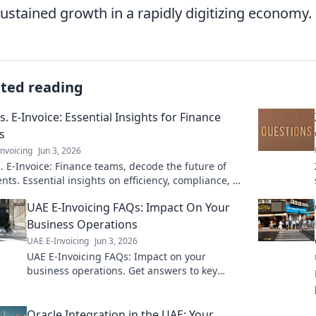
sustained growth in a rapidly digitizing economy.
ated reading
s. E-Invoice: Essential Insights for Finance
s
nvoicing
Jun 3, 2026
. E-Invoice: Finance teams, decode the future of
ts. Essential insights on efficiency, compliance, &
Click to learn more!
UAE E-Invoicing FAQs: Impact On Your
Business Operations
UAE E-Invoicing
Jun 3, 2026
UAE E-Invoicing FAQs: Impact on your
business operations. Get answers to key
questions & see how it affects your UAE
business. Stay compliant!
Oracle Integration in the UAE: Your