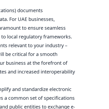
ications) documents
ata. For UAE businesses,
 paramount to ensure seamless
 to local regulatory frameworks.
ts relevant to your industry –
ll be critical for a smooth
 business at the forefront of
es and increased interoperability
plify and standardize electronic
es a common set of specifications
and public entities to exchange e-