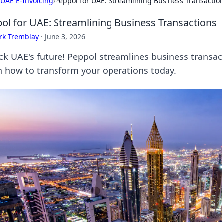
›
UAE E-Invoicing
›
Peppol for UAE: Streamlining Business Transactio
ol for UAE: Streamlining Business Transactions
rk Tremblay
·
June 3, 2026
ck UAE's future! Peppol streamlines business transact
n how to transform your operations today.