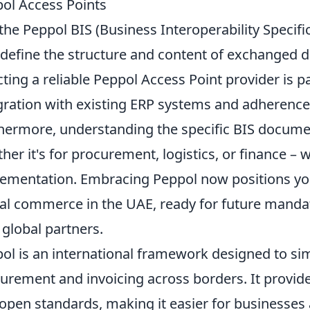
ol Access Points
the Peppol BIS (Business Interoperability Specif
 define the structure and content of exchanged d
cting a reliable Peppol Access Point provider is
gration with existing ERP systems and adherence
hermore, understanding the specific BIS documen
her it's for procurement, logistics, or finance – wi
ementation. Embracing Peppol now positions your
tal commerce in the UAE, ready for future mandat
 global partners.
ol is an international framework designed to sim
urement and invoicing across borders. It provid
open standards, making it easier for businesses 