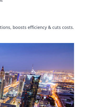
ns
ions, boosts efficiency & cuts costs.