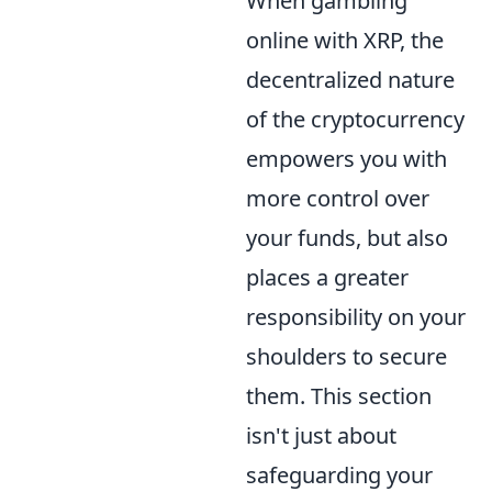
When gambling
online with XRP, the
decentralized nature
of the cryptocurrency
empowers you with
more control over
your funds, but also
places a greater
responsibility on your
shoulders to secure
them. This section
isn't just about
safeguarding your