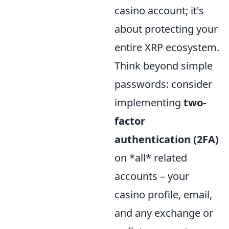
casino account; it's
about protecting your
entire XRP ecosystem.
Think beyond simple
passwords: consider
implementing
two-
factor
authentication (2FA)
on *all* related
accounts – your
casino profile, email,
and any exchange or