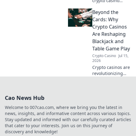
crypto casino
payments! Beyond
Beyond the
Bitcoin, explore
altcoins,
Cards: Why
stablecoins, and
Crypto Casinos
more for seamless
Are Reshaping
gaming.
Blackjack and
Table Game Play
Crypto Casino
Jul 15,
2026
Crypto casinos are
revolutionizing
blackjack & table
games. Discover
how blockchain
Cao News Hub
tech is changing
fairness, speed,
Welcome to 007cao.com, where we bring you the latest in
and player
news, insights, and informative content across various topics.
experience. Play
Stay updated and informed with our carefully curated articles
smarter.
that cater to your interests. Join us on this journey of
discovery and knowledge!