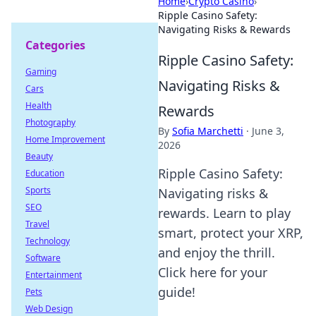
Home
›
Crypto Casino
›
Ripple Casino Safety:
Navigating Risks & Rewards
Categories
Ripple Casino Safety:
Gaming
Navigating Risks &
Cars
Health
Rewards
Photography
By
Sofia Marchetti
·
June 3,
Home Improvement
2026
Beauty
Ripple Casino Safety:
Education
Sports
Navigating risks &
SEO
rewards. Learn to play
Travel
smart, protect your XRP,
Technology
and enjoy the thrill.
Software
Click here for your
Entertainment
guide!
Pets
Web Design