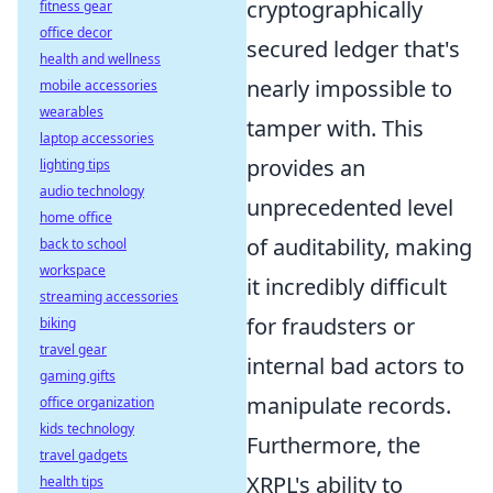
cryptographically
fitness gear
office decor
secured ledger that's
health and wellness
nearly impossible to
mobile accessories
wearables
tamper with. This
laptop accessories
provides an
lighting tips
audio technology
unprecedented level
home office
of auditability, making
back to school
workspace
it incredibly difficult
streaming accessories
for fraudsters or
biking
travel gear
internal bad actors to
gaming gifts
manipulate records.
office organization
kids technology
Furthermore, the
travel gadgets
XRPL's ability to
health tips