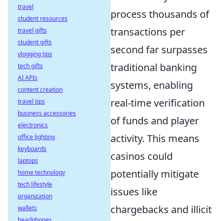
travel
process thousands of
student resources
transactions per
travel gifts
student gifts
second far surpasses
vlogging tips
traditional banking
tech gifts
AI APIs
systems, enabling
content creation
real-time verification
travel tips
business accessories
of funds and player
electronics
activity. This means
office lighting
keyboards
casinos could
laptops
potentially mitigate
home technology
tech lifestyle
issues like
organization
chargebacks and illicit
wallets
headphones