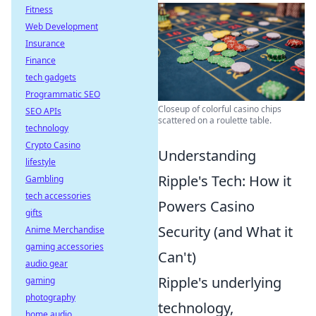
Fitness
Web Development
Insurance
Finance
tech gadgets
Programmatic SEO
Closeup of colorful casino chips
SEO APIs
scattered on a roulette table.
technology
Crypto Casino
Understanding
lifestyle
Ripple's Tech: How it
Gambling
tech accessories
Powers Casino
gifts
Security (and What it
Anime Merchandise
gaming accessories
Can't)
audio gear
Ripple's underlying
gaming
photography
technology,
home audio