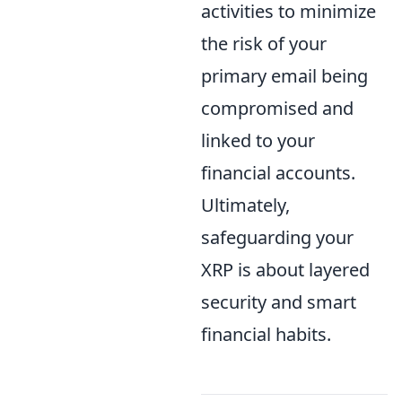
activities to minimize
the risk of your
primary email being
compromised and
linked to your
financial accounts.
Ultimately,
safeguarding your
XRP is about layered
security and smart
financial habits.