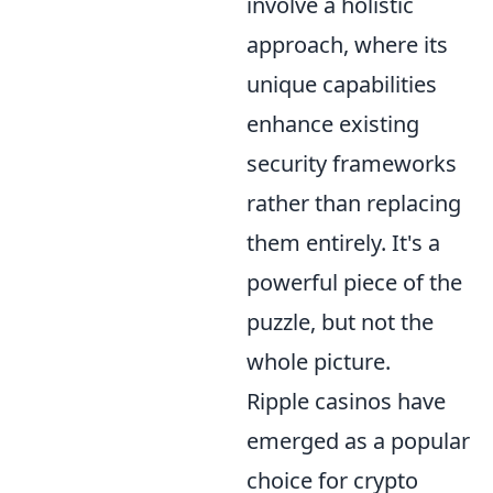
involve a holistic
approach, where its
unique capabilities
enhance existing
security frameworks
rather than replacing
them entirely. It's a
powerful piece of the
puzzle, but not the
whole picture.
Ripple casinos have
emerged as a popular
choice for crypto