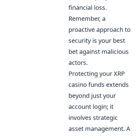
financial loss.
Remember, a
proactive approach to
security is your best
bet against malicious
actors.
Protecting your XRP
casino funds extends
beyond just your
account login; it
involves strategic
asset management. A