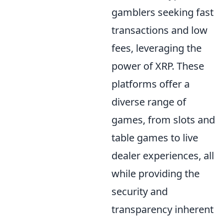
gamblers seeking fast
transactions and low
fees, leveraging the
power of XRP. These
platforms offer a
diverse range of
games, from slots and
table games to live
dealer experiences, all
while providing the
security and
transparency inherent