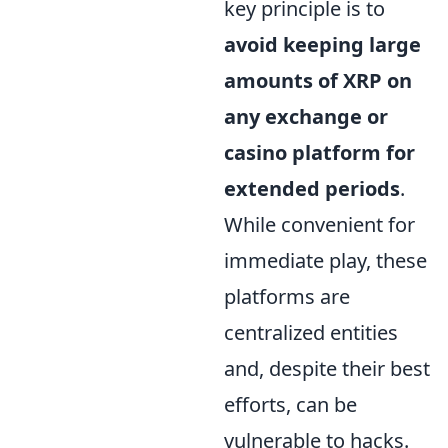
key principle is to
avoid keeping large
amounts of XRP on
any exchange or
casino platform for
extended periods
.
While convenient for
immediate play, these
platforms are
centralized entities
and, despite their best
efforts, can be
vulnerable to hacks.