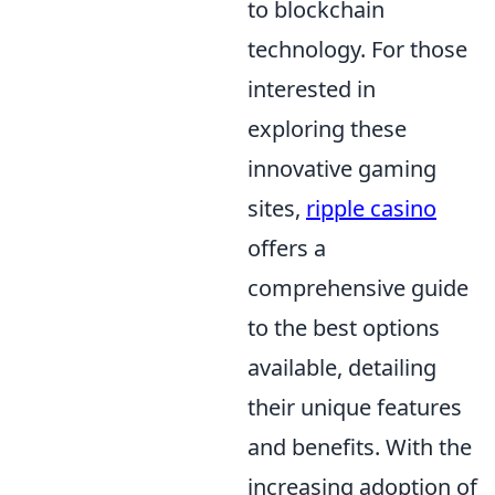
to blockchain
technology. For those
interested in
exploring these
innovative gaming
sites,
ripple casino
offers a
comprehensive guide
to the best options
available, detailing
their unique features
and benefits. With the
increasing adoption of