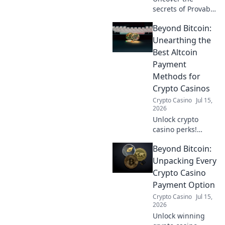
secrets of Provably
Fair crypto
Beyond Bitcoin:
casinos. Learn how
they work,
Unearthing the
ensuring
Best Altcoin
transparency and
Payment
trust. Click to
Methods for
demystify!
Crypto Casinos
Crypto Casino
Jul 15,
2026
Unlock crypto
casino perks!
Discover top
Beyond Bitcoin:
altcoin payment
methods beyond
Unpacking Every
Bitcoin. Secure,
Crypto Casino
fast, rewarding.
Payment Option
Crypto Casino
Jul 15,
2026
Unlock winning