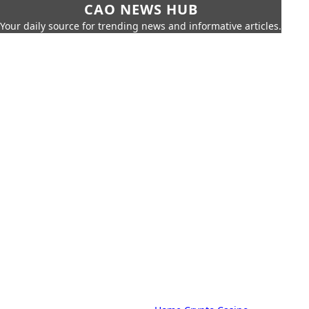
CAO NEWS HUB
Your daily source for trending news and informative articles.