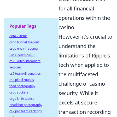
for all financial
operations within the
Popular Tags
casino.
However, it's crucial to
dota 2 items
csgo budget loadout
understand the
csgo entry fragging
limitations of Ripple's
car customization
cs2 Twitch streamers
tech when applied to
veg diet
the multifaceted
cs2 teamkill penalties
cs2 pistol rounds
challenge of casino
food photography
security. While it
csgo stickers
csgo knife tactics
excels at secure
headshot photography
transaction recording
cs2 pro team rankings