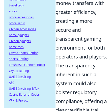
money transfers with
travel tech
greater efficiency,
audio
office accessories
creating a more
office setup
secure and
kitchen accessories
home gadgets
transparent gaming
kitchen gadgets
environment for both
home tech
Crypto Sports Betting
operators and players.
Sports Betting
The transparency
Fresh pSEO Content Boost
Crypto Betting
inherent in such a
UAE E-Invoicing
system could also
API
UAE E-Invoicing & Tax
bolster regulatory
Casino Referral Codes
compliance, offering a
VPN & Privacy
clear, verifiable trail