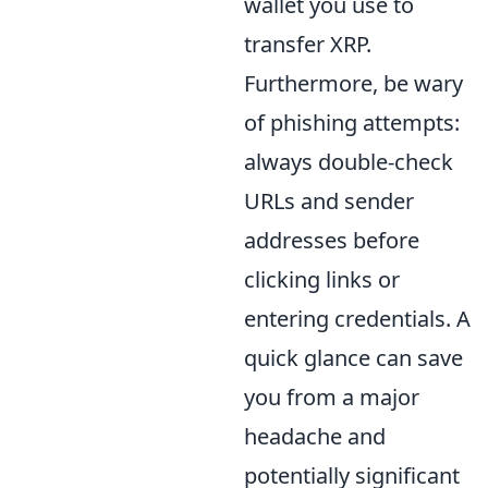
wallet you use to
transfer XRP.
Furthermore, be wary
of phishing attempts:
always double-check
URLs and sender
addresses before
clicking links or
entering credentials. A
quick glance can save
you from a major
headache and
potentially significant