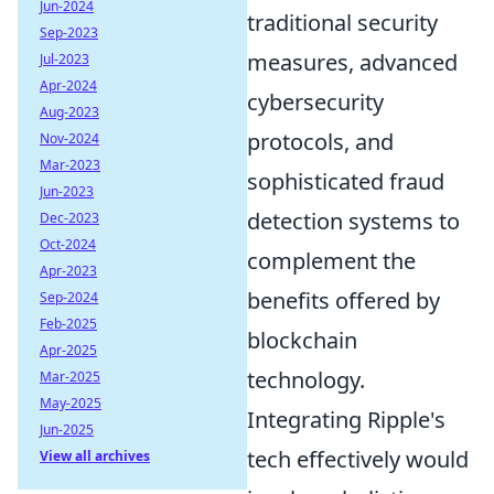
Jun-2024
traditional security
Sep-2023
measures, advanced
Jul-2023
Apr-2024
cybersecurity
Aug-2023
protocols, and
Nov-2024
Mar-2023
sophisticated fraud
Jun-2023
detection systems to
Dec-2023
Oct-2024
complement the
Apr-2023
benefits offered by
Sep-2024
Feb-2025
blockchain
Apr-2025
technology.
Mar-2025
May-2025
Integrating Ripple's
Jun-2025
tech effectively would
View all archives