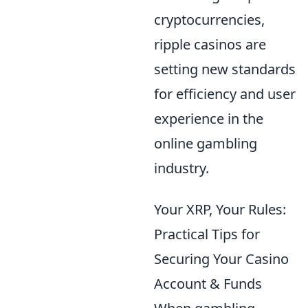
cryptocurrencies,
ripple casinos are
setting new standards
for efficiency and user
experience in the
online gambling
industry.
Your XRP, Your Rules:
Practical Tips for
Securing Your Casino
Account & Funds