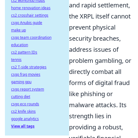
cs2 workshop maps
and rapid settlement,
home renovation ideas
the XRPL itself cannot
cs2 crosshair settings
csgo Anubis guide
prevent physical
make up
security breaches,
csgo team coordination
education
address issues of
cs2 pattern IDs
problem gambling, or
tennis
cs2 T-side strategies
directly combat all
csgo frag movies
forms of digital fraud
gaming gpu
csgo report system
like phishing or
cutting diet
malware attacks. Its
csgo eco rounds
cs2 knife skins
strength lies in
google analytics
providing a robust,
View all tags