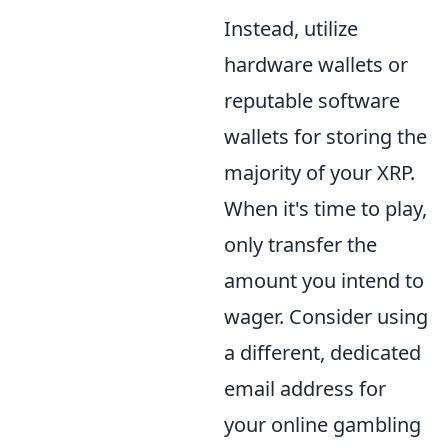
Instead, utilize
hardware wallets or
reputable software
wallets for storing the
majority of your XRP.
When it's time to play,
only transfer the
amount you intend to
wager. Consider using
a different, dedicated
email address for
your online gambling