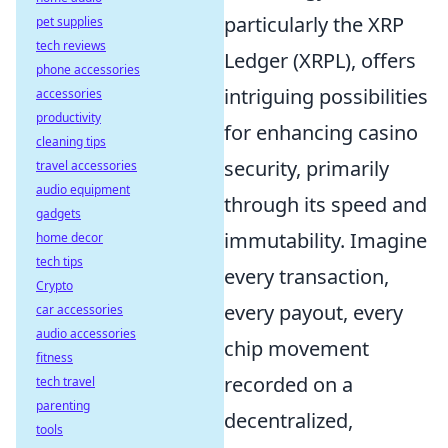
particularly the XRP
pet supplies
tech reviews
Ledger (XRPL), offers
phone accessories
intriguing possibilities
accessories
productivity
for enhancing casino
cleaning tips
security, primarily
travel accessories
audio equipment
through its speed and
gadgets
immutability. Imagine
home decor
tech tips
every transaction,
Crypto
every payout, every
car accessories
audio accessories
chip movement
fitness
recorded on a
tech travel
parenting
decentralized,
tools