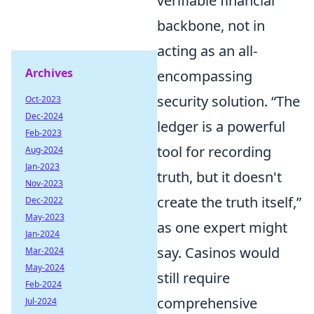
verifiable financial
backbone, not in
acting as an all-
Archives
encompassing
security solution.
The
Oct-2023
Dec-2024
ledger is a powerful
Feb-2023
tool for recording
Aug-2024
Jan-2023
truth, but it doesn't
Nov-2023
create the truth itself,
Dec-2022
May-2023
as one expert might
Jan-2024
say. Casinos would
Mar-2024
May-2024
still require
Feb-2024
comprehensive
Jul-2024