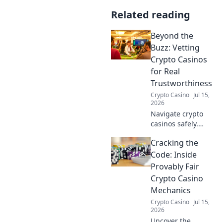
Related reading
Beyond the
Buzz: Vetting
Crypto Casinos
for Real
Trustworthiness
Crypto Casino
Jul 15,
2026
Navigate crypto
casinos safely.
Learn to spot
Cracking the
trustworthy
platforms beyond
Code: Inside
the hype. Your
Provably Fair
guide to secure
Crypto Casino
gaming.
Mechanics
Crypto Casino
Jul 15,
2026
Uncover the