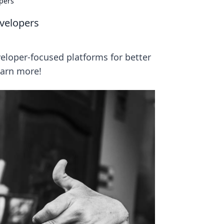
pers
velopers
loper-focused platforms for better
earn more!