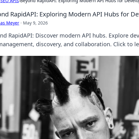
›
SEO APIs
›
Beyond RapidAPI: Exploring Modern API Hubs for Develo
nd RapidAPI: Exploring Modern API Hubs for De
cas Meyer
·
May 9, 2026
nd RapidAPI: Discover modern API hubs. Explore deve
management, discovery, and collaboration. Click to l