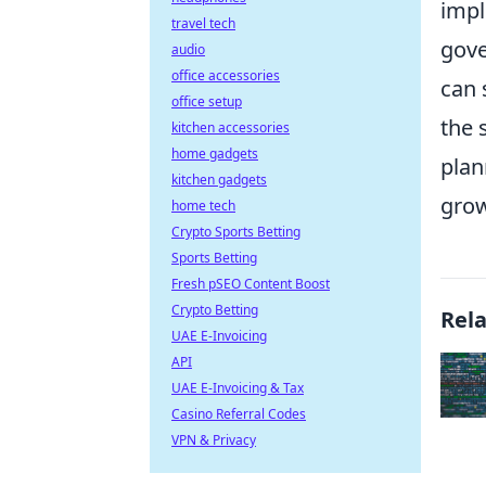
impl
travel tech
gove
audio
office accessories
can 
office setup
the 
kitchen accessories
home gadgets
plan
kitchen gadgets
grow
home tech
Crypto Sports Betting
Sports Betting
Fresh pSEO Content Boost
Crypto Betting
Rel
UAE E-Invoicing
API
UAE E-Invoicing & Tax
Casino Referral Codes
VPN & Privacy