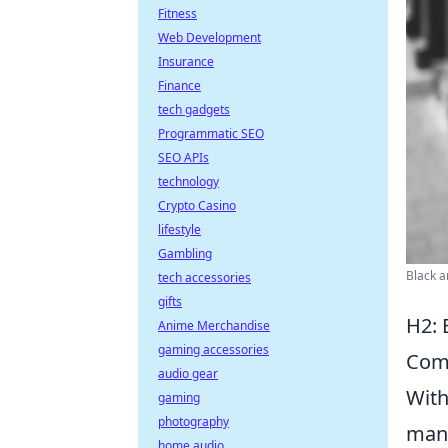
Fitness
Web Development
Insurance
Finance
tech gadgets
Programmatic SEO
SEO APIs
technology
Crypto Casino
lifestyle
Gambling
Black a
tech accessories
gifts
H2: 
Anime Merchandise
gaming accessories
Com
audio gear
With
gaming
photography
mana
home audio