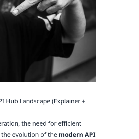
PI Hub Landscape (Explainer +
ation, the need for efficient
the evolution of the
modern API