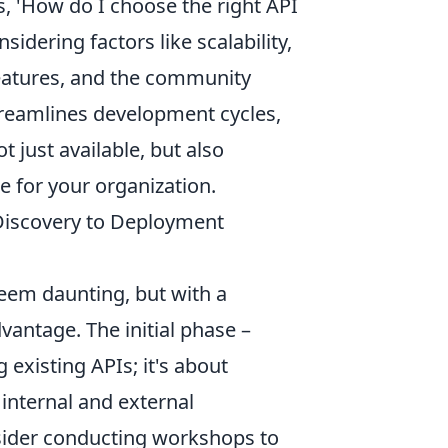
s, 'How do I choose the right API
idering factors like scalability,
 features, and the community
treamlines development cycles,
 just available, but also
e for your organization.
 Discovery to Deployment
eem daunting, but with a
vantage. The initial phase –
 existing APIs; it's about
internal and external
sider conducting workshops to