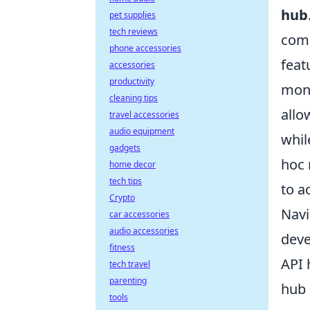
hub
pet supplies
tech reviews
comp
phone accessories
feat
accessories
productivity
mone
cleaning tips
allo
travel accessories
audio equipment
whil
gadgets
hoc 
home decor
tech tips
to a
Crypto
Navi
car accessories
audio accessories
deve
fitness
API 
tech travel
parenting
hub 
tools