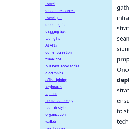
travel
gath
student resources
infr
travel gifts
student gifts
stra
vlogging tips
seam
tech gifts
AI APIs
sign
content creation
prop
travel tips
business accessories
Once
electronics
dep
office lighting
keyboards
stra
laptops
ensu
home technology
tech lifestyle
to s
organization
tech
wallets
headphones