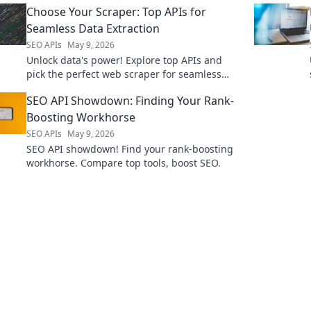
Choose Your Scraper: Top APIs for
Seamless Data Extraction
SEO APIs
May 9, 2026
Unlock data's power! Explore top APIs and
pick the perfect web scraper for seamless
data extraction. Get started now!
SEO API Showdown: Finding Your Rank-
Boosting Workhorse
SEO APIs
May 9, 2026
SEO API showdown! Find your rank-boosting
workhorse. Compare top tools, boost SEO.