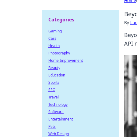
Home
Beyo
Categories
By
Lu
Gaming
Beyo
Cars
API 
Health
Photography
Home Improvement
Beauty
Education
Sports
SEO
Travel
Technology
Software
Entertainment
Pets
Web Design