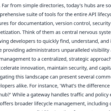
. Far from simple directories, today's hubs are s
rehensive suite of tools for the entire API lifecy
ures for documentation, version control, securit
tization. Think of them as central nervous syst
wing developers to quickly find, understand, and 
e providing administrators unparalleled visibility 
management to a centralized, strategic approach 
ccelerate innovation, maintain security, and capi
gating this landscape can present several comm
lopers alike. For instance, 'What's the differen
hub?' While a gateway handles traffic and policy 
offers broader lifecycle management, including 