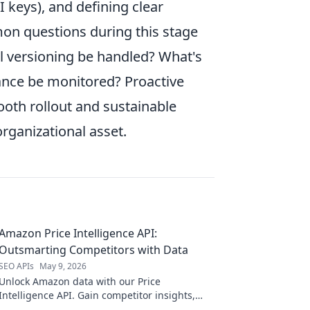
 keys), and defining clear
on questions during this stage
ll versioning be handled? What's
ance be monitored? Proactive
ooth rollout and sustainable
organizational asset.
Amazon Price Intelligence API:
Outsmarting Competitors with Data
SEO APIs
May 9, 2026
Unlock Amazon data with our Price
Intelligence API. Gain competitor insights,
optimize pricing, and boost profits. Stay