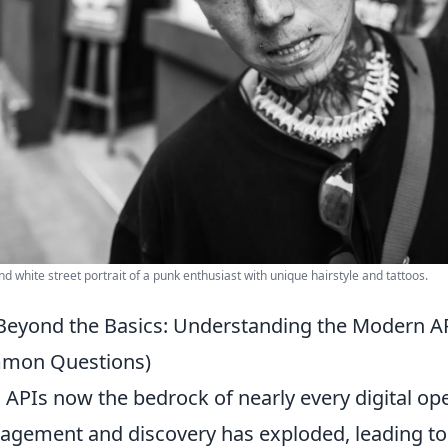
nd white street portrait of a punk enthusiast with unique hairstyle and tattoos.
Beyond the Basics: Understanding the Modern A
mon Questions)
 APIs now the bedrock of nearly every digital oper
gement and discovery has exploded, leading to 