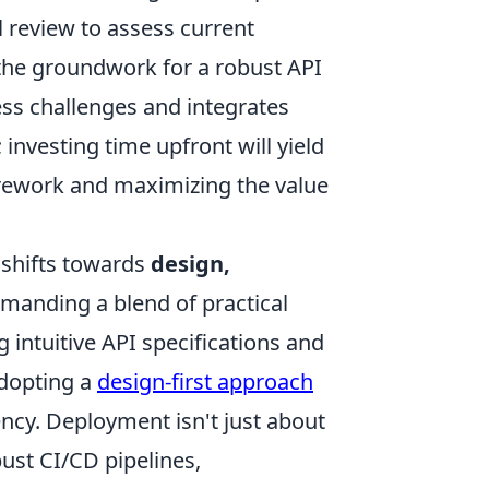
 review to assess current
 the groundwork for a robust API
ess challenges and integrates
investing time upfront will yield
y rework and maximizing the value
 shifts towards
design,
manding a blend of practical
g intuitive API specifications and
dopting a
design-first approach
ncy. Deployment isn't just about
bust CI/CD pipelines,