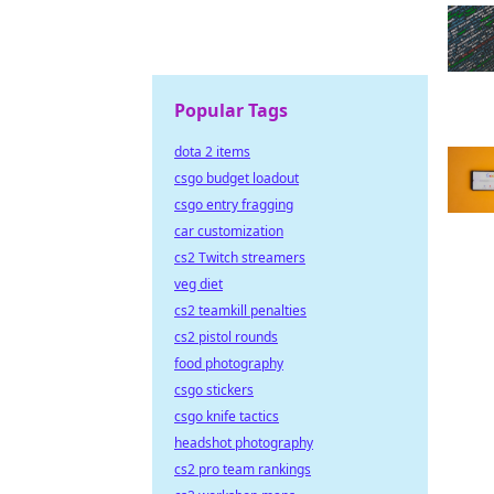
Popular Tags
dota 2 items
csgo budget loadout
csgo entry fragging
car customization
cs2 Twitch streamers
veg diet
cs2 teamkill penalties
cs2 pistol rounds
food photography
csgo stickers
csgo knife tactics
headshot photography
cs2 pro team rankings