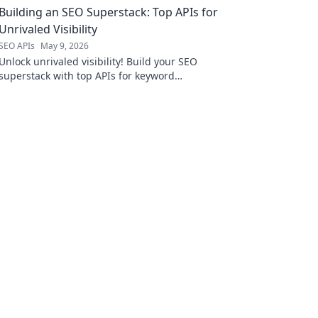
Building an SEO Superstack: Top APIs for
ahead!
Unrivaled Visibility
SEO APIs
May 9, 2026
Unlock unrivaled visibility! Build your SEO
superstack with top APIs for keyword
research, rank tracking, backlink analysis &
more. Boost your rankings today!