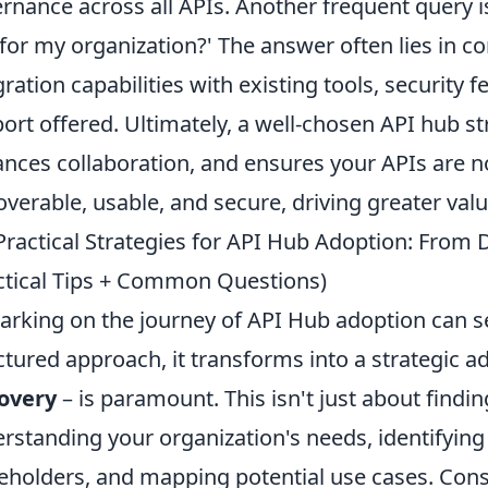
rnance across all APIs. Another frequent query i
for my organization?' The answer often lies in cons
gration capabilities with existing tools, security
ort offered. Ultimately, a well-chosen API hub s
nces collaboration, and ensures your APIs are not
overable, usable, and secure, driving greater valu
Practical Strategies for API Hub Adoption: From
ctical Tips + Common Questions)
rking on the journey of API Hub adoption can s
ctured approach, it transforms into a strategic ad
overy
– is paramount. This isn't just about finding
rstanding your organization's needs, identifying 
eholders, and mapping potential use cases. Con