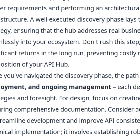
er requirements and performing an architectural
astructure. A well-executed discovery phase lays
tegy, ensuring that the hub addresses real busin
lessly into your ecosystem. Don't rush this step; 
ificant returns in the long run, preventing costl
osition of your API Hub.
 you've navigated the discovery phase, the path
loyment, and ongoing management
– each de
tegies and foresight. For design, focus on creatin
ring comprehensive documentation. Consider a
treamline development and improve API consiste
nical implementation; it involves establishing ro