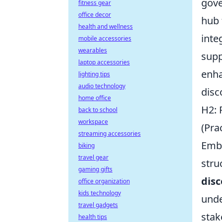
gove
fitness gear
office decor
hub 
health and wellness
inte
mobile accessories
wearables
supp
laptop accessories
enha
lighting tips
audio technology
disc
home office
H2: 
back to school
workspace
(Pra
streaming accessories
Emba
biking
travel gear
stru
gaming gifts
disc
office organization
kids technology
unde
travel gadgets
stak
health tips