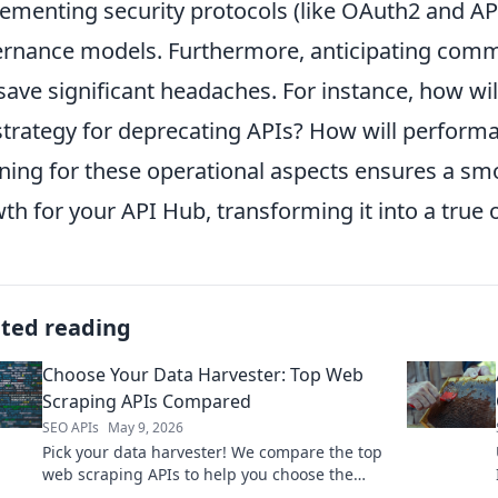
ementing security protocols (like OAuth2 and API
rnance models. Furthermore, anticipating comm
save significant headaches. For instance, how wi
strategy for deprecating APIs? How will perform
ning for these operational aspects ensures a sm
th for your API Hub, transforming it into a true 
ated reading
Choose Your Data Harvester: Top Web
Scraping APIs Compared
SEO APIs
May 9, 2026
Pick your data harvester! We compare the top
web scraping APIs to help you choose the
best tool for your data needs.