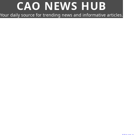
CAO NEWS HUB
Your daily source for trending news and informative articles.