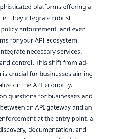
ophisticated platforms offering a
cle. They integrate robust
y policy enforcement, and even
ems for your API ecosystem,
integrate necessary services,
and control. This shift from ad-
is crucial for businesses aiming
talize on the API economy.
on questions for businesses and
ce between an API gateway and an
enforcement at the entry point, a
discovery, documentation, and