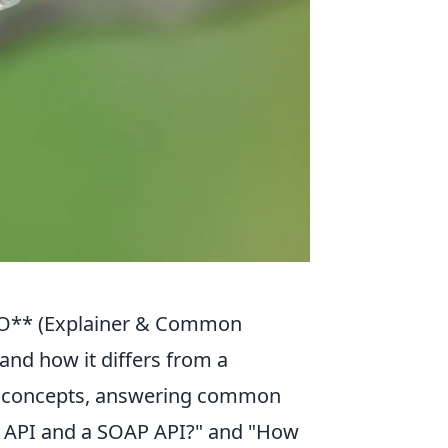
EO** (Explainer & Common
and how it differs from a
ore concepts, answering common
ST API and a SOAP API?" and "How