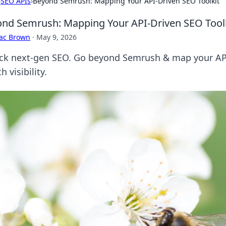
›
SEO APIs
›
Beyond Semrush: Mapping Your API-Driven SEO Toolkit
nd Semrush: Mapping Your API-Driven SEO Tool
aac Brown
·
May 9, 2026
ck next-gen SEO. Go beyond Semrush & map your API-
h visibility.