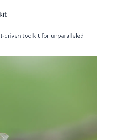
kit
driven toolkit for unparalleled