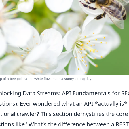
p of a bee pollinating white flowers on a sunny spring day.
locking Data Streams: API Fundamentals for S
tions): Ever wondered what an API *actually is* 
itional crawler? This section demystifies the c
tions like "What's the difference between a RE