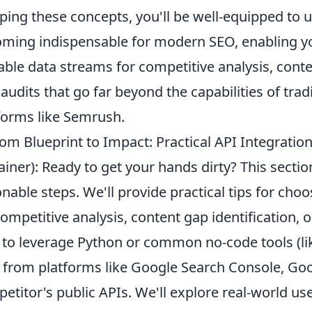
ping these concepts, you'll be well-equipped to
ming indispensable for modern SEO, enabling you
able data streams for competitive analysis, conte
audits that go far beyond the capabilities of trad
forms like Semrush.
om Blueprint to Impact: Practical API Integratio
ainer): Ready to get your hands dirty? This sect
onable steps. We'll provide practical tips for choos
competitive analysis, content gap identification,
to leverage Python or common no-code tools (like
 from platforms like Google Search Console, Goo
etitor's public APIs. We'll explore real-world u