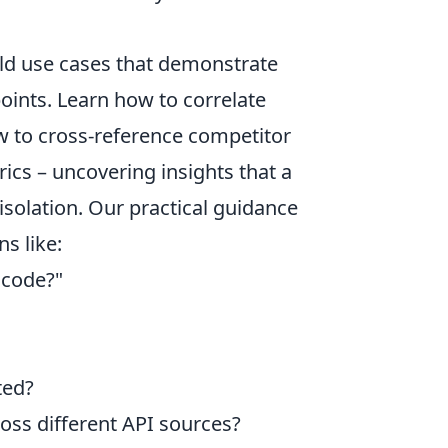
orld use cases that demonstrate
oints. Learn how to correlate
ow to cross-reference competitor
ics – uncovering insights that a
isolation. Our practical guidance
s like:
t code?"
ted?
oss different API sources?