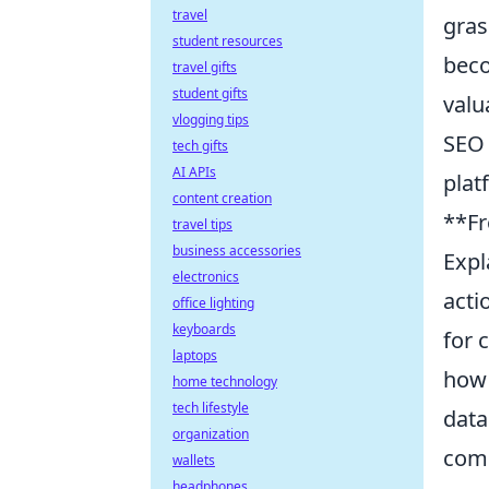
travel
gras
student resources
beco
travel gifts
student gifts
valu
vlogging tips
SEO 
tech gifts
AI APIs
plat
content creation
**Fr
travel tips
business accessories
Expl
electronics
acti
office lighting
keyboards
for 
laptops
how 
home technology
tech lifestyle
data
organization
comp
wallets
headphones