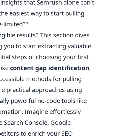
insights that Semrush alone can't
he easiest way to start pulling
e-limited?"
ible results? This section dives
 you to start extracting valuable
tial steps of choosing your first
cise
content gap identification
,
ccessible methods for pulling
lore practical approaches using
lly powerful no-code tools like
omation. Imagine effortlessly
le Search Console, Google
etitors to enrich your SEO