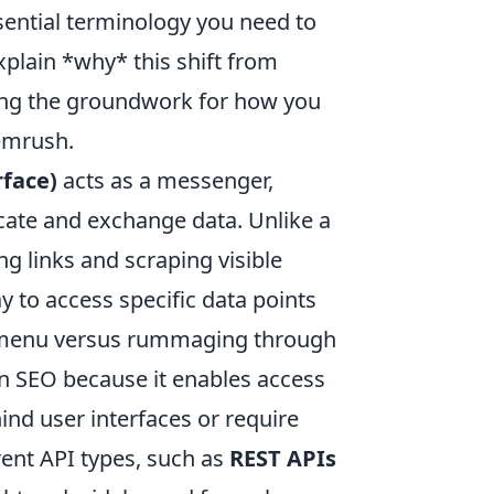
sential terminology you need to
plain *why* this shift from
aying the groundwork for how you
Semrush.
face)
acts as a messenger,
cate and exchange data. Unlike a
ng links and scraping visible
 to access specific data points
m a menu versus rummaging through
ern SEO because it enables access
ind user interfaces or require
erent API types, such as
REST APIs