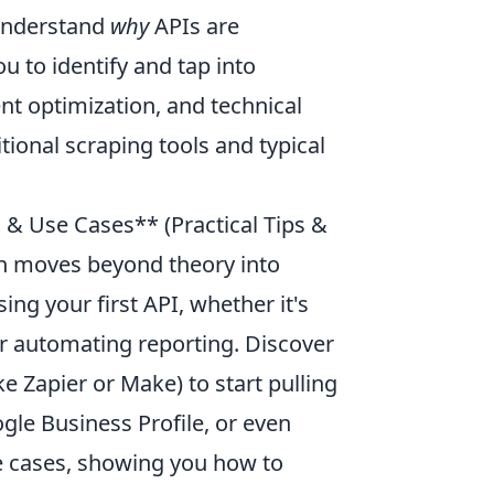
 understand
why
APIs are
 to identify and tap into
nt optimization, and technical
itional scraping tools and typical
n & Use Cases** (Practical Tips &
ion moves beyond theory into
ing your first API, whether it's
 or automating reporting. Discover
 Zapier or Make) to start pulling
gle Business Profile, or even
se cases, showing you how to