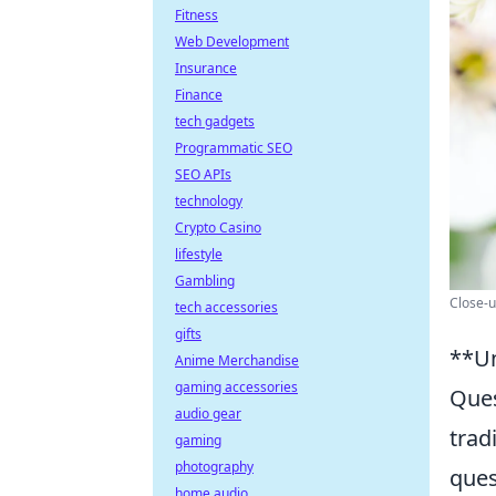
Fitness
Web Development
Insurance
Finance
tech gadgets
Programmatic SEO
SEO APIs
technology
Crypto Casino
lifestyle
Gambling
Close-u
tech accessories
gifts
**Un
Anime Merchandise
gaming accessories
Ques
audio gear
trad
gaming
photography
ques
home audio