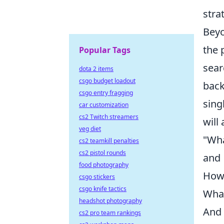
stra
Beyo
the 
Popular Tags
sear
dota 2 items
csgo budget loadout
back
csgo entry fragging
sing
car customization
cs2 Twitch streamers
will
veg diet
"Wha
cs2 teamkill penalties
cs2 pistol rounds
and
food photography
How 
csgo stickers
csgo knife tactics
What
headshot photography
And 
cs2 pro team rankings