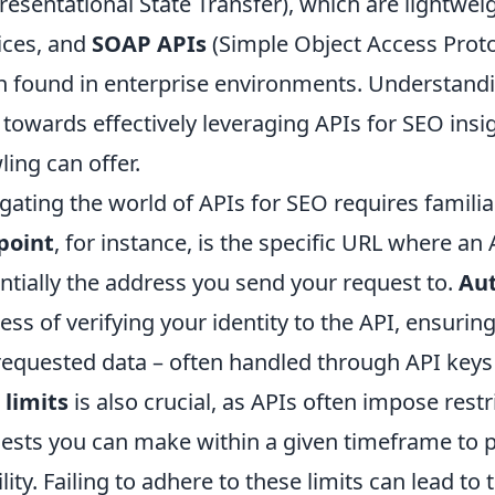
resentational State Transfer), which are lightwe
ices, and
SOAP APIs
(Simple Object Access Proto
n found in enterprise environments. Understanding
 towards effectively leveraging APIs for SEO ins
ling can offer.
gating the world of APIs for SEO requires familia
point
, for instance, is the specific URL where an
ntially the address you send your request to.
Aut
ess of verifying your identity to the API, ensuri
requested data – often handled through API key
 limits
is also crucial, as APIs often impose rest
ests you can make within a given timeframe to 
ility. Failing to adhere to these limits can lead t