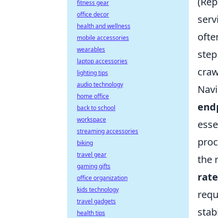
(Rep
fitness gear
office decor
serv
health and wellness
ofte
mobile accessories
wearables
step
laptop accessories
craw
lighting tips
audio technology
Navi
home office
end
back to school
workspace
esse
streaming accessories
proc
biking
travel gear
the 
gaming gifts
rate
office organization
kids technology
requ
travel gadgets
stab
health tips