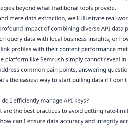
tegies beyond what traditional tools provide.
nd mere data extraction, we'll illustrate real-w
profound impact of combining diverse API data p
ch query data with local business insights, or h
link profiles with their content performance metr
le platform like Semrush simply cannot reveal in 
 address common pain points, answering question
t's the easiest way to start pulling data if I don'
do I efficiently manage API keys?
 are the best practices to avoid getting rate-limi
how can I ensure data accuracy and integrity acr