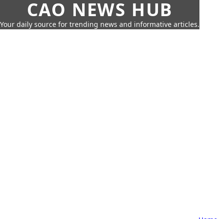
CAO NEWS HUB
Your daily source for trending news and informative articles.