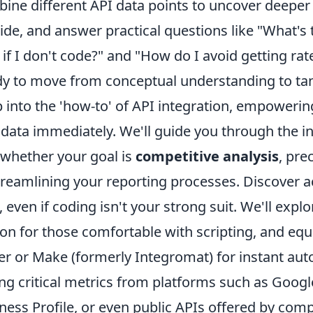
ine different API data points to uncover deeper 
ide, and answer practical questions like "What's t
 if I don't code?" and "How do I avoid getting rat
y to move from conceptual understanding to tang
 into the 'how-to' of API integration, empowering
data immediately. We'll guide you through the ini
 whether your goal is
competitive analysis
, pre
treamlining your reporting processes. Discover a
, even if coding isn't your strong suit. We'll exp
on for those comfortable with scripting, and equa
er or Make (formerly Integromat) for instant aut
ing critical metrics from platforms such as Goog
ness Profile, or even public APIs offered by comp