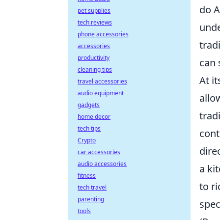
do A
pet supplies
tech reviews
unde
phone accessories
trad
accessories
productivity
can 
cleaning tips
At i
travel accessories
audio equipment
allo
gadgets
trad
home decor
tech tips
cont
Crypto
dire
car accessories
audio accessories
a ki
fitness
to r
tech travel
parenting
spec
tools