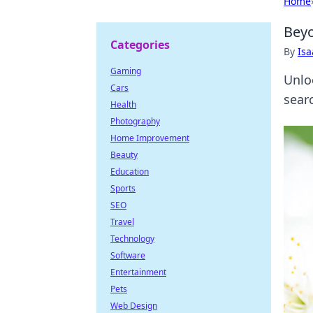
Home
Beyo
Categories
By
Is
Gaming
Unlo
Cars
searc
Health
Photography
Home Improvement
Beauty
Education
Sports
SEO
Travel
Technology
Software
Entertainment
Pets
Web Design