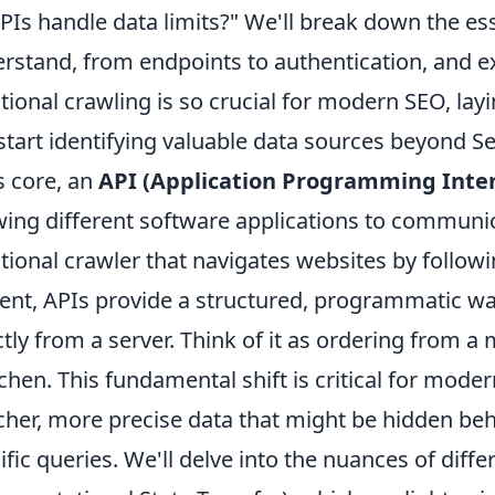
PIs handle data limits?" We'll break down the es
rstand, from endpoints to authentication, and ex
itional crawling is so crucial for modern SEO, l
start identifying valuable data sources beyond 
ts core, an
API (Application Programming Inter
wing different software applications to communi
itional crawler that navigates websites by followi
ent, APIs provide a structured, programmatic way
ctly from a server. Think of it as ordering fro
tchen. This fundamental shift is critical for mod
icher, more precise data that might be hidden beh
ific queries. We'll delve into the nuances of diff