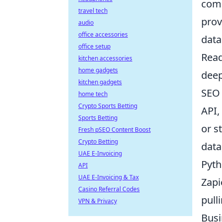
comb
travel tech
prov
audio
office accessories
data
office setup
Read
kitchen accessories
home gadgets
deep
kitchen gadgets
SEO 
home tech
Crypto Sports Betting
API,
Sports Betting
or s
Fresh pSEO Content Boost
Crypto Betting
data
UAE E-Invoicing
Pyth
API
UAE E-Invoicing & Tax
Zapi
Casino Referral Codes
pull
VPN & Privacy
Busi