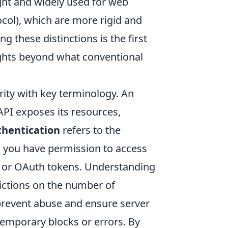
ight and widely used for web
col), which are more rigid and
 these distinctions is the first
ights beyond what conventional
rity with key terminology. An
 API exposes its resources,
hentication
refers to the
ng you have permission to access
s or OAuth tokens. Understanding
rictions on the number of
prevent abuse and ensure server
o temporary blocks or errors. By