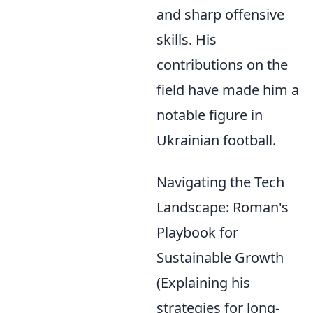
and sharp offensive
skills. His
contributions on the
field have made him a
notable figure in
Ukrainian football.
Navigating the Tech
Landscape: Roman's
Playbook for
Sustainable Growth
(Explaining his
strategies for long-