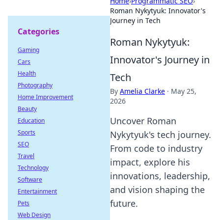
Home
›
Programmatic SEO
›
Roman Nykytyuk: Innovator's
Journey in Tech
Categories
Roman Nykytyuk:
Gaming
Innovator's Journey in
Cars
Health
Tech
Photography
By
Amelia Clarke
·
May 25,
Home Improvement
2026
Beauty
Uncover Roman
Education
Sports
Nykytyuk's tech journey.
SEO
From code to industry
Travel
impact, explore his
Technology
innovations, leadership,
Software
and vision shaping the
Entertainment
future.
Pets
Web Design