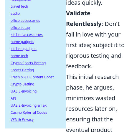
ideas quickly.
travel tech
Validate
audio
office accessories
Relentlessly:
Don't
office setup
fall in love with your
kitchen accessories
home gadgets
first idea; subject it to
kitchen gadgets
rigorous testing and
home tech
Crypto Sports Betting
feedback.
Sports Betting
This initial research
Fresh pSEO Content Boost
Crypto Betting
phase, he argues,
UAE E-Invoicing
minimizes wasted
API
UAE E-Invoicing & Tax
resources later on,
Casino Referral Codes
ensuring that the
VPN & Privacy
eventual product