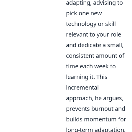
adapting, advising to
pick one new
technology or skill
relevant to your role
and dedicate a small,
consistent amount of
time each week to
learning it. This
incremental
approach, he argues,
prevents burnout and
builds momentum for
long-term adaptation.