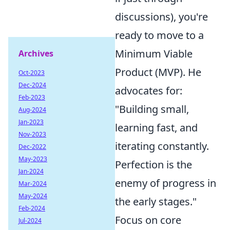
discussions), you're
ready to move to a
Minimum Viable
Archives
Product (MVP). He
Oct-2023
Dec-2024
advocates for:
Feb-2023
"Building small,
Aug-2024
Jan-2023
learning fast, and
Nov-2023
iterating constantly.
Dec-2022
May-2023
Perfection is the
Jan-2024
enemy of progress in
Mar-2024
May-2024
the early stages."
Feb-2024
Focus on core
Jul-2024