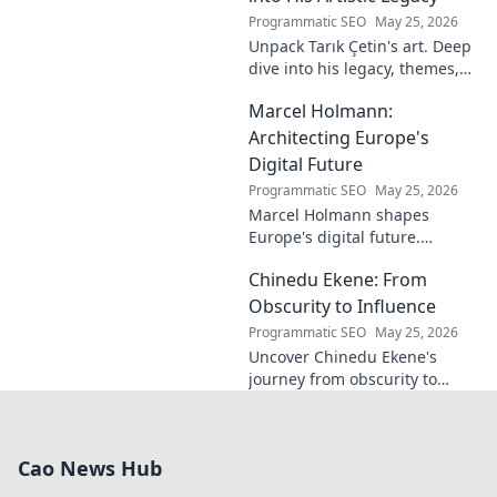
Programmatic SEO
May 25, 2026
Unpack Tarık Çetin's art. Deep
dive into his legacy, themes,
and impact. Explore his
Marcel Holmann:
unique vision and
contributions to the art world.
Architecting Europe's
Digital Future
Programmatic SEO
May 25, 2026
Marcel Holmann shapes
Europe's digital future.
Explore his vision and impact
Chinedu Ekene: From
on technology, innovation, and
policy. Click to learn more!
Obscurity to Influence
Programmatic SEO
May 25, 2026
Uncover Chinedu Ekene's
journey from obscurity to
influence. Learn how he built
his platform and rose to
prominence. Click to discover!
Cao News Hub