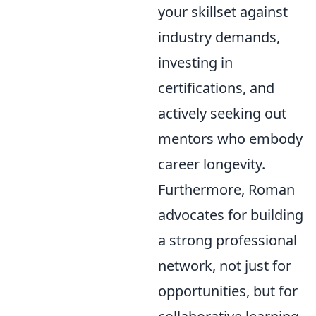
your skillset against
industry demands,
investing in
certifications, and
actively seeking out
mentors who embody
career longevity.
Furthermore, Roman
advocates for building
a strong professional
network, not just for
opportunities, but for