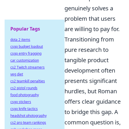
genuinely solves a
problem that users
are willing to pay for.
Popular Tags
Transitioning from
dota 2 items
csgo budget loadout
pure research to
csgo entry fragging
tangible product
car customization
cs2 Twitch streamers
development often
veg diet
presents significant
cs2 teamkill penalties
cs2 pistol rounds
hurdles, but Roman
food photography
offers clear guidance
csgo stickers
csgo knife tactics
to bridge this gap. A
headshot photography
common question is,
cs2 pro team rankings