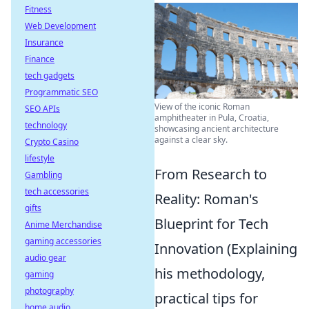
Fitness
Web Development
Insurance
Finance
tech gadgets
Programmatic SEO
View of the iconic Roman
SEO APIs
amphitheater in Pula, Croatia,
technology
showcasing ancient architecture
against a clear sky.
Crypto Casino
lifestyle
From Research to
Gambling
tech accessories
Reality: Roman's
gifts
Blueprint for Tech
Anime Merchandise
gaming accessories
Innovation (Explaining
audio gear
his methodology,
gaming
photography
practical tips for
home audio