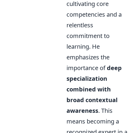
cultivating core
competencies and a
relentless
commitment to
learning. He
emphasizes the
importance of
deep
specialization
combined with
broad contextual
awareness
. This
means becoming a
recognized expert in a