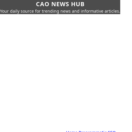
CAO NEWS HUB
Your daily source for trending news and informative articles.