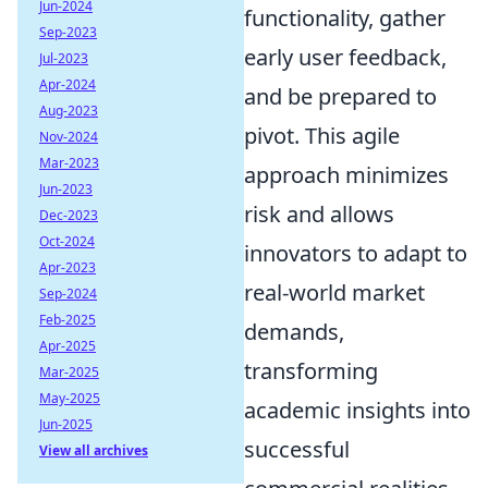
Jun-2024
functionality, gather
Sep-2023
early user feedback,
Jul-2023
Apr-2024
and be prepared to
Aug-2023
pivot. This agile
Nov-2024
Mar-2023
approach minimizes
Jun-2023
risk and allows
Dec-2023
Oct-2024
innovators to adapt to
Apr-2023
real-world market
Sep-2024
Feb-2025
demands,
Apr-2025
transforming
Mar-2025
May-2025
academic insights into
Jun-2025
successful
View all archives