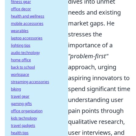
dives into unmet
fitness gear
office decor
needs and existing
health and wellness
market gaps. He
mobile accessories
wearables
stresses the
laptop accessories
importance of a
lighting tips
audio technology
"problem-first"
home office
approach, urging
back to school
workspace
aspiring innovators to
streaming accessories
spend significant time
biking
travel gear
understanding user
gaming gifts
pain points through
office organization
kids technology
qualitative research,
travel gadgets
user interviews, and
health tips