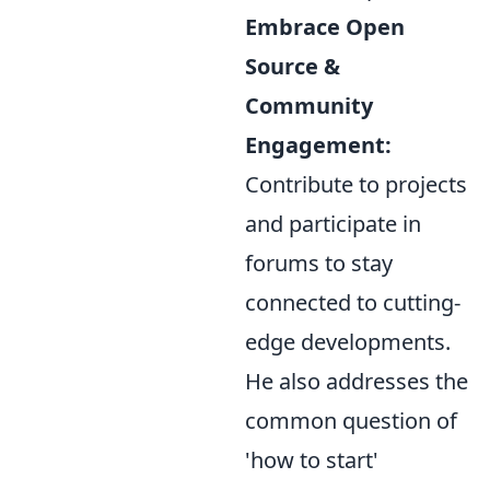
Embrace Open
Source &
Community
Engagement:
Contribute to projects
and participate in
forums to stay
connected to cutting-
edge developments.
He also addresses the
common question of
'how to start'