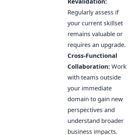
Revalidation:
Regularly assess if
your current skillset
remains valuable or
requires an upgrade.
Cross-Functional
Collaboration:
Work
with teams outside
your immediate
domain to gain new
perspectives and
understand broader
business impacts.