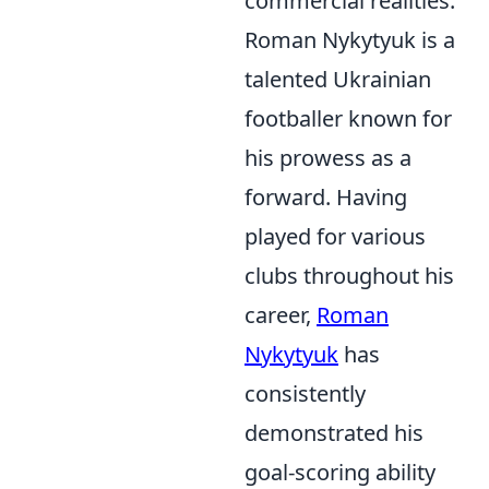
commercial realities.
Roman Nykytyuk is a
talented Ukrainian
footballer known for
his prowess as a
forward. Having
played for various
clubs throughout his
career,
Roman
Nykytyuk
has
consistently
demonstrated his
goal-scoring ability