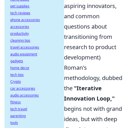
aspiring innovators,
pet supplies
tech reviews
and common
phone accessories
questions about
accessories
productivity
transitioning from
cleaning tips
research to product
travel accessories
audio equipment
development)
gadgets
Roman's
home decor
tech tips
methodology, dubbed
Crypto
the
"Iterative
car accessories
audio accessories
Innovation Loop,"
fitness
begins not with grand
tech travel
parenting
ideas, but with deep
tools