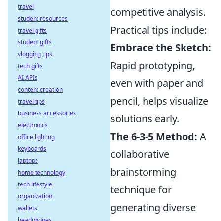
travel
competitive analysis.
student resources
Practical tips include:
travel gifts
student gifts
Embrace the Sketch:
vlogging tips
Rapid prototyping,
tech gifts
AI APIs
even with paper and
content creation
pencil, helps visualize
travel tips
business accessories
solutions early.
electronics
The 6-3-5 Method:
A
office lighting
keyboards
collaborative
laptops
brainstorming
home technology
tech lifestyle
technique for
organization
generating diverse
wallets
headphones