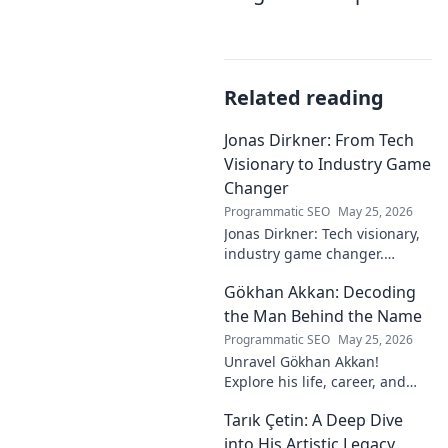
Related reading
Jonas Dirkner: From Tech
Visionary to Industry Game
Changer
Programmatic SEO
May 25, 2026
Jonas Dirkner: Tech visionary,
industry game changer.
Explore his journey and
Gökhan Akkan: Decoding
impact. Click to uncover his
story!
the Man Behind the Name
Programmatic SEO
May 25, 2026
Unravel Gökhan Akkan!
Explore his life, career, and
legacy in this deep dive. Get to
Tarık Çetin: A Deep Dive
know the man behind the
name.
into His Artistic Legacy