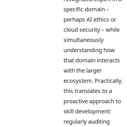
specific domain –
perhaps AI ethics or
cloud security – while
simultaneously
understanding how
that domain interacts
with the larger
ecosystem. Practically,
this translates to a
proactive approach to
skill development:
regularly auditing