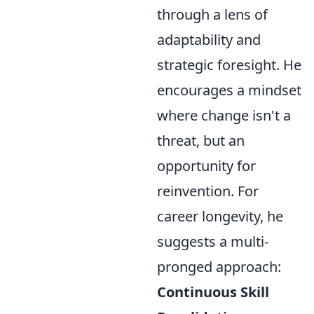
through a lens of
adaptability and
strategic foresight. He
encourages a mindset
where change isn't a
threat, but an
opportunity for
reinvention. For
career longevity, he
suggests a multi-
pronged approach:
Continuous Skill