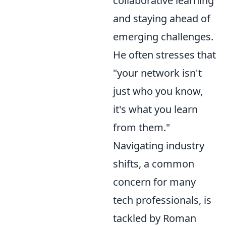
collaborative learning
and staying ahead of
emerging challenges.
He often stresses that
"your network isn't
just who you know,
it's what you learn
from them."
Navigating industry
shifts, a common
concern for many
tech professionals, is
tackled by Roman