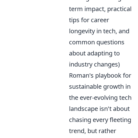
term impact, practical
tips for career
longevity in tech, and
common questions
about adapting to
industry changes)
Roman's playbook for
sustainable growth in
the ever-evolving tech
landscape isn't about
chasing every fleeting
trend, but rather