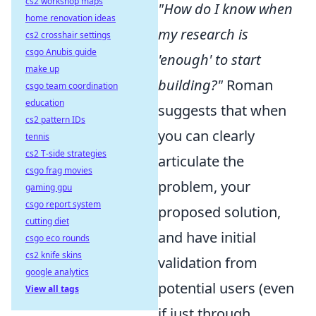
cs2 workshop maps
"How do I know when
home renovation ideas
my research is
cs2 crosshair settings
csgo Anubis guide
'enough' to start
make up
building?"
Roman
csgo team coordination
education
suggests that when
cs2 pattern IDs
you can clearly
tennis
cs2 T-side strategies
articulate the
csgo frag movies
problem, your
gaming gpu
csgo report system
proposed solution,
cutting diet
and have initial
csgo eco rounds
cs2 knife skins
validation from
google analytics
potential users (even
View all tags
if just through