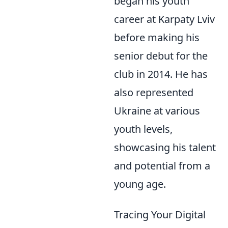
began his youth
career at Karpaty Lviv
before making his
senior debut for the
club in 2014. He has
also represented
Ukraine at various
youth levels,
showcasing his talent
and potential from a
young age.
Tracing Your Digital