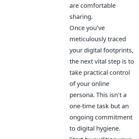
are comfortable
sharing.
Once you've
meticulously traced
your digital footprints,
the next vital step is to
take practical control
of your online
persona. This isn't a
one-time task but an
ongoing commitment
to digital hygiene.