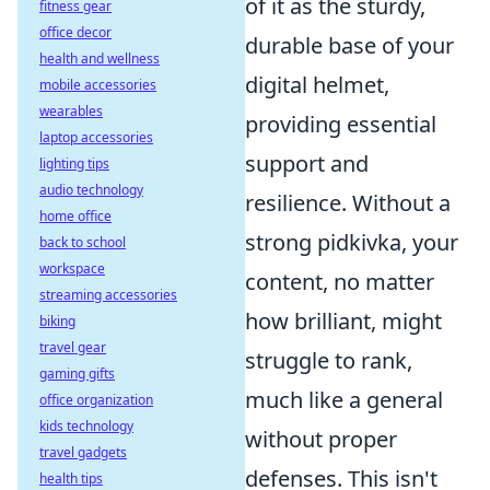
of it as the sturdy,
fitness gear
office decor
durable base of your
health and wellness
digital helmet,
mobile accessories
wearables
providing essential
laptop accessories
support and
lighting tips
audio technology
resilience. Without a
home office
strong pidkivka, your
back to school
workspace
content, no matter
streaming accessories
how brilliant, might
biking
travel gear
struggle to rank,
gaming gifts
much like a general
office organization
kids technology
without proper
travel gadgets
defenses. This isn't
health tips