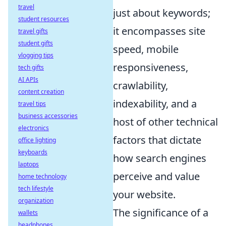
travel
just about keywords;
student resources
it encompasses site
travel gifts
student gifts
speed, mobile
vlogging tips
responsiveness,
tech gifts
AI APIs
crawlability,
content creation
indexability, and a
travel tips
business accessories
host of other technical
electronics
factors that dictate
office lighting
keyboards
how search engines
laptops
perceive and value
home technology
tech lifestyle
your website.
organization
The significance of a
wallets
headphones