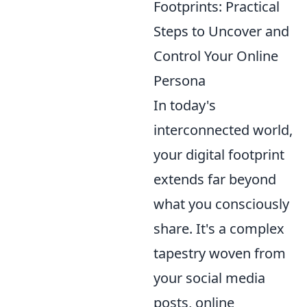
Footprints: Practical
Steps to Uncover and
Control Your Online
Persona
In today's
interconnected world,
your digital footprint
extends far beyond
what you consciously
share. It's a complex
tapestry woven from
your social media
posts, online