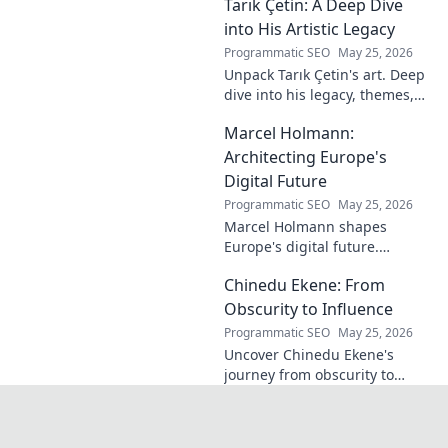
Tarık Çetin: A Deep Dive
know the man behind the
name.
into His Artistic Legacy
Programmatic SEO
May 25, 2026
Unpack Tarık Çetin's art. Deep
dive into his legacy, themes,
and impact. Explore his
Marcel Holmann:
unique vision and
contributions to the art world.
Architecting Europe's
Digital Future
Programmatic SEO
May 25, 2026
Marcel Holmann shapes
Europe's digital future.
Explore his vision and impact
Chinedu Ekene: From
on technology, innovation, and
policy. Click to learn more!
Obscurity to Influence
Programmatic SEO
May 25, 2026
Uncover Chinedu Ekene's
journey from obscurity to
influence. Learn how he built
his platform and rose to
prominence. Click to discover!