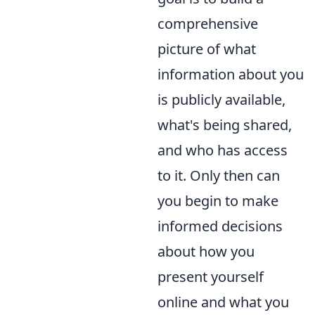
comprehensive
picture of what
information about you
is publicly available,
what's being shared,
and who has access
to it. Only then can
you begin to make
informed decisions
about how you
present yourself
online and what you