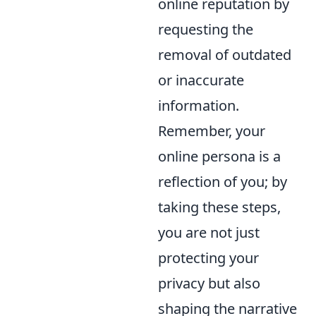
online reputation by
requesting the
removal of outdated
or inaccurate
information.
Remember, your
online persona is a
reflection of you; by
taking these steps,
you are not just
protecting your
privacy but also
shaping the narrative