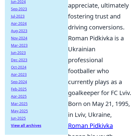
Jun-2024
appreciate, ultimately
Sep-2023
fostering trust and
Jul-2023
Apr-2024
driving conversions.
Aug-2023
Roman Pidkivka is a
Nov-2024
Mar-2023
Ukrainian
Jun-2023
professional
Dec-2023
Oct-2024
footballer who
Apr-2023
currently plays as a
Sep-2024
Feb-2025
goalkeeper for FC Lviv.
Apr-2025
Born on May 21, 1995,
Mar-2025
May-2025
in Lviv, Ukraine,
Jun-2025
Roman Pidkivka
View all archives