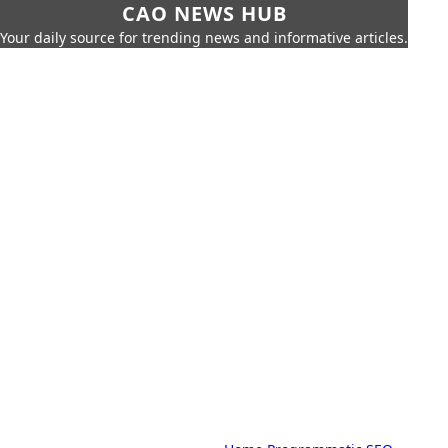
CAO NEWS HUB
Your daily source for trending news and informative articles.