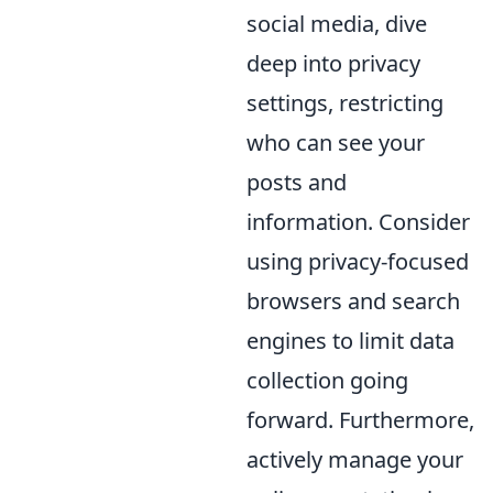
social media, dive
deep into privacy
settings, restricting
who can see your
posts and
information. Consider
using privacy-focused
browsers and search
engines to limit data
collection going
forward. Furthermore,
actively manage your