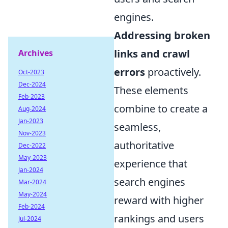
engines.
Addressing broken
links and crawl
Archives
errors
proactively.
Oct-2023
Dec-2024
These elements
Feb-2023
combine to create a
Aug-2024
Jan-2023
seamless,
Nov-2023
authoritative
Dec-2022
May-2023
experience that
Jan-2024
search engines
Mar-2024
May-2024
reward with higher
Feb-2024
rankings and users
Jul-2024