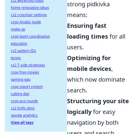
cs2 workshop maps
strong pidkivka
home renovation ideas
means:
cs2 crosshair settings
csgo Anubis guide
Ensuring fast
make up
loading times
for all
csgo team coordination
education
users.
cs2 pattern IDs
Optimizing for
tennis
cs2 T-side strategies
mobile devices
,
csgo frag movies
which now dominate
gaming gpu
csgo report system
search.
cutting diet
Structuring your site
csgo eco rounds
cs2 knife skins
logically
for easy
google analytics
navigation by both
View all tags
users and search