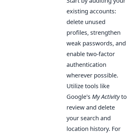
Start by auditing your
existing accounts:
delete unused
profiles, strengthen
weak passwords, and
enable two-factor
authentication
wherever possible.
Utilize tools like
Google's
My Activity
to
review and delete
your search and
location history. For