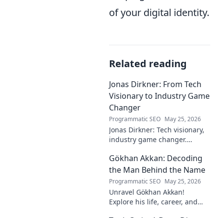
of your digital identity.
Related reading
Jonas Dirkner: From Tech
Visionary to Industry Game
Changer
Programmatic SEO
May 25, 2026
Jonas Dirkner: Tech visionary,
industry game changer.
Explore his journey and
Gökhan Akkan: Decoding
impact. Click to uncover his
story!
the Man Behind the Name
Programmatic SEO
May 25, 2026
Unravel Gökhan Akkan!
Explore his life, career, and
legacy in this deep dive. Get to