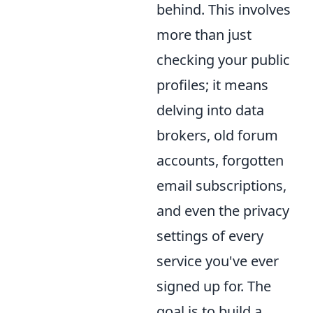
behind. This involves
more than just
checking your public
profiles; it means
delving into data
brokers, old forum
accounts, forgotten
email subscriptions,
and even the privacy
settings of every
service you've ever
signed up for. The
goal is to build a