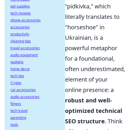
"pidkivka," which
pet supplies
tech reviews
literally translates to
phone accessories
"horseshoe" in
accessories
productivity
Ukrainian, is a
cleaning tips
powerful metaphor
travel accessories
audio equipment
for a foundational,
gadgets
often underestimated,
home decor
tech tips
element of your
Crypto
online presence: a
car accessories
audio accessories
robust and well-
fitness
optimized technical
tech travel
parenting
SEO structure
. Think
tools