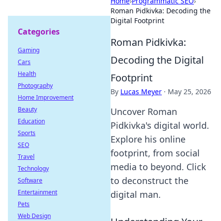
Home
›
Programmatic SEO
›
Roman Pidkivka: Decoding the
Digital Footprint
Categories
Roman Pidkivka:
Gaming
Decoding the Digital
Cars
Health
Footprint
Photography
By
Lucas Meyer
·
May 25, 2026
Home Improvement
Beauty
Uncover Roman
Education
Pidkivka's digital world.
Sports
Explore his online
SEO
footprint, from social
Travel
media to beyond. Click
Technology
to deconstruct the
Software
Entertainment
digital man.
Pets
Web Design