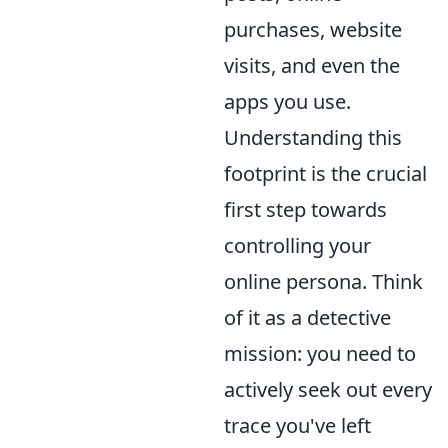
purchases, website
visits, and even the
apps you use.
Understanding this
footprint is the crucial
first step towards
controlling your
online persona. Think
of it as a detective
mission: you need to
actively seek out every
trace you've left