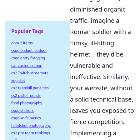
diminished organic
traffic. Imagine a
Roman soldier with a
Popular Tags
flimsy, ill-fitting
dota 2 items
csgo budget loadout
helmet – they'd be
csgo entry fragging
vulnerable and
car customization
cs2 Twitch streamers
ineffective. Similarly,
veg diet
your website, without
cs2 teamkill penalties
cs2 pistol rounds
a solid technical base,
food photography
leaves you exposed to
csgo stickers
csgo knife tactics
fierce competition.
headshot photography
Implementing a
cs2 pro team rankings