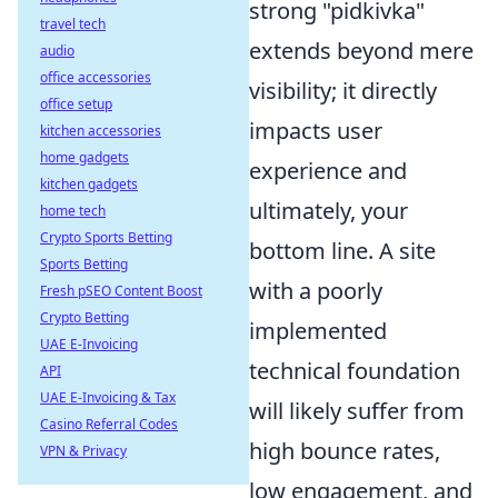
strong "pidkivka"
travel tech
extends beyond mere
audio
office accessories
visibility; it directly
office setup
impacts user
kitchen accessories
home gadgets
experience and
kitchen gadgets
ultimately, your
home tech
Crypto Sports Betting
bottom line. A site
Sports Betting
with a poorly
Fresh pSEO Content Boost
Crypto Betting
implemented
UAE E-Invoicing
technical foundation
API
UAE E-Invoicing & Tax
will likely suffer from
Casino Referral Codes
high bounce rates,
VPN & Privacy
low engagement, and