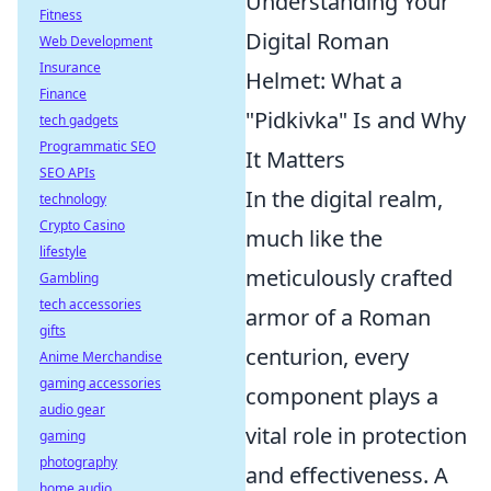
Understanding Your
Fitness
Digital Roman
Web Development
Insurance
Helmet: What a
Finance
"Pidkivka" Is and Why
tech gadgets
Programmatic SEO
It Matters
SEO APIs
In the digital realm,
technology
Crypto Casino
much like the
lifestyle
meticulously crafted
Gambling
tech accessories
armor of a Roman
gifts
centurion, every
Anime Merchandise
gaming accessories
component plays a
audio gear
vital role in protection
gaming
photography
and effectiveness. A
home audio