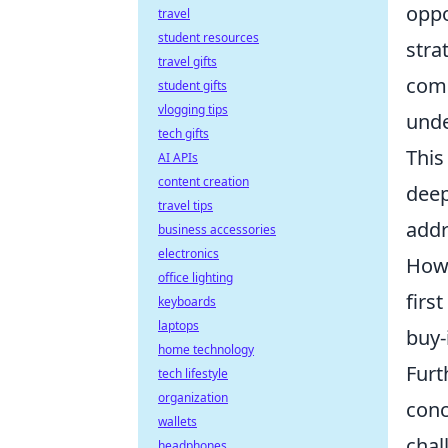
oppo
travel
student resources
stra
travel gifts
comp
student gifts
vlogging tips
unde
tech gifts
This
AI APIs
content creation
deep
travel tips
addr
business accessories
electronics
How 
office lighting
firs
keyboards
laptops
buy-
home technology
Furt
tech lifestyle
organization
conc
wallets
chal
headphones