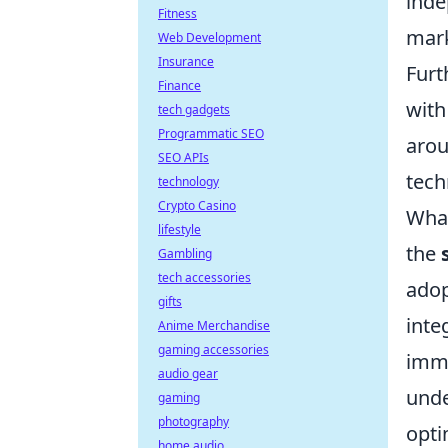
inde
Fitness
mark
Web Development
Insurance
Furt
Finance
with
tech gadgets
Programmatic SEO
arou
SEO APIs
tech
technology
Crypto Casino
What
lifestyle
the
Gambling
tech accessories
adop
gifts
inte
Anime Merchandise
gaming accessories
imme
audio gear
unde
gaming
photography
opti
home audio