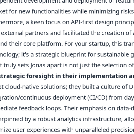
pendent development and deployment of features,
et for new functionalities while minimizing risk
hermore, a keen focus on API-first design princi
 external partners and facilitated the creation o
nd their core platform. For your startup, this tra
nology; it's a strategic blueprint for sustainable 
 truly sets Jonas apart is not just the selection 
strategic foresight in their implementation 
t cloud-native solutions; they built a culture o
gration/continuous deployment (CI/CD) from day 
diate feedback loops. Their emphasis on data-d
rpinned by a robust analytics infrastructure, al
mize user experiences with unparalleled precisio