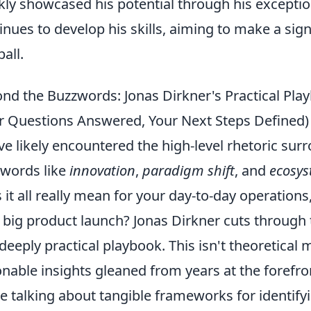
kly showcased his potential through his exception
inues to develop his skills, aiming to make a sign
ball.
nd the Buzzwords: Jonas Dirkner's Practical Play
r Questions Answered, Your Next Steps Defined)
ve likely encountered the high-level rhetoric sur
words like
innovation
,
paradigm shift
, and
ecosys
 it all really mean for your day-to-day operations
 big product launch? Jonas Dirkner cuts through t
deeply practical playbook. This isn't theoretical mu
onable insights gleaned from years at the forefr
e talking about tangible frameworks for identif