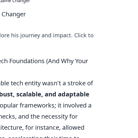
y Game Changer
e Changer
ore his journey and impact. Click to
Tech Foundations (And Why Your
ble tech entity wasn't a stroke of
bust, scalable, and adaptable
popular frameworks; it involved a
necks, and the necessity for
itecture, for instance, allowed