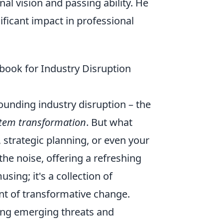
al vision and passing ability. He
ificant impact in professional
book for Industry Disruption
rounding industry disruption – the
tem transformation
. But what
, strategic planning, or even your
he noise, offering a refreshing
sing; it's a collection of
ont of transformative change.
ying emerging threats and