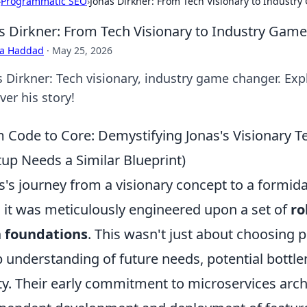
›
Programmatic SEO
›
Jonas Dirkner: From Tech Visionary to Industr
s Dirkner: From Tech Visionary to Industry Gam
ra Haddad
·
May 25, 2026
s Dirkner: Tech visionary, industry game changer. Expl
er his story!
 Code to Core: Demystifying Jonas's Visionary 
tup Needs a Similar Blueprint)
s's journey from a visionary concept to a formida
; it was meticulously engineered upon a set of
ro
h foundations
. This wasn't just about choosing 
 understanding of future needs, potential bottle
ity. Their early commitment to microservices arch