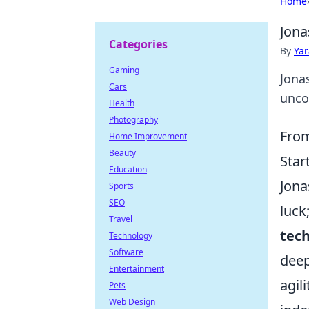
Home
Jona
Categories
By
Ya
Gaming
Jona
Cars
uncov
Health
Photography
From
Home Improvement
Beauty
Star
Education
Jona
Sports
SEO
luck
Travel
tec
Technology
Software
deep
Entertainment
agil
Pets
Web Design