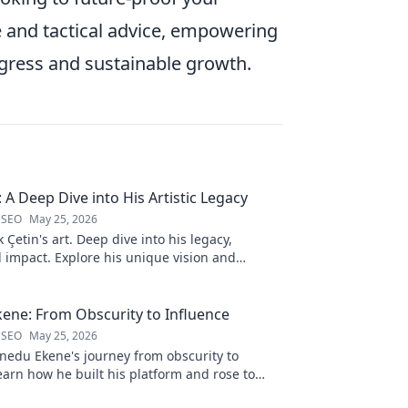
e and tactical advice, empowering
ogress and sustainable growth.
: A Deep Dive into His Artistic Legacy
 SEO
May 25, 2026
 Çetin's art. Deep dive into his legacy,
 impact. Explore his unique vision and
s to the art world.
ene: From Obscurity to Influence
 SEO
May 25, 2026
nedu Ekene's journey from obscurity to
earn how he built his platform and rose to
Click to discover!