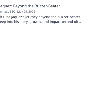
. Click to learn more!
Jaquez: Beyond the Buzzer-Beater
mmatic SEO
May 25, 2026
k Luca Jaquez's journey beyond the buzzer-beater.
eep into his story, growth, and impact on and off
urt.