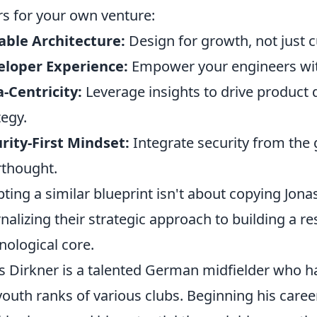
ars for your own venture:
able Architecture:
Design for growth, not just 
eloper Experience:
Empower your engineers with
-Centricity:
Leverage insights to drive product
tegy.
rity-First Mindset:
Integrate security from the 
rthought.
ting a similar blueprint isn't about copying Jonas
rnalizing their strategic approach to building a re
nological core.
s Dirkner is a talented German midfielder who h
youth ranks of various clubs. Beginning his caree