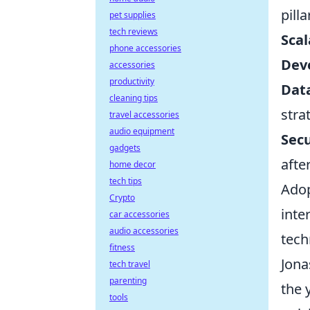
pill
pet supplies
tech reviews
Scal
phone accessories
Dev
accessories
productivity
Data
cleaning tips
stra
travel accessories
audio equipment
Secu
gadgets
afte
home decor
tech tips
Adop
Crypto
inte
car accessories
audio accessories
tech
fitness
Jona
tech travel
parenting
the 
tools