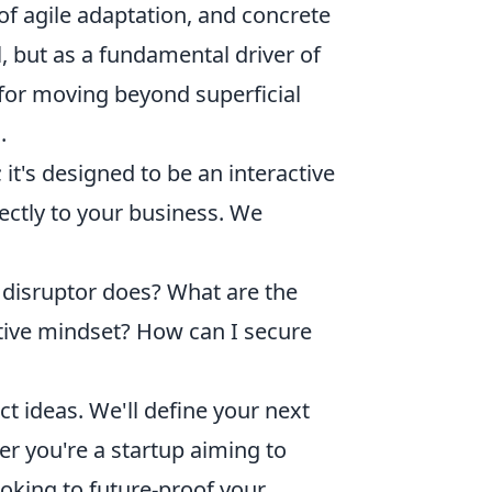
of agile adaptation, and concrete
l, but as a fundamental driver of
for moving beyond superficial
.
 it's designed to be an interactive
ectly to your business. We
 disruptor does? What are the
ptive mindset? How can I secure
t ideas. We'll define your next
er you're a startup aiming to
oking to future-proof your