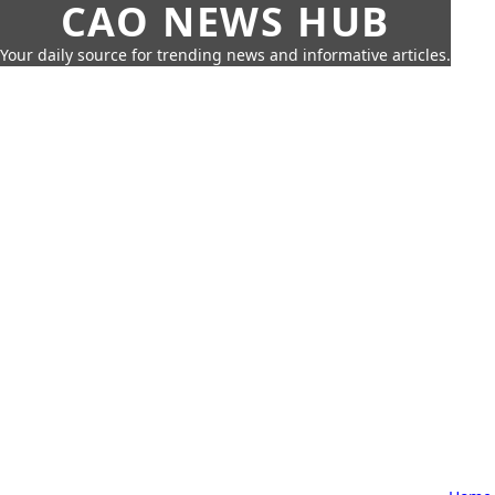
CAO NEWS HUB
Your daily source for trending news and informative articles.