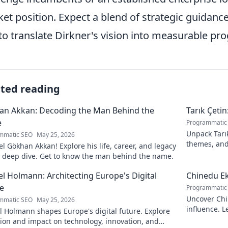
et position. Expect a blend of strategic guidanc
to translate Dirkner's vision into measurable pr
ated reading
an Akkan: Decoding the Man Behind the
Tarık Çetin
e
Programmatic
Unpack Tarık
mmatic SEO
May 25, 2026
themes, and
l Gökhan Akkan! Explore his life, career, and legacy
contribution
s deep dive. Get to know the man behind the name.
l Holmann: Architecting Europe's Digital
Chinedu Ek
e
Programmatic
Uncover Chi
mmatic SEO
May 25, 2026
influence. L
 Holmann shapes Europe's digital future. Explore
prominence. 
sion and impact on technology, innovation, and