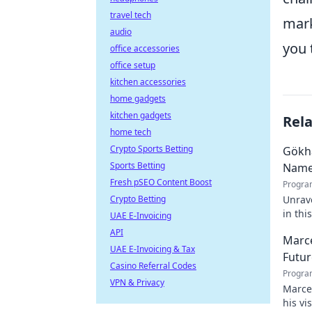
travel tech
mark
audio
you 
office accessories
office setup
kitchen accessories
home gadgets
kitchen gadgets
Rel
home tech
Crypto Sports Betting
Gökh
Sports Betting
Nam
Fresh pSEO Content Boost
Progra
Crypto Betting
Unrave
in thi
UAE E-Invoicing
API
Marce
UAE E-Invoicing & Tax
Futur
Casino Referral Codes
Progra
VPN & Privacy
Marcel
his vi