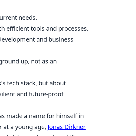
current needs.
 efficient tools and processes.
 development and business
ground up, not as an
's tech stack, but about
silient and future-proof
as made a name for himself in
r at a young age,
Jonas Dirkner