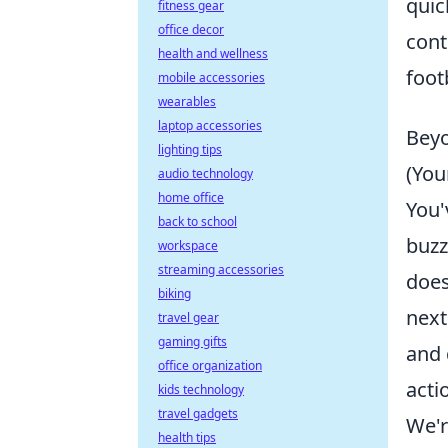
quic
fitness gear
office decor
cont
health and wellness
foot
mobile accessories
wearables
laptop accessories
Beyo
lighting tips
(You
audio technology
home office
You'
back to school
buzz
workspace
streaming accessories
does
biking
next
travel gear
gaming gifts
and 
office organization
acti
kids technology
travel gadgets
We'r
health tips