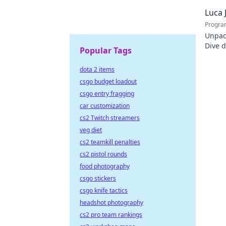
policy
Luca 
Progra
Unpac
Dive d
Popular Tags
the co
dota 2 items
csgo budget loadout
csgo entry fragging
car customization
cs2 Twitch streamers
veg diet
cs2 teamkill penalties
cs2 pistol rounds
food photography
csgo stickers
csgo knife tactics
headshot photography
cs2 pro team rankings