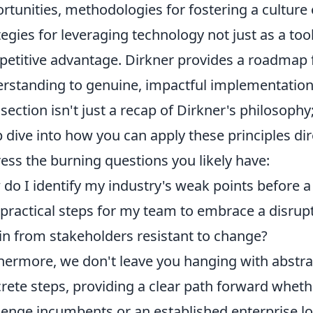
rtunities, methodologies for fostering a culture 
tegies for leveraging technology not just as a too
etitive advantage. Dirkner provides a roadmap 
rstanding to genuine, impactful implementation
 section isn't just a recap of Dirkner's philosophy;
 dive into how you can apply these principles dir
ess the burning questions you likely have:
do I identify my industry's weak points before a
t practical steps for my team to embrace a disru
in from stakeholders resistant to change?
hermore, we don't leave you hanging with abstrac
rete steps, providing a clear path forward wheth
lenge incumbents or an established enterprise lo