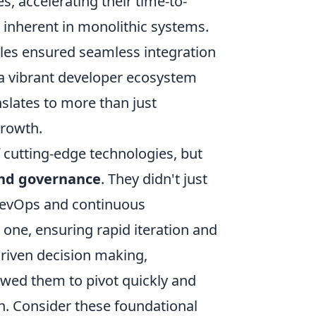
 accelerating their time-to-
s inherent in monolithic systems.
ples ensured seamless integration
f a vibrant developer ecosystem
nslates to more than just
growth.
of cutting-edge technologies, but
and governance
. They didn't just
f DevOps and continuous
one, ensuring rapid iteration and
riven decision making,
lowed them to pivot quickly and
n. Consider these foundational