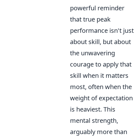
powerful reminder
that true peak
performance isn't just
about skill, but about
the unwavering
courage to apply that
skill when it matters
most, often when the
weight of expectation
is heaviest. This
mental strength,
arguably more than