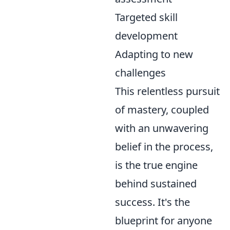
Targeted skill
development
Adapting to new
challenges
This relentless pursuit
of mastery, coupled
with an unwavering
belief in the process,
is the true engine
behind sustained
success. It's the
blueprint for anyone