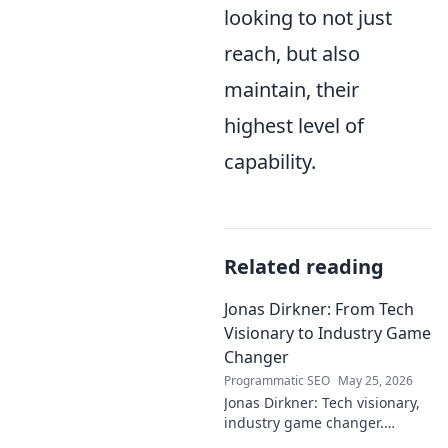
looking to not just
reach, but also
maintain, their
highest level of
capability.
Related reading
Jonas Dirkner: From Tech
Visionary to Industry Game
Changer
Programmatic SEO
May 25, 2026
Jonas Dirkner: Tech visionary,
industry game changer.
Explore his journey and