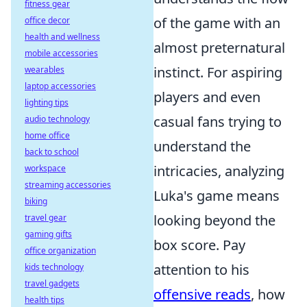
fitness gear
of the game with an
office decor
health and wellness
almost preternatural
mobile accessories
instinct. For aspiring
wearables
laptop accessories
players and even
lighting tips
casual fans trying to
audio technology
home office
understand the
back to school
intricacies, analyzing
workspace
streaming accessories
Luka's game means
biking
looking beyond the
travel gear
gaming gifts
box score. Pay
office organization
attention to his
kids technology
travel gadgets
offensive reads
, how
health tips