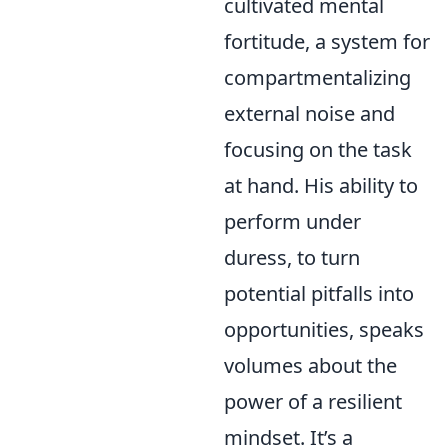
cultivated mental
fortitude, a system for
compartmentalizing
external noise and
focusing on the task
at hand. His ability to
perform under
duress, to turn
potential pitfalls into
opportunities, speaks
volumes about the
power of a resilient
mindset. It’s a