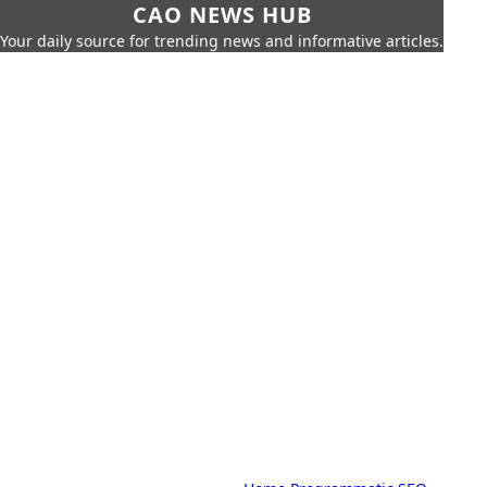
CAO NEWS HUB
Your daily source for trending news and informative articles.