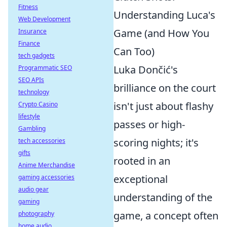
Fitness
Understanding Luca's
Web Development
Game (and How You
Insurance
Finance
Can Too)
tech gadgets
Luka Dončić's
Programmatic SEO
SEO APIs
brilliance on the court
technology
isn't just about flashy
Crypto Casino
lifestyle
passes or high-
Gambling
scoring nights; it's
tech accessories
gifts
rooted in an
Anime Merchandise
exceptional
gaming accessories
audio gear
understanding of the
gaming
game, a concept often
photography
home audio