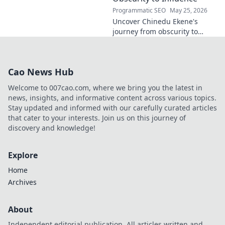
Programmatic SEO
May 25, 2026
Uncover Chinedu Ekene's
journey from obscurity to
influence. Learn how he built
his platform and rose to
prominence. Click to discover!
Cao News Hub
Welcome to 007cao.com, where we bring you the latest in
news, insights, and informative content across various topics.
Stay updated and informed with our carefully curated articles
that cater to your interests. Join us on this journey of
discovery and knowledge!
Explore
Home
Archives
About
Independent editorial publication. All articles written and