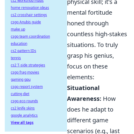
physical skill; it's a
cs2 workshop maps
home renovation ideas
mental fortitude
cs2 crosshair settings
honed through
csgo Anubis guide
make up
countless high-stakes
csgo team coordination
situations. To truly
education
cs2 pattern IDs
grasp his genius,
tennis
focus on these
cs2 T-side strategies
csgo frag movies
elements:
gaming gpu
Situational
csgo report system
cutting diet
Awareness:
How
csgo eco rounds
does he adapt to
cs2 knife skins
google analytics
different game
View all tags
scenarios (e.g., last