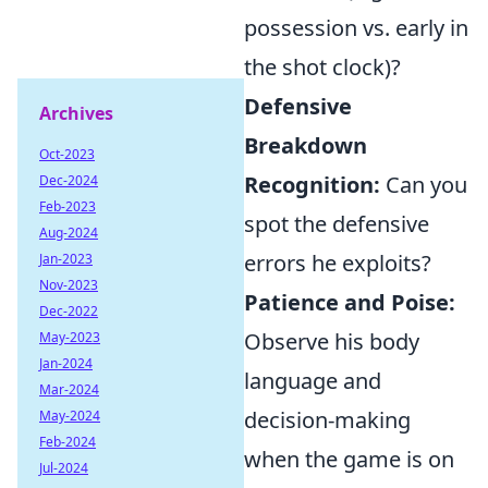
possession vs. early in
the shot clock)?
Defensive
Archives
Breakdown
Oct-2023
Recognition:
Can you
Dec-2024
Feb-2023
spot the defensive
Aug-2024
errors he exploits?
Jan-2023
Nov-2023
Patience and Poise:
Dec-2022
Observe his body
May-2023
Jan-2024
language and
Mar-2024
decision-making
May-2024
Feb-2024
when the game is on
Jul-2024