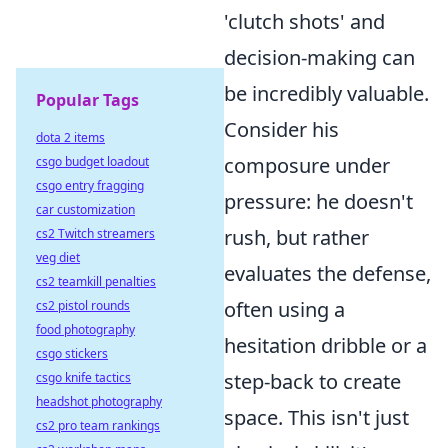
'clutch shots' and
decision-making can
be incredibly valuable.
Popular Tags
Consider his
dota 2 items
composure under
csgo budget loadout
csgo entry fragging
pressure: he doesn't
car customization
rush, but rather
cs2 Twitch streamers
veg diet
evaluates the defense,
cs2 teamkill penalties
often using a
cs2 pistol rounds
food photography
hesitation dribble or a
csgo stickers
step-back to create
csgo knife tactics
headshot photography
space. This isn't just
cs2 pro team rankings