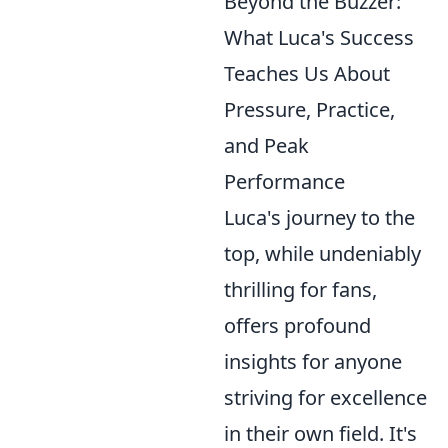
Beyond the Buzzer:
What Luca's Success
Teaches Us About
Pressure, Practice,
and Peak
Performance
Luca's journey to the
top, while undeniably
thrilling for fans,
offers profound
insights for anyone
striving for excellence
in their own field. It's