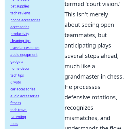
termed 'court vision.'
pet supplies
This isn't merely
tech reviews
phone accessories
about seeing open
accessories
teammates, but
productivity
cleaning tips
anticipating plays
travel accessories
several steps ahead,
audio equipment
gadgets
much like a
home decor
grandmaster in chess.
tech tips
Crypto
He processes
car accessories
defensive rotations,
audio accessories
fitness
recognizes
tech travel
mismatches, and
parenting
tools
understands the flow