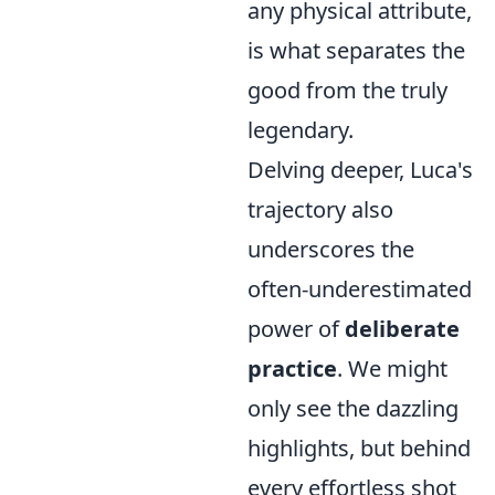
any physical attribute,
is what separates the
good from the truly
legendary.
Delving deeper, Luca's
trajectory also
underscores the
often-underestimated
power of
deliberate
practice
. We might
only see the dazzling
highlights, but behind
every effortless shot