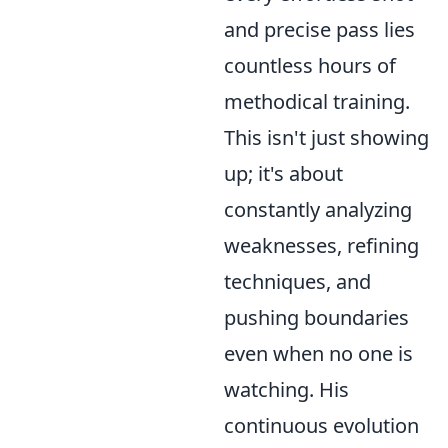
and precise pass lies
countless hours of
methodical training.
This isn't just showing
up; it's about
constantly analyzing
weaknesses, refining
techniques, and
pushing boundaries
even when no one is
watching. His
continuous evolution