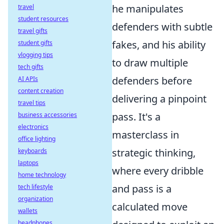
he manipulates
travel
student resources
defenders with subtle
travel gifts
fakes, and his ability
student gifts
vlogging tips
to draw multiple
tech gifts
defenders before
AI APIs
content creation
delivering a pinpoint
travel tips
pass. It's a
business accessories
electronics
masterclass in
office lighting
strategic thinking,
keyboards
laptops
where every dribble
home technology
and pass is a
tech lifestyle
organization
calculated move
wallets
headphones