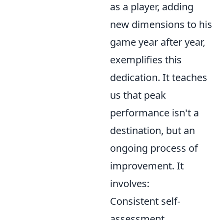
as a player, adding
new dimensions to his
game year after year,
exemplifies this
dedication. It teaches
us that peak
performance isn't a
destination, but an
ongoing process of
improvement. It
involves:
Consistent self-
assessment