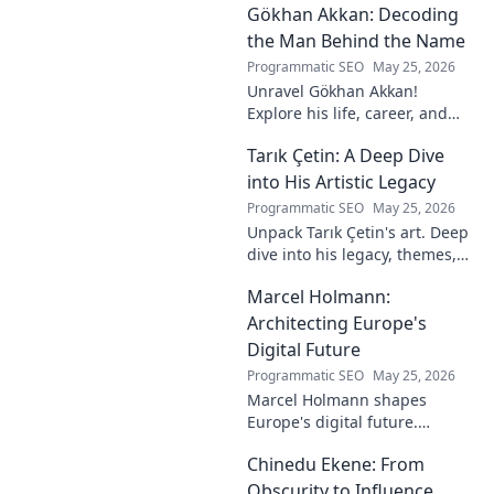
Gökhan Akkan: Decoding
impact. Click to uncover his
story!
the Man Behind the Name
Programmatic SEO
May 25, 2026
Unravel Gökhan Akkan!
Explore his life, career, and
legacy in this deep dive. Get to
Tarık Çetin: A Deep Dive
know the man behind the
name.
into His Artistic Legacy
Programmatic SEO
May 25, 2026
Unpack Tarık Çetin's art. Deep
dive into his legacy, themes,
and impact. Explore his
Marcel Holmann:
unique vision and
contributions to the art world.
Architecting Europe's
Digital Future
Programmatic SEO
May 25, 2026
Marcel Holmann shapes
Europe's digital future.
Explore his vision and impact
Chinedu Ekene: From
on technology, innovation, and
policy. Click to learn more!
Obscurity to Influence