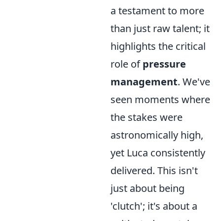
a testament to more
than just raw talent; it
highlights the critical
role of
pressure
management
. We've
seen moments where
the stakes were
astronomically high,
yet Luca consistently
delivered. This isn't
just about being
'clutch'; it's about a