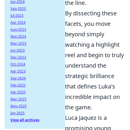
the line.
Jun-2024
Sep-2023
By dissecting these
Jul-2023
facets, you move
Apr-2024
Aug-2023
beyond simply
Nov-2024
watching a highlight
Mar-2023
Jun-2023
reel and begin to truly
Dec-2023
understand the
Oct-2024
Apr-2023
strategic brilliance
Sep-2024
that defines Luka's
Feb-2025
Apr-2025
incredible impact on
Mar-2025
the game.
May-2025
Jun-2025
Luca Jaquez is a
View all archives
promising young