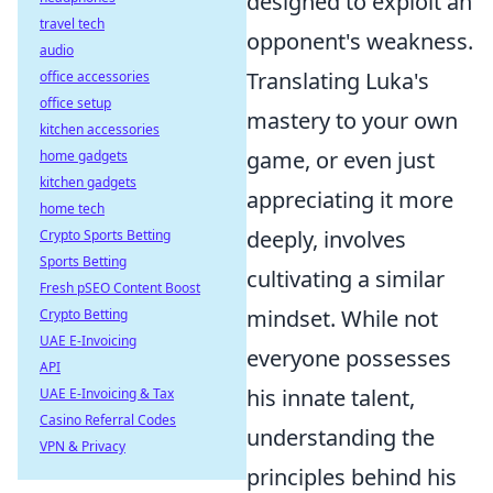
designed to exploit an
travel tech
opponent's weakness.
audio
Translating Luka's
office accessories
office setup
mastery to your own
kitchen accessories
game, or even just
home gadgets
kitchen gadgets
appreciating it more
home tech
deeply, involves
Crypto Sports Betting
Sports Betting
cultivating a similar
Fresh pSEO Content Boost
mindset. While not
Crypto Betting
UAE E-Invoicing
everyone possesses
API
his innate talent,
UAE E-Invoicing & Tax
Casino Referral Codes
understanding the
VPN & Privacy
principles behind his