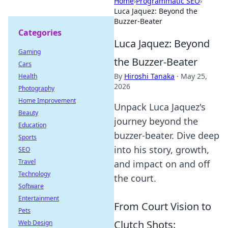
Home
›
Programmatic SEO
›
Luca Jaquez: Beyond the
Buzzer-Beater
Categories
Luca Jaquez: Beyond
Gaming
the Buzzer-Beater
Cars
By
Hiroshi Tanaka
·
May 25,
Health
2026
Photography
Home Improvement
Unpack Luca Jaquez's
Beauty
journey beyond the
Education
buzzer-beater. Dive deep
Sports
into his story, growth,
SEO
Travel
and impact on and off
Technology
the court.
Software
Entertainment
From Court Vision to
Pets
Clutch Shots:
Web Design