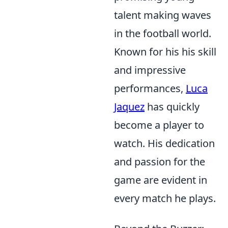
talent making waves
in the football world.
Known for his his skill
and impressive
performances,
Luca
Jaquez
has quickly
become a player to
watch. His dedication
and passion for the
game are evident in
every match he plays.