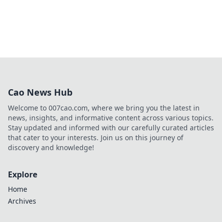
Cao News Hub
Welcome to 007cao.com, where we bring you the latest in
news, insights, and informative content across various topics.
Stay updated and informed with our carefully curated articles
that cater to your interests. Join us on this journey of
discovery and knowledge!
Explore
Home
Archives