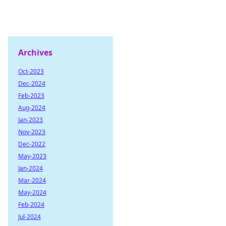
Archives
Oct-2023
Dec-2024
Feb-2023
Aug-2024
Jan-2023
Nov-2023
Dec-2022
May-2023
Jan-2024
Mar-2024
May-2024
Feb-2024
Jul-2024