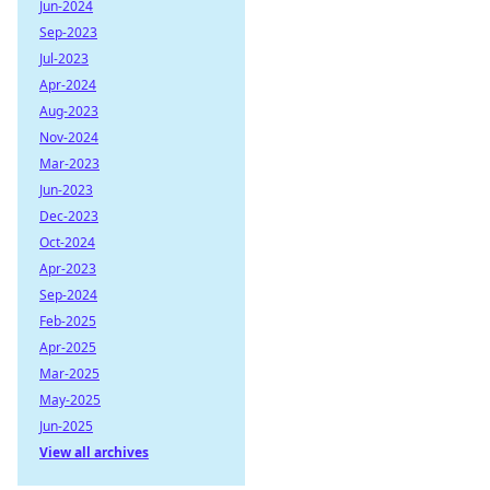
Jun-2024
Sep-2023
Jul-2023
Apr-2024
Aug-2023
Nov-2024
Mar-2023
Jun-2023
Dec-2023
Oct-2024
Apr-2023
Sep-2024
Feb-2025
Apr-2025
Mar-2025
May-2025
Jun-2025
View all archives