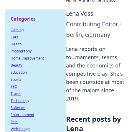
Home
›
Authors
›
Lena Voss
Lena Voss
Categories
Contributing Editor
·
Gaming
Berlin, Germany
Cars
Health
Lena reports on
Photography
tournaments, teams,
Home Improvement
and the economics of
Beauty
Education
competitive play. She's
Sports
been courtside at most
SEO
of the majors since
Travel
2019.
Technology
Software
Entertainment
Recent posts by
Pets
Lena
Web Design