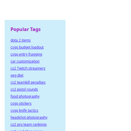
Popular Tags
dota 2 items
csgo budget loadout
csgo entry fragging
car customization
cs2 Twitch streamers
veg diet
cs2 teamkill penalties
cs2 pistol rounds
food photography
csgo stickers
csgo knife tactics
headshot photography
cs2 pro team rankings