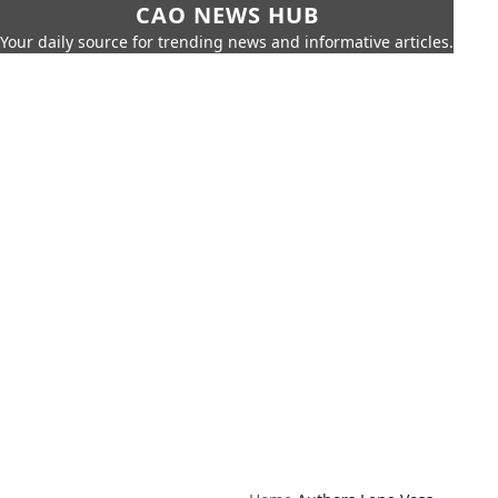
CAO NEWS HUB
Your daily source for trending news and informative articles.