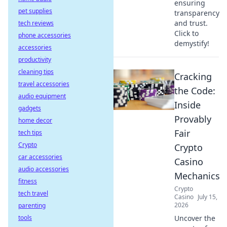
ensuring
pet supplies
transparency
and trust.
tech reviews
Click to
phone accessories
demystify!
accessories
productivity
cleaning tips
Cracking
travel accessories
the Code:
audio equipment
Inside
gadgets
Provably
home decor
Fair
tech tips
Crypto
Crypto
car accessories
Casino
audio accessories
Mechanics
fitness
Crypto
tech travel
Casino
July 15,
2026
parenting
tools
Uncover the