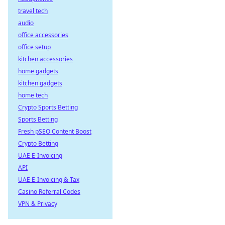
travel tech
audio
office accessories
office setup
kitchen accessories
home gadgets
kitchen gadgets
home tech
Crypto Sports Betting
Sports Betting
Fresh pSEO Content Boost
Crypto Betting
UAE E-Invoicing
API
UAE E-Invoicing & Tax
Casino Referral Codes
VPN & Privacy