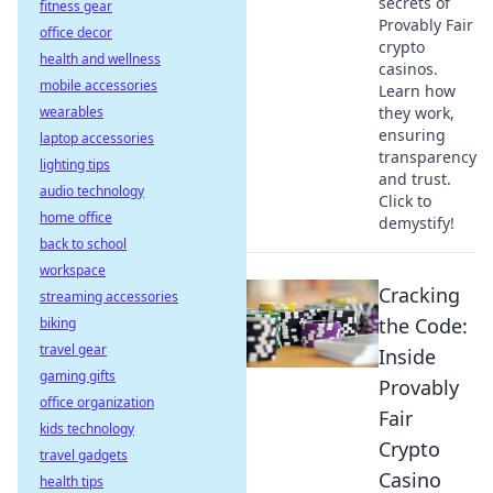
secrets of
fitness gear
Provably Fair
office decor
crypto
health and wellness
casinos.
mobile accessories
Learn how
wearables
they work,
ensuring
laptop accessories
transparency
lighting tips
and trust.
audio technology
Click to
home office
demystify!
back to school
workspace
Cracking
streaming accessories
the Code:
biking
travel gear
Inside
gaming gifts
Provably
office organization
Fair
kids technology
Crypto
travel gadgets
Casino
health tips