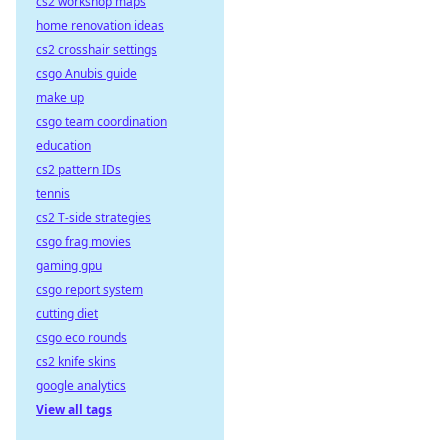
cs2 workshop maps
home renovation ideas
cs2 crosshair settings
csgo Anubis guide
make up
csgo team coordination
education
cs2 pattern IDs
tennis
cs2 T-side strategies
csgo frag movies
gaming gpu
csgo report system
cutting diet
csgo eco rounds
cs2 knife skins
google analytics
View all tags