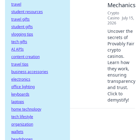
Mechanics
travel
student resources
Crypto
Casino
July 15,
travel gifts
2026
student gifts
Uncover the
vlogging tips
secrets of
tech gifts
Provably Fair
AI APIs
crypto
casinos.
content creation
Learn how
travel tips
they work,
business accessories
ensuring
electronics
transparency
office lighting
and trust.
Click to
keyboards
demystify!
laptops
home technology
tech lifestyle
organization
wallets
headphones