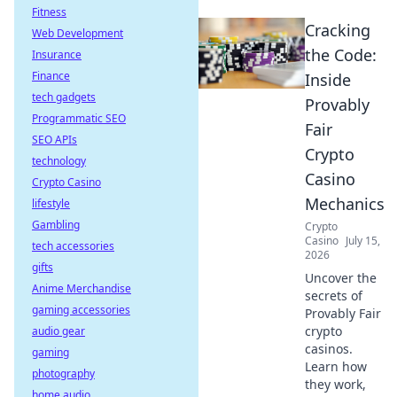
Fitness
Cracking
Web Development
the Code:
Insurance
Finance
Inside
tech gadgets
Provably
Programmatic SEO
Fair
SEO APIs
Crypto
technology
Casino
Crypto Casino
Mechanics
lifestyle
Gambling
Crypto
Casino
July 15,
tech accessories
2026
gifts
Uncover the
Anime Merchandise
secrets of
gaming accessories
Provably Fair
crypto
audio gear
casinos.
gaming
Learn how
photography
they work,
home audio