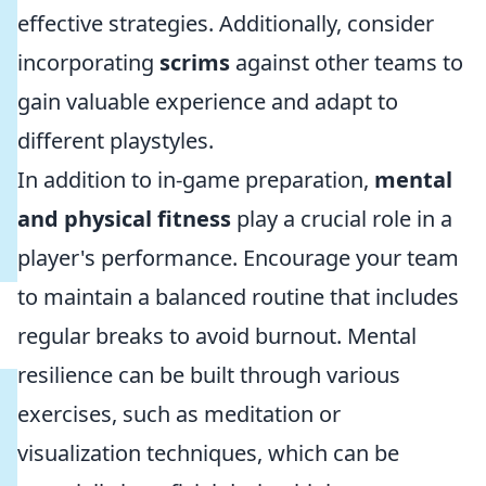
effective strategies. Additionally, consider
incorporating
scrims
against other teams to
gain valuable experience and adapt to
different playstyles.
In addition to in-game preparation,
mental
and physical fitness
play a crucial role in a
player's performance. Encourage your team
to maintain a balanced routine that includes
regular breaks to avoid burnout. Mental
resilience can be built through various
exercises, such as meditation or
visualization techniques, which can be