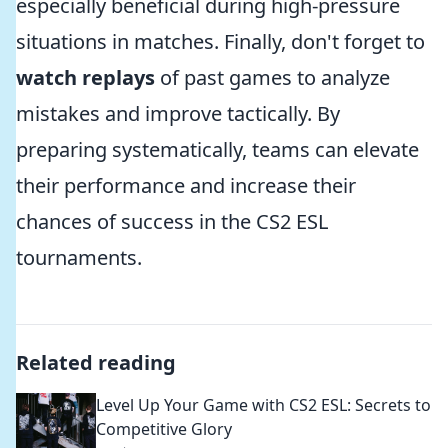
especially beneficial during high-pressure
situations in matches. Finally, don't forget to
watch replays
of past games to analyze
mistakes and improve tactically. By
preparing systematically, teams can elevate
their performance and increase their
chances of success in the CS2 ESL
tournaments.
Related reading
Level Up Your Game with CS2 ESL: Secrets to
Competitive Glory