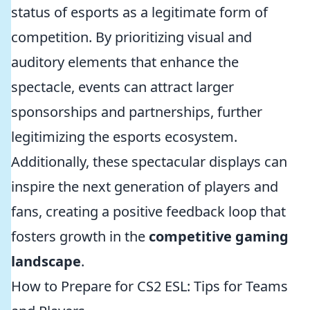
status of esports as a legitimate form of
competition. By prioritizing visual and
auditory elements that enhance the
spectacle, events can attract larger
sponsorships and partnerships, further
legitimizing the esports ecosystem.
Additionally, these spectacular displays can
inspire the next generation of players and
fans, creating a positive feedback loop that
fosters growth in the
competitive gaming
landscape
.
How to Prepare for CS2 ESL: Tips for Teams