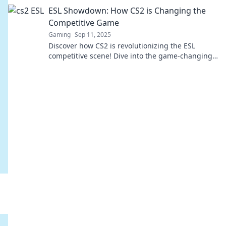
and new opportunities for players. Don't miss
ESL Showdown: How CS2 is Changing the
out!
Competitive Game
Gaming
Sep 11, 2025
Discover how CS2 is revolutionizing the ESL
competitive scene! Dive into the game-changing
updates that will elevate your gameplay.