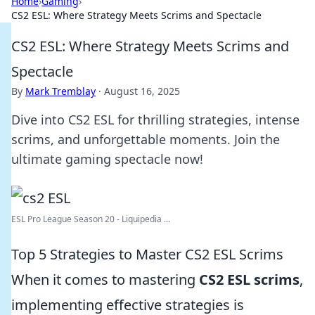
Home
›
Gaming
›
CS2 ESL: Where Strategy Meets Scrims and Spectacle
CS2 ESL: Where Strategy Meets Scrims and
Spectacle
By
Mark Tremblay
·
August 16, 2025
Dive into CS2 ESL for thrilling strategies, intense
scrims, and unforgettable moments. Join the
ultimate gaming spectacle now!
ESL Pro League Season 20 - Liquipedia ...
Top 5 Strategies to Master CS2 ESL Scrims
When it comes to mastering
CS2 ESL scrims
,
implementing effective strategies is