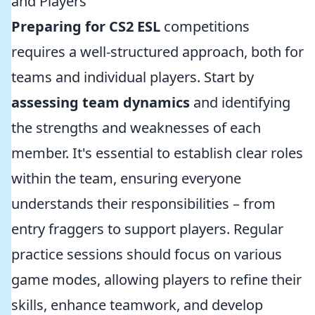
and Players
Preparing for CS2 ESL
competitions
requires a well-structured approach, both for
teams and individual players. Start by
assessing team dynamics
and identifying
the strengths and weaknesses of each
member. It's essential to establish clear roles
within the team, ensuring everyone
understands their responsibilities – from
entry fraggers to support players. Regular
practice sessions should focus on various
game modes, allowing players to refine their
skills, enhance teamwork, and develop