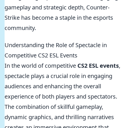
gameplay and strategic depth, Counter-
Strike has become a staple in the esports
community.
Understanding the Role of Spectacle in
Competitive CS2 ESL Events
In the world of competitive
CS2 ESL events
,
spectacle plays a crucial role in engaging
audiences and enhancing the overall
experience of both players and spectators.
The combination of skillful gameplay,
dynamic graphics, and thrilling narratives
creates an immersive environment that