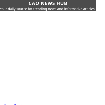
CAO NEWS HUB
Your daily source for trending news and informative articles.