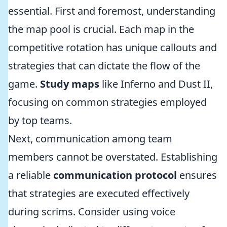
essential. First and foremost, understanding
the map pool is crucial. Each map in the
competitive rotation has unique callouts and
strategies that can dictate the flow of the
game.
Study maps
like Inferno and Dust II,
focusing on common strategies employed
by top teams.
Next, communication among team
members cannot be overstated. Establishing
a reliable
communication protocol
ensures
that strategies are executed effectively
during scrims. Consider using voice