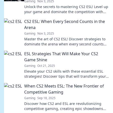
Gaming
Nov 3, 2025
Unlock the secrets to mastering CS2 ESL! Level up
your game and dominate the competition with
expert tips and strategies for victory.
CS2 ESL: When Every Second Counts in the
Arena
Gaming
Nov 3, 2025
Master the art of CS2 ESL! Discover strategies to
dominate the arena when every second counts—
your winning edge awaits!
ESL Strategies That Will Make Your CS2
Game Shine
Gaming
Oct 21, 2025
Elevate your CS2 skills with these essential ESL
strategies! Discover tips that will transform your
gameplay and make you a star on the battlefield.
When CS2 Meets ESL: The New Frontier of
Competitive Gaming
Gaming
Sep 18, 2025
Discover how CS2 and ESL are revolutionizing
competitive gaming, creating epic showdowns