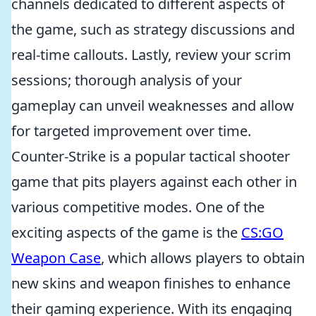
channels dedicated to different aspects of
the game, such as strategy discussions and
real-time callouts. Lastly, review your scrim
sessions; thorough analysis of your
gameplay can unveil weaknesses and allow
for targeted improvement over time.
Counter-Strike is a popular tactical shooter
game that pits players against each other in
various competitive modes. One of the
exciting aspects of the game is the
CS:GO
Weapon Case
, which allows players to obtain
new skins and weapon finishes to enhance
their gaming experience. With its engaging