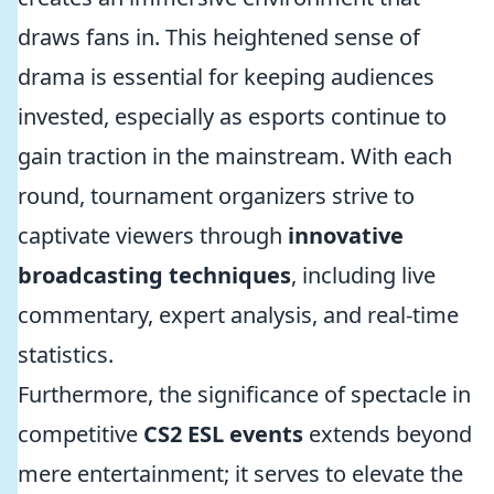
draws fans in. This heightened sense of
drama is essential for keeping audiences
invested, especially as esports continue to
gain traction in the mainstream. With each
round, tournament organizers strive to
captivate viewers through
innovative
broadcasting techniques
, including live
commentary, expert analysis, and real-time
statistics.
Furthermore, the significance of spectacle in
competitive
CS2 ESL events
extends beyond
mere entertainment; it serves to elevate the