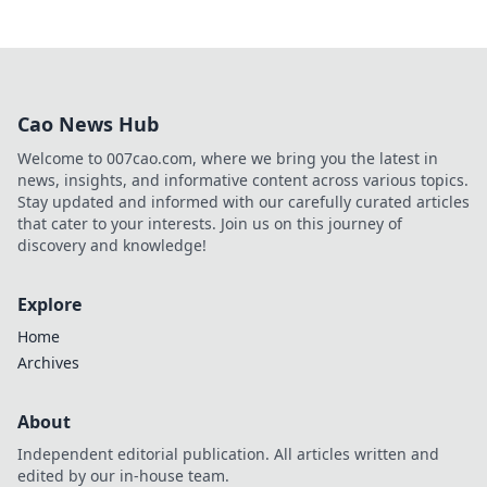
Cao News Hub
Welcome to 007cao.com, where we bring you the latest in
news, insights, and informative content across various topics.
Stay updated and informed with our carefully curated articles
that cater to your interests. Join us on this journey of
discovery and knowledge!
Explore
Home
Archives
About
Independent editorial publication. All articles written and
edited by our in-house team.