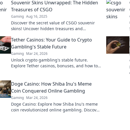
Souvenir Skins Unwrapped: The Hidden
Treasures of CSGO
Gaming
Aug 16, 2025
Discover the secret value of CSGO souvenir
skins! Uncover hidden treasures and
maximize your collection in this ultimate
Tether Casinos: Your Guide to Crypto
guide.
Gambling's Stable Future
Gaming
Mar 24, 2026
Unlock crypto gambling's stable future.
Explore Tether casinos, bonuses, and how to
play. Your guide starts here!
Doge Casino: How Shiba Inu's Meme
Coin Conquered Online Gambling
Gaming
Mar 24, 2026
Doge Casino: Explore how Shiba Inu's meme
coin revolutionized online gambling. Discover
its rise, impact, and future. Click to learn
more!