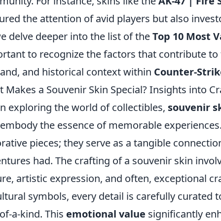
unity. For instance, skins like the
AK-47 | Fire
ured the attention of avid players but also investo
e delve deeper into the list of the
Top 10 Most V
rtant to recognize the factors that contribute to 
nd, and historical context within
Counter-Strik
 Makes a Souvenir Skin Special? Insights into Cr
 exploring the world of collectibles,
souvenir s
 embody the essence of memorable experiences. 
rative pieces; they serve as a tangible connection
ntures had. The crafting of a souvenir skin invol
ure, artistic expression, and often, exceptional 
ultural symbols, every detail is carefully curated 
of-a-kind. This
emotional value
significantly en