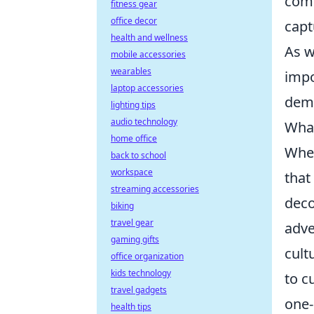
comm
fitness gear
office decor
capt
health and wellness
As w
mobile accessories
wearables
impo
laptop accessories
dema
lighting tips
audio technology
What
home office
When
back to school
workspace
that
streaming accessories
deco
biking
travel gear
adve
gaming gifts
cult
office organization
kids technology
to c
travel gadgets
one-
health tips