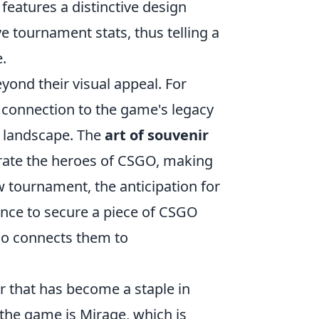
eatures a distinctive design
e tournament stats, thus telling a
.
yond their visual appeal. For
 connection to the game's legacy
s landscape. The
art of souvenir
ebrate the heroes of CSGO, making
w tournament, the anticipation for
ance to secure a piece of CSGO
lso connects them to
er that has become a staple in
the game is Mirage, which is