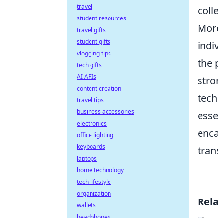
travel
coll
student resources
More
travel gifts
student gifts
indi
vlogging tips
the 
tech gifts
AI APIs
stro
content creation
tech
travel tips
business accessories
esse
electronics
enca
office lighting
keyboards
tran
laptops
home technology
tech lifestyle
organization
Rel
wallets
headphones