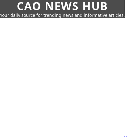
CAO NEWS HUB
Your daily source for trending news and informative articles.