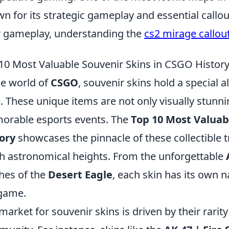
n for its strategic gameplay and essential callou
r gameplay, understanding the
cs2 mirage callou
10 Most Valuable Souvenir Skins in CSGO Histor
he world of
CSGO
, souvenir skins hold a special a
e. These unique items are not only visually stunnin
rable esports events. The
Top 10 Most Valuab
ory
showcases the pinnacle of these collectible t
h astronomical heights. From the unforgettable
shes of the
Desert Eagle
, each skin has its own n
game.
market for souvenir skins is driven by their rarit