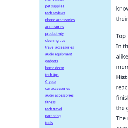
pet supplies
know
tech reviews
thei
phone accessories
accessories
productivity
Top 
cleaning tips
In t
travel accessories
audio equipment
alik
gadgets
memo
home decor
tech tips
Hist
Crypto
reac
car accessories
audio accessories
fini
fitness
the 
tech travel
parenting
The 
tools