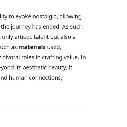
ility to evoke nostalgia, allowing
r the journey has ended. As such,
only artistic talent but also a
such as
materials
used,
pivotal roles in crafting value. In
yond its aesthetic beauty; it
s and human connections,