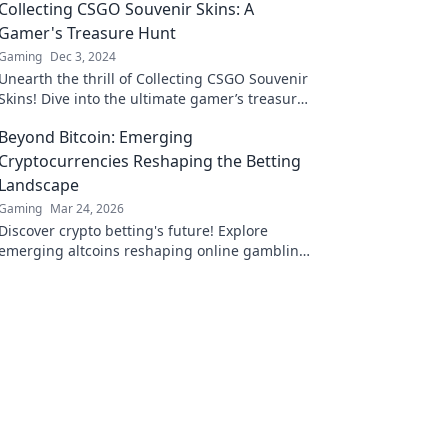
Collecting CSGO Souvenir Skins: A
Gamer's Treasure Hunt
Gaming
Dec 3, 2024
Unearth the thrill of Collecting CSGO Souvenir
Skins! Dive into the ultimate gamer’s treasure
hunt and elevate your inventory today!
Beyond Bitcoin: Emerging
Cryptocurrencies Reshaping the Betting
Landscape
Gaming
Mar 24, 2026
Discover crypto betting's future! Explore
emerging altcoins reshaping online gambling
beyond Bitcoin. Your next big win starts here.