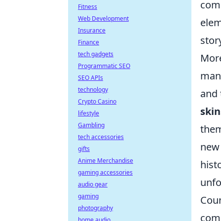
comm
Fitness
Web Development
elem
Insurance
stor
Finance
tech gadgets
More
Programmatic SEO
many
SEO APIs
technology
and 
Crypto Casino
skin
lifestyle
Gambling
them
tech accessories
new 
gifts
Anime Merchandise
hist
gaming accessories
unfo
audio gear
gaming
Coun
photography
comp
home audio