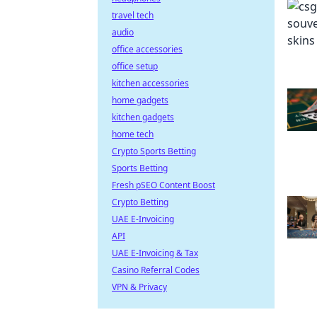
travel tech
audio
office accessories
office setup
kitchen accessories
home gadgets
kitchen gadgets
home tech
Crypto Sports Betting
Sports Betting
Fresh pSEO Content Boost
Crypto Betting
UAE E-Invoicing
API
UAE E-Invoicing & Tax
Casino Referral Codes
VPN & Privacy