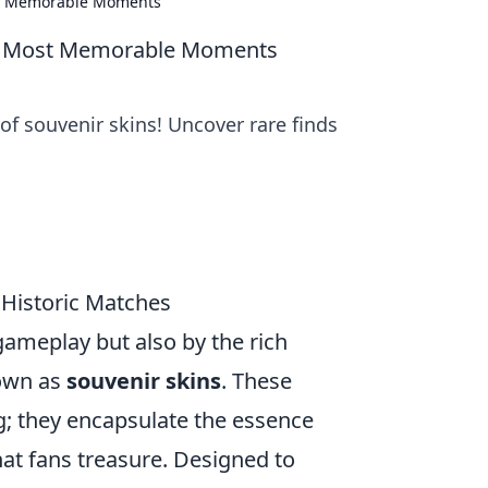
st Memorable Moments
's Most Memorable Moments
f souvenir skins! Uncover rare finds
 Historic Matches
 gameplay but also by the rich
nown as
souvenir skins
. These
ng; they encapsulate the essence
at fans treasure. Designed to