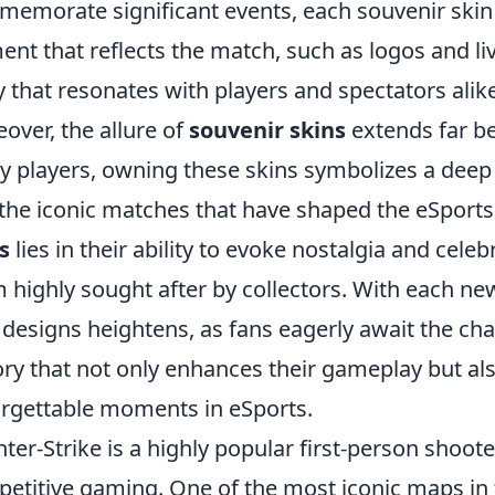
emorate significant events, each souvenir skin f
ent that reflects the match, such as logos and liv
y that resonates with players and spectators alike
over, the allure of
souvenir skins
extends far be
 players, owning these skins symbolizes a deep
the iconic matches that have shaped the eSport
s
lies in their ability to evoke nostalgia and cel
 highly sought after by collectors. With each ne
designs heightens, as fans eagerly await the ch
ory that not only enhances their gameplay but a
rgettable moments in eSports.
ter-Strike is a highly popular first-person shoot
etitive gaming. One of the most iconic maps in 