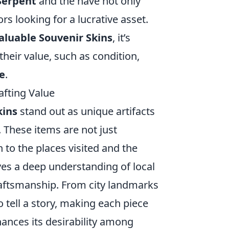
 Serpent
and the
have not only
rs looking for a lucrative asset.
aluable Souvenir Skins
, it’s
their value, such as condition,
e
.
afting Value
kins
stand out as unique artifacts
These items are not just
 to the places visited and the
ves a deep understanding of local
craftsmanship. From city landmarks
to tell a story, making each piece
hances its desirability among