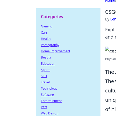
Home
CSGO
Categories
By
Len
Gaming
Expl
Cars
and 
Health
Photography
Home Improvement
Beauty
Buy Sou
Education
Sports
The 
SEO
The 
Travel
Technology
cult
Software
uniq
Entertainment
Pets
of h
Web Design