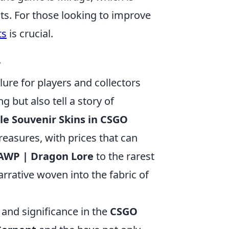
ts. For those looking to improve
ts
is crucial.
y
llure for players and collectors
g but also tell a story of
le Souvenir Skins in CSGO
reasures, with prices that can
AWP | Dragon Lore
to the rarest
arrative woven into the fabric of
y and significance in the
CSGO