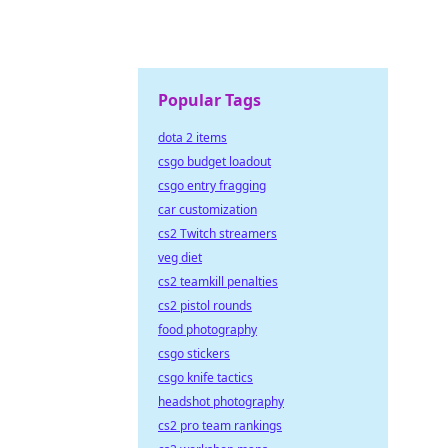
Popular Tags
dota 2 items
csgo budget loadout
csgo entry fragging
car customization
cs2 Twitch streamers
veg diet
cs2 teamkill penalties
cs2 pistol rounds
food photography
csgo stickers
csgo knife tactics
headshot photography
cs2 pro team rankings