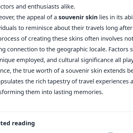
ectors and enthusiasts alike.
over, the appeal of a
souvenir skin
lies in its ab
viduals to reminisce about their travels long afte
process of creating these skins often involves not 
ng connection to the geographic locale. Factors 
nique employed, and cultural significance all play 
nce, the true worth of a souvenir skin extends be
psulates the rich tapestry of travel experience
sforming them into lasting memories.
ated reading