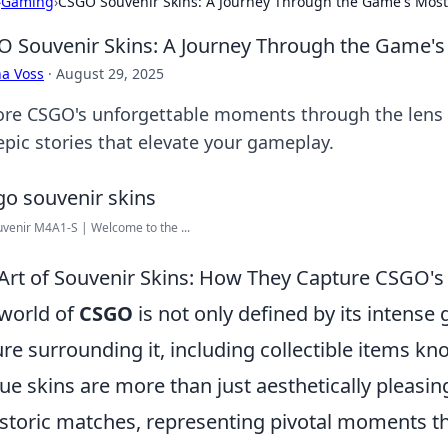
›
Gaming
›
CSGO Souvenir Skins: A Journey Through the Game's Mo
 Souvenir Skins: A Journey Through the Game
a Voss
·
August 29, 2025
ore CSGO's unforgettable moments through the lens o
epic stories that elevate your gameplay.
venir M4A1-S | Welcome to the ...
Art of Souvenir Skins: How They Capture CSGO's
world of
CSGO
is not only defined by its intense
ure surrounding it, including collectible items k
ue skins are more than just aesthetically pleasi
istoric matches, representing pivotal moments th