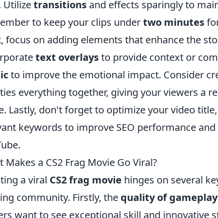
. Utilize
transitions
and effects sparingly to main
mber to keep your clips under
two minutes
for
, focus on adding elements that enhance the stor
rporate
text overlays
to provide context or com
ic
to improve the emotional impact. Consider cr
 ties everything together, giving your viewers a 
. Lastly, don't forget to optimize your video title
vant keywords to improve SEO performance and vi
ube.
 Makes a CS2 Frag Movie Go Viral?
ting a viral
CS2 frag movie
hinges on several key
ng community. Firstly, the
quality of gameplay
ers want to see exceptional skill and innovative s