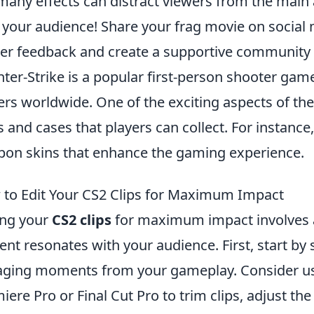
many effects can distract viewers from the main a
 your audience! Share your frag movie on socia
er feedback and create a supportive community 
ter-Strike is a popular first-person shooter game
ers worldwide. One of the exciting aspects of the
s and cases that players can collect. For instance
on skins that enhance the gaming experience.
to Edit Your CS2 Clips for Maximum Impact
ing your
CS2 clips
for maximum impact involves a
ent resonates with your audience. First, start by
ging moments from your gameplay. Consider us
iere Pro or Final Cut Pro to trim clips, adjust th