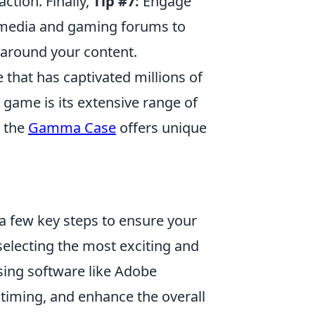
ction. Finally,
Tip #7:
Engage
l media and gaming forums to
around your content.
 that has captivated millions of
 game is its extensive range of
, the
Gamma Case
offers unique
 few key steps to ensure your
 selecting the most exciting and
ing software like Adobe
e timing, and enhance the overall