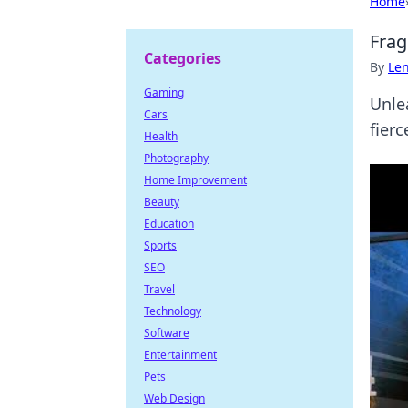
Home
Frag
Categories
By
Len
Gaming
Unlea
Cars
fier
Health
Photography
Home Improvement
Beauty
Education
Sports
SEO
Travel
Technology
Software
Entertainment
Pets
Web Design