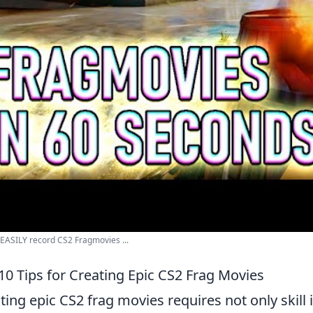
EASILY record CS2 Fragmovies ...
10 Tips for Creating Epic CS2 Frag Movies
ting epic CS2 frag movies requires not only skill