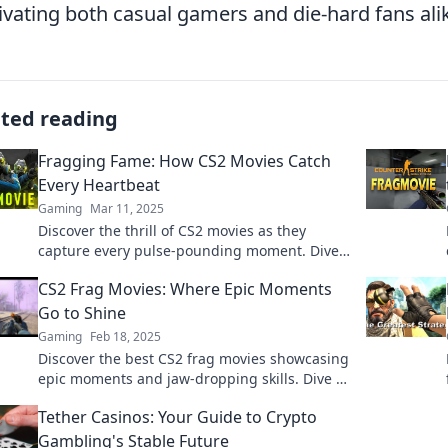
ivating both casual gamers and die-hard fans ali
ated reading
Fragging Fame: How CS2 Movies Catch
Every Heartbeat
Gaming
Mar 11, 2025
Discover the thrill of CS2 movies as they
capture every pulse-pounding moment. Dive
into Fragging Fame and feel the excitement!
CS2 Frag Movies: Where Epic Moments
Go to Shine
Gaming
Feb 18, 2025
Discover the best CS2 frag movies showcasing
epic moments and jaw-dropping skills. Dive in
and relive the action now!
Tether Casinos: Your Guide to Crypto
Gambling's Stable Future