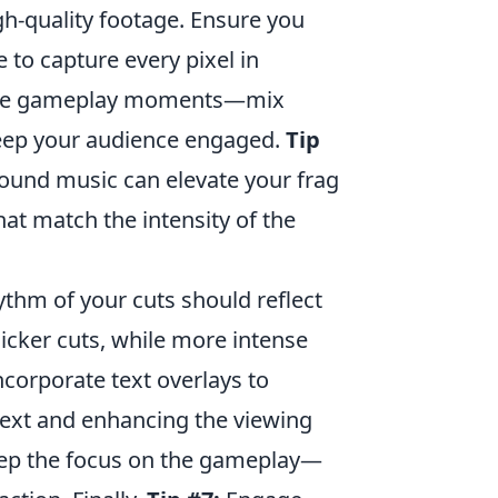
gh-quality footage. Ensure you
 to capture every pixel in
verse gameplay moments—mix
 keep your audience engaged.
Tip
round music can elevate your frag
at match the intensity of the
thm of your cuts should reflect
icker cuts, while more intense
corporate text overlays to
ext and enhancing the viewing
keep the focus on the gameplay—