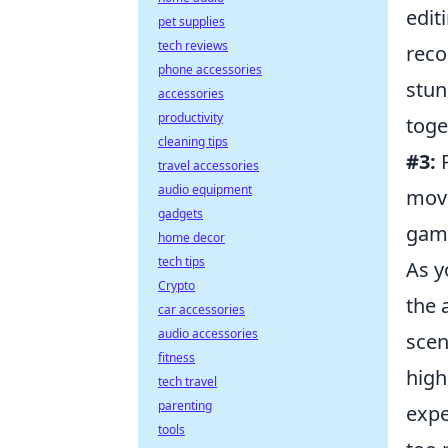
edit
pet supplies
tech reviews
reco
phone accessories
stun
accessories
productivity
toge
cleaning tips
#3:
P
travel accessories
audio equipment
movi
gadgets
game
home decor
tech tips
As y
Crypto
the 
car accessories
audio accessories
scen
fitness
high
tech travel
parenting
expe
tools