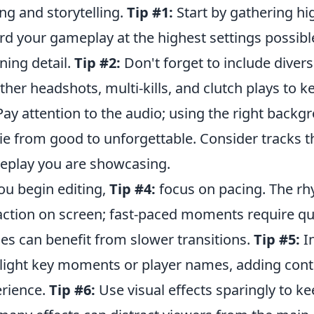
ing and storytelling.
Tip #1:
Start by gathering hi
rd your gameplay at the highest settings possible
ning detail.
Tip #2:
Don't forget to include di
ther headshots, multi-kills, and clutch plays to
ay attention to the audio; using the right backg
e from good to unforgettable. Consider tracks th
play you are showcasing.
ou begin editing,
Tip #4:
focus on pacing. The rhy
action on screen; fast-paced moments require qu
es can benefit from slower transitions.
Tip #5:
In
light key moments or player names, adding cont
rience.
Tip #6:
Use visual effects sparingly to 