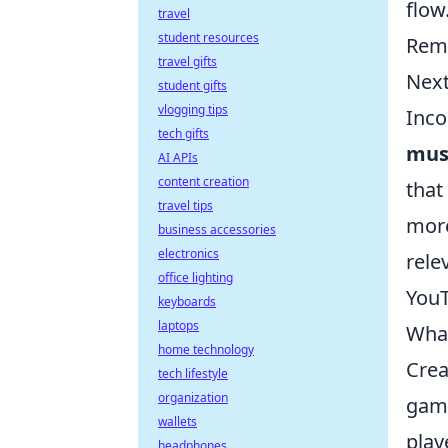
flow
travel
student resources
Reme
travel gifts
Next
student gifts
vlogging tips
Inco
tech gifts
mus
AI APIs
content creation
that
travel tips
more
business accessories
electronics
rele
office lighting
YouT
keyboards
laptops
What
home technology
Crea
tech lifestyle
organization
gami
wallets
play
headphones