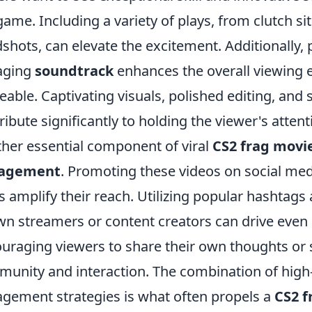
game. Including a variety of plays, from clutch s
shots, can elevate the excitement. Additionally, p
aging
soundtrack
enhances the overall viewing 
eable. Captivating visuals, polished editing, and 
ribute significantly to holding the viewer's attent
her essential component of viral
CS2 frag movi
agement
. Promoting these videos on social m
s amplify their reach. Utilizing popular hashtags 
n streamers or content creators can drive even 
uraging viewers to share their own thoughts or s
unity and interaction. The combination of high-
gement strategies is what often propels a
CS2 f