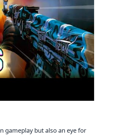
 in gameplay but also an eye for