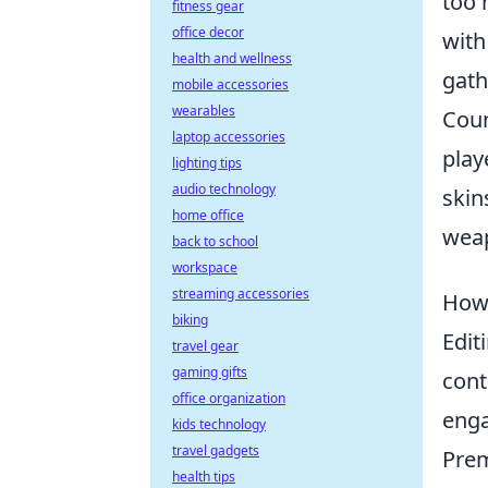
too 
fitness gear
office decor
with
health and wellness
gath
mobile accessories
wearables
Coun
laptop accessories
play
lighting tips
audio technology
skin
home office
weap
back to school
workspace
streaming accessories
How 
biking
Edit
travel gear
gaming gifts
cont
office organization
enga
kids technology
travel gadgets
Prem
health tips