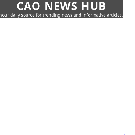
CAO NEWS HUB
Your daily source for trending news and informative articles.