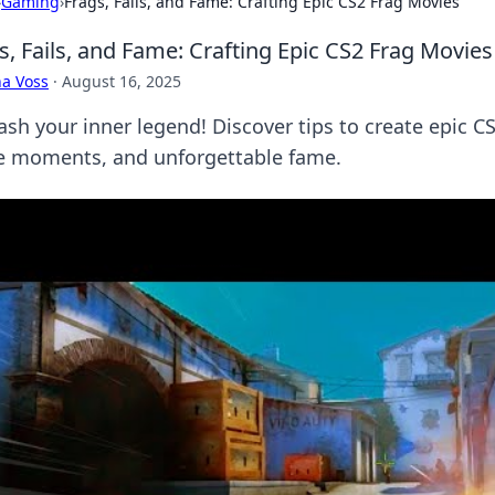
›
Gaming
›
Frags, Fails, and Fame: Crafting Epic CS2 Frag Movies
s, Fails, and Fame: Crafting Epic CS2 Frag Movies
a Voss
·
August 16, 2025
sh your inner legend! Discover tips to create epic CS
ce moments, and unforgettable fame.