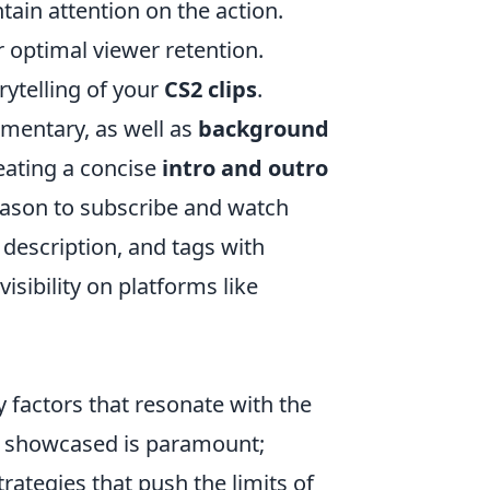
tain attention on the action.
 optimal viewer retention.
ytelling of your
CS2 clips
.
mentary, as well as
background
eating a concise
intro and outro
reason to subscribe and watch
, description, and tags with
sibility on platforms like
 factors that resonate with the
showcased is paramount;
trategies that push the limits of