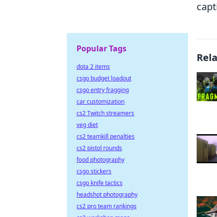
capt
Popular Tags
Rel
dota 2 items
csgo budget loadout
csgo entry fragging
car customization
cs2 Twitch streamers
veg diet
cs2 teamkill penalties
cs2 pistol rounds
food photography
csgo stickers
csgo knife tactics
headshot photography
cs2 pro team rankings