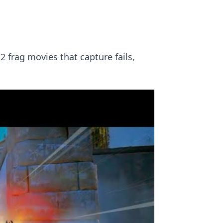
2 frag movies that capture fails,