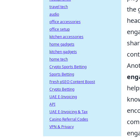
travel tech
the 
audio
head
office accessories
office setup
eng
kitchen accessories
shar
home gadgets
kitchen gadgets
cont
home tech
Anot
Crypto Sports Betting
Sports Betting
eng
Fresh pSEO Content Boost
help
Crypto Betting
UAE E-Invoicing
know
API
enco
UAE E-Invoicing & Tax
Casino Referral Codes
comm
VPN & Privacy
enga