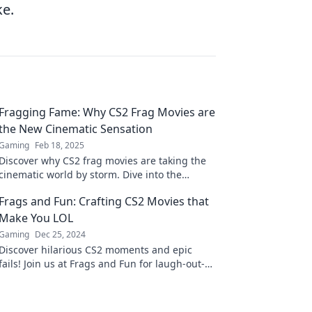
ke.
Fragging Fame: Why CS2 Frag Movies are
the New Cinematic Sensation
Gaming
Feb 18, 2025
Discover why CS2 frag movies are taking the
cinematic world by storm. Dive into the
excitement and artistry behind this gaming
Frags and Fun: Crafting CS2 Movies that
phenomenon!
Make You LOL
Gaming
Dec 25, 2024
Discover hilarious CS2 moments and epic
fails! Join us at Frags and Fun for laugh-out-
loud movie magic and gaming adventures!