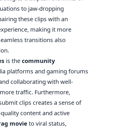
ituations to jaw-dropping
airing these clips with an
experience, making it more
seamless transitions also
ion.
es
is the
community
edia platforms and gaming forums
and collaborating with well-
more traffic. Furthermore,
ubmit clips creates a sense of
quality content and active
rag movie
to viral status,