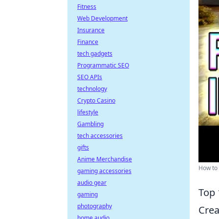
Fitness
Web Development
Insurance
Finance
tech gadgets
Programmatic SEO
SEO APIs
technology
Crypto Casino
lifestyle
Gambling
tech accessories
gifts
Anime Merchandise
How to 
gaming accessories
audio gear
Top 
gaming
photography
Crea
home audio