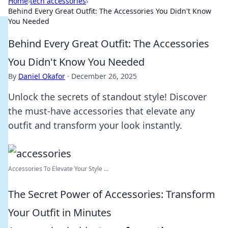
Home
›
tech accessories
›
Behind Every Great Outfit: The Accessories You Didn't Know
You Needed
Behind Every Great Outfit: The Accessories
You Didn't Know You Needed
By
Daniel Okafor
·
December 26, 2025
Unlock the secrets of standout style! Discover
the must-have accessories that elevate any
outfit and transform your look instantly.
Accessories To Elevate Your Style ...
The Secret Power of Accessories: Transform
Your Outfit in Minutes