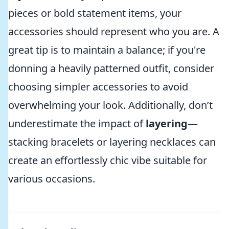
pieces or bold statement items, your
accessories should represent who you are. A
great tip is to maintain a balance; if you're
donning a heavily patterned outfit, consider
choosing simpler accessories to avoid
overwhelming your look. Additionally, don’t
underestimate the impact of
layering
—
stacking bracelets or layering necklaces can
create an effortlessly chic vibe suitable for
various occasions.