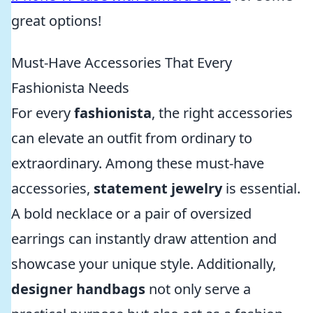
great options!
Must-Have Accessories That Every
Fashionista Needs
For every
fashionista
, the right accessories
can elevate an outfit from ordinary to
extraordinary. Among these must-have
accessories,
statement jewelry
is essential.
A bold necklace or a pair of oversized
earrings can instantly draw attention and
showcase your unique style. Additionally,
designer handbags
not only serve a