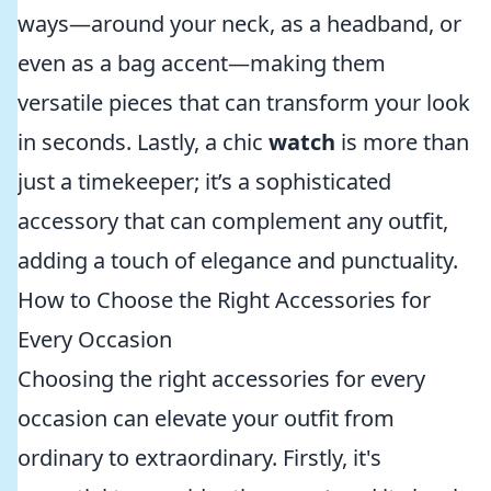
ways—around your neck, as a headband, or
even as a bag accent—making them
versatile pieces that can transform your look
in seconds. Lastly, a chic
watch
is more than
just a timekeeper; it’s a sophisticated
accessory that can complement any outfit,
adding a touch of elegance and punctuality.
How to Choose the Right Accessories for
Every Occasion
Choosing the right accessories for every
occasion can elevate your outfit from
ordinary to extraordinary. Firstly, it's