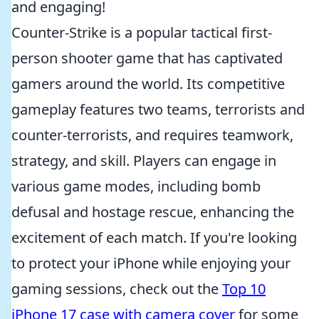
and engaging!
Counter-Strike is a popular tactical first-
person shooter game that has captivated
gamers around the world. Its competitive
gameplay features two teams, terrorists and
counter-terrorists, and requires teamwork,
strategy, and skill. Players can engage in
various game modes, including bomb
defusal and hostage rescue, enhancing the
excitement of each match. If you're looking
to protect your iPhone while enjoying your
gaming sessions, check out the
Top 10
iPhone 17 case with camera cover
for some