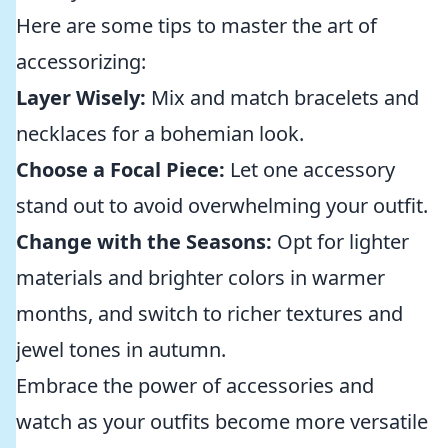
Here are some tips to master the art of
accessorizing:
Layer Wisely:
Mix and match bracelets and
necklaces for a bohemian look.
Choose a Focal Piece:
Let one accessory
stand out to avoid overwhelming your outfit.
Change with the Seasons:
Opt for lighter
materials and brighter colors in warmer
months, and switch to richer textures and
jewel tones in autumn.
Embrace the power of accessories and
watch as your outfits become more versatile