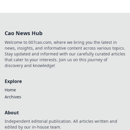
Cao News Hub
Welcome to 007cao.com, where we bring you the latest in
news, insights, and informative content across various topics.
Stay updated and informed with our carefully curated articles
that cater to your interests. Join us on this journey of
discovery and knowledge!
Explore
Home
Archives
About
Independent editorial publication. All articles written and
edited by our in-house team.