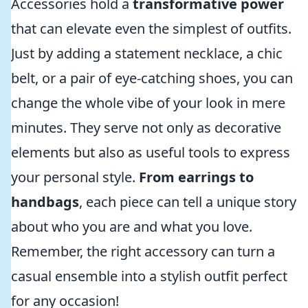
Accessories hold a
transformative power
that can elevate even the simplest of outfits.
Just by adding a statement necklace, a chic
belt, or a pair of eye-catching shoes, you can
change the whole vibe of your look in mere
minutes. They serve not only as decorative
elements but also as useful tools to express
your personal style.
From earrings to
handbags
, each piece can tell a unique story
about who you are and what you love.
Remember, the right accessory can turn a
casual ensemble into a stylish outfit perfect
for any occasion!