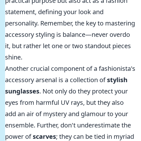
practical purpose but also act as a fashion
statement, defining your look and
personality. Remember, the key to mastering
accessory styling is balance—never overdo
it, but rather let one or two standout pieces
shine.
Another crucial component of a fashionista's
accessory arsenal is a collection of
stylish
sunglasses
. Not only do they protect your
eyes from harmful UV rays, but they also
add an air of mystery and glamour to your
ensemble. Further, don't underestimate the
power of
scarves
; they can be tied in myriad