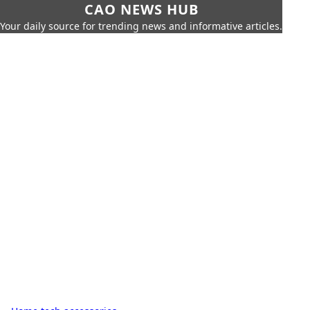
CAO NEWS HUB
Your daily source for trending news and informative articles.