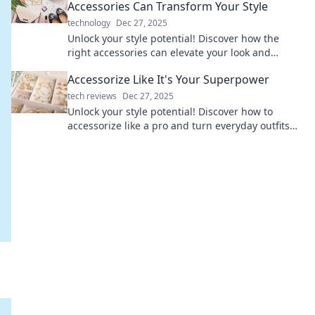
Accessories Can Transform Your Style
technology
Dec 27, 2025
Unlock your style potential! Discover how the
right accessories can elevate your look and
transform your everyday life.
Accessorize Like It's Your Superpower
tech reviews
Dec 27, 2025
Unlock your style potential! Discover how to
accessorize like a pro and turn everyday outfits
into stunning statements.