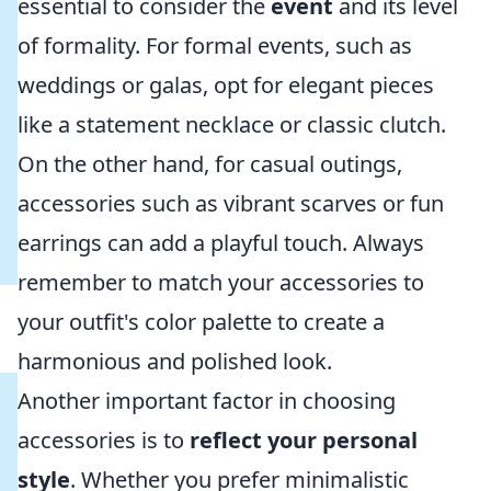
essential to consider the
event
and its level
of formality. For formal events, such as
weddings or galas, opt for elegant pieces
like a statement necklace or classic clutch.
On the other hand, for casual outings,
accessories such as vibrant scarves or fun
earrings can add a playful touch. Always
remember to match your accessories to
your outfit's color palette to create a
harmonious and polished look.
Another important factor in choosing
accessories is to
reflect your personal
style
. Whether you prefer minimalistic