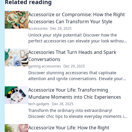
Related reading
Accessorize or Compromise: How the Right
Accessories Can Transform Your Style
accessories
Dec 29, 2025
Unlock your style potential! Discover how the
perfect accessories can elevate your look without
compromising your fashion game.
Accessories That Turn Heads and Spark
Conversations
gaming accessories
Dec 29, 2025
Discover stunning accessories that captivate
attention and ignite conversations. Elevate your
style and stand out from the crowd!
Accessorize Your Life: Transforming
Mundane Moments into Chic Experiences
tech gadgets
Dec 28, 2025
Transform the ordinary into extraordinary!
Discover chic tips to elevate everyday moments in
Accessorize Your Life. Dive in now!
Accessorize Your Life: How the Right