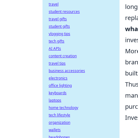
travel
long
student resources
repl
travel gifts
student gifts
what
vlogging tips
inve
tech gifts
AI APIs
Mor
content creation
bran
travel tips
business accessories
buil
electronics
Thus
office lighting
keyboards
manu
laptops
purc
home technology
tech lifestyle
Inve
organization
wallets
headphones