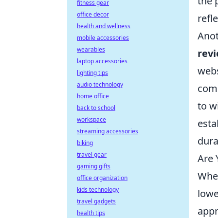
the 
fitness gear
office decor
refl
health and wellness
Anot
mobile accessories
wearables
rev
laptop accessories
webs
lighting tips
audio technology
comm
home office
to w
back to school
workspace
esta
streaming accessories
dura
biking
travel gear
Are 
gaming gifts
When
office organization
kids technology
lowe
travel gadgets
appr
health tips