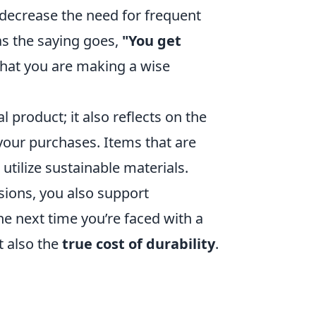
y decrease the need for frequent
s the saying goes,
"You get
that you are making a wise
 product; it also reflects on the
your purchases. Items that are
n utilize sustainable materials.
sions, you also support
e next time you’re faced with a
t also the
true cost of durability
.