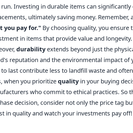
 run. Investing in durable items can significantl
acements, ultimately saving money. Remember, a
 you pay for."
By choosing quality, you ensure 
stment in items that provide value and longevity.
eover,
durability
extends beyond just the physical
d's reputation and the environmental impact of 
t to last contribute less to landfill waste and ofte
, when you prioritize
quality
in your buying deci
facturers who commit to ethical practices. So th
hase decision, consider not only the price tag bu
st in quality and watch your investments pay off!