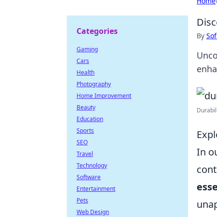
Home
Disc
Categories
By
Sof
Gaming
Unco
Cars
enha
Health
Photography
Home Improvement
Beauty
Durabil
Education
Sports
Expl
SEO
In o
Travel
Technology
cont
Software
esse
Entertainment
Pets
unap
Web Design