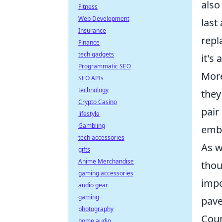
also
Fitness
Web Development
last
Insurance
repl
Finance
tech gadgets
it's
Programmatic SEO
More
SEO APIs
technology
they
Crypto Casino
pair
lifestyle
Gambling
embo
tech accessories
As w
gifts
Anime Merchandise
thou
gaming accessories
impo
audio gear
gaming
pave
photography
Coun
home audio