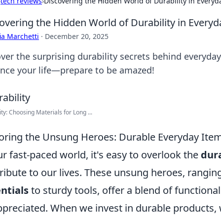
›
tech reviews
›
Discovering the Hidden World of Durability in Everyd
overing the Hidden World of Durability in Every
ia Marchetti
·
December 20, 2025
ver the surprising durability secrets behind everyda
nce your life—prepare to be amazed!
ity: Choosing Materials for Long ...
oring the Unsung Heroes: Durable Everyday Item
ur fast-paced world, it's easy to overlook the
dur
ribute to our lives. These unsung heroes, rangi
ntials
to sturdy tools, offer a blend of functional
preciated. When we invest in durable products, 