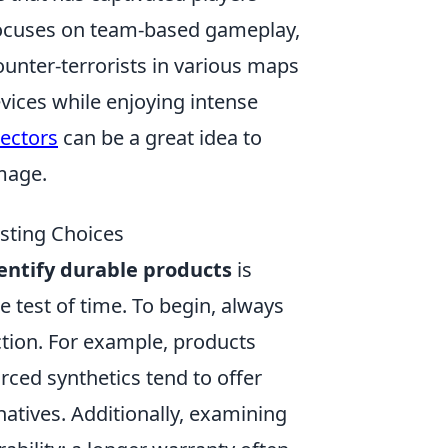
 focuses on team-based gameplay,
ounter-terrorists in various maps
vices while enjoying intense
tectors
can be a great idea to
mage.
asting Choices
entify durable products
is
e test of time. To begin, always
ction. For example, products
ced synthetics tend to offer
atives. Additionally, examining