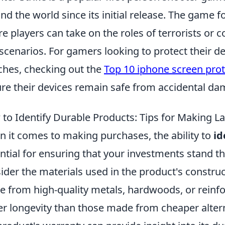
nd the world since its initial release. The game
e players can take on the roles of terrorists or c
scenarios. For gamers looking to protect their de
hes, checking out the
Top 10 iphone screen pro
re their devices remain safe from accidental da
to Identify Durable Products: Tips for Making L
 it comes to making purchases, the ability to
id
ntial for ensuring that your investments stand th
ider the materials used in the product's constru
 from high-quality metals, hardwoods, or reinfor
er longevity than those made from cheaper altern