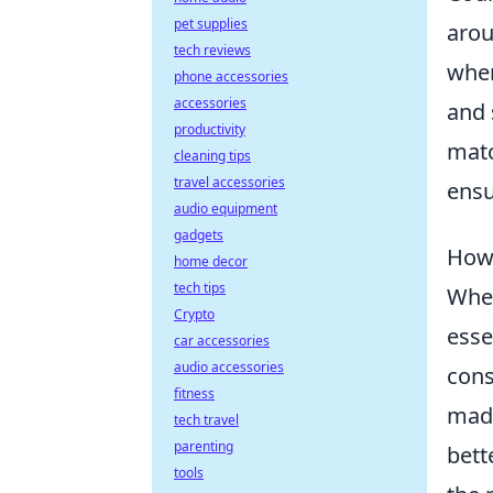
pet supplies
arou
tech reviews
wher
phone accessories
accessories
and 
productivity
matc
cleaning tips
travel accessories
ensu
audio equipment
gadgets
How 
home decor
tech tips
When
Crypto
esse
car accessories
audio accessories
cons
fitness
made
tech travel
parenting
bett
tools