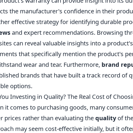
product's warranty can provide insight into its du
ects the manufacturer's confidence in their produc
her effective strategy for identifying durable pr
iews
and expert recommendations. Browsing thro
ites can reveal valuable insights into a product's 
ents that specifically mention the product's per
ithstand wear and tear. Furthermore,
brand rep
blished brands that have built a track record of qu
ble options.
You Investing in Quality? The Real Cost of Choosi
 it comes to purchasing goods, many consumers
r prices rather than evaluating the
quality
of the
oach may seem cost-effective initially, but it oft