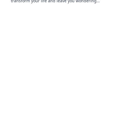
transform your life and leave you wondering
how you ever lived without them! Unleash
your tech potential today!