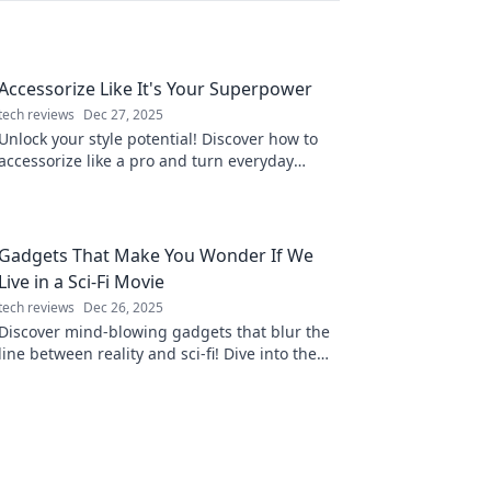
Accessorize Like It's Your Superpower
tech reviews
Dec 27, 2025
Unlock your style potential! Discover how to
accessorize like a pro and turn everyday
outfits into stunning statements.
Gadgets That Make You Wonder If We
Live in a Sci-Fi Movie
tech reviews
Dec 26, 2025
Discover mind-blowing gadgets that blur the
line between reality and sci-fi! Dive into the
future today and see what's possible!