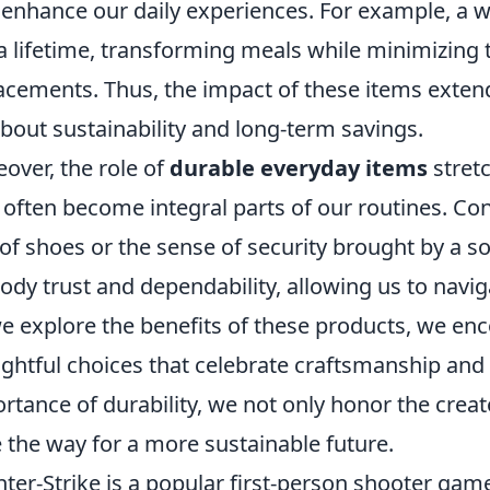
 enhance our daily experiences. For example, a wel
 a lifetime, transforming meals while minimizing 
acements. Thus, the impact of these items ext
 about sustainability and long-term savings.
over, the role of
durable everyday items
stretc
 often become integral parts of our routines. Con
 of shoes or the sense of security brought by a s
dy trust and dependability, allowing us to naviga
e explore the benefits of these products, we e
ghtful choices that celebrate craftsmanship and 
rtance of durability, we not only honor the crea
 the way for a more sustainable future.
ter-Strike is a popular first-person shooter game