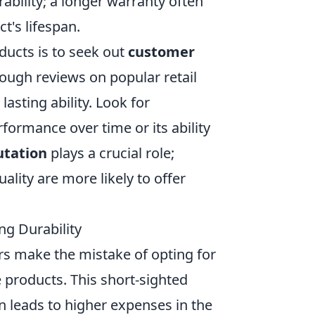
rability; a longer warranty often
t's lifespan.
oducts is to seek out
customer
ugh reviews on popular retail
lasting ability. Look for
formance over time or its ability
utation
plays a crucial role;
ality are more likely to offer
ng Durability
 make the mistake of opting for
 products. This short-sighted
en leads to higher expenses in the