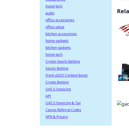
travel tech
Rel
audio
office accessories
office setup
kitchen accessories
home gadgets
kitchen gadgets
home tech
Crypto Sports Betting
Sports Betting
Fresh pSEO Content Boost
Crypto Betting
UAE E-Invoicing
API
UAE E-Invoicing & Tax
Casino Referral Codes
VPN & Privacy