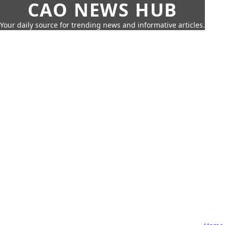
CAO NEWS HUB
Your daily source for trending news and informative articles.