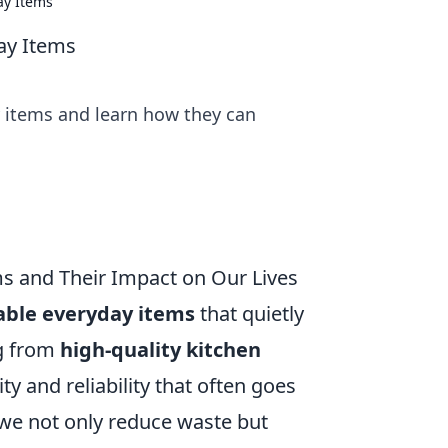
ay Items
day Items
y items and learn how they can
s and Their Impact on Our Lives
able everyday items
that quietly
ng from
high-quality kitchen
ity and reliability that often goes
we not only reduce waste but