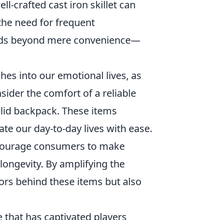
l-crafted cast iron skillet can
the need for frequent
ends beyond mere convenience—
hes into our emotional lives, as
sider the comfort of a reliable
olid backpack. These items
te our day-to-day lives with ease.
ncourage consumers to make
longevity. By amplifying the
tors behind these items but also
 that has captivated players