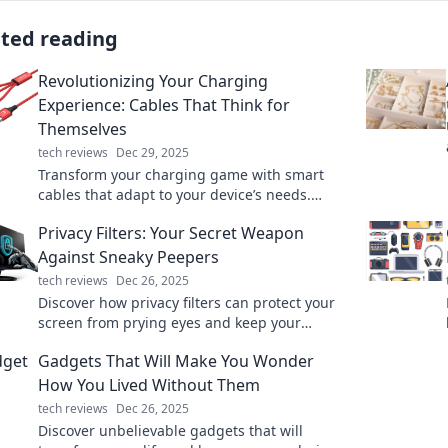
ated reading
Revolutionizing Your Charging
Experience: Cables That Think for
Themselves
tech reviews
Dec 29, 2025
Transform your charging game with smart
cables that adapt to your device’s needs.
Discover convenience and efficiency in every
Privacy Filters: Your Secret Weapon
charge!
Against Sneaky Peepers
tech reviews
Dec 26, 2025
Discover how privacy filters can protect your
screen from prying eyes and keep your
personal info secure. Your ultimate defense
Gadgets That Will Make You Wonder
against sneaky peepers!
How You Lived Without Them
tech reviews
Dec 26, 2025
Discover unbelievable gadgets that will