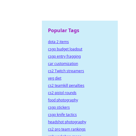
Popular Tags
dota 2 items
csgo budget loadout
csgo entry fragging
car customization
cs2 Twitch streamers
veg diet
cs2 teamkill penalties
cs2 pistol rounds
food photography
csgo stickers
csgo knife tactics
headshot photography
cs2 pro team rankings