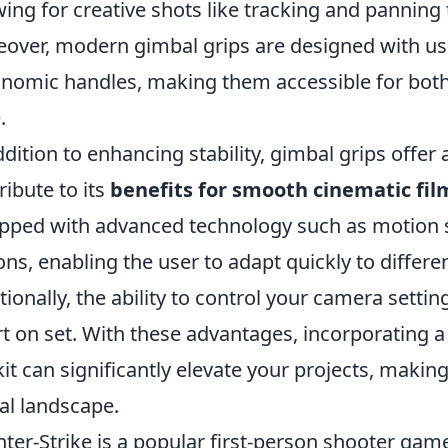
wing for creative shots like tracking and panning 
over, modern gimbal grips are designed with use
nomic handles, making them accessible for bot
.
ddition to enhancing stability, gimbal grips offer 
ribute to its
benefits for smooth cinematic fil
pped with advanced technology such as motion 
ons, enabling the user to adapt quickly to differ
tionally, the ability to control your camera sett
rt on set. With these advantages, incorporating 
kit can significantly elevate your projects, maki
tal landscape.
ter-Strike is a popular first-person shooter game