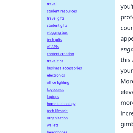
travel
you'
student resources
prof
travel gifts
student gifts
coun
vlogging tips
appe
tech gifts
AI APIs
enga
content creation
this
travel tips
business accessories
your
electronics
More
office lighting
keyboards
elev
laptops
more
home technology
tech lifestyle
incr
organization
gimb
wallets
headphones