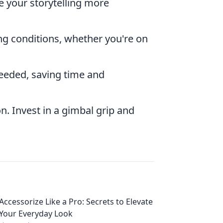
our storytelling more
ng conditions, whether you're on
needed, saving time and
on. Invest in a gimbal grip and
Accessorize Like a Pro: Secrets to Elevate
Your Everyday Look