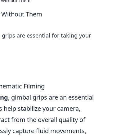
k Without Them
k Without Them
grips are essential for taking your
inematic Filming
ing
, gimbal grips are an essential
 help stabilize your camera,
act from the overall quality of
lessly capture fluid movements,