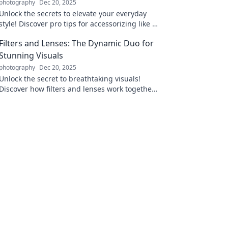
photography
Dec 20, 2025
Unlock the secrets to elevate your everyday
style! Discover pro tips for accessorizing like a
fashion expert and transform your look today!
Filters and Lenses: The Dynamic Duo for
Stunning Visuals
photography
Dec 20, 2025
Unlock the secret to breathtaking visuals!
Discover how filters and lenses work together
to elevate your photography game. Dive in
now!