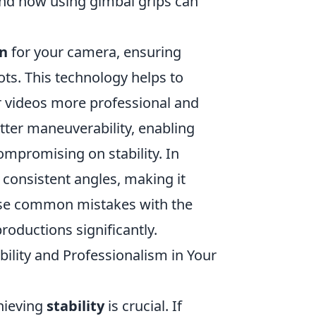
nd how using gimbal grips can
on
for your camera, ensuring
ts. This technology helps to
videos more professional and
tter maneuverability, enabling
mpromising on stability. In
 consistent angles, making it
hese common mistakes with the
productions significantly.
lity and Professionalism in Your
chieving
stability
is crucial. If