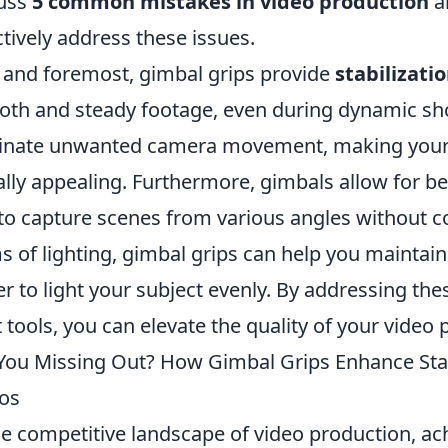
cuss
5 common mistakes in video production
a
ctively address these issues.
t and foremost, gimbal grips provide
stabilizati
th and steady footage, even during dynamic sho
inate unwanted camera movement, making your 
ally appealing. Furthermore, gimbals allow for be
to capture scenes from various angles without co
s of lighting, gimbal grips can help you maintain
er to light your subject evenly. By addressing t
t tools, you can elevate the quality of your video 
You Missing Out? How Gimbal Grips Enhance Stabi
os
he competitive landscape of video production, a