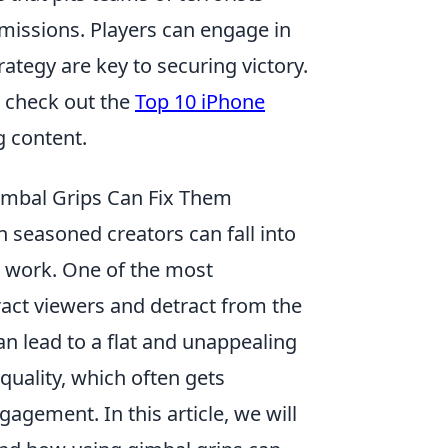
 missions. Players can engage in
ategy are key to securing victory.
, check out the
Top 10 iPhone
 content.
mbal Grips Can Fix Them
 seasoned creators can fall into
r work. One of the most
ract viewers and detract from the
can lead to a flat and unappealing
quality, which often gets
agement. In this article, we will