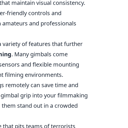
that maintain visual consistency.
r-friendly controls and
h amateurs and professionals
a variety of features that further
ming
. Many gimbals come
sensors and flexible mounting
ent filming environments.
ings remotely can save time and
a gimbal grip into your filmmaking
ng them stand out in a crowded
 that pits teams of terrorists