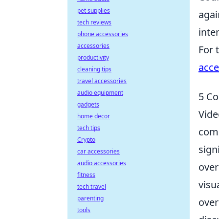
pet supplies
agai
tech reviews
inte
phone accessories
accessories
For 
productivity
acce
cleaning tips
travel accessories
audio equipment
5 Co
gadgets
Vide
home decor
tech tips
comm
Crypto
sign
car accessories
audio accessories
over
fitness
visu
tech travel
parenting
over
tools