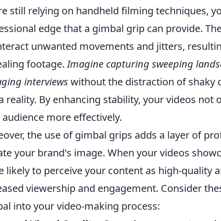
re still relying on handheld filming techniques, 
essional edge that a gimbal grip can provide. The
teract unwanted movements and jitters, resultin
aling footage.
Imagine capturing sweeping landsc
ging interviews
without the distraction of shaky
 a reality. By enhancing stability, your videos not
 audience more effectively.
over, the use of gimbal grips adds a layer of pro
ate your brand's image. When your videos showc
 likely to perceive your content as high-quality a
eased viewership and engagement. Consider these
al into your video-making process: