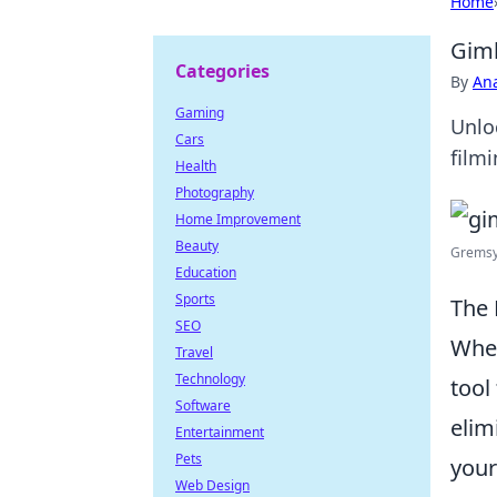
Home
Gimb
Categories
By
An
Gaming
Unlo
Cars
filmi
Health
Photography
Home Improvement
Beauty
Gremsy
Education
Sports
The 
SEO
When
Travel
Technology
tool
Software
elim
Entertainment
Pets
your
Web Design