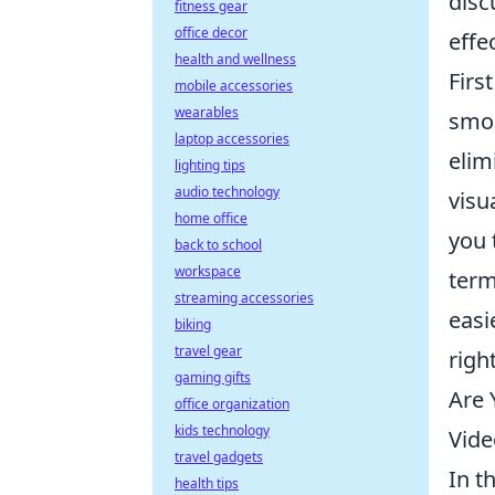
dis
fitness gear
office decor
effe
health and wellness
Firs
mobile accessories
wearables
smoo
laptop accessories
elim
lighting tips
audio technology
visu
home office
you 
back to school
workspace
term
streaming accessories
easi
biking
travel gear
righ
gaming gifts
Are 
office organization
kids technology
Vide
travel gadgets
In t
health tips