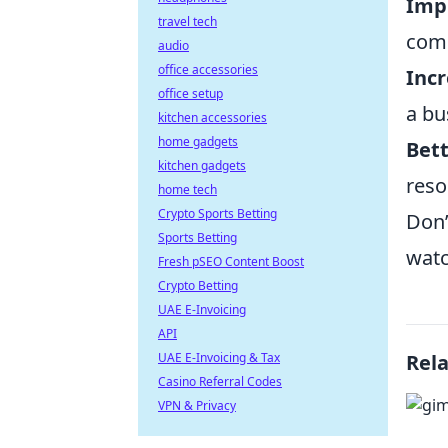
Impr
travel tech
comp
audio
office accessories
Incr
office setup
a bu
kitchen accessories
home gadgets
Bett
kitchen gadgets
reso
home tech
Crypto Sports Betting
Don’
Sports Betting
watc
Fresh pSEO Content Boost
Crypto Betting
UAE E-Invoicing
API
UAE E-Invoicing & Tax
Rel
Casino Referral Codes
VPN & Privacy