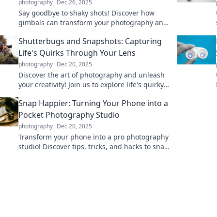
photography
Dec 26, 2025
Say goodbye to shaky shots! Discover how
gimbals can transform your photography and
video game with smooth, stunning results.
Shutterbugs and Snapshots: Capturing
Life's Quirks Through Your Lens
photography
Dec 20, 2025
Discover the art of photography and unleash
your creativity! Join us to explore life's quirky
moments through your lens.
Snap Happier: Turning Your Phone into a
Pocket Photography Studio
photography
Dec 20, 2025
Transform your phone into a pro photography
studio! Discover tips, tricks, and hacks to snap
stunning photos anywhere, anytime!