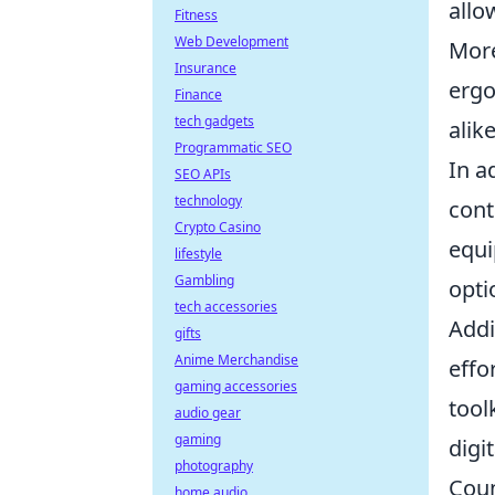
allo
Fitness
Web Development
More
Insurance
ergo
Finance
tech gadgets
alike
Programmatic SEO
In a
SEO APIs
technology
cont
Crypto Casino
equi
lifestyle
Gambling
opti
tech accessories
Addi
gifts
Anime Merchandise
effo
gaming accessories
tool
audio gear
gaming
digi
photography
Coun
home audio