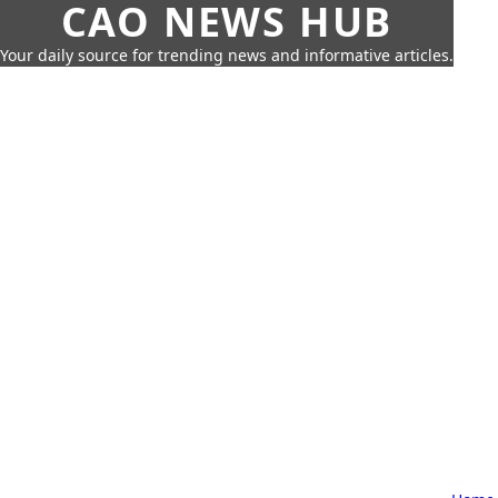
CAO NEWS HUB
Your daily source for trending news and informative articles.