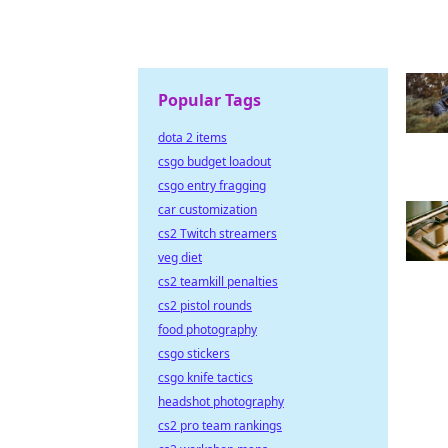
Popular Tags
dota 2 items
csgo budget loadout
csgo entry fragging
car customization
cs2 Twitch streamers
veg diet
cs2 teamkill penalties
cs2 pistol rounds
food photography
csgo stickers
csgo knife tactics
headshot photography
cs2 pro team rankings