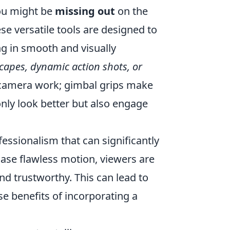
you might be
missing out
on the
se versatile tools are designed to
g in smooth and visually
apes, dynamic action shots, or
 camera work; gimbal grips make
 only look better but also engage
fessionalism that can significantly
ase flawless motion, viewers are
nd trustworthy. This can lead to
 benefits of incorporating a