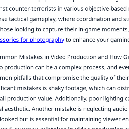
nst counter-terrorists in various objective-based
nse tactical gameplay, where coordination and str
those looking to capture their in-game moments
ssories for photography
to enhance your gaming
mmon Mistakes in Video Production and How Gi
o production can be a complex process, and even
on pitfalls that compromise the quality of thei
ificant mistakes is shaky footage, which can dist
all production value. Additionally, poor lighting 
al aesthetic. Another mistake is neglecting audio 
looked but is essential for maintaining viewer eng