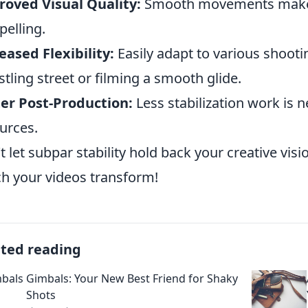
oved Visual Quality:
Smooth movements make y
elling.
eased Flexibility:
Easily adapt to various shooti
stling street or filming a smooth glide.
er Post-Production:
Less stabilization work is 
urces.
t let subpar stability hold back your creative visi
h your videos transform!
ated reading
Gimbals: Your New Best Friend for Shaky
Shots