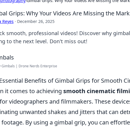
›
photography
›
Gimbal Grips: Why Your Videos Are Missing the Mar
al Grips: Why Your Videos Are Missing the Mar
a Reyes
·
December 26, 2025
ck smooth, professional videos! Discover why gimbal 
ng to the next level. Don't miss out!
 Gimbals | Drone Nerds Enterprise
Essential Benefits of Gimbal Grips for Smooth C
 it comes to achieving
smooth cinematic film
 for videographers and filmmakers. These devices
inating unwanted shakes and jitters that can detr
 footage. By using a gimbal grip, you can effort