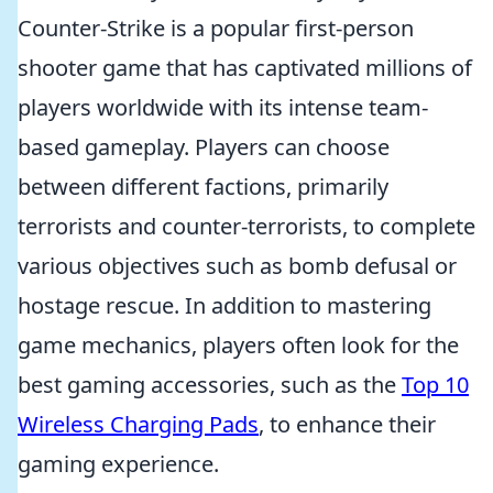
Counter-Strike is a popular first-person
shooter game that has captivated millions of
players worldwide with its intense team-
based gameplay. Players can choose
between different factions, primarily
terrorists and counter-terrorists, to complete
various objectives such as bomb defusal or
hostage rescue. In addition to mastering
game mechanics, players often look for the
best gaming accessories, such as the
Top 10
Wireless Charging Pads
, to enhance their
gaming experience.