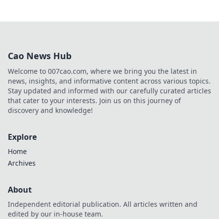
Cao News Hub
Welcome to 007cao.com, where we bring you the latest in
news, insights, and informative content across various topics.
Stay updated and informed with our carefully curated articles
that cater to your interests. Join us on this journey of
discovery and knowledge!
Explore
Home
Archives
About
Independent editorial publication. All articles written and
edited by our in-house team.