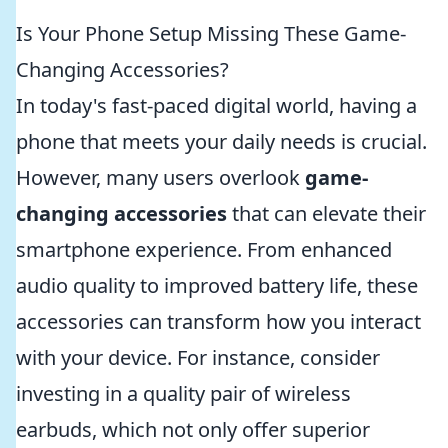
Is Your Phone Setup Missing These Game-
Changing Accessories?
In today's fast-paced digital world, having a
phone that meets your daily needs is crucial.
However, many users overlook
game-
changing accessories
that can elevate their
smartphone experience. From enhanced
audio quality to improved battery life, these
accessories can transform how you interact
with your device. For instance, consider
investing in a quality pair of wireless
earbuds, which not only offer superior