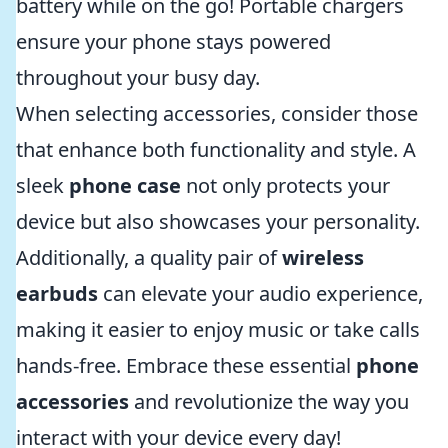
battery while on the go! Portable chargers
ensure your phone stays powered
throughout your busy day.
When selecting accessories, consider those
that enhance both functionality and style. A
sleek
phone case
not only protects your
device but also showcases your personality.
Additionally, a quality pair of
wireless
earbuds
can elevate your audio experience,
making it easier to enjoy music or take calls
hands-free. Embrace these essential
phone
accessories
and revolutionize the way you
interact with your device every day!