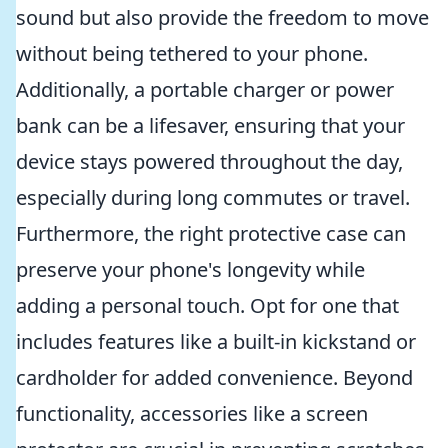
sound but also provide the freedom to move
without being tethered to your phone.
Additionally, a portable charger or power
bank can be a lifesaver, ensuring that your
device stays powered throughout the day,
especially during long commutes or travel.
Furthermore, the right protective case can
preserve your phone's longevity while
adding a personal touch. Opt for one that
includes features like a built-in kickstand or
cardholder for added convenience. Beyond
functionality, accessories like a screen