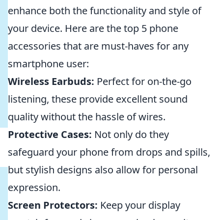
enhance both the functionality and style of
your device. Here are the top 5 phone
accessories that are must-haves for any
smartphone user:
Wireless Earbuds:
Perfect for on-the-go
listening, these provide excellent sound
quality without the hassle of wires.
Protective Cases:
Not only do they
safeguard your phone from drops and spills,
but stylish designs also allow for personal
expression.
Screen Protectors:
Keep your display