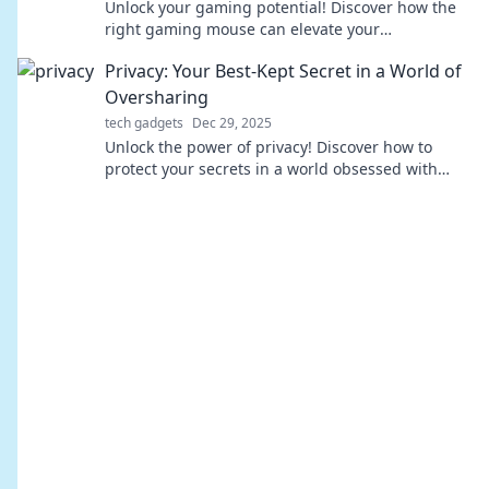
Unlock your gaming potential! Discover how the
right gaming mouse can elevate your
performance and give you the edge you didn't
Privacy: Your Best-Kept Secret in a World of
know you needed.
Oversharing
tech gadgets
Dec 29, 2025
Unlock the power of privacy! Discover how to
protect your secrets in a world obsessed with
oversharing. Your data deserves better!