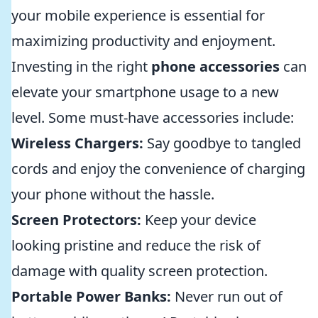
your mobile experience is essential for
maximizing productivity and enjoyment.
Investing in the right
phone accessories
can
elevate your smartphone usage to a new
level. Some must-have accessories include:
Wireless Chargers:
Say goodbye to tangled
cords and enjoy the convenience of charging
your phone without the hassle.
Screen Protectors:
Keep your device
looking pristine and reduce the risk of
damage with quality screen protection.
Portable Power Banks:
Never run out of