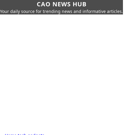
CAO NEWS HUB
Your daily source for trending news and informative articles.