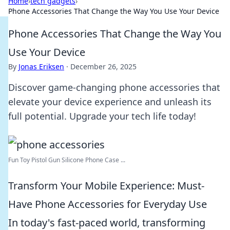
Home
›
tech gadgets
›
Phone Accessories That Change the Way You Use Your Device
Phone Accessories That Change the Way You
Use Your Device
By
Jonas Eriksen
·
December 26, 2025
Discover game-changing phone accessories that
elevate your device experience and unleash its
full potential. Upgrade your tech life today!
Fun Toy Pistol Gun Silicone Phone Case ...
Transform Your Mobile Experience: Must-
Have Phone Accessories for Everyday Use
In today's fast-paced world, transforming