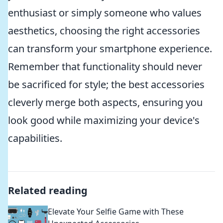
enthusiast or simply someone who values
aesthetics, choosing the right accessories
can transform your smartphone experience.
Remember that functionality should never
be sacrificed for style; the best accessories
cleverly merge both aspects, ensuring you
look good while maximizing your device's
capabilities.
Related reading
Elevate Your Selfie Game with These