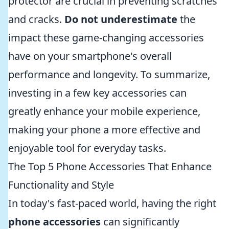
protector are crucial in preventing scratches
and cracks.
Do not underestimate
the
impact these game-changing accessories
have on your smartphone's overall
performance and longevity. To summarize,
investing in a few key accessories can
greatly enhance your mobile experience,
making your phone a more effective and
enjoyable tool for everyday tasks.
The Top 5 Phone Accessories That Enhance
Functionality and Style
In today's fast-paced world, having the right
phone accessories
can significantly