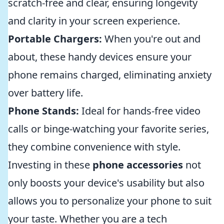
scratch-free and clear, ensuring longevity
and clarity in your screen experience.
Portable Chargers:
When you're out and
about, these handy devices ensure your
phone remains charged, eliminating anxiety
over battery life.
Phone Stands:
Ideal for hands-free video
calls or binge-watching your favorite series,
they combine convenience with style.
Investing in these
phone accessories
not
only boosts your device's usability but also
allows you to personalize your phone to suit
your taste. Whether you are a tech