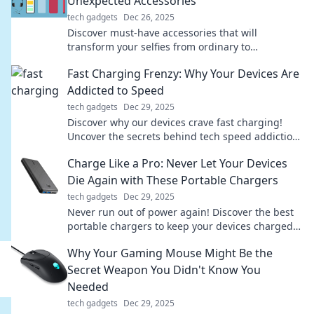
Unexpected Accessories
tech gadgets
Dec 26, 2025
Discover must-have accessories that will
transform your selfies from ordinary to
extraordinary. Elevate your selfie game today!
Fast Charging Frenzy: Why Your Devices Are
Addicted to Speed
tech gadgets
Dec 29, 2025
Discover why our devices crave fast charging!
Uncover the secrets behind tech speed addiction
and boost your power knowledge today.
Charge Like a Pro: Never Let Your Devices
Die Again with These Portable Chargers
tech gadgets
Dec 29, 2025
Never run out of power again! Discover the best
portable chargers to keep your devices charged
like a pro—stay connected anytime, anywhere!
Why Your Gaming Mouse Might Be the
Secret Weapon You Didn't Know You
Needed
tech gadgets
Dec 29, 2025