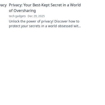
charged like a pro—stay connected anytime,
Privacy: Your Best-Kept Secret in a World
anywhere!
of Oversharing
tech gadgets
Dec 29, 2025
Unlock the power of privacy! Discover how to
protect your secrets in a world obsessed with
oversharing. Your data deserves better!