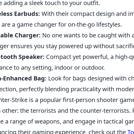
e adding a sleek touch to your outfit.
less Earbuds:
With their compact design and im
y are a game changer for on-the-go lifestyles.
able Charger:
No one wants to be caught with a
ger ensures you stay powered up without sacrifi
etooth Speaker:
Compact yet powerful, a high-qu
ance to any setting, indoor or outdoor.
h-Enhanced Bag:
Look for bags designed with c
ection, perfectly blending practicality with moder
ter-Strike is a popular first-person shooter gam
 other: the terrorists and the counter-terrorists.
ize a range of weapons, and engage in tactical g
ncing their gaming experience, check out the
To