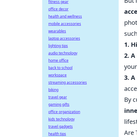
But 
fitness gear
office decor
acce
health and wellness
phot
mobile accessories
wearables
such
laptop accessories
1. H
lighting tips
audio technology
2. 
home office
your
back to school
workspace
3. A
streaming accessories
acces
biking
travel gear
By c
gaming gifts
inn
office organization
kids technology
lifes
travel gadgets
Are 
health tips