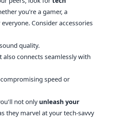
our peers, look for
tech
ether you're a gamer, a
r everyone. Consider accessories
 sound quality.
ut also connects seamlessly with
t compromising speed or
ou'll not only
unleash your
s they marvel at your tech-savvy