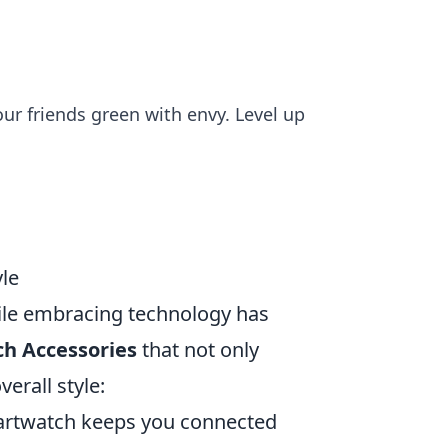
our friends green with envy. Level up
yle
while embracing technology has
ch Accessories
that not only
erall style:
martwatch keeps you connected