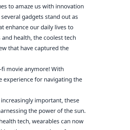
ues to amaze us with innovation
 several gadgets stand out as
t enhance our daily lives to
 and health, the coolest tech
few that have captured the
ci-fi movie anymore! With
e experience for navigating the
increasingly important, these
harnessing the power of the sun.
ealth tech, wearables can now