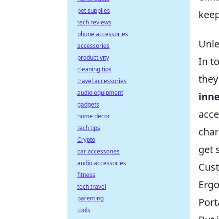
pet supplies
keep
tech reviews
phone accessories
Unle
accessories
productivity
In t
cleaning tips
they
travel accessories
audio equipment
inn
gadgets
acce
home decor
tech tips
char
Crypto
get 
car accessories
audio accessories
Cust
fitness
Ergo
tech travel
parenting
Port
tools