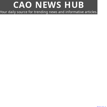
CAO NEWS HUB
Your daily source for trending news and informative articles.