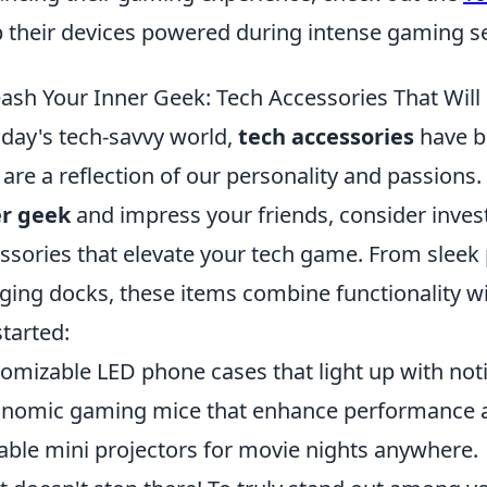
 their devices powered during intense gaming s
ash Your Inner Geek: Tech Accessories That Will
oday's tech-savvy world,
tech accessories
have b
 are a reflection of our personality and passions.
er geek
and impress your friends, consider inve
ssories that elevate your tech game. From sleek
ging docks, these items combine functionality wit
started:
omizable LED phone cases that light up with noti
nomic gaming mice that enhance performance 
able mini projectors for movie nights anywhere.