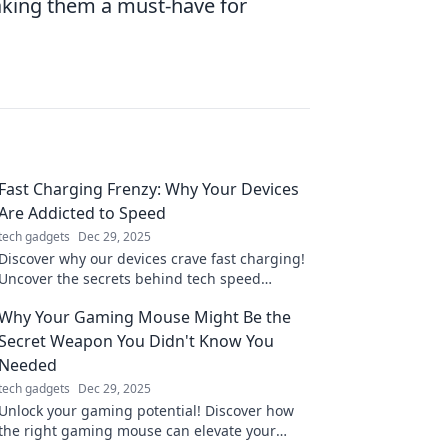
making them a must-have for
Fast Charging Frenzy: Why Your Devices
Are Addicted to Speed
tech gadgets
Dec 29, 2025
Discover why our devices crave fast charging!
Uncover the secrets behind tech speed
addiction and boost your power knowledge
Why Your Gaming Mouse Might Be the
today.
Secret Weapon You Didn't Know You
Needed
tech gadgets
Dec 29, 2025
Unlock your gaming potential! Discover how
the right gaming mouse can elevate your