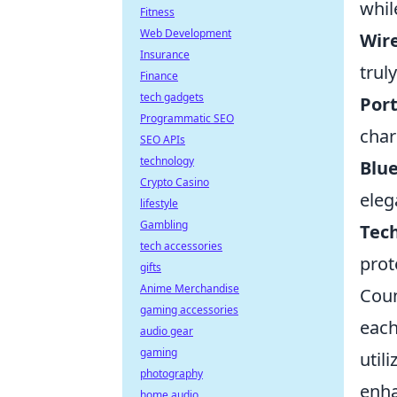
whil
Fitness
Web Development
Wire
Insurance
trul
Finance
tech gadgets
Port
Programmatic SEO
char
SEO APIs
technology
Blu
Crypto Casino
eleg
lifestyle
Gambling
Tec
tech accessories
prot
gifts
Anime Merchandise
Coun
gaming accessories
each
audio gear
gaming
util
photography
enha
home audio