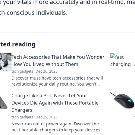
k your vitals more accurately and in real-time, 
th-conscious individuals.
ated reading
Tech Accessories That Make You Wonder
How You Lived Without Them
tech gadgets
Dec 26, 2025
Discover must-have tech accessories that will
revolutionize your daily routine. You won't
believe how you ever lived without them!
Charge Like a Pro: Never Let Your
Devices Die Again with These Portable
Chargers
tech gadgets
Dec 29, 2025
Never run out of power again! Discover the
best portable chargers to keep your devices