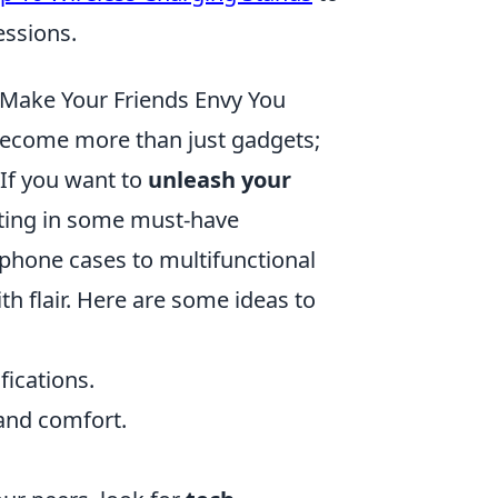
essions.
 Make Your Friends Envy You
ecome more than just gadgets;
 If you want to
unleash your
sting in some must-have
 phone cases to multifunctional
h flair. Here are some ideas to
fications.
and comfort.