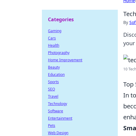
Home
Tech
Categories
By
Sof
Gaming
Disc
Cars
your
Health
Photography
Home Improvement
Beauty
10 Tech
Education
Sports
Top 
SEO
In t
Travel
Technology
beco
Software
enha
Entertainment
Pets
Sma
Web Design