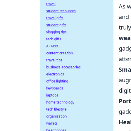
travel
As w
student resources
and 
travel gifts
student gifts
trul
vlogging tips
wea
tech gifts
AI APIs
gadg
content creation
atte
travel tips
business accessories
Smar
electronics
augm
office lighting
keyboards
digi
laptops
Port
home technology
tech lifestyle
gadg
organization
Heal
wallets
headphones