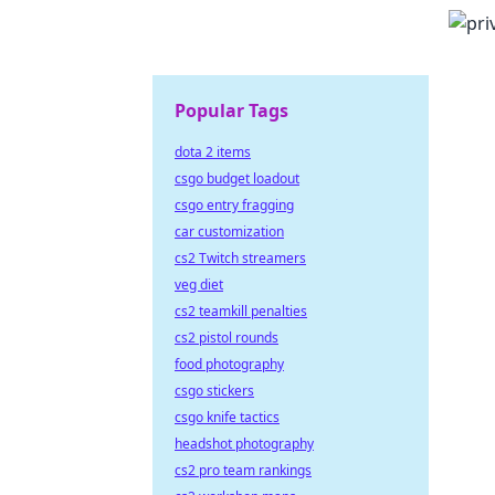
Popular Tags
dota 2 items
csgo budget loadout
csgo entry fragging
car customization
cs2 Twitch streamers
veg diet
cs2 teamkill penalties
cs2 pistol rounds
food photography
csgo stickers
csgo knife tactics
headshot photography
cs2 pro team rankings