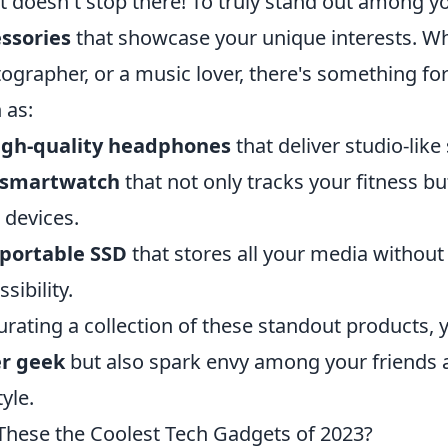
it doesn't stop there! To truly stand out among y
ssories
that showcase your unique interests. Wh
ographer, or a music lover, there's something fo
 as:
igh-quality headphones
that deliver studio-like
A smartwatch
that not only tracks your fitness b
 devices.
 portable SSD
that stores all your media withou
sibility.
urating a collection of these standout products, y
er geek
but also spark envy among your friends a
tyle.
These the Coolest Tech Gadgets of 2023?