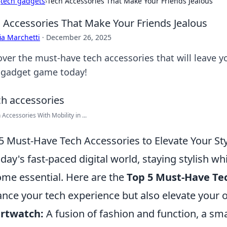
›
tech gadgets
›
Tech Accessories That Make Your Friends Jealous
 Accessories That Make Your Friends Jealous
ia Marchetti
·
December 26, 2025
over the must-have tech accessories that will leave y
 gadget game today!
 Accessories With Mobility in ...
5 Must-Have Tech Accessories to Elevate Your St
oday's fast-paced digital world, staying stylish 
me essential. Here are the
Top 5 Must-Have Te
nce your tech experience but also elevate your ov
rtwatch:
A fusion of fashion and function, a s