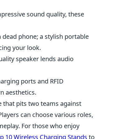
pressive sound quality, these
 dead phone; a stylish portable
cing your look.
ality speaker lends audio
harging ports and RFID
n aesthetics.
e that pits two teams against
 Players can choose various roles,
ameplay. For those who enjoy
p 10 Wireless Charging Stands
to