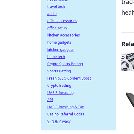
trac
travel tech
heal
audio
office accessories
office setup
kitchen accessories
home gadgets
Rel
kitchen gadgets
home tech
Crypto Sports Betting
Sports Betting
Fresh pSEO Content Boost
Crypto Betting
UAE E-Invoicing
API
UAE E-Invoicing & Tax
Casino Referral Codes
VPN & Privacy