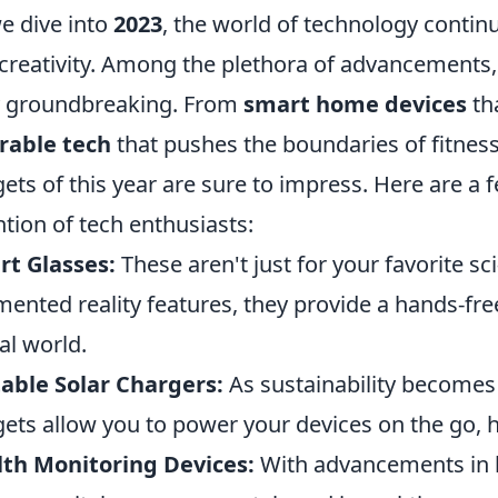
e dive into
2023
, the world of technology contin
creativity. Among the plethora of advancements,
y groundbreaking. From
smart home devices
tha
rable tech
that pushes the boundaries of fitness
ets of this year are sure to impress. Here are a 
ntion of tech enthusiasts:
t Glasses:
These aren't just for your favorite s
ented reality features, they provide a hands-fre
tal world.
able Solar Chargers:
As sustainability becomes 
ets allow you to power your devices on the go, 
th Monitoring Devices:
With advancements in h