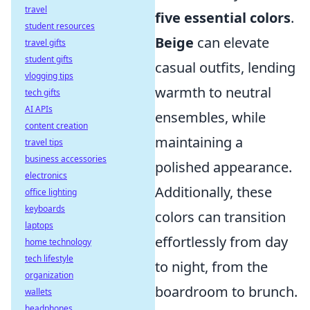
travel
five essential colors
.
student resources
Beige
can elevate
travel gifts
student gifts
casual outfits, lending
vlogging tips
warmth to neutral
tech gifts
AI APIs
ensembles, while
content creation
maintaining a
travel tips
business accessories
polished appearance.
electronics
Additionally, these
office lighting
keyboards
colors can transition
laptops
effortlessly from day
home technology
tech lifestyle
to night, from the
organization
boardroom to brunch.
wallets
headphones