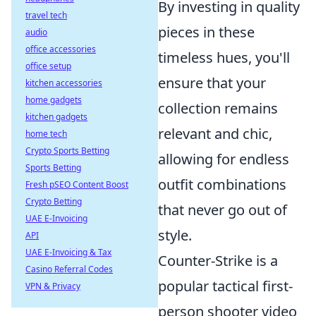
By investing in quality
travel tech
pieces in these
audio
office accessories
timeless hues, you'll
office setup
ensure that your
kitchen accessories
home gadgets
collection remains
kitchen gadgets
relevant and chic,
home tech
Crypto Sports Betting
allowing for endless
Sports Betting
outfit combinations
Fresh pSEO Content Boost
Crypto Betting
that never go out of
UAE E-Invoicing
style.
API
UAE E-Invoicing & Tax
Counter-Strike is a
Casino Referral Codes
popular tactical first-
VPN & Privacy
person shooter video