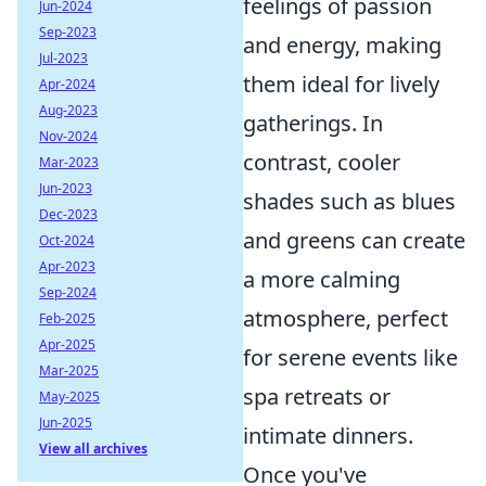
feelings of passion
Jun-2024
Sep-2023
and energy, making
Jul-2023
them ideal for lively
Apr-2024
Aug-2023
gatherings. In
Nov-2024
contrast, cooler
Mar-2023
Jun-2023
shades such as blues
Dec-2023
and greens can create
Oct-2024
Apr-2023
a more calming
Sep-2024
atmosphere, perfect
Feb-2025
Apr-2025
for serene events like
Mar-2025
spa retreats or
May-2025
Jun-2025
intimate dinners.
View all archives
Once you've