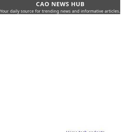
CAO NEWS HUB
Your daily source for trending news and informative articles.