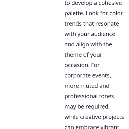
to develop a cohesive
palette. Look for color
trends that resonate
with your audience
and align with the
theme of your
occasion. For
corporate events,
more muted and
professional tones
may be required,
while creative projects
can embrace vibrant