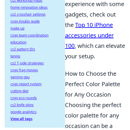
cs2 workshop maps
experience with some
home renovation ideas
gadgets, check out
cs2 crosshair settings
csgo Anubis guide
the
Top 10 iPhone
make up
accessories under
csgo team coordination
education
100
, which can elevate
cs2 pattern IDs
your setup.
tennis
cs2 T-side strategies
csgo frag movies
How to Choose the
gaming gpu
Perfect Color Palette
csgo report system
cutting diet
for Any Occasion
csgo eco rounds
Choosing the perfect
cs2 knife skins
google analytics
color palette for any
View all tags
occasion can be a