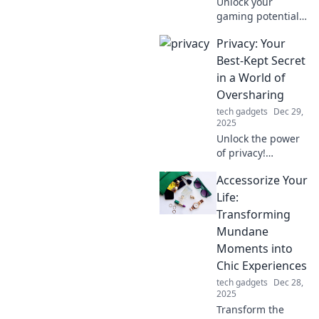
Unlock your
gaming potential!
Discover how the
Privacy: Your
right gaming
mouse can elevate
Best-Kept Secret
your performance
in a World of
and give you the
Oversharing
edge you didn't
tech gadgets
Dec 29,
know you needed.
2025
Unlock the power
of privacy!
Discover how to
Accessorize Your
protect your
secrets in a world
Life:
obsessed with
Transforming
oversharing. Your
Mundane
data deserves
Moments into
better!
Chic Experiences
tech gadgets
Dec 28,
2025
Transform the