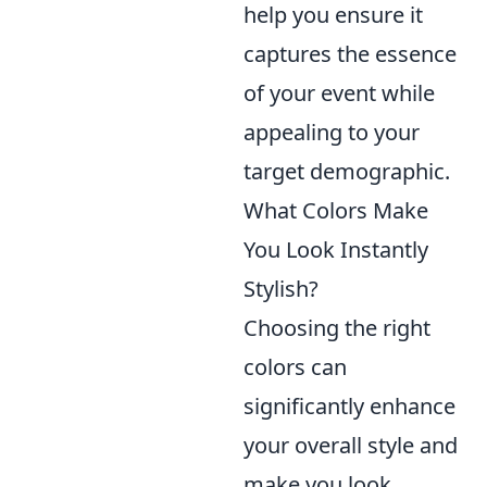
help you ensure it
captures the essence
of your event while
appealing to your
target demographic.
What Colors Make
You Look Instantly
Stylish?
Choosing the right
colors can
significantly enhance
your overall style and
make you look