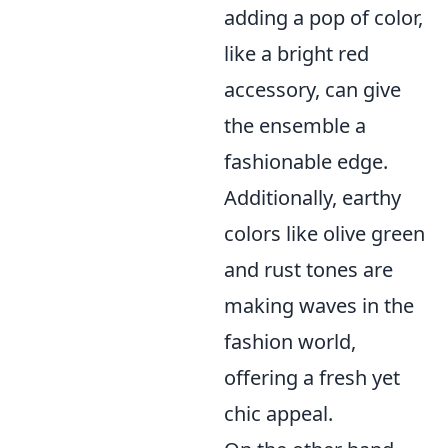
adding a pop of color,
like a bright red
accessory, can give
the ensemble a
fashionable edge.
Additionally, earthy
colors like olive green
and rust tones are
making waves in the
fashion world,
offering a fresh yet
chic appeal.