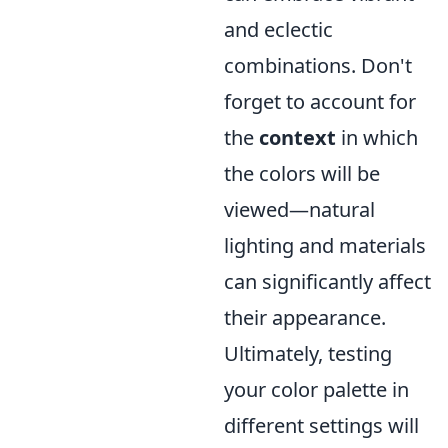
and eclectic
combinations. Don't
forget to account for
the
context
in which
the colors will be
viewed—natural
lighting and materials
can significantly affect
their appearance.
Ultimately, testing
your color palette in
different settings will