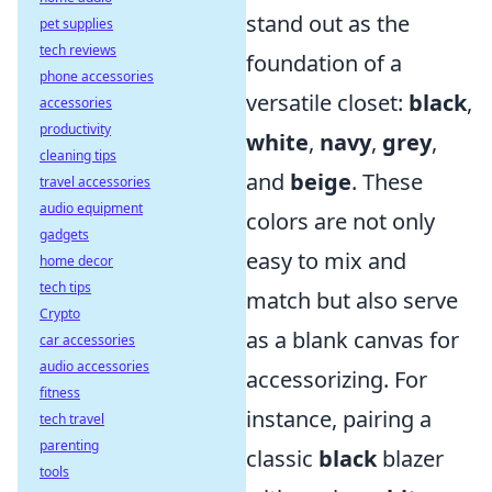
stand out as the
pet supplies
tech reviews
foundation of a
phone accessories
versatile closet:
black
,
accessories
productivity
white
,
navy
,
grey
,
cleaning tips
and
beige
. These
travel accessories
audio equipment
colors are not only
gadgets
easy to mix and
home decor
tech tips
match but also serve
Crypto
as a blank canvas for
car accessories
audio accessories
accessorizing. For
fitness
instance, pairing a
tech travel
parenting
classic
black
blazer
tools