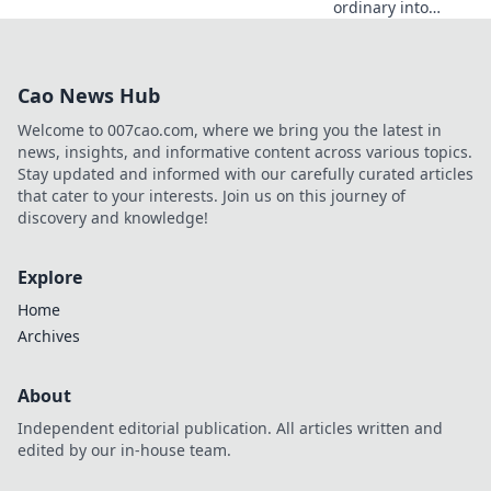
ordinary into
extraordinary!
Discover chic tips
to elevate
Cao News Hub
everyday moments
in Accessorize
Welcome to 007cao.com, where we bring you the latest in
Your Life. Dive in
news, insights, and informative content across various topics.
now!
Stay updated and informed with our carefully curated articles
that cater to your interests. Join us on this journey of
discovery and knowledge!
Explore
Home
Archives
About
Independent editorial publication. All articles written and
edited by our in-house team.