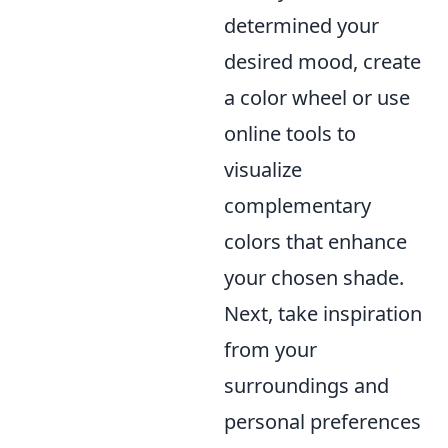
determined your
desired mood, create
a color wheel or use
online tools to
visualize
complementary
colors that enhance
your chosen shade.
Next, take inspiration
from your
surroundings and
personal preferences