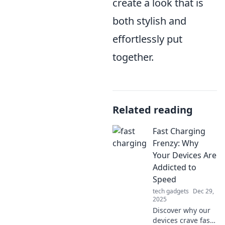
create a look that is
both stylish and
effortlessly put
together.
Related reading
Fast Charging
Frenzy: Why
Your Devices Are
Addicted to
Speed
tech gadgets
Dec 29,
2025
Discover why our
devices crave fast