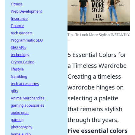
Fitness
Web Development
Insurance
Finance
tech gadgets
Tips To Look More Stylish INSTANTLY
...
Programmatic SEO
SEO APIs
5 Essential Colors for
technology
Crypto Casino
a Timeless Wardrobe
lifestyle
Creating a timeless
Gambling
tech accessories
wardrobe hinges on
gifts
selecting a palette
Anime Merchandise
gaming accessories
that remains stylish
audio gear
through the years.
gaming
photography
Five essential colors
home audio