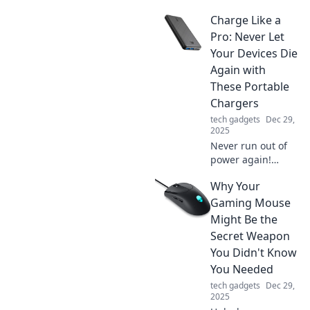
charging! Uncover
Charge Like a
the secrets behind
tech speed
Pro: Never Let
addiction and
Your Devices Die
boost your power
Again with
knowledge today.
These Portable
Chargers
tech gadgets
Dec 29,
2025
Never run out of
power again!
Discover the best
Why Your
portable chargers
to keep your
Gaming Mouse
devices charged
Might Be the
like a pro—stay
Secret Weapon
connected
You Didn't Know
anytime,
You Needed
anywhere!
tech gadgets
Dec 29,
2025