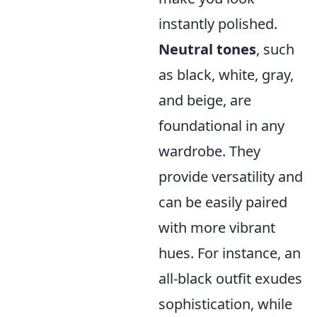
instantly polished.
Neutral tones
, such
as black, white, gray,
and beige, are
foundational in any
wardrobe. They
provide versatility and
can be easily paired
with more vibrant
hues. For instance, an
all-black outfit exudes
sophistication, while