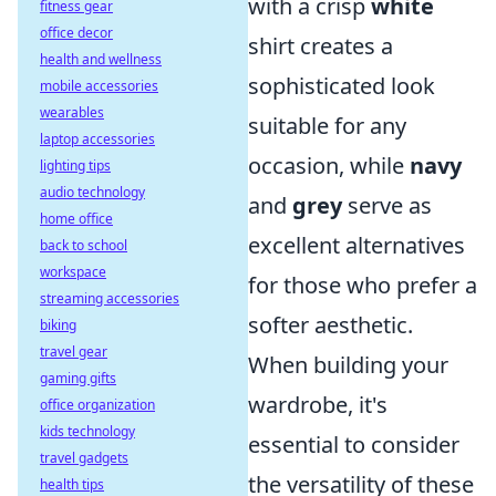
with a crisp
white
fitness gear
office decor
shirt creates a
health and wellness
sophisticated look
mobile accessories
wearables
suitable for any
laptop accessories
occasion, while
navy
lighting tips
audio technology
and
grey
serve as
home office
excellent alternatives
back to school
workspace
for those who prefer a
streaming accessories
softer aesthetic.
biking
travel gear
When building your
gaming gifts
wardrobe, it's
office organization
kids technology
essential to consider
travel gadgets
the versatility of these
health tips