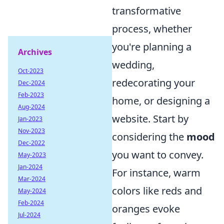
transformative
process, whether
you're planning a
Archives
wedding,
Oct-2023
redecorating your
Dec-2024
Feb-2023
home, or designing a
Aug-2024
website. Start by
Jan-2023
Nov-2023
considering the
mood
Dec-2022
you want to convey.
May-2023
Jan-2024
For instance, warm
Mar-2024
colors like reds and
May-2024
Feb-2024
oranges evoke
Jul-2024