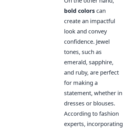
On the other hand,
bold colors
can
create an impactful
look and convey
confidence. Jewel
tones, such as
emerald, sapphire,
and ruby, are perfect
for making a
statement, whether in
dresses or blouses.
According to fashion
experts, incorporating