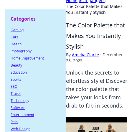
Home
›
tech gadgets
›
The Color Palette that Makes
You Instantly Stylish
Categories
The Color Palette that
Gaming
Makes You Instantly
Cars
Health
Stylish
Photography
By
Amelia Clarke
·
December
Home Improvement
23, 2025
Beauty
Unlock the secrets to
Education
Sports
effortless style! Discover
SEO
the color palette that
Travel
takes your looks from
Technology
drab to fab in seconds.
Software
Entertainment
Pets
Web Design