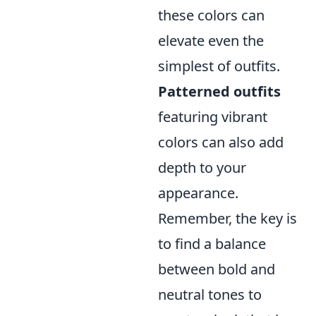
these colors can
elevate even the
simplest of outfits.
Patterned outfits
featuring vibrant
colors can also add
depth to your
appearance.
Remember, the key is
to find a balance
between bold and
neutral tones to