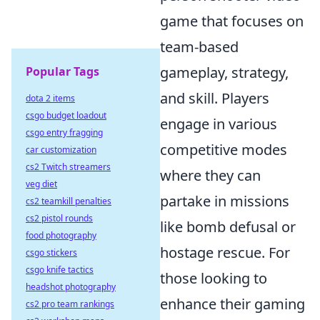
game that focuses on
team-based
gameplay, strategy,
Popular Tags
and skill. Players
dota 2 items
csgo budget loadout
engage in various
csgo entry fragging
competitive modes
car customization
cs2 Twitch streamers
where they can
veg diet
partake in missions
cs2 teamkill penalties
cs2 pistol rounds
like bomb defusal or
food photography
hostage rescue. For
csgo stickers
csgo knife tactics
those looking to
headshot photography
enhance their gaming
cs2 pro team rankings