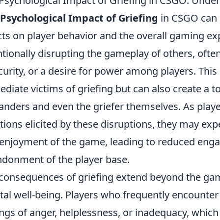
Psychological Impact of Griefing in CSGO: Under
Psychological Impact of Griefing
in CSGO can l
cts on player behavior and the overall gaming exp
ntionally disrupting the gameplay of others, ofte
curity, or a desire for power among players. This 
diate victims of griefing but can also create a 
anders and even the griefer themselves. As playe
ions elicited by these disruptions, they may e
enjoyment of the game, leading to reduced eng
donment of the player base.
consequences of griefing extend beyond the ga
al well-being. Players who frequently encounter
ings of anger, helplessness, or inadequacy, which