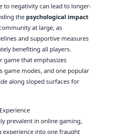
 to negativity can lead to longer-
anding the
psychological impact
 community at large, as
elines and supportive measures
ely benefiting all players.
ter game that emphasizes
ous game modes, and one popular
lide along sloped surfaces for
 Experience
y prevalent in online gaming,
 experience into one fraught