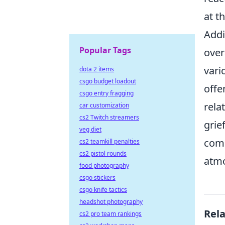
at t
Addi
Popular Tags
over
vari
dota 2 items
csgo budget loadout
offe
csgo entry fragging
rela
car customization
cs2 Twitch streamers
grie
veg diet
comp
cs2 teamkill penalties
cs2 pistol rounds
atm
food photography
csgo stickers
csgo knife tactics
headshot photography
Rel
cs2 pro team rankings