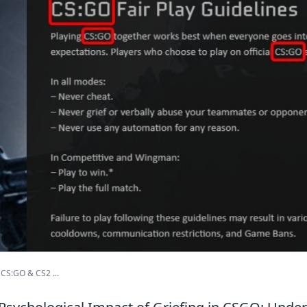
CS:GO & CS2 ...