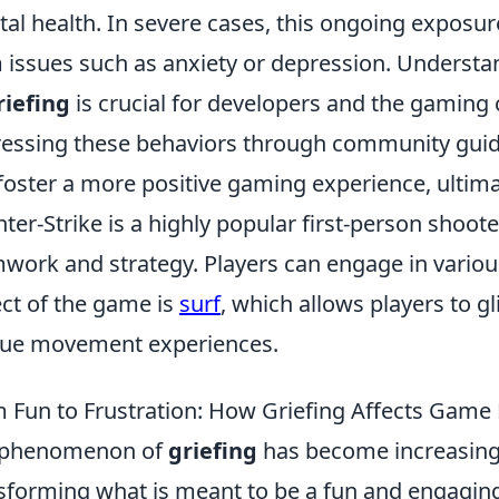
al health. In severe cases, this ongoing exposure
 issues such as anxiety or depression. Underst
riefing
is crucial for developers and the gaming
essing these behaviors through community guid
foster a more positive gaming experience, ultimat
ter-Strike is a highly popular first-person shoo
work and strategy. Players can engage in vari
ct of the game is
surf
, which allows players to g
ue movement experiences.
 Fun to Frustration: How Griefing Affects Game
 phenomenon of
griefing
has become increasingl
sforming what is meant to be a fun and engaging