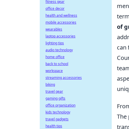
fitness gear
ment
office decor
term
health and wellness
mobile accessories
of g
wearables
addr
laptop accessories
lighting tips
can 
audio technology
Coun
home office
back to school
team
workspace
aspe
streaming accessories
biking
uniq
travel gear
gaming gifts
From
office organization
kids technology
The
travel gadgets
tran
health tips