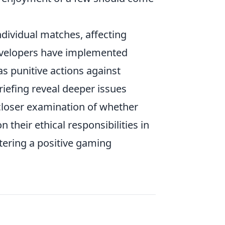
ndividual matches, affecting
evelopers have implemented
s punitive actions against
riefing reveal deeper issues
closer examination of whether
on their ethical responsibilities in
tering a positive gaming