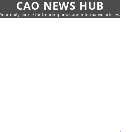
CAO NEWS HUB
Your daily source for trending news and informative articles.