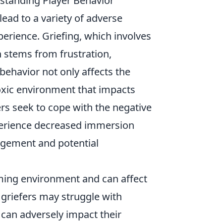
standing Player Behavior
ead to a variety of adverse
erience. Griefing, which involves
n stems from frustration,
behavior not only affects the
toxic environment that impacts
rs seek to cope with the negative
xperience decreased immersion
agement and potential
ming environment and can affect
 griefers may struggle with
 can adversely impact their