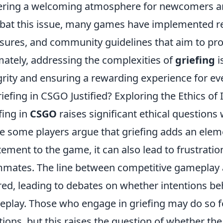
ering a welcoming atmosphere for newcomers an
at this issue, many games have implemented rep
ures, and community guidelines that aim to prom
mately, addressing the complexities of
griefing
i
grity and ensuring a rewarding experience for ev
riefing in CSGO Justified? Exploring the Ethics o
fing in
CSGO
raises significant ethical question
e some players argue that griefing adds an eleme
tement to the game, it can also lead to frustrati
mates. The line between competitive gameplay a
red, leading to debates on whether intentions beh
play. Those who engage in griefing may do so f
tions, but this raises the question of whether t