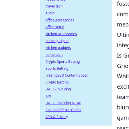
fost
travel tech
comb
audio
office accessories
meas
office setup
Ulti
kitchen accessories
home gadgets
inte
kitchen gadgets
Is G
home tech
Crypto Sports Betting
Grie
Sports Betting
Whil
Fresh pSEO Content Boost
Crypto Betting
exci
UAE E-Invoicing
team
API
UAE E-Invoicing & Tax
blur
Casino Referral Codes
game
VPN & Privacy
reac