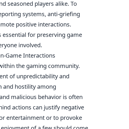
d seasoned players alike. To
orting systems, anti-griefing
ote positive interactions.
s essential for preserving game
eryone involved.
f In-Game Interactions
s within the gaming community.
nt of unpredictability and
on and hostility among
nd malicious behavior is often
ind actions can justify negative
or entertainment or to provoke
he enjoyment of a few should come