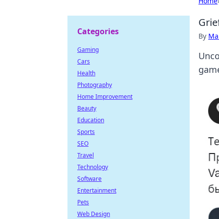
Home
Grie
Categories
By
Ma
Gaming
Unco
Cars
game
Health
Photography
Home Improvement
Beauty
Education
Sports
SEO
Travel
Technology
Software
Entertainment
Pets
Web Design