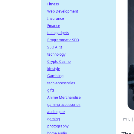
Fitness
Web Development
Insurance
Finance
tech gadgets
Programmatic SEO
SEO APIs
technology
Crypto Casino
lifestyle
Gambling
tech accessories
gifts
Anime Merchandise
gaming accessories
audio gear
gaming
HYPE | 
photography
home audio