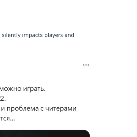
 silently impacts players and