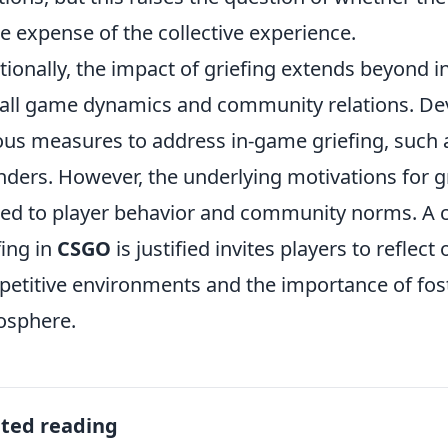
he expense of the collective experience.
tionally, the impact of griefing extends beyond i
all game dynamics and community relations. D
ous measures to address in-game griefing, such a
nders. However, the underlying motivations for g
ted to player behavior and community norms. A 
fing in
CSGO
is justified invites players to reflect 
etitive environments and the importance of fos
osphere.
ated reading