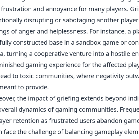
 frustration and annoyance for many players. Grie
ntionally disrupting or sabotaging another player
ings of anger and helplessness. For instance, a p
fully constructed base in a sandbox game or cons
a, turning a cooperative venture into a hostile en
minished gaming experience for the affected playe
lead to toxic communities, where negativity ou
meant to provide.
over, the impact of griefing extends beyond indiv
overall dynamics of gaming communities. Frequent
layer retention as frustrated users abandon gam
n face the challenge of balancing gameplay eleme