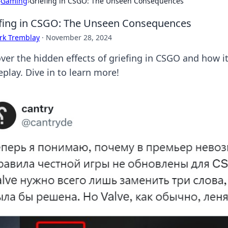
›
Gaming
›
Griefing in CSGO: The Unseen Consequences
fing in CSGO: The Unseen Consequences
rk Tremblay
·
November 28, 2024
ver the hidden effects of griefing in CSGO and how it
play. Dive in to learn more!