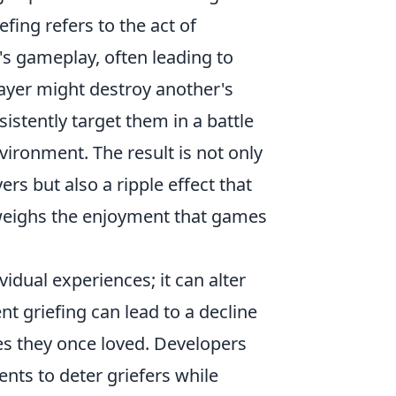
fing refers to the act of
's gameplay, often leading to
layer might destroy another's
istently target them in a battle
vironment. The result is not only
rs but also a ripple effect that
tweighs the enjoyment that games
idual experiences; it can alter
 griefing can lead to a decline
es they once loved. Developers
nts to deter griefers while