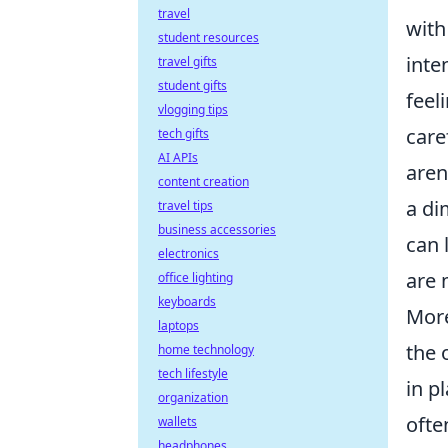
travel
with
student resources
inte
travel gifts
student gifts
feel
vlogging tips
care
tech gifts
AI APIs
aren
content creation
a di
travel tips
business accessories
can 
electronics
are 
office lighting
keyboards
More
laptops
the 
home technology
tech lifestyle
in p
organization
ofte
wallets
headphones