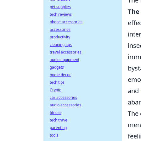
The 
pet supplies
The 
tech reviews
effe
phone accessories
accessories
inte
productivity
inse
cleaning tips
travel accessories
imme
audio equipment
byst
gadgets
home decor
emot
tech tips
and 
Crypto
car accessories
aban
audio accessories
The 
fitness
tech travel
ment
parenting
feel
tools