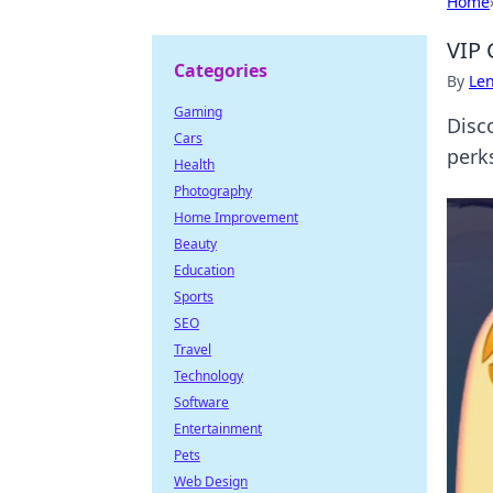
Home
VIP 
Categories
By
Len
Gaming
Disc
Cars
perks
Health
Photography
Home Improvement
Beauty
Education
Sports
SEO
Travel
Technology
Software
Entertainment
Pets
Web Design