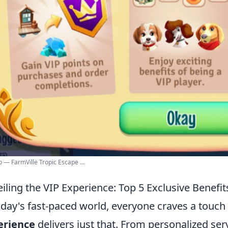
b — FarmVille Tropic Escape ...
iling the VIP Experience: Top 5 Exclusive Benefit
oday's fast-paced world, everyone craves a touch 
erience
delivers just that. From personalized ser