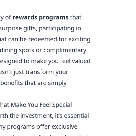
ty of
rewards programs
that
rprise gifts, participating in
hat can be redeemed for exciting
p dining spots or complimentary
esigned to make you feel valued
sn't just transform your
th benefits that are simply
That Make You Feel Special
rth the investment, it’s essential
any programs offer exclusive