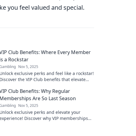
ake you feel valued and special.
VIP Club Benefits: Where Every Member
is a Rockstar
Gambling
Nov 5, 2025
Unlock exclusive perks and feel like a rockstar!
Discover the VIP Club benefits that elevate
your experience to new heights!
VIP Club Benefits: Why Regular
Memberships Are So Last Season
Gambling
Nov 5, 2025
Unlock exclusive perks and elevate your
experience! Discover why VIP memberships
are the new trend leaving regular ones
behind.