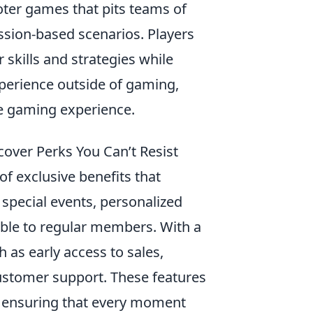
ooter games that pits teams of
mission-based scenarios. Players
skills and strategies while
experience outside of gaming,
e gaming experience.
cover Perks You Can’t Resist
f exclusive benefits that
g special events, personalized
lable to regular members. With a
 as early access to sales,
customer support. These features
, ensuring that every moment