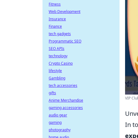
Fitness
Web Development
Insurance
Finance
tech gadgets
Programmatic SEO
SEO APIs
technology
Crypto Casino
lifestyle
Gambling
tech accessories
gifts
VIP Clu
Anime Merchandise
gaming accessories
Unve
audio gear
gaming
In t
photography
exp
home audio