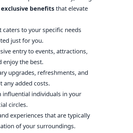
 exclusive benefits
that elevate
t caters to your specific needs
ed just for you.
ve entry to events, attractions,
d enjoy the best.
ry upgrades, refreshments, and
t any added costs.
influential individuals in your
al circles.
nd experiences that are typically
iation of your surroundings.