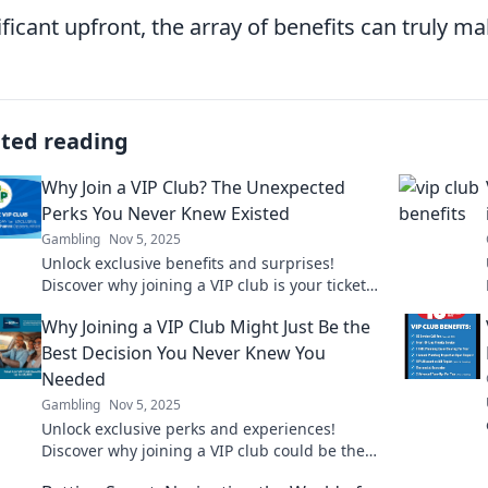
ificant upfront, the array of benefits can truly m
ated reading
Why Join a VIP Club? The Unexpected
Perks You Never Knew Existed
Gambling
Nov 5, 2025
Unlock exclusive benefits and surprises!
Discover why joining a VIP club is your ticket
to perks you never knew existed. Don't miss
Why Joining a VIP Club Might Just Be the
out!
Best Decision You Never Knew You
Needed
Gambling
Nov 5, 2025
Unlock exclusive perks and experiences!
Discover why joining a VIP club could be the
best decision of your life. Don't miss out!