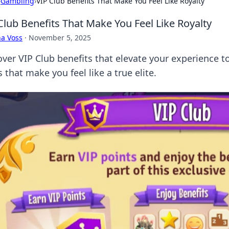
›
Gambling
›
VIP Club Benefits That Make You Feel Like Royalty
Club Benefits That Make You Feel Like Royalty
a Voss
·
November 5, 2025
over VIP Club benefits that elevate your experience t
 that make you feel like a true elite.