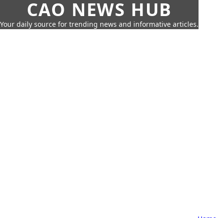
CAO NEWS HUB
Your daily source for trending news and informative articles.