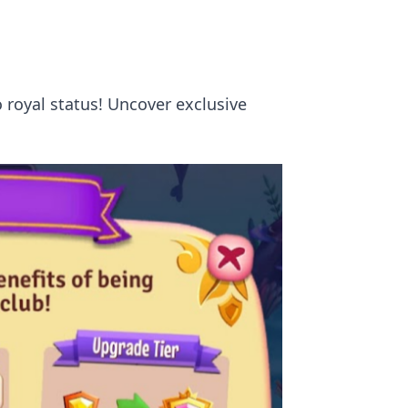
o royal status! Uncover exclusive