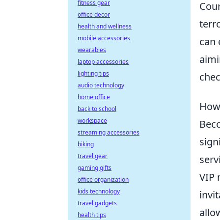
fitness gear
Coun
office decor
terr
health and wellness
mobile accessories
can 
wearables
aimi
laptop accessories
lighting tips
che
audio technology
home office
How 
back to school
workspace
Bec
streaming accessories
sign
biking
travel gear
serv
gaming gifts
VIP 
office organization
kids technology
invi
travel gadgets
allo
health tips