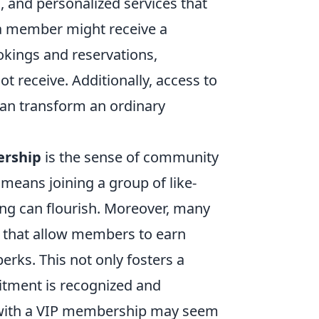
, and personalized services that
 a member might receive a
okings and reservations,
t receive. Additionally, access to
an transform an ordinary
rship
is the sense of community
 means joining a group of like-
ng can flourish. Moreover, many
 that allow members to earn
perks. This not only fosters a
itment is recognized and
d with a VIP membership may seem