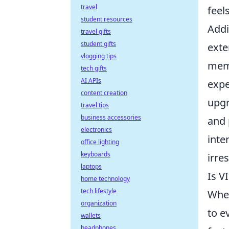
travel
feel
student resources
Addi
travel gifts
student gifts
exte
vlogging tips
memb
tech gifts
AI APIs
expe
content creation
upgr
travel tips
business accessories
and 
electronics
inter
office lighting
keyboards
irres
laptops
Is V
home technology
tech lifestyle
When
organization
to e
wallets
headphones