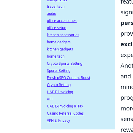
feat
travel tech
sign
audio
office accessories
pers
office setup
prov
kitchen accessories
home gadgets
excl
kitchen gadgets
expe
home tech
Crypto Sports Betting
Anot
Sports Betting
and 
Fresh pSEO Content Boost
Crypto Betting
mind
UAE E-Invoicing
prog
API
UAE E-Invoicing & Tax
more
Casino Referral Codes
sens
VPN & Privacy
rewa