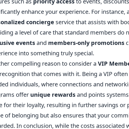
ures such as
priority access
to events, discounts
ificantly enhance your experience. For instance,
onalized concierge
service that assists with bo
iding a level of care that standard members do no
usive events
and
members-only promotions
c
rience into something truly special.
her compelling reason to consider a
VIP Membe
recognition that comes with it. Being a VIP often
ed individuals, where connections and networki
rams offer
unique rewards
and points systems
 for their loyalty, resulting in further savings or 
e of belonging but also ensures that your comm
rded. In conclusion, while the costs associate