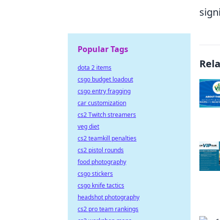
sign
Popular Tags
Rel
dota 2 items
csgo budget loadout
csgo entry fragging
car customization
cs2 Twitch streamers
veg diet
cs2 teamkill penalties
cs2 pistol rounds
food photography
csgo stickers
csgo knife tactics
headshot photography
cs2 pro team rankings