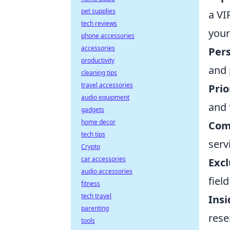
pet supplies
a VI
tech reviews
your
phone accessories
accessories
Pers
productivity
and 
cleaning tips
travel accessories
Prio
audio equipment
and 
gadgets
home decor
Com
tech tips
serv
Crypto
car accessories
Excl
audio accessories
fiel
fitness
tech travel
Ins
parenting
rese
tools