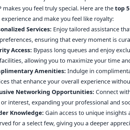
P makes you feel truly special. Here are the
top 5
 experience and make you feel like royalty:
onalized Services:
Enjoy tailored assistance tha
preferences, ensuring that every moment is curat
rity Access:
Bypass long queues and enjoy exclusi
facilities, allowing you to maximize your time an
plimentary Amenities:
Indulge in complimenta
ices that enhance your overall experience withou
usive Networking Opportunities:
Connect with 
d or interest, expanding your professional and soci
ider Knowledge:
Gain access to unique insights a
rved for a select few, giving you a deeper apprec