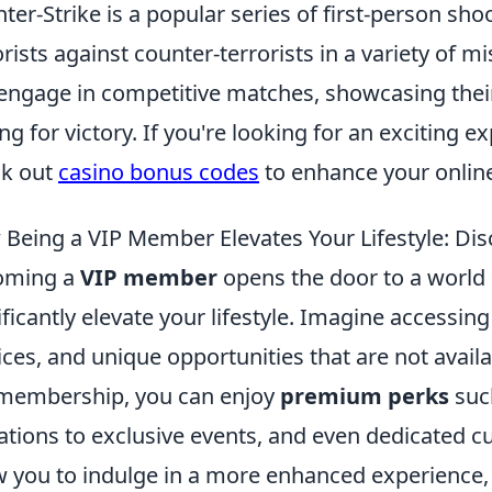
ter-Strike is a popular series of first-person sh
orists against counter-terrorists in a variety of 
engage in competitive matches, showcasing their 
ng for victory. If you're looking for an exciting 
ck out
casino bonus codes
to enhance your onlin
Being a VIP Member Elevates Your Lifestyle: Dis
oming a
VIP member
opens the door to a world o
ificantly elevate your lifestyle. Imagine accessin
ices, and unique opportunities that are not avai
membership, you can enjoy
premium perks
such
tations to exclusive events, and even dedicated 
w you to indulge in a more enhanced experience