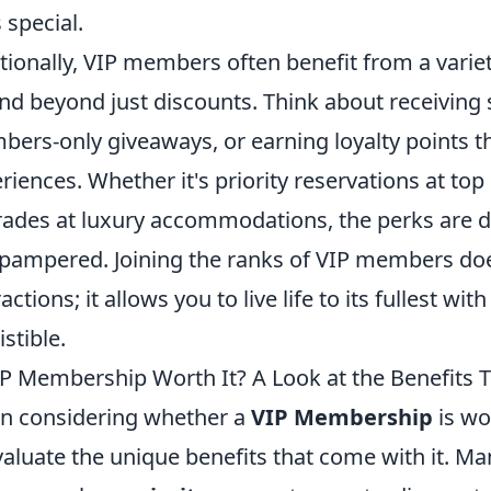
s special.
tionally, VIP members often benefit from a varie
nd beyond just discounts. Think about receiving su
ers-only giveaways, or earning loyalty points t
riences. Whether it's priority reservations at to
ades at luxury accommodations, the perks are d
pampered. Joining the ranks of VIP members doe
actions; it allows you to live life to its fullest wi
istible.
IP Membership Worth It? A Look at the Benefits 
 considering whether a
VIP Membership
is wo
valuate the unique benefits that come with it. M