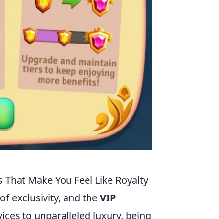
s That Make You Feel Like Royalty
of exclusivity, and the
VIP
vices to unparalleled luxury, being