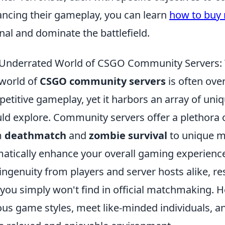
ncing their gameplay, you can learn
how to buy 
nal and dominate the battlefield.
Underrated World of CSGO Community Servers: 
world of
CSGO community servers
is often ov
etitive gameplay, yet it harbors an array of uni
ld explore. Community servers offer a plethor
m
deathmatch
and
zombie survival
to unique m
atically enhance your overall gaming experience.
ingenuity from players and server hosts alike, re
 you simply won't find in official matchmaking. 
ous game styles, meet like-minded individuals, and