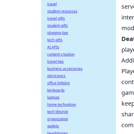
travel
serv
student resources
inte
travel gifts
student gifts
modi
vlogging tips
Dea
tech gifts
AI APIs
play
content creation
Addi
travel tips
business accessories
Play
electronics
cont
office lighting
keyboards
game
laptops
keep
home technology
tech lifestyle
shar
organization
comm
wallets
headphones