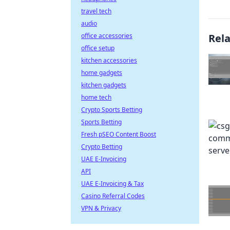
travel tech
audio
office accessories
Rel
office setup
kitchen accessories
home gadgets
kitchen gadgets
home tech
Crypto Sports Betting
Sports Betting
Fresh pSEO Content Boost
Crypto Betting
UAE E-Invoicing
API
UAE E-Invoicing & Tax
Casino Referral Codes
VPN & Privacy