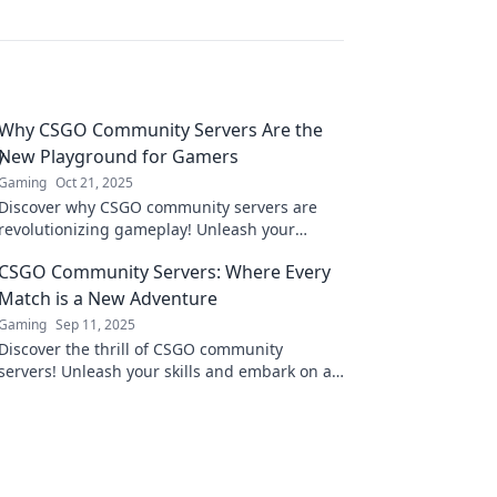
Why CSGO Community Servers Are the
New Playground for Gamers
Gaming
Oct 21, 2025
Discover why CSGO community servers are
revolutionizing gameplay! Unleash your
creativity and join the ultimate gaming
CSGO Community Servers: Where Every
playground today!
Match is a New Adventure
Gaming
Sep 11, 2025
Discover the thrill of CSGO community
servers! Unleash your skills and embark on a
new adventure with every match—join the
action now!