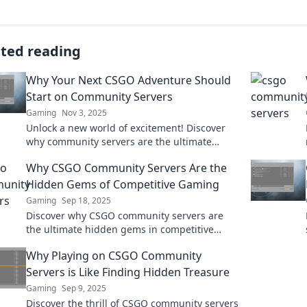
ated reading
Why Your Next CSGO Adventure Should
Start on Community Servers
Gaming
Nov 3, 2025
Unlock a new world of excitement! Discover
why community servers are the ultimate
destination for your next CSGO adventure.
Why CSGO Community Servers Are the
Hidden Gems of Competitive Gaming
Gaming
Sep 18, 2025
Discover why CSGO community servers are
the ultimate hidden gems in competitive
gaming—unlock new gameplay, unique
Why Playing on CSGO Community
features, and thrilling challenges!
Servers is Like Finding Hidden Treasure
Gaming
Sep 9, 2025
Discover the thrill of CSGO community servers