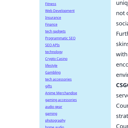
uniq
Fitness
Web Development
not 
Insurance
soci
Finance
tech gadgets
Furt
Programmatic SEO
skin
SEO APIs
technology
with
Crypto Casino
enco
lifestyle
Gambling
envi
tech accessories
CSG
gifts
Anime Merchandise
serv
gaming accessories
Coun
audio gear
gaming
stra
photography
Coun
home audio