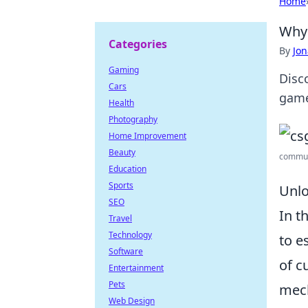
Home
Why 
Categories
By
Jon
Gaming
Disc
Cars
game
Health
Photography
Home Improvement
Beauty
communi
Education
Sports
Unlo
SEO
In t
Travel
Technology
to e
Software
of c
Entertainment
Pets
mec
Web Design