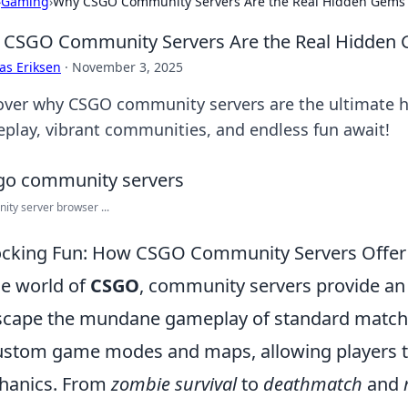
›
Gaming
›
Why CSGO Community Servers Are the Real Hidden Gems
CSGO Community Servers Are the Real Hidden
as Eriksen
·
November 3, 2025
over why CSGO community servers are the ultimate
play, vibrant communities, and endless fun await!
ty server browser ...
cking Fun: How CSGO Community Servers Offer
he world of
CSGO
, community servers provide an 
scape the mundane gameplay of standard matches
ustom game modes and maps, allowing players t
hanics. From
zombie survival
to
deathmatch
and