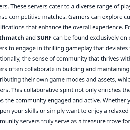
ers. These servers cater to a diverse range of pla
nse competitive matches. Gamers can explore 
fications that enhance the overall experience. 
thmatch
and
SURF
can be found exclusively on
ers to engage in thrilling gameplay that deviate
tionally, the sense of community that thrives with
ers often collaborate in building and maintainin
ributing their own game modes and assets, whi
rs. This collaborative spirit not only enriches t
s the community engaged and active. Whether yo
pen your skills or simply want to enjoy a relaxe
unity servers truly serve as a treasure trove for