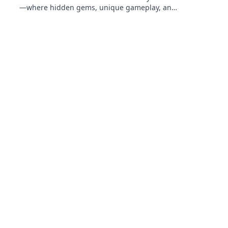
—where hidden gems, unique gameplay, and
endless adventures await every player!