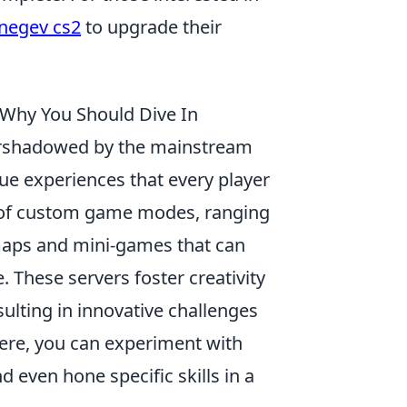
negev cs2
to upgrade their
Why You Should Dive In
ershadowed by the mainstream
que experiences that every player
a of custom game modes, ranging
aps and mini-games that can
 These servers foster creativity
sulting in innovative challenges
Here, you can experiment with
 even hone specific skills in a