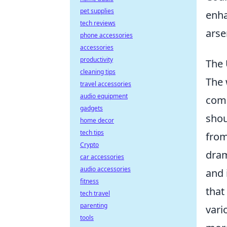
pet supplies
enha
tech reviews
arse
phone accessories
accessories
productivity
The 
cleaning tips
The 
travel accessories
audio equipment
comp
gadgets
shou
home decor
tech tips
fro
Crypto
dram
car accessories
audio accessories
and 
fitness
that
tech travel
parenting
vari
tools