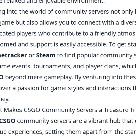
 relaxed and enjoyable environment.
ng into the world of community servers not only
game but also allows you to connect with a div
cated players who contribute to a friendly atm
omed and support is easily accessible. To get star
etracker
or
Steam
to find popular community s
ame events, tournaments, and player clans, whic
O
beyond mere gameplay. By venturing into thes
over a passion for game styles and interactions
ney.
 Makes CSGO Community Servers a Treasure Tr
CSGO
community servers are a vibrant hub that 
ue experiences, setting them apart from the stan