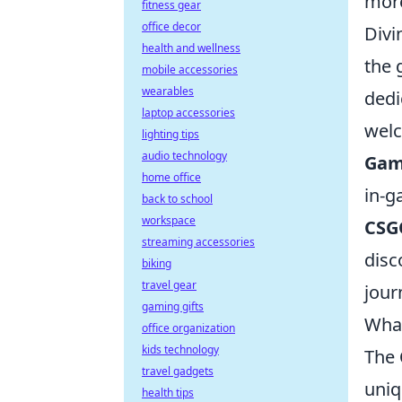
more
fitness gear
office decor
Divi
health and wellness
the 
mobile accessories
wearables
dedi
laptop accessories
welc
lighting tips
audio technology
Gam
home office
in-g
back to school
workspace
CSG
streaming accessories
disc
biking
travel gear
jour
gaming gifts
What
office organization
kids technology
The
travel gadgets
uniq
health tips