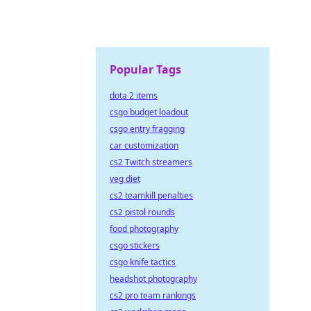
Popular Tags
dota 2 items
csgo budget loadout
csgo entry fragging
car customization
cs2 Twitch streamers
veg diet
cs2 teamkill penalties
cs2 pistol rounds
food photography
csgo stickers
csgo knife tactics
headshot photography
cs2 pro team rankings