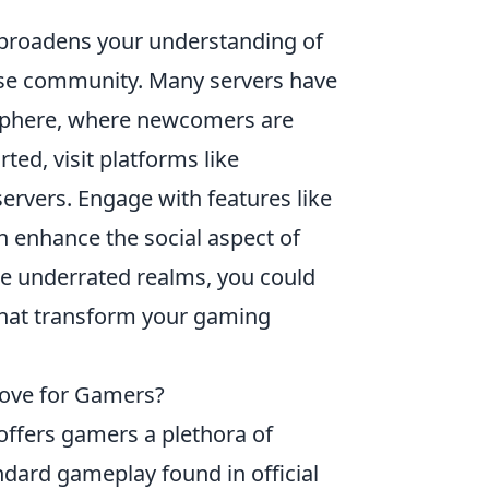
 broadens your understanding of
erse community. Many servers have
osphere, where newcomers are
ted, visit platforms like
ervers. Engage with features like
h enhance the social aspect of
e underrated realms, you could
 that transform your gaming
ove for Gamers?
offers gamers a plethora of
dard gameplay found in official