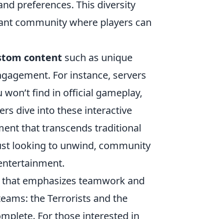
and preferences. This diversity
brant community where players can
stom content
such as unique
ngagement. For instance, servers
on’t find in official gameplay,
ers dive into these interactive
ent that transcends traditional
ust looking to unwind, community
 entertainment.
ame that emphasizes teamwork and
eams: the Terrorists and the
omplete. For those interested in