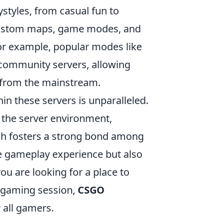
ystyles, from casual fun to
custom maps, game modes, and
For example, popular modes like
 community servers, allowing
s from the mainstream.
in these servers is unparalleled.
g the server environment,
ch fosters a strong bond among
he gameplay experience but also
u are looking for a place to
d gaming session,
CSGO
 all gamers.