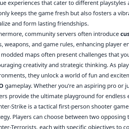
ue experiences that cater to different playstyles 
only keeps the game fresh but also fosters a vi
alize and form lasting friendships.
hermore, community servers often introduce
cu
s, weapons, and game rules, enhancing player e
 modded maps often present challenges that you w
uraging creativity and strategic thinking. As play
ronments, they unlock a world of fun and excitem
O
gameplay. Whether you're an aspiring pro or j
ers provide the ultimate playground for endless
ter-Strike is a tactical first-person shooter g
tegy. Players can choose between two opposing t
ter-Terrorists, each with specific objectives to c