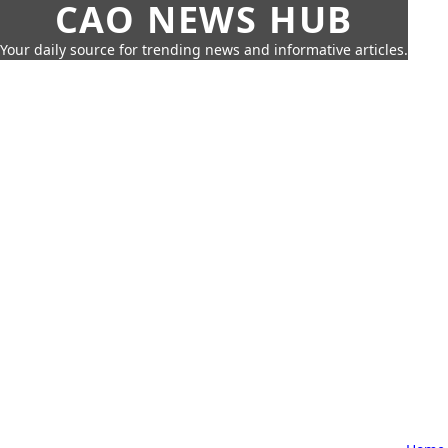
CAO NEWS HUB
Your daily source for trending news and informative articles.