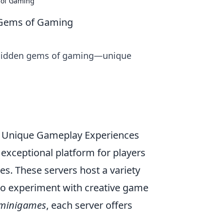
 of Gaming
 Gems of Gaming
 hidden gems of gaming—unique
 Unique Gameplay Experiences
exceptional platform for players
. These servers host a variety
o experiment with creative game
minigames
, each server offers