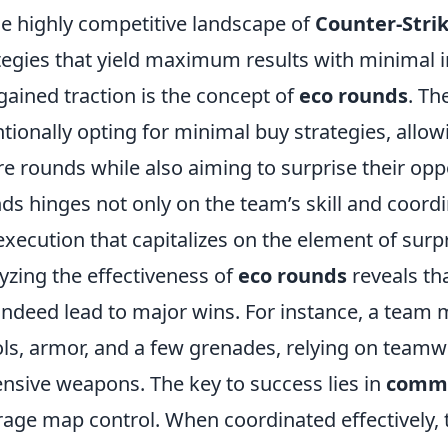
he highly competitive landscape of
Counter-Strik
tegies that yield maximum results with minimal
gained traction is the concept of
eco rounds
. Th
ntionally opting for minimal buy strategies, all
re rounds while also aiming to surprise their op
ds hinges not only on the team’s skill and coordi
execution that capitalizes on the element of surpr
yzing the effectiveness of
eco rounds
reveals th
indeed lead to major wins. For instance, a team
ols, armor, and a few grenades, relying on teamw
nsive weapons. The key to success lies in
commu
rage map control. When coordinated effectively,