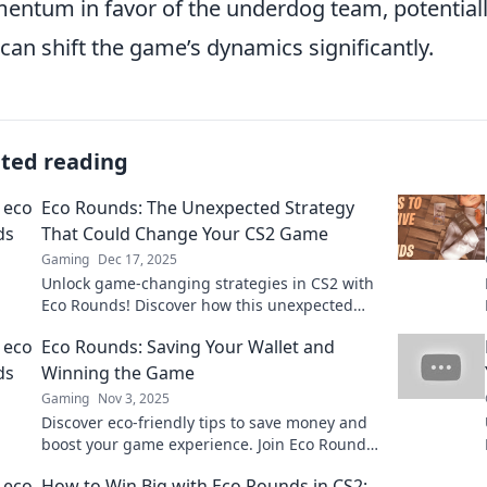
ntum in favor of the underdog team, potentially
 can shift the game’s dynamics significantly.
ated reading
Eco Rounds: The Unexpected Strategy
That Could Change Your CS2 Game
Gaming
Dec 17, 2025
Unlock game-changing strategies in CS2 with
Eco Rounds! Discover how this unexpected
tactic can elevate your gameplay and boost
Eco Rounds: Saving Your Wallet and
your wins.
Winning the Game
Gaming
Nov 3, 2025
Discover eco-friendly tips to save money and
boost your game experience. Join Eco Rounds
for savvy strategies that benefit both wallet
How to Win Big with Eco Rounds in CS2: