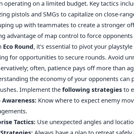
 operating on a limited budget. Key tactics inclu
izing pistols and SMGs to capitalize on close-ra
ping up with teammates to create a stronger off
ng advantage of map control to force opponents 
n
Eco Round
, it's essential to pivot your playstyl
ing for opportunities to secure rounds. Avoid un
ervatively; often, patience pays off more than ag
rstanding the economy of your opponents can p
ushes. Implement the
following strategies
to 
 Awareness:
Know where to expect enemy move
agements.
rise Tactics:
Use unexpected angles and locatio
 Strategies:
Always have a plan to retreat safely 