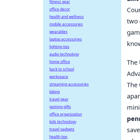
fitness gear
Coun
office decor
health and wellness
two 
mobile accessories
game
wearables
laptop accessories
know
lighting tips
audio technology
The 
home office
back to school
Adva
workspace
The 
streaming accessories
biking
apar
travel gear
mini
gaming gifts
office organization
pen
kids technology
save
travel gadgets
health tips