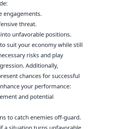
de:
nge engagements.
ensive threat.
into unfavorable positions.
e to suit your economy while still
necessary risks and play
gression. Additionally,
resent chances for successful
enhance your performance:
ment and potential
ns to catch enemies off-guard.
if a situation turns unfavorable.