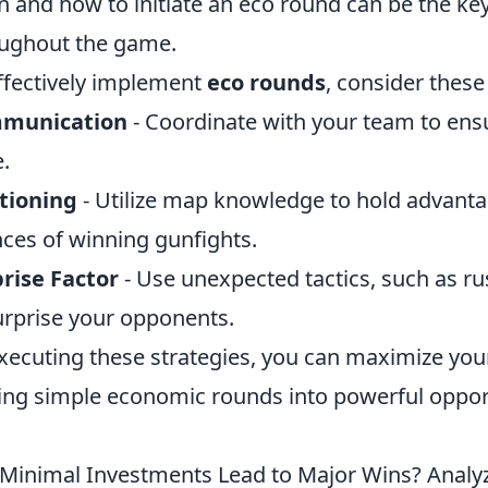
 and how to initiate an eco round can be the 
ughout the game.
ffectively implement
eco rounds
, consider these
munication
- Coordinate with your team to ens
.
tioning
- Utilize map knowledge to hold advanta
ces of winning gunfights.
rise Factor
- Use unexpected tactics, such as rus
urprise your opponents.
xecuting these strategies, you can maximize you
ing simple economic rounds into powerful opportu
Minimal Investments Lead to Major Wins? Analy