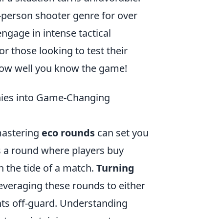
t-person shooter genre for over
engage in intense tactical
 those looking to test their
ow well you know the game!
nies into Game-Changing
 mastering
eco rounds
can set you
s a round where players buy
n the tide of a match.
Turning
veraging these rounds to either
nts off-guard. Understanding