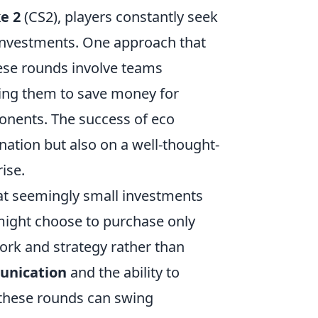
e 2
(CS2), players constantly seek
 investments. One approach that
ese rounds involve teams
owing them to save money for
ponents. The success of eco
nation but also on a well-thought-
ise.
at seemingly small investments
 might choose to purchase only
ork and strategy rather than
nication
and the ability to
 these rounds can swing