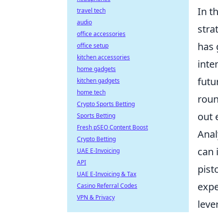
In t
travel tech
audio
stra
office accessories
has 
office setup
kitchen accessories
inte
home gadgets
futu
kitchen gadgets
home tech
roun
Crypto Sports Betting
out 
Sports Betting
Fresh pSEO Content Boost
Anal
Crypto Betting
can 
UAE E-Invoicing
API
pist
UAE E-Invoicing & Tax
expe
Casino Referral Codes
VPN & Privacy
leve