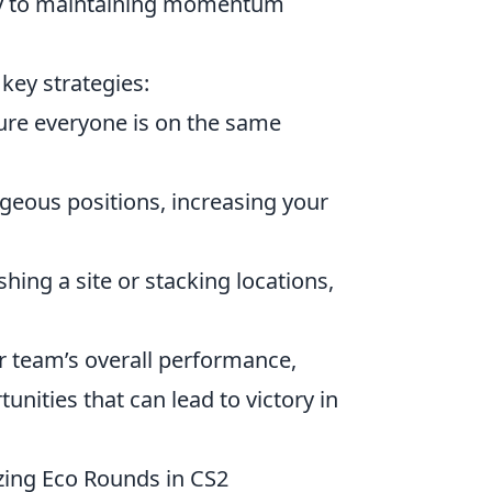
key to maintaining momentum
 key strategies:
ure everyone is on the same
geous positions, increasing your
hing a site or stacking locations,
r team’s overall performance,
nities that can lead to victory in
zing Eco Rounds in CS2