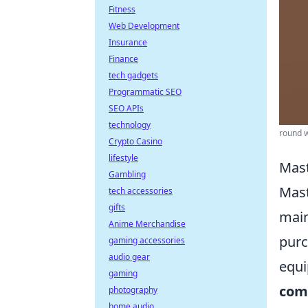
Fitness
Web Development
Insurance
Finance
tech gadgets
Programmatic SEO
SEO APIs
technology
round w
Crypto Casino
lifestyle
Mast
Gambling
Mas
tech accessories
gifts
main
Anime Merchandise
purc
gaming accessories
audio gear
equi
gaming
com
photography
home audio