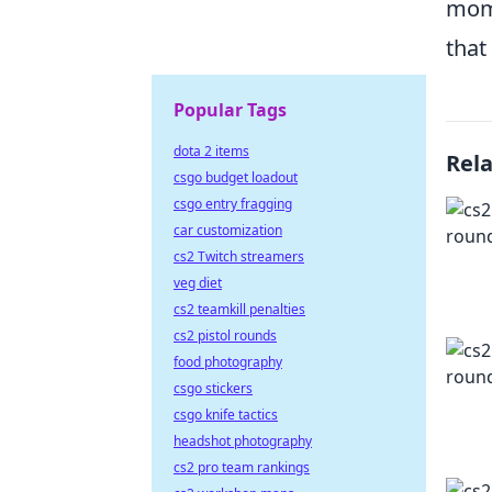
mome
that
Popular Tags
dota 2 items
Rel
csgo budget loadout
csgo entry fragging
car customization
cs2 Twitch streamers
veg diet
cs2 teamkill penalties
cs2 pistol rounds
food photography
csgo stickers
csgo knife tactics
headshot photography
cs2 pro team rankings