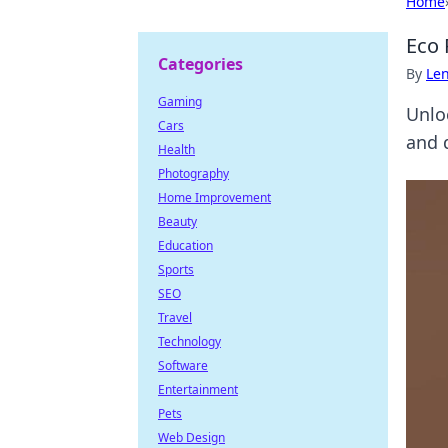
Home
Eco 
Categories
By
Len
Gaming
Unlo
Cars
and 
Health
Photography
Home Improvement
Beauty
Education
Sports
SEO
Travel
Technology
Software
Entertainment
Pets
Web Design