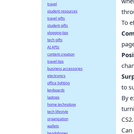
when
travel
thro
student resources
travel gifts
To e
student gifts
Com
vlogging tips
tech gifts
page
AI APIs
Posi
content creation
travel tips
chan
business accessories
Surp
electronics
office lighting
to s
keyboards
By e
laptops
home technology
turn
tech lifestyle
CS2.
organization
wallets
Can 
headphones