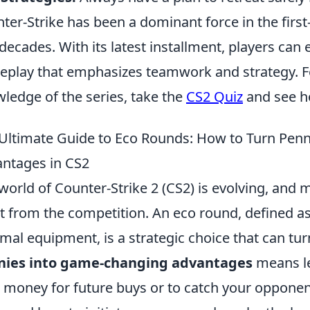
ter-Strike has been a dominant force in the firs
decades. With its latest installment, players can 
play that emphasizes teamwork and strategy. For
ledge of the series, take the
CS2 Quiz
and see h
Ultimate Guide to Eco Rounds: How to Turn Pen
ntages in CS2
world of Counter-Strike 2 (CS2) is evolving, and
t from the competition. An eco round, defined a
mal equipment, is a strategic choice that can tur
nies into game-changing advantages
means le
 money for future buys or to catch your oppone