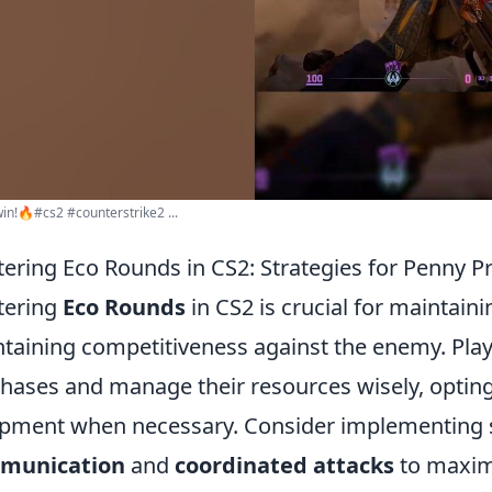
in!🔥#cs2 #counterstrike2 ...
ering Eco Rounds in CS2: Strategies for Penny Pr
tering
Eco Rounds
in CS2 is crucial for maintai
taining competitiveness against the enemy. Playe
hases and manage their resources wisely, optin
pment when necessary. Consider implementing s
munication
and
coordinated attacks
to maximi