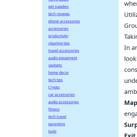
when
pet supplies
Util
tech reviews
phone accessories
Grou
accessories
Taki
productivity
cleaning tips
In a
travel accessories
look
audio equipment
gadgets
cons
home decor
unde
tech tips
Crypto
amb
car accessories
Map
audio accessories
fitness
eng
tech travel
Surp
parenting
tools
Exit