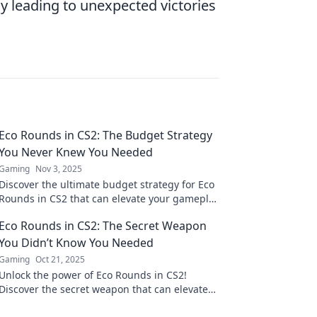
 leading to unexpected victories
Eco Rounds in CS2: The Budget Strategy
You Never Knew You Needed
Gaming
Nov 3, 2025
Discover the ultimate budget strategy for Eco
Rounds in CS2 that can elevate your gameplay
—it’s the game-changer you’ve been missing!
Eco Rounds in CS2: The Secret Weapon
You Didn’t Know You Needed
Gaming
Oct 21, 2025
Unlock the power of Eco Rounds in CS2!
Discover the secret weapon that can elevate
your gameplay and dominate the competition