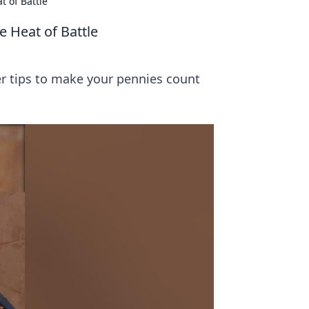
t of Battle
e Heat of Battle
er tips to make your pennies count