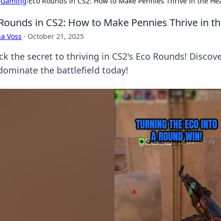
›
Gaming
›
Eco Rounds in CS2: How to Make Pennies Thrive in the Hea
Rounds in CS2: How to Make Pennies Thrive in th
a Voss
·
October 21, 2025
ck the secret to thriving in CS2's Eco Rounds! Discov
dominate the battlefield today!