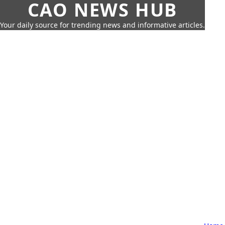
CAO NEWS HUB
Your daily source for trending news and informative articles.