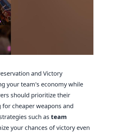
eservation and Victory
ning your team's economy while
rs should prioritize their
g for cheaper weapons and
trategies such as
team
ze your chances of victory even