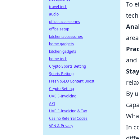
To e
travel tech
tech
audio
office accessories
Ana
office setup
area
kitchen accessories
home gadgets
Prac
kitchen gadgets
and 
home tech
Crypto Sports Betting
Stay
Sports Betting
rela
Fresh pSEO Content Boost
Crypto Betting
By u
UAE E-Invoicing
capa
API
UAE E-Invoicing & Tax
What
Casino Referral Codes
In c
VPN & Privacy
diff