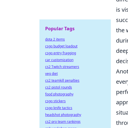
is v
succ
Popular Tags
the 
duri
dota 2 items
csgo budget loadout
deep
csgo entry fragging
deci
car customization
cs2 Twitch streamers
Anot
veg diet
ever
cs2 teamkill penalties
cs2 pistol rounds
perf
food photography
appr
csgo stickers
csgo knife tactics
situ
headshot photography
thro
cs2 pro team rankings