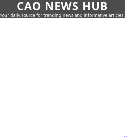
CAO NEWS HUB
Your daily source for trending news and informative articles.