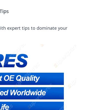
Tips
ith expert tips to dominate your