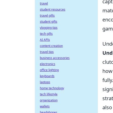
capt
travel
matc
student resources
travel gifts
enco
student gifts
gami
vlogging tips
tech gifts
AI APIs
Unde
content creation
Und
travel tips
business accessories
clut
electronics
how 
office lighting
keyboards
full
laptops
sign
home technology
tech lifestyle
stra
organization
also
wallets
headphones