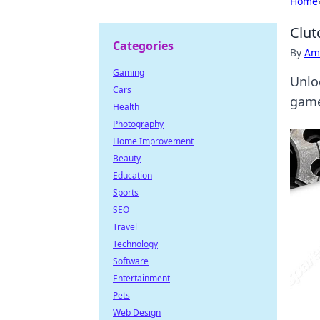
Home
Clut
Categories
By
Ame
Gaming
Unlo
Cars
game
Health
Photography
Home Improvement
Beauty
Education
Sports
SEO
Travel
Technology
Software
Entertainment
Pets
Web Design