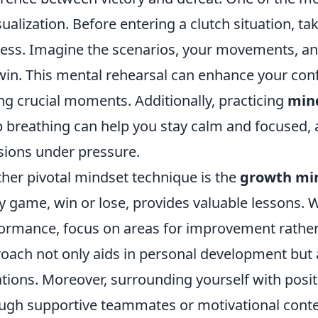
isualization. Before entering a clutch situation, 
ess. Imagine the scenarios, your movements, and
win. This mental rehearsal can enhance your con
ng crucial moments. Additionally, practicing
min
 breathing can help you stay calm and focused, 
sions under pressure.
her pivotal mindset technique is the
growth mi
y game, win or lose, provides valuable lessons.
ormance, focus on areas for improvement rather
oach not only aids in personal development but al
ations. Moreover, surrounding yourself with po
ugh supportive teammates or motivational conte