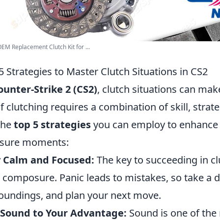
EM Replacement Clutch Kit for ...
5 Strategies to Master Clutch Situations in CS2
ounter-Strike 2 (CS2)
, clutch situations can ma
of clutching requires a combination of skill, strat
the
top 5 strategies
you can employ to enhance 
ssure moments:
y Calm and Focused:
The key to succeeding in clu
 composure. Panic leads to mistakes, so take a 
oundings, and plan your next move.
 Sound to Your Advantage:
Sound is one of the 