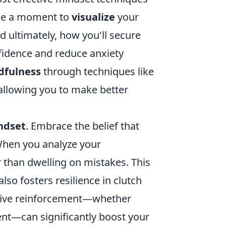
take a moment to
visualize
your
 ultimately, how you'll secure
fidence and reduce anxiety
dfulness
through techniques like
allowing you to make better
ndset
. Embrace the belief that
 When you analyze your
 than dwelling on mistakes. This
so fosters resilience in clutch
sitive reinforcement—whether
nt—can significantly boost your