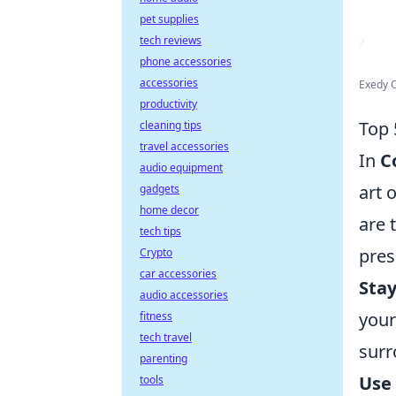
pet supplies
tech reviews
phone accessories
accessories
Exedy O
productivity
Top 
cleaning tips
travel accessories
In
C
audio equipment
art 
gadgets
home decor
are 
tech tips
pre
Crypto
car accessories
Sta
audio accessories
your
fitness
tech travel
surr
parenting
Use
tools