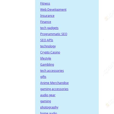
Fitness
Web Development
Insurance
Finance
tech gadgets
Programmatic SEO
SEO APIs
technology
Crypto Casino
lifestyle
Gambling
tech accessories
gifts
Anime Merchandise
gaming accessories
audio gear
gaming
photography
home audio