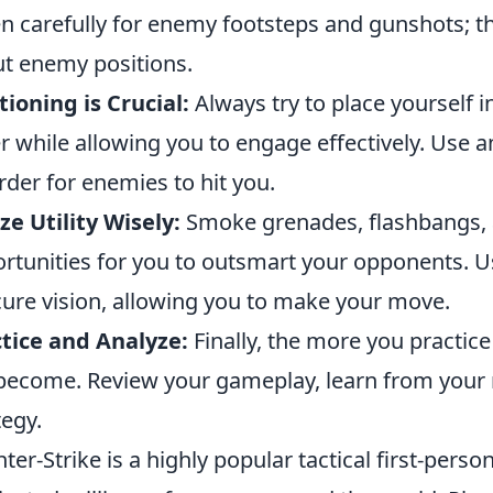
en carefully for enemy footsteps and gunshots; t
t enemy positions.
tioning is Crucial:
Always try to place yourself in
r while allowing you to engage effectively. Use 
arder for enemies to hit you.
ize Utility Wisely:
Smoke grenades, flashbangs, an
rtunities for you to outsmart your opponents. Us
ure vision, allowing you to make your move.
tice and Analyze:
Finally, the more you practice
 become. Review your gameplay, learn from your 
tegy.
ter-Strike is a highly popular tactical first-pers