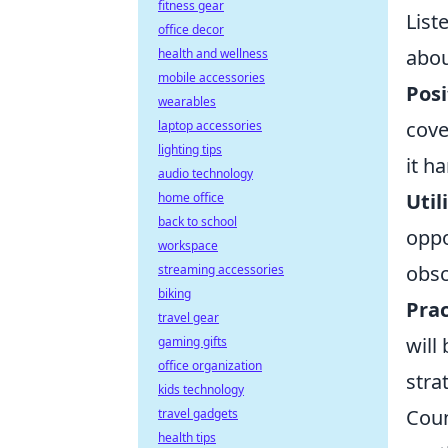
fitness gear
List
office decor
abou
health and wellness
mobile accessories
Posi
wearables
cove
laptop accessories
lighting tips
it h
audio technology
Util
home office
back to school
oppo
workspace
obsc
streaming accessories
biking
Prac
travel gear
will
gaming gifts
office organization
stra
kids technology
Coun
travel gadgets
health tips