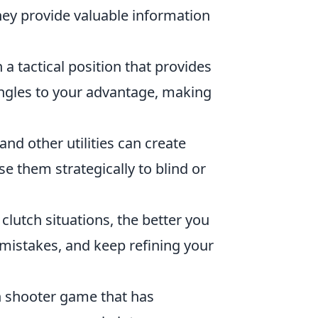
hey provide valuable information
 a tactical position that provides
angles to your advantage, making
d other utilities can create
e them strategically to blind or
 clutch situations, the better you
mistakes, and keep refining your
on shooter game that has