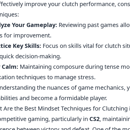
ffectively improve your clutch performance, con
niques:
lyze Your Gameplay:
Reviewing past games allo
s for improvement.
tice Key Skills:
Focus on skills vital for clutch s
quick decision-making.
 Calm:
Maintaining composure during tense momen
xation techniques to manage stress.
nderstanding the nuances of game mechanics, yo
bilities and become a formidable player.
 Are the Best Mindset Techniques for Clutching 
ompetitive gaming, particularly in
CS2
, maintaini
erence between victory and defeat. One of the m