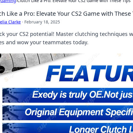
›
Gaming
›
Clutch Like a Pro: Elevate Your CS2 Game with These Tips
ch Like a Pro: Elevate Your CS2 Game with These 
lia Clarke
·
February 18, 2025
ck your CS2 potential! Master clutching techniques w
s and wow your teammates today.