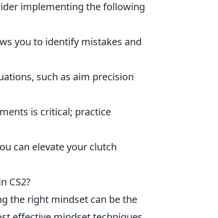
sider implementing the following
ws you to identify mistakes and
ituations, such as aim precision
ts is critical; practice
u can elevate your clutch
in CS2?
ng the right mindset can be the
ost effective mindset techniques