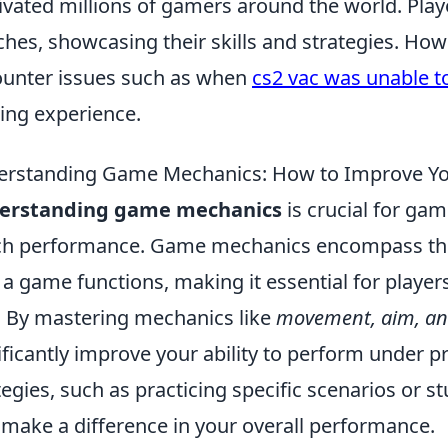
ivated millions of gamers around the world. Play
hes, showcasing their skills and strategies. Ho
unter issues such as when
cs2 vac was unable to
ng experience.
rstanding Game Mechanics: How to Improve Yo
erstanding game mechanics
is crucial for ga
ch performance. Game mechanics encompass the 
a game functions, making it essential for play
y. By mastering mechanics like
movement, aim, a
ificantly improve your ability to perform under p
tegies, such as practicing specific scenarios or s
 make a difference in your overall performance.