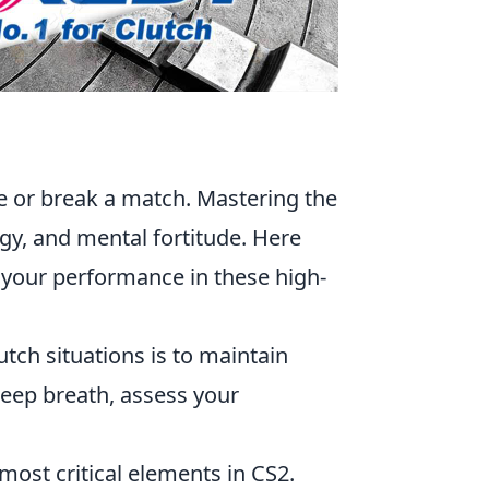
ke or break a match. Mastering the
egy, and mental fortitude. Here
your performance in these high-
tch situations is to maintain
deep breath, assess your
most critical elements in CS2.