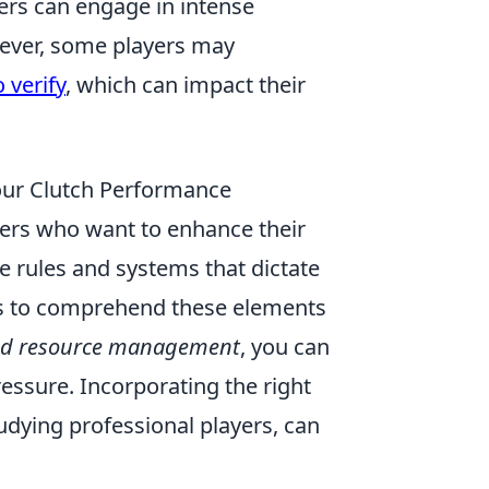
ers can engage in intense
wever, some players may
 verify
, which can impact their
ur Clutch Performance
mers who want to enhance their
rules and systems that dictate
ers to comprehend these elements
nd resource management
, you can
ressure. Incorporating the right
tudying professional players, can