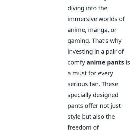
diving into the
immersive worlds of
anime, manga, or
gaming. That's why
investing in a pair of
comfy
anime pants
is
a must for every
serious fan. These
specially designed
pants offer not just
style but also the
freedom of