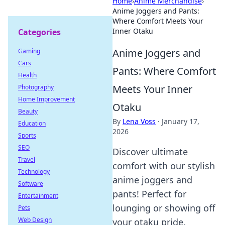
Home
›
Anime Merchandise
›
Anime Joggers and Pants:
Where Comfort Meets Your
Inner Otaku
Categories
Anime Joggers and
Gaming
Cars
Pants: Where Comfort
Health
Meets Your Inner
Photography
Home Improvement
Otaku
Beauty
By
Lena Voss
·
January 17,
Education
2026
Sports
SEO
Discover ultimate
Travel
comfort with our stylish
Technology
anime joggers and
Software
pants! Perfect for
Entertainment
lounging or showing off
Pets
Web Design
your otaku pride.