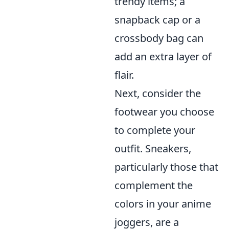
trendy items; a
snapback cap or a
crossbody bag can
add an extra layer of
flair.
Next, consider the
footwear you choose
to complete your
outfit. Sneakers,
particularly those that
complement the
colors in your anime
joggers, are a