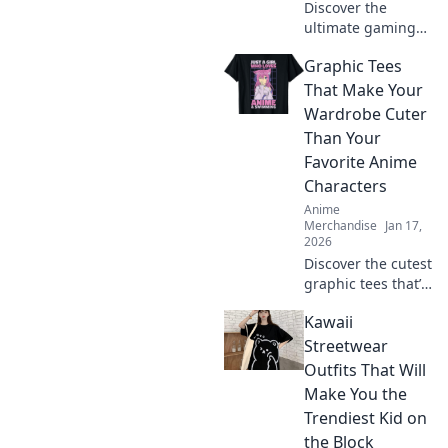
Discover the
ultimate gaming
and anime
Graphic Tees
crossover merch!
Dive into the joy
That Make Your
where pixels meet
Wardrobe Cuter
panels and level
Than Your
up your collection
Favorite Anime
today!
Characters
Anime
Merchandise
Jan 17,
2026
Discover the cutest
graphic tees that’ll
outshine your
Kawaii
favorite anime
characters and
Streetwear
elevate your
Outfits That Will
wardrobe to a new
Make You the
level of style!
Trendiest Kid on
the Block