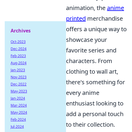
animation, the
anime
printed
merchandise
offers a unique way to
Archives
showcase your
Oct-2023
Dec-2024
favorite series and
Feb-2023
characters. From
Aug-2024
Jan-2023
clothing to wall art,
Nov-2023
there's something for
Dec-2022
May-2023
every anime
Jan-2024
enthusiast looking to
Mar-2024
May-2024
add a personal touch
Feb-2024
to their collection.
Jul-2024