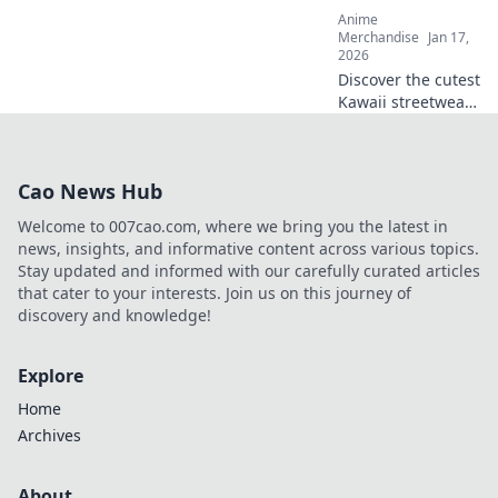
Anime
Merchandise
Jan 17,
2026
Discover the cutest
Kawaii streetwear
outfits that will
elevate your style
and make you the
Cao News Hub
trendiest kid on
the block! Click for
Welcome to 007cao.com, where we bring you the latest in
inspiration!
news, insights, and informative content across various topics.
Stay updated and informed with our carefully curated articles
that cater to your interests. Join us on this journey of
discovery and knowledge!
Explore
Home
Archives
About