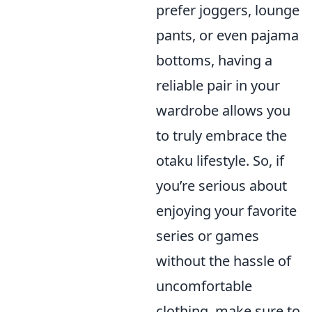
prefer joggers, lounge
pants, or even pajama
bottoms, having a
reliable pair in your
wardrobe allows you
to truly embrace the
otaku lifestyle. So, if
you’re serious about
enjoying your favorite
series or games
without the hassle of
uncomfortable
clothing, make sure to