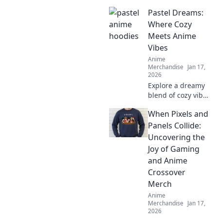
pants that
Pastel Dreams:
showcase your
favorite
Where Cozy
characters. Elevate
Meets Anime
your style and
Vibes
comfort—explore
Anime
our trendy
Merchandise
Jan 17,
collection today!
2026
Explore a dreamy
blend of cozy vibes
and anime magic
When Pixels and
at Pastel Dreams.
Dive into
Panels Collide:
enchanting
Uncovering the
content that
Joy of Gaming
inspires and
and Anime
delights!
Crossover
Merch
Anime
Merchandise
Jan 17,
2026