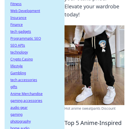
Fitness
Elevate your wardrobe
Web Development
today!
Insurance
Finance
tech gadgets
Programmatic SEO
SEO APIs
technology
Crypto Casino
lifestyle
Gambling
tech accessories
gifts
Anime Merchandise
gaming accessories
audio gear
Hot anime sweatpants Discount
gaming
photography
Top 5 Anime-Inspired
home audio