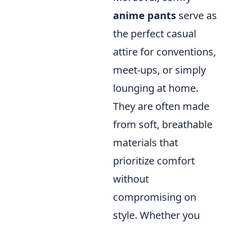
anime pants
serve as
the perfect casual
attire for conventions,
meet-ups, or simply
lounging at home.
They are often made
from soft, breathable
materials that
prioritize comfort
without
compromising on
style. Whether you