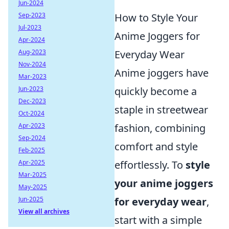
Jun-2024
Sep-2023
How to Style Your
Jul-2023
Anime Joggers for
Apr-2024
Aug-2023
Everyday Wear
Nov-2024
Anime joggers have
Mar-2023
Jun-2023
quickly become a
Dec-2023
staple in streetwear
Oct-2024
Apr-2023
fashion, combining
Sep-2024
comfort and style
Feb-2025
Apr-2025
effortlessly. To
style
Mar-2025
your anime joggers
May-2025
Jun-2025
for everyday wear
,
View all archives
start with a simple