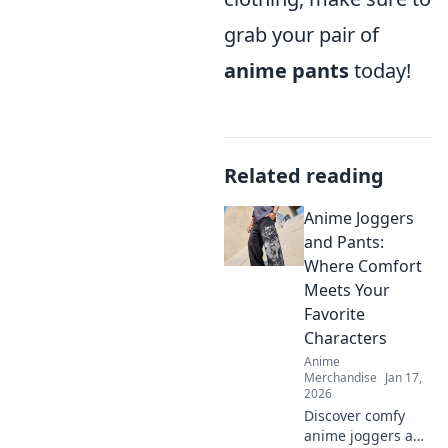
grab your pair of
anime pants
today!
Related reading
Anime Joggers
and Pants:
Where Comfort
Meets Your
Favorite
Characters
Anime
Merchandise
Jan 17,
2026
Discover comfy
anime joggers and