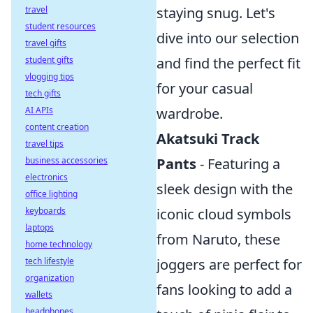
travel
staying snug. Let's
student resources
dive into our selection
travel gifts
student gifts
and find the perfect fit
vlogging tips
for your casual
tech gifts
AI APIs
wardrobe.
content creation
Akatsuki Track
travel tips
business accessories
Pants
- Featuring a
electronics
sleek design with the
office lighting
keyboards
iconic cloud symbols
laptops
from Naruto, these
home technology
tech lifestyle
joggers are perfect for
organization
fans looking to add a
wallets
headphones