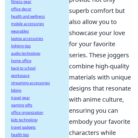
fitness gear
office decor
superb comfort but
health and wellness
also allow you to
mobile accessories
wearables
showcase your love
laptop accessories
for your favorite
lighting tips
audio technology
series. These joggers
home office
combine high-quality
back to school
workspace
materials with unique
streaming accessories
designs that resonate
biking
travel gear
with anime culture,
gaming gifts
ensuring you can
office organization
kids technology
embody your favorite
travel gadgets
characters while
health tips