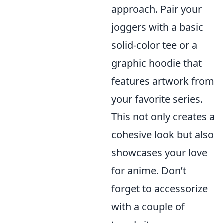
approach. Pair your
joggers with a basic
solid-color tee or a
graphic hoodie that
features artwork from
your favorite series.
This not only creates a
cohesive look but also
showcases your love
for anime. Don’t
forget to accessorize
with a couple of