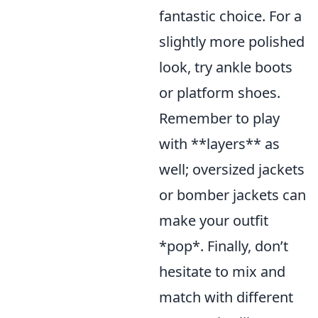
fantastic choice. For a
slightly more polished
look, try ankle boots
or platform shoes.
Remember to play
with **layers** as
well; oversized jackets
or bomber jackets can
make your outfit
*pop*. Finally, don’t
hesitate to mix and
match with different