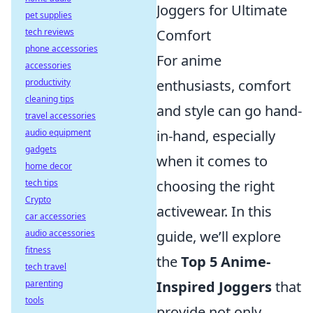
Joggers for Ultimate
pet supplies
tech reviews
Comfort
phone accessories
For anime
accessories
productivity
enthusiasts, comfort
cleaning tips
and style can go hand-
travel accessories
audio equipment
in-hand, especially
gadgets
when it comes to
home decor
tech tips
choosing the right
Crypto
activewear. In this
car accessories
audio accessories
guide, we’ll explore
fitness
the
Top 5 Anime-
tech travel
parenting
Inspired Joggers
that
tools
provide not only