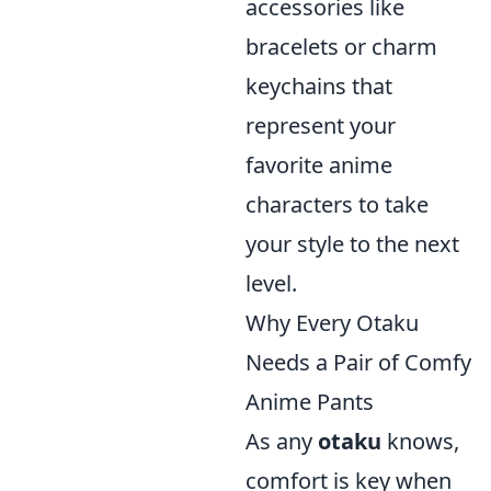
accessories like
bracelets or charm
keychains that
represent your
favorite anime
characters to take
your style to the next
level.
Why Every Otaku
Needs a Pair of Comfy
Anime Pants
As any
otaku
knows,
comfort is key when