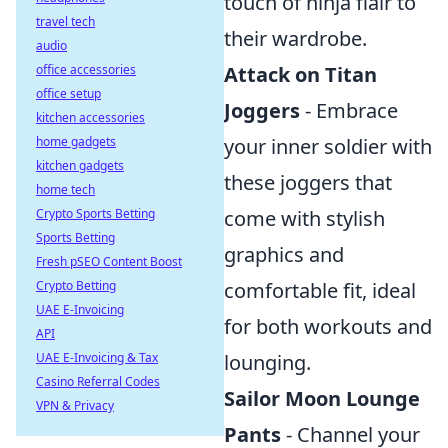
touch of ninja flair to
travel tech
their wardrobe.
audio
office accessories
Attack on Titan
office setup
Joggers
- Embrace
kitchen accessories
home gadgets
your inner soldier with
kitchen gadgets
these joggers that
home tech
Crypto Sports Betting
come with stylish
Sports Betting
graphics and
Fresh pSEO Content Boost
Crypto Betting
comfortable fit, ideal
UAE E-Invoicing
for both workouts and
API
UAE E-Invoicing & Tax
lounging.
Casino Referral Codes
Sailor Moon Lounge
VPN & Privacy
Pants
- Channel your