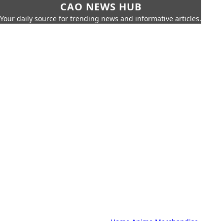
CAO NEWS HUB
Your daily source for trending news and informative articles.