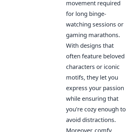
movement required
for long binge-
watching sessions or
gaming marathons.
With designs that
often feature beloved
characters or iconic
motifs, they let you
express your passion
while ensuring that
you're cozy enough to
avoid distractions.
Moreover, comfy