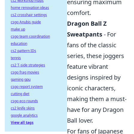
cs2 workshop maps
ensuring maximum
home renovation ideas
comfort.
cs2 crosshair settings
csgo Anubis guide
Dragon Ball Z
make up
Sweatpants
- For
csgo team coordination
education
fans of the classic
cs2 pattern IDs
series, these joggers
tennis
cs2 T-side strategies
feature vibrant
csgo frag movies
designs inspired by
gaming gpu
csgo report system
iconic characters,
cutting diet
making them a must-
csgo eco rounds
cs2 knife skins
have for any Dragon
google analytics
Ball lover.
View all tags
For fans of Japanese