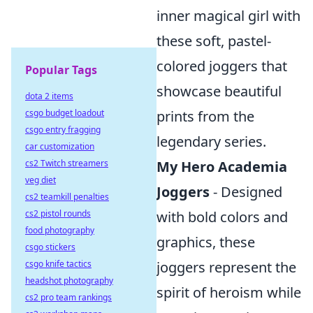
inner magical girl with
these soft, pastel-
colored joggers that
Popular Tags
showcase beautiful
dota 2 items
csgo budget loadout
prints from the
csgo entry fragging
legendary series.
car customization
cs2 Twitch streamers
My Hero Academia
veg diet
Joggers
- Designed
cs2 teamkill penalties
cs2 pistol rounds
with bold colors and
food photography
graphics, these
csgo stickers
csgo knife tactics
joggers represent the
headshot photography
spirit of heroism while
cs2 pro team rankings