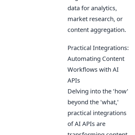
data for analytics,
market research, or
content aggregation.
Practical Integrations:
Automating Content
Workflows with AI
APIs
Delving into the 'how'
beyond the 'what,'
practical integrations
of AI APIs are
transforming content