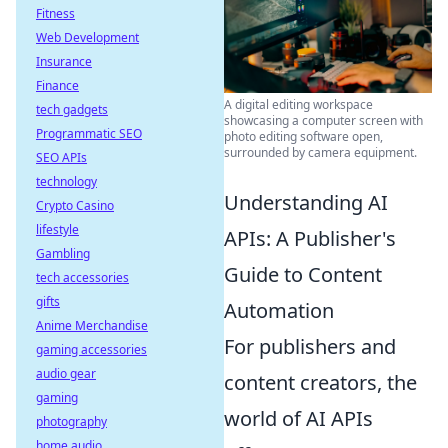
Fitness
Web Development
Insurance
Finance
A digital editing workspace
tech gadgets
showcasing a computer screen with
Programmatic SEO
photo editing software open,
surrounded by camera equipment.
SEO APIs
technology
Understanding AI
Crypto Casino
lifestyle
APIs: A Publisher's
Gambling
Guide to Content
tech accessories
gifts
Automation
Anime Merchandise
For publishers and
gaming accessories
audio gear
content creators, the
gaming
world of AI APIs
photography
home audio