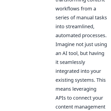
workflows from a
series of manual tasks
into streamlined,
automated processes.
Imagine not just using
an AI tool, but having
it seamlessly
integrated into your
existing systems. This
means leveraging
APIs to connect your
content management