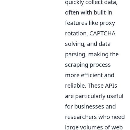
quickly collect data,
often with built-in
features like proxy
rotation, CAPTCHA
solving, and data
parsing, making the
scraping process
more efficient and
reliable. These APIs
are particularly useful
for businesses and
researchers who need
large volumes of web