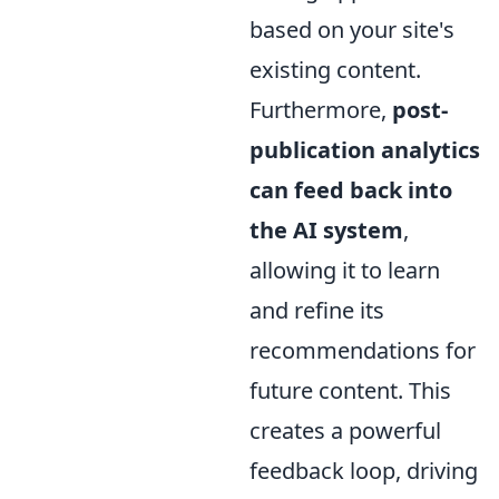
based on your site's
existing content.
Furthermore,
post-
publication analytics
can feed back into
the AI system
,
allowing it to learn
and refine its
recommendations for
future content. This
creates a powerful
feedback loop, driving