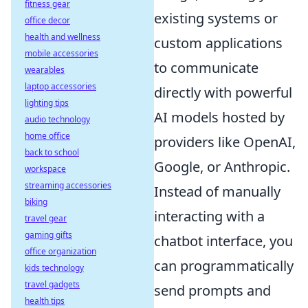
fitness gear
existing systems or
office decor
health and wellness
custom applications
mobile accessories
to communicate
wearables
laptop accessories
directly with powerful
lighting tips
AI models hosted by
audio technology
home office
providers like OpenAI,
back to school
Google, or Anthropic.
workspace
streaming accessories
Instead of manually
biking
interacting with a
travel gear
gaming gifts
chatbot interface, you
office organization
can programmatically
kids technology
travel gadgets
send prompts and
health tips