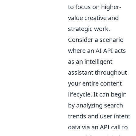
to focus on higher-
value creative and
strategic work.
Consider a scenario
where an AI API acts
as an intelligent
assistant throughout
your entire content
lifecycle. It can begin
by analyzing search
trends and user intent
data via an API call to