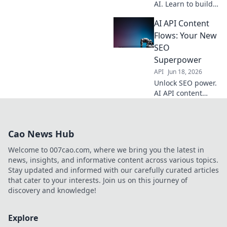
AI. Learn to build
dynamic content
AI API Content
flows with APIs,
moving beyond
Flows: Your New
basic generation.
SEO
Boost your content
Superpower
strategy now!
API
Jun 18, 2026
Unlock SEO power.
AI API content
flows automate
creation, drive
traffic, and boost
Cao News Hub
rankings. Your
new superpower is
Welcome to 007cao.com, where we bring you the latest in
here!
news, insights, and informative content across various topics.
Stay updated and informed with our carefully curated articles
that cater to your interests. Join us on this journey of
discovery and knowledge!
Explore