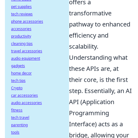
offers a
pet supplies
transformative
tech reviews
phone accessories
pathway to enhanced
accessories
efficiency and
productivity
cleaning tips
scalability.
travel accessories
Understanding what
audio equipment
gadgets
these APIs are, at
home decor
their core, is the first
tech tips
Crypto
step. Essentially, an AI
car accessories
API (Application
audio accessories
fitness
Programming
tech travel
Interface) acts as a
parenting
tools
bridge, allowing your