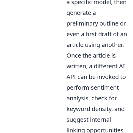
a specific model, then
generate a
preliminary outline or
even a first draft of an
article using another.
Once the article is
written, a different AI
API can be invoked to
perform sentiment
analysis, check for
keyword density, and
suggest internal
linking opportunities