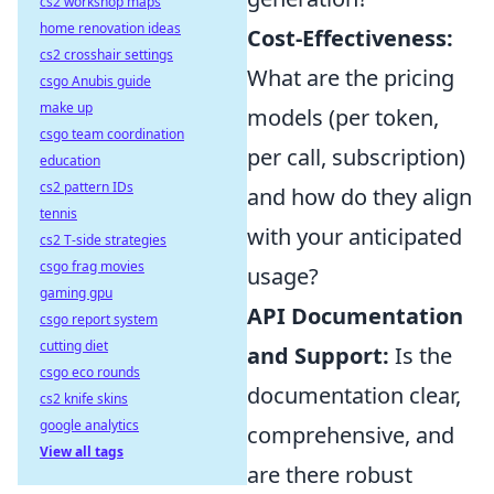
cs2 workshop maps
home renovation ideas
Cost-Effectiveness:
cs2 crosshair settings
What are the pricing
csgo Anubis guide
make up
models (per token,
csgo team coordination
per call, subscription)
education
cs2 pattern IDs
and how do they align
tennis
with your anticipated
cs2 T-side strategies
csgo frag movies
usage?
gaming gpu
API Documentation
csgo report system
cutting diet
and Support:
Is the
csgo eco rounds
documentation clear,
cs2 knife skins
google analytics
comprehensive, and
View all tags
are there robust