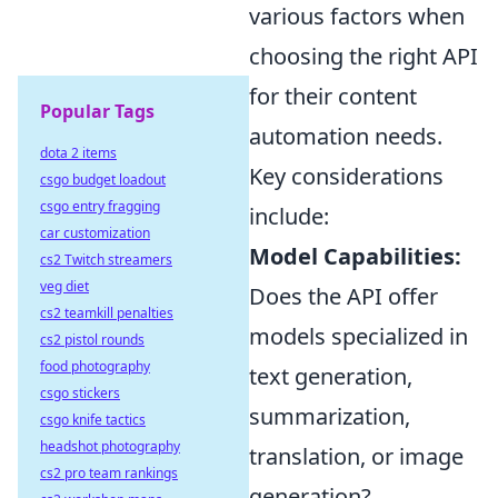
various factors when
choosing the right API
for their content
Popular Tags
automation needs.
dota 2 items
Key considerations
csgo budget loadout
csgo entry fragging
include:
car customization
Model Capabilities:
cs2 Twitch streamers
veg diet
Does the API offer
cs2 teamkill penalties
models specialized in
cs2 pistol rounds
food photography
text generation,
csgo stickers
summarization,
csgo knife tactics
headshot photography
translation, or image
cs2 pro team rankings
generation?