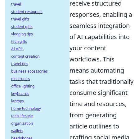
receive structured
travel
student resources
responses, enabling a
travel gifts
seamless integration
student gifts
vlogging tips
of AI capabilities into
tech gifts
your content
AI APIs
content creation
workflows. This
travel tips
means automating
business accessories
electronics
tasks that traditionally
office lighting
consume significant
keyboards
laptops
time and resources,
home technology
from generating
tech lifestyle
organization
article outlines to
wallets
crafting social media
headphones