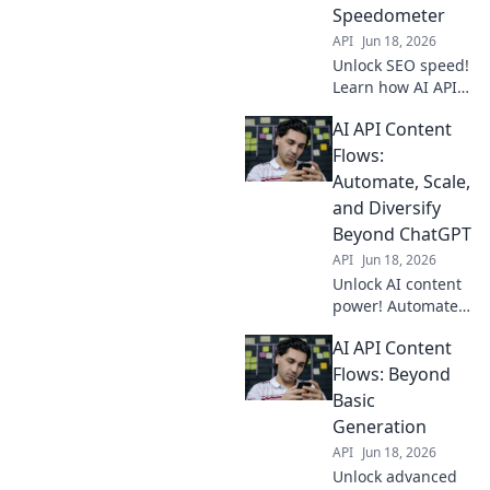
success.
Speedometer
API
Jun 18, 2026
Unlock SEO speed!
Learn how AI APIs
power content
AI API Content
flows, accelerating
your rankings. Get
Flows:
an edge now!
Automate, Scale,
and Diversify
Beyond ChatGPT
API
Jun 18, 2026
Unlock AI content
power! Automate,
scale, and
AI API Content
diversify beyond
ChatGPT with AI
Flows: Beyond
APIs. Learn how to
Basic
build efficient,
Generation
dynamic content
API
Jun 18, 2026
flows.
Unlock advanced