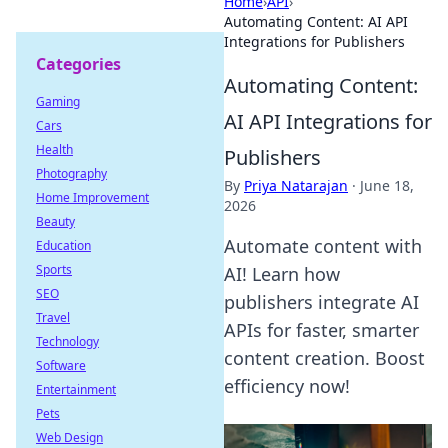
Home
›
API
›
Automating Content: AI API
Integrations for Publishers
Categories
Automating Content:
Gaming
AI API Integrations for
Cars
Health
Publishers
Photography
By
Priya Natarajan
·
June 18,
Home Improvement
2026
Beauty
Automate content with
Education
Sports
AI! Learn how
SEO
publishers integrate AI
Travel
APIs for faster, smarter
Technology
content creation. Boost
Software
efficiency now!
Entertainment
Pets
Web Design