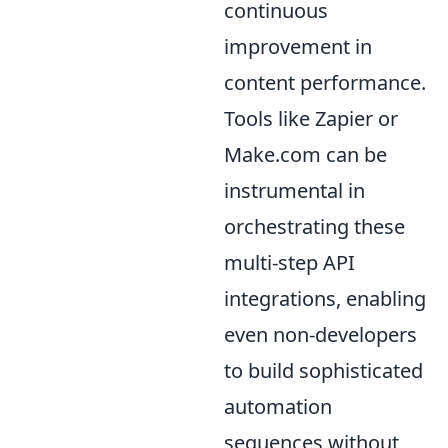
continuous
improvement in
content performance.
Tools like Zapier or
Make.com can be
instrumental in
orchestrating these
multi-step API
integrations, enabling
even non-developers
to build sophisticated
automation
sequences without