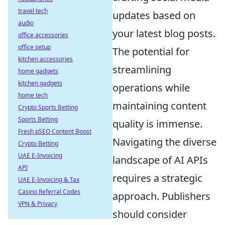
travel tech
updates based on
audio
your latest blog posts.
office accessories
office setup
The potential for
kitchen accessories
streamlining
home gadgets
kitchen gadgets
operations while
home tech
maintaining content
Crypto Sports Betting
Sports Betting
quality is immense.
Fresh pSEO Content Boost
Navigating the diverse
Crypto Betting
UAE E-Invoicing
landscape of AI APIs
API
requires a strategic
UAE E-Invoicing & Tax
Casino Referral Codes
approach. Publishers
VPN & Privacy
should consider