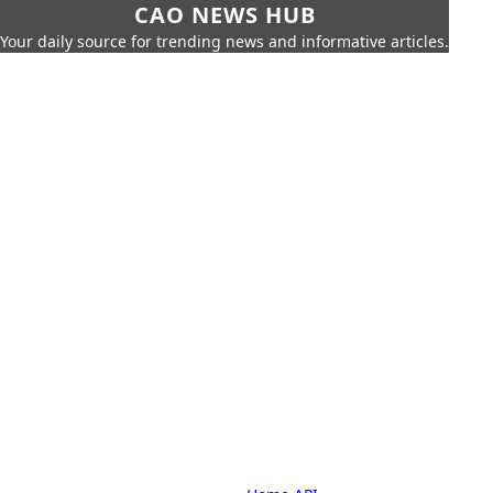
CAO NEWS HUB
Your daily source for trending news and informative articles.