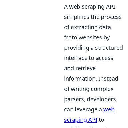
A web scraping API
simplifies the process
of extracting data
from websites by
providing a structured
interface to access
and retrieve
information. Instead
of writing complex
parsers, developers
can leverage a
web
scraping API
to