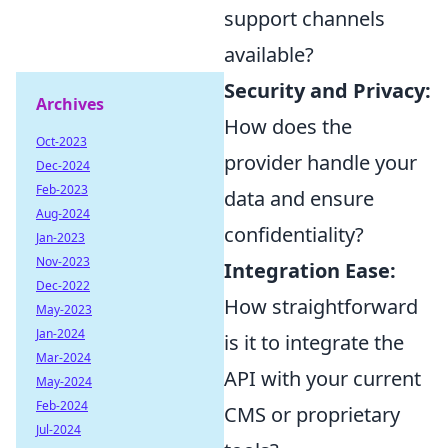
support channels
available?
Security and Privacy:
Archives
How does the
Oct-2023
provider handle your
Dec-2024
Feb-2023
data and ensure
Aug-2024
confidentiality?
Jan-2023
Nov-2023
Integration Ease:
Dec-2022
How straightforward
May-2023
Jan-2024
is it to integrate the
Mar-2024
API with your current
May-2024
Feb-2024
CMS or proprietary
Jul-2024