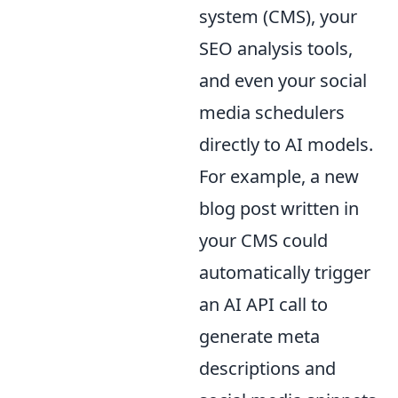
system (CMS), your
SEO analysis tools,
and even your social
media schedulers
directly to AI models.
For example, a new
blog post written in
your CMS could
automatically trigger
an AI API call to
generate meta
descriptions and