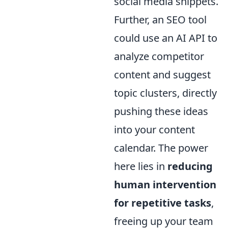
social media snippets.
Further, an SEO tool
could use an AI API to
analyze competitor
content and suggest
topic clusters, directly
pushing these ideas
into your content
calendar. The power
here lies in
reducing
human intervention
for repetitive tasks
,
freeing up your team