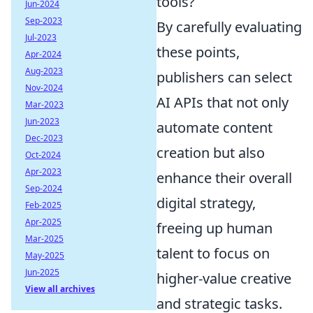
tools?
Jun-2024
Sep-2023
By carefully evaluating
Jul-2023
these points,
Apr-2024
Aug-2023
publishers can select
Nov-2024
AI APIs that not only
Mar-2023
Jun-2023
automate content
Dec-2023
creation but also
Oct-2024
Apr-2023
enhance their overall
Sep-2024
digital strategy,
Feb-2025
Apr-2025
freeing up human
Mar-2025
talent to focus on
May-2025
Jun-2025
higher-value creative
View all archives
and strategic tasks.