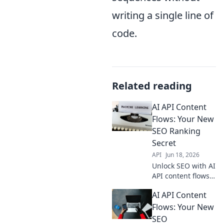
writing a single line of
code.
Related reading
AI API Content
Flows: Your New
SEO Ranking
Secret
API
Jun 18, 2026
Unlock SEO with AI
API content flows.
Rank higher,
AI API Content
increase traffic.
Your new secret
Flows: Your New
weapon for digital
SEO