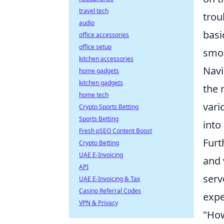
travel tech
trou
audio
basi
office accessories
office setup
smoo
kitchen accessories
Navi
home gadgets
kitchen gadgets
the 
home tech
vari
Crypto Sports Betting
Sports Betting
into
Fresh pSEO Content Boost
Furt
Crypto Betting
UAE E-Invoicing
and 
API
serv
UAE E-Invoicing & Tax
Casino Referral Codes
expe
VPN & Privacy
"How