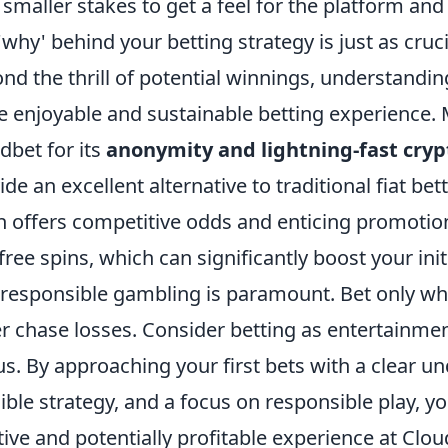
 smaller stakes to get a feel for the platform and
'why' behind your betting strategy is just as cruci
nd the thrill of potential winnings, understandin
 enjoyable and sustainable betting experience
dbet for its
anonymity and lightning-fast cryp
ide an excellent alternative to traditional fiat be
n offers competitive odds and enticing promoti
free spins, which can significantly boost your in
 responsible gambling is paramount. Bet only wha
r chase losses. Consider betting as entertainmen
s. By approaching your first bets with a clear un
ible strategy, and a focus on responsible play, yo
tive and potentially profitable experience at Clou