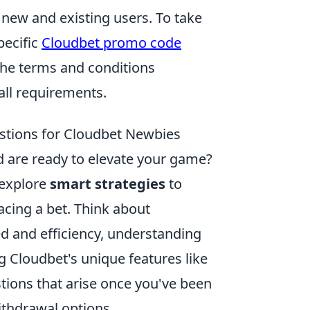
new and existing users. To take
pecific
Cloudbet promo code
the terms and conditions
all requirements.
stions for Cloudbet Newbies
 are ready to elevate your game?
 explore
smart strategies
to
cing a bet. Think about
d and efficiency, understanding
g Cloudbet's unique features like
tions that arise once you've been
withdrawal options,