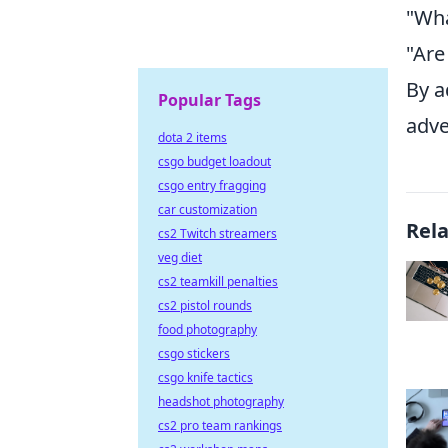
"Wha
"Are
By a
Popular Tags
adve
dota 2 items
csgo budget loadout
csgo entry fragging
car customization
Rel
cs2 Twitch streamers
veg diet
cs2 teamkill penalties
cs2 pistol rounds
food photography
csgo stickers
csgo knife tactics
headshot photography
cs2 pro team rankings