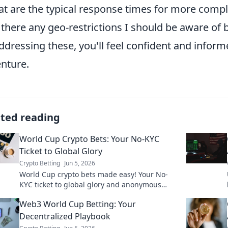
t are the typical response times for more compl
 there any geo-restrictions I should be aware of 
ddressing these, you'll feel confident and infor
nture.
ated reading
World Cup Crypto Bets: Your No-KYC
Ticket to Global Glory
Crypto Betting
Jun 5, 2026
World Cup crypto bets made easy! Your No-
KYC ticket to global glory and anonymous
betting is here. Dive into the action now!
Web3 World Cup Betting: Your
Decentralized Playbook