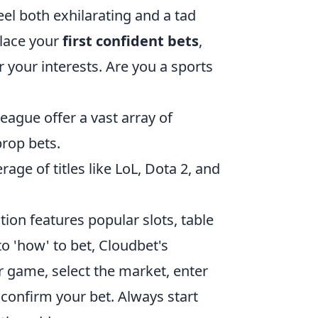
el both exhilarating and a tad
place your
first confident bets
,
r your interests. Are you a sports
eague offer a vast array of
rop bets.
age of titles like LoL, Dota 2, and
tion features popular slots, table
o 'how' to bet, Cloudbet's
or game, select the market, enter
 confirm your bet. Always start