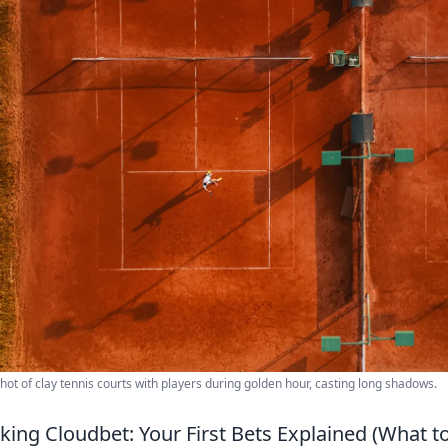
shot of clay tennis courts with players during golden hour, casting long shadows.
king Cloudbet: Your First Bets Explained (What t