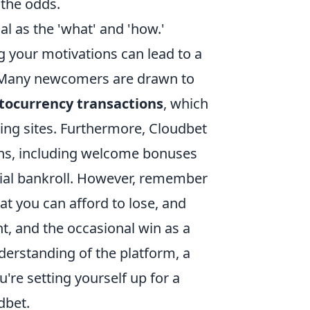
 the odds.
al as the 'what' and 'how.'
g your motivations can lead to a
. Many newcomers are drawn to
tocurrency transactions
, which
tting sites. Furthermore, Cloudbet
ons, including welcome bonuses
itial bankroll. However, remember
t you can afford to lose, and
t, and the occasional win as a
derstanding of the platform, a
u're setting yourself up for a
dbet.