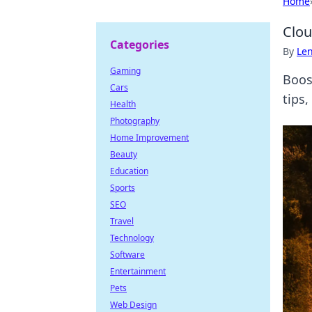
Home
Clou
Categories
By
Len
Gaming
Boos
Cars
tips
Health
Photography
Home Improvement
Beauty
Education
Sports
SEO
Travel
Technology
Software
Entertainment
Pets
Web Design