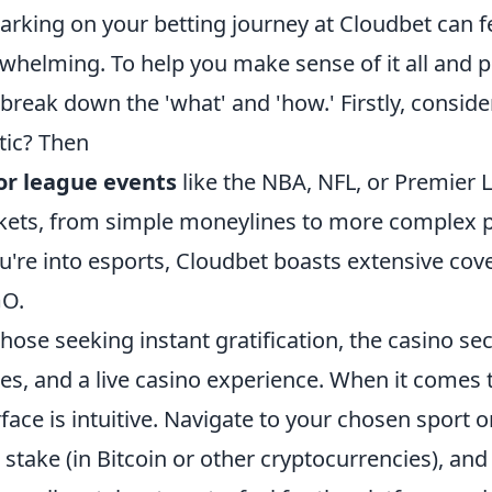
rking on your betting journey at Cloudbet can fe
whelming. To help you make sense of it all and 
s break down the 'what' and 'how.' Firstly, conside
tic? Then
or league events
like the NBA, NFL, or Premier L
ets, from simple moneylines to more complex p
ou're into esports, Cloudbet boasts extensive cover
GO.
those seeking instant gratification, the casino sec
s, and a live casino experience. When it comes t
rface is intuitive. Navigate to your chosen sport 
 stake (in Bitcoin or other cryptocurrencies), and