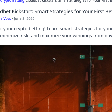
›
Crypto Betting
›
Cloudbet Kickstart: Smart Strategies for Your First 
dbet Kickstart: Smart Strategies for Your First Be
a Voss
·
June 3, 2026
t your crypto betting! Learn smart strategies for your
, minimize risk, and maximize your winnings from day