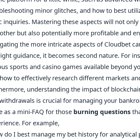
bleshooting minor glitches, and how to best util
c inquiries. Mastering these aspects will not onl
ther but also potentially more profitable and en
gating the more intricate aspects of Cloudbet can
right guidance, it becomes second nature. For in
ous sports and casino games available beyond your
 how to effectively research different markets and
hermore, understanding the impact of blockchai
withdrawals is crucial for managing your bankroll 
e as a mini-FAQ for those
burning questions
tha
rience. For example,
 do I best manage my bet history for analytical