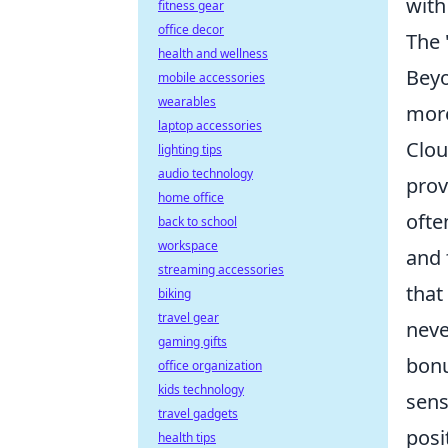
with
fitness gear
office decor
The 
health and wellness
Beyo
mobile accessories
wearables
more
laptop accessories
Clou
lighting tips
audio technology
prov
home office
ofte
back to school
workspace
and 
streaming accessories
that
biking
travel gear
neve
gaming gifts
bonu
office organization
kids technology
sens
travel gadgets
posi
health tips