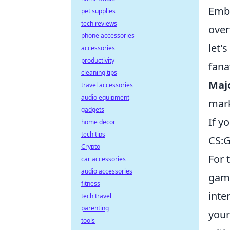
Emba
pet supplies
tech reviews
over
phone accessories
let'
accessories
productivity
fana
cleaning tips
Maj
travel accessories
audio equipment
mark
gadgets
If y
home decor
tech tips
CS:
Crypto
For 
car accessories
audio accessories
game
fitness
inte
tech travel
parenting
your
tools