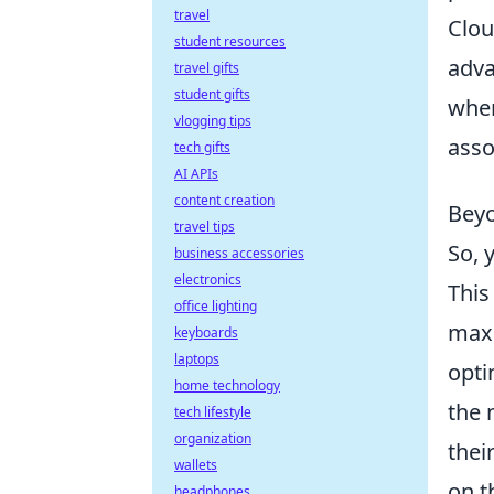
travel
Clou
student resources
adva
travel gifts
student gifts
when
vlogging tips
asso
tech gifts
AI APIs
content creation
Beyo
travel tips
So, 
business accessories
electronics
This
office lighting
maxi
keyboards
laptops
opti
home technology
the 
tech lifestyle
organization
thei
wallets
on t
headphones