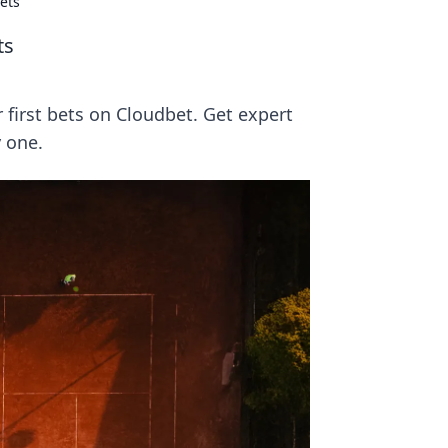
Bets
ts
 first bets on Cloudbet. Get expert
 one.