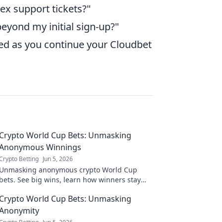
ex support tickets?"
beyond my initial sign-up?"
med as you continue your Cloudbet
Crypto World Cup Bets: Unmasking
Anonymous Winnings
Crypto Betting
Jun 5, 2026
Unmasking anonymous crypto World Cup
bets. See big wins, learn how winners stay
secret. Click to reveal the untold story of
Crypto World Cup Bets: Unmasking
crypto betting.
Anonymity