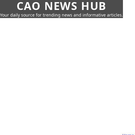
CAO NEWS HUB
Your daily source for trending news and informative articles.