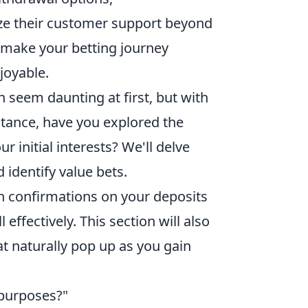
ize their customer support beyond
y make your betting journey
joyable.
 seem daunting at first, but with
stance, have you explored the
 initial interests? We'll delve
 identify value bets.
n confirmations on your deposits
effectively. This section will also
t naturally pop up as you gain
 purposes?"