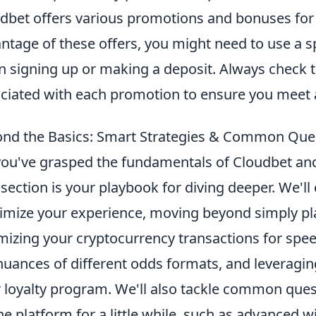
dbet offers various promotions and bonuses for 
ntage of these offers, you might need to use a s
 signing up or making a deposit. Always check 
ciated with each promotion to ensure you meet 
nd the Basics: Smart Strategies & Common Que
you've grasped the fundamentals of Cloudbet and
 section is your playbook for diving deeper. We'll
mize your experience, moving beyond simply pla
mizing your cryptocurrency transactions for spee
nuances of different odds formats, and leveragin
r loyalty program. We'll also tackle common ques
he platform for a little while, such as advanced 