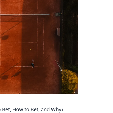
o Bet, How to Bet, and Why)