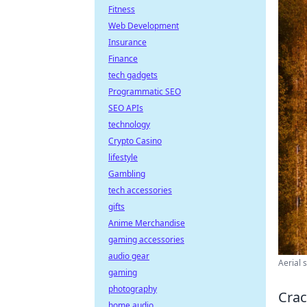
Fitness
Web Development
Insurance
Finance
tech gadgets
Programmatic SEO
SEO APIs
technology
Crypto Casino
lifestyle
Gambling
tech accessories
gifts
Anime Merchandise
gaming accessories
audio gear
Aerial 
gaming
photography
Crac
home audio