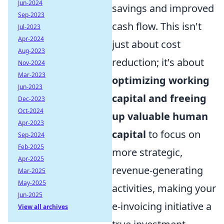
Jun-2024
savings and improved
Sep-2023
cash flow. This isn't
Jul-2023
Apr-2024
just about cost
Aug-2023
reduction; it's about
Nov-2024
Mar-2023
optimizing working
Jun-2023
capital and freeing
Dec-2023
Oct-2024
up valuable human
Apr-2023
capital
to focus on
Sep-2024
Feb-2025
more strategic,
Apr-2025
revenue-generating
Mar-2025
May-2025
activities, making your
Jun-2025
e-invoicing initiative a
View all archives