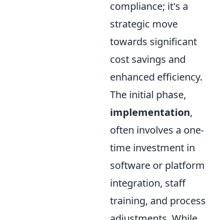
compliance; it's a
strategic move
towards significant
cost savings and
enhanced efficiency.
The initial phase,
implementation
,
often involves a one-
time investment in
software or platform
integration, staff
training, and process
adjustments. While