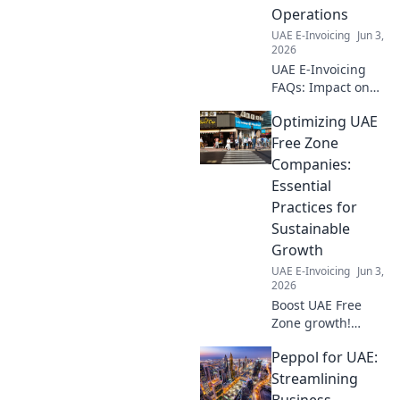
Click for clarity!
Operations
UAE E-Invoicing
Jun 3,
2026
UAE E-Invoicing
FAQs: Impact on
your business
Optimizing UAE
operations. Get
answers to key
Free Zone
questions & see
Companies:
how it affects your
Essential
UAE business. Stay
Practices for
compliant!
Sustainable
Growth
UAE E-Invoicing
Jun 3,
2026
Boost UAE Free
Zone growth!
Learn essential
Peppol for UAE:
practices for
sustainable
Streamlining
success. Optimize
Business