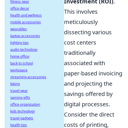
Investment (ROI)
.
fitness gear
office decor
This involves
health and wellness
meticulously
mobile accessories
wearables
dissecting various
laptop accessories
cost centers
lighting tips
audio technology
traditionally
home office
associated with
back to school
workspace
paper-based invoicing
streaming accessories
and projecting the
biking
travel gear
savings offered by
gaming gifts
digital processes.
office organization
kids technology
Consider the direct
travel gadgets
costs of printing,
health tips