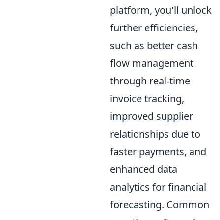
platform, you'll unlock
further efficiencies,
such as better cash
flow management
through real-time
invoice tracking,
improved supplier
relationships due to
faster payments, and
enhanced data
analytics for financial
forecasting. Common