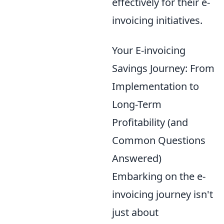
effectively for their e-
invoicing initiatives.
Your E-invoicing
Savings Journey: From
Implementation to
Long-Term
Profitability (and
Common Questions
Answered)
Embarking on the e-
invoicing journey isn't
just about