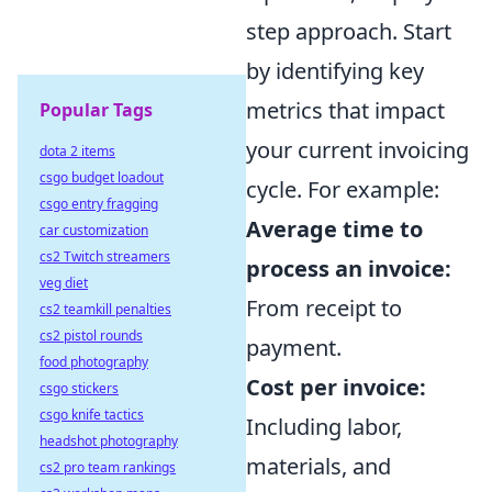
step approach. Start
by identifying key
metrics that impact
Popular Tags
your current invoicing
dota 2 items
csgo budget loadout
cycle. For example:
csgo entry fragging
Average time to
car customization
cs2 Twitch streamers
process an invoice:
veg diet
From receipt to
cs2 teamkill penalties
cs2 pistol rounds
payment.
food photography
Cost per invoice:
csgo stickers
csgo knife tactics
Including labor,
headshot photography
materials, and
cs2 pro team rankings