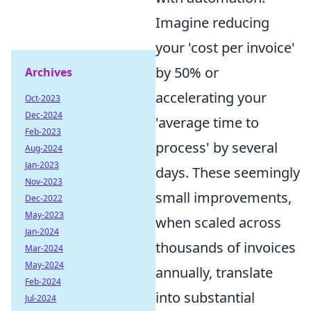
Imagine reducing
your 'cost per invoice'
by 50% or
Archives
accelerating your
Oct-2023
Dec-2024
'average time to
Feb-2023
process' by several
Aug-2024
Jan-2023
days. These seemingly
Nov-2023
small improvements,
Dec-2022
May-2023
when scaled across
Jan-2024
thousands of invoices
Mar-2024
May-2024
annually, translate
Feb-2024
into substantial
Jul-2024