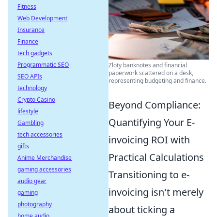
Fitness
Web Development
Insurance
Finance
tech gadgets
Programmatic SEO
Zloty banknotes and financial
paperwork scattered on a desk,
SEO APIs
representing budgeting and finance.
technology
Crypto Casino
Beyond Compliance:
lifestyle
Quantifying Your E-
Gambling
tech accessories
invoicing ROI with
gifts
Practical Calculations
Anime Merchandise
gaming accessories
Transitioning to e-
audio gear
invoicing isn't merely
gaming
photography
about ticking a
home audio