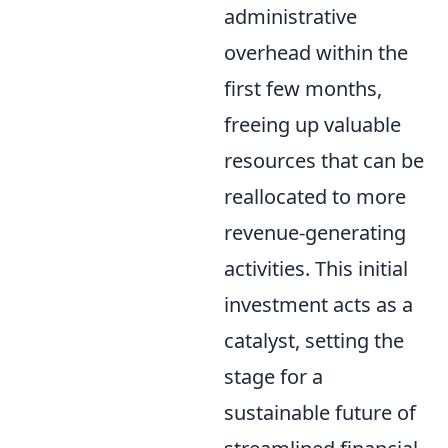
administrative
overhead within the
first few months,
freeing up valuable
resources that can be
reallocated to more
revenue-generating
activities. This initial
investment acts as a
catalyst, setting the
stage for a
sustainable future of