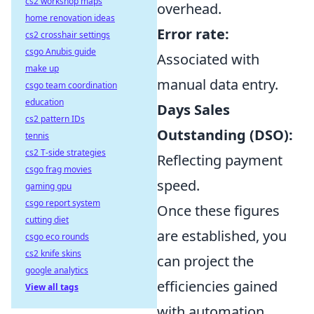
cs2 workshop maps
overhead.
home renovation ideas
Error rate:
cs2 crosshair settings
csgo Anubis guide
Associated with
make up
manual data entry.
csgo team coordination
education
Days Sales
cs2 pattern IDs
Outstanding (DSO):
tennis
cs2 T-side strategies
Reflecting payment
csgo frag movies
speed.
gaming gpu
csgo report system
Once these figures
cutting diet
are established, you
csgo eco rounds
cs2 knife skins
can project the
google analytics
efficiencies gained
View all tags
with automation.