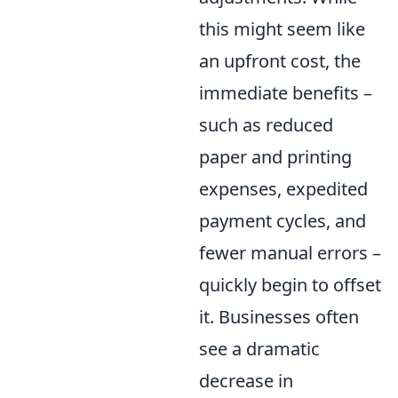
this might seem like
an upfront cost, the
immediate benefits –
such as reduced
paper and printing
expenses, expedited
payment cycles, and
fewer manual errors –
quickly begin to offset
it. Businesses often
see a dramatic
decrease in