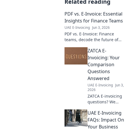
Related reading
PDF vs. E-Invoice: Essential
Insights for Finance Teams
UAE E-Invoicing
Jun 3, 2026
PDF vs. E-Invoice: Finance
teams, decode the future of
payments. Essential insights
ZATCA E-
on efficiency, compliance, &
cost. Click to learn more!
Invoicing: Your
Comparison
Questions
Answered
UAE E-Invoicing
Jun 3,
2026
ZATCA E-invoicing
questions? We
compare solutions,
UAE E-Invoicing
simplify
compliance, and
FAQs: Impact On
guide your choice.
Your Business