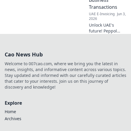
your company's
Transactions
potential now.
UAE E-Invoicing
Jun 3,
2026
Unlock UAE's
future! Peppol
streamlines
business
transactions,
Cao News Hub
boosts efficiency &
cuts costs. Learn
Welcome to 007cao.com, where we bring you the latest in
how to transform
news, insights, and informative content across various topics.
your operations
Stay updated and informed with our carefully curated articles
today.
that cater to your interests. Join us on this journey of
discovery and knowledge!
Explore
Home
Archives