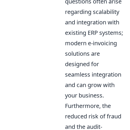
questions often arise
regarding scalability
and integration with
existing ERP systems;
modern e-invoicing
solutions are
designed for
seamless integration
and can grow with
your business.
Furthermore, the
reduced risk of fraud
and the audit-