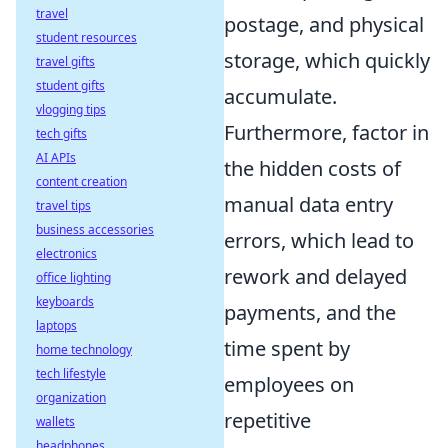
travel
postage, and physical
student resources
storage, which quickly
travel gifts
student gifts
accumulate.
vlogging tips
Furthermore, factor in
tech gifts
AI APIs
the hidden costs of
content creation
manual data entry
travel tips
business accessories
errors, which lead to
electronics
rework and delayed
office lighting
keyboards
payments, and the
laptops
time spent by
home technology
tech lifestyle
employees on
organization
repetitive
wallets
headphones