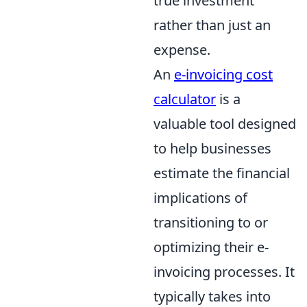
true investment
rather than just an
expense.
An
e-invoicing cost
calculator
is a
valuable tool designed
to help businesses
estimate the financial
implications of
transitioning to or
optimizing their e-
invoicing processes. It
typically takes into