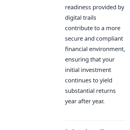
readiness provided by
digital trails
contribute to a more
secure and compliant
financial environment,
ensuring that your
initial investment
continues to yield
substantial returns
year after year.