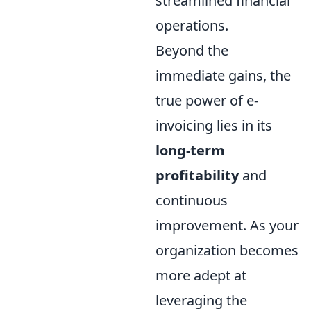
streamlined financial
operations.
Beyond the
immediate gains, the
true power of e-
invoicing lies in its
long-term
profitability
and
continuous
improvement. As your
organization becomes
more adept at
leveraging the