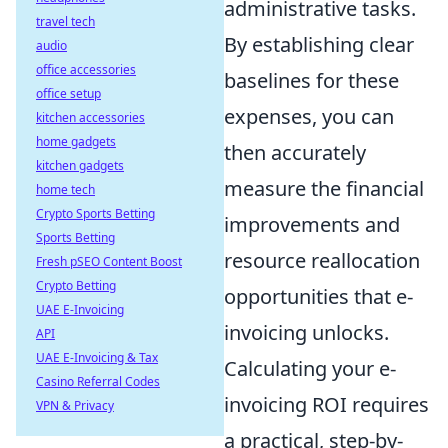
administrative tasks.
travel tech
By establishing clear
audio
office accessories
baselines for these
office setup
expenses, you can
kitchen accessories
home gadgets
then accurately
kitchen gadgets
measure the financial
home tech
Crypto Sports Betting
improvements and
Sports Betting
resource reallocation
Fresh pSEO Content Boost
Crypto Betting
opportunities that e-
UAE E-Invoicing
invoicing unlocks.
API
UAE E-Invoicing & Tax
Calculating your e-
Casino Referral Codes
invoicing ROI requires
VPN & Privacy
a practical, step-by-