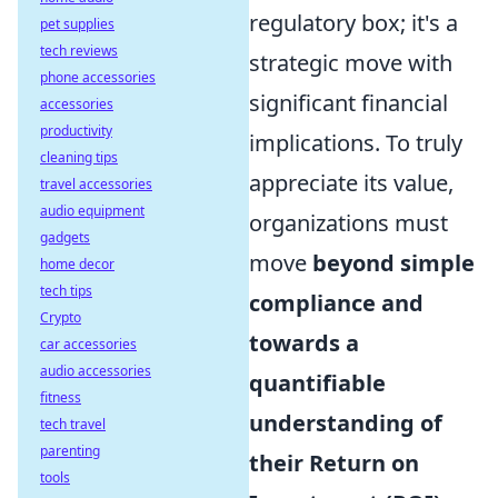
regulatory box; it's a
pet supplies
tech reviews
strategic move with
phone accessories
significant financial
accessories
productivity
implications. To truly
cleaning tips
appreciate its value,
travel accessories
audio equipment
organizations must
gadgets
move
beyond simple
home decor
tech tips
compliance and
Crypto
towards a
car accessories
audio accessories
quantifiable
fitness
understanding of
tech travel
parenting
their Return on
tools