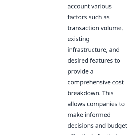
account various
factors such as
transaction volume,
existing
infrastructure, and
desired features to
provide a
comprehensive cost
breakdown. This
allows companies to
make informed
decisions and budget