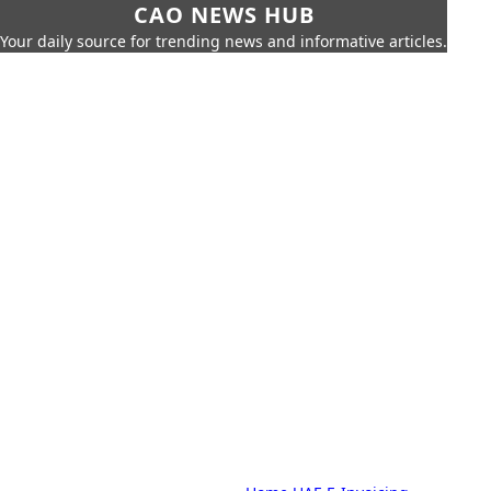
CAO NEWS HUB
Your daily source for trending news and informative articles.