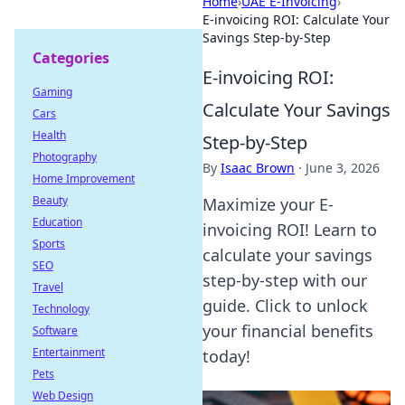
Home
›
UAE E-Invoicing
›
E-invoicing ROI: Calculate Your
Savings Step-by-Step
Categories
E-invoicing ROI:
Gaming
Calculate Your Savings
Cars
Health
Step-by-Step
Photography
By
Isaac Brown
·
June 3, 2026
Home Improvement
Beauty
Maximize your E-
Education
invoicing ROI! Learn to
Sports
calculate your savings
SEO
step-by-step with our
Travel
guide. Click to unlock
Technology
your financial benefits
Software
Entertainment
today!
Pets
Web Design