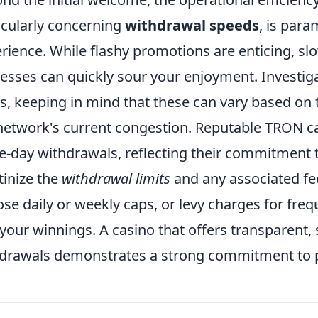
icularly concerning
withdrawal speeds
, is par
rience. While flashy promotions are enticing, s
esses can quickly sour your enjoyment. Investiga
s, keeping in mind that these can vary based on 
network's current congestion. Reputable TRON ca
-day withdrawals, reflecting their commitment to 
tinize the
withdrawal limits
and any associated fe
se daily or weekly caps, or levy charges for fre
 your winnings. A casino that offers transparent, s
drawals demonstrates a strong commitment to p