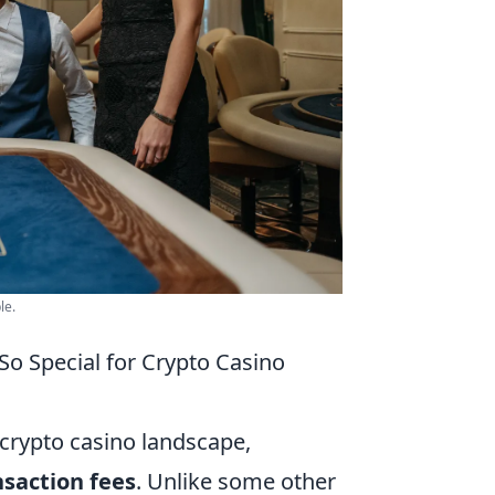
le.
o Special for Crypto Casino
 crypto casino landscape,
saction fees
. Unlike some other