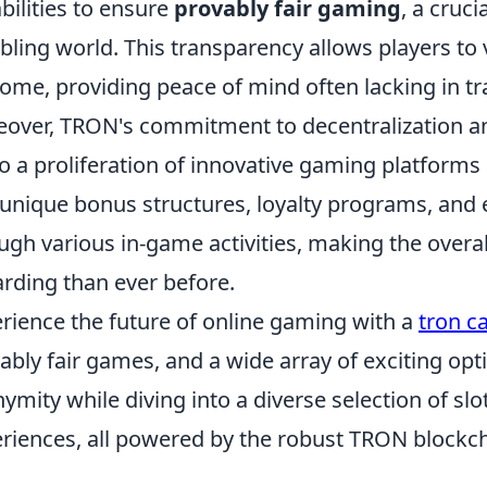
bilities to ensure
provably fair gaming
, a cruci
ling world. This transparency allows players to 
ome, providing peace of mind often lacking in tra
over, TRON's commitment to decentralization 
to a proliferation of innovative gaming platforms
 unique bonus structures, loyalty programs, and 
ugh various in-game activities, making the over
rding than ever before.
rience the future of online gaming with a
tron c
ably fair games, and a wide array of exciting op
ymity while diving into a diverse selection of slo
riences, all powered by the robust TRON blockch