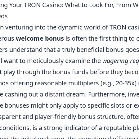
ing Your TRON Casino: What to Look For, From 
eds
 venturing into the dynamic world of TRON casinos
erous
welcome bonus
is often the first thing t
ers understand that a truly beneficial bonus goe
ll want to meticulously examine the
wagering re
 play through the bonus funds before they bec
nos offering reasonable multipliers (e.g., 20-35x)
 cashing out a distant dream. Furthermore, inve
 bonuses might only apply to specific slots or 
sparent and player-friendly bonus structure, ofte
conditions, is a strong indicator of a reputable pl
nd the initial welcome, the operational efficien