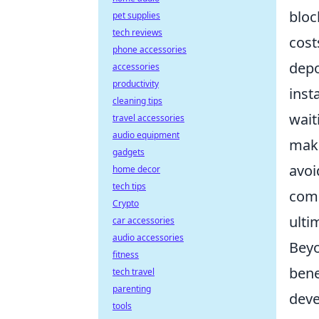
bloc
pet supplies
tech reviews
cost
phone accessories
depo
accessories
productivity
inst
cleaning tips
wait
travel accessories
audio equipment
make
gadgets
avoi
home decor
tech tips
comb
Crypto
ulti
car accessories
audio accessories
Beyo
fitness
bene
tech travel
parenting
deve
tools