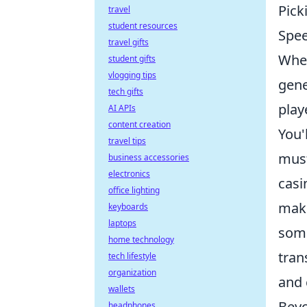
Pick
travel
student resources
Spe
travel gifts
When
student gifts
vlogging tips
gen
tech gifts
play
AI APIs
content creation
You'
travel tips
must
business accessories
electronics
casi
office lighting
make
keyboards
laptops
some
home technology
tran
tech lifestyle
organization
and 
wallets
Beyo
headphones