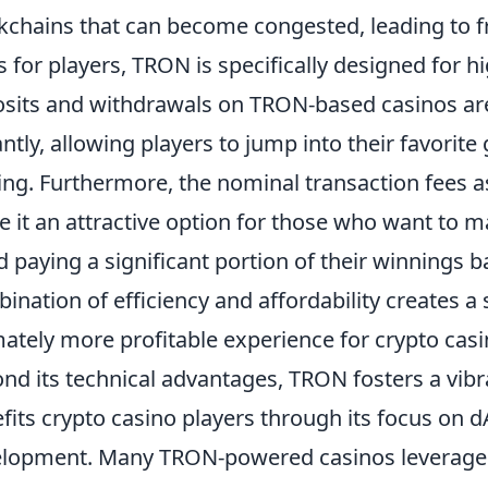
kchains that can become congested, leading to f
s for players, TRON is specifically designed for 
sits and withdrawals on TRON-based casinos ar
antly, allowing players to jump into their favori
ing. Furthermore, the nominal transaction fees a
 it an attractive option for those who want to 
d paying a significant portion of their winnings b
ination of efficiency and affordability creates 
mately more profitable experience for crypto casi
nd its technical advantages, TRON fosters a vibr
fits crypto casino players through its focus on
lopment. Many TRON-powered casinos leverage t