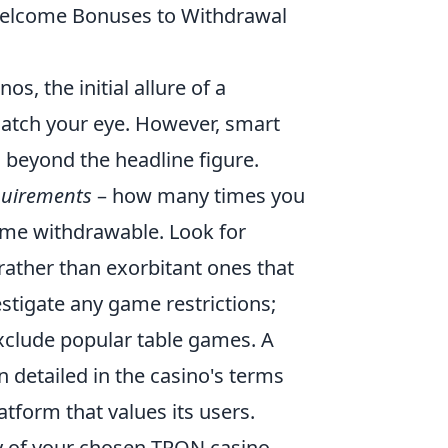
Welcome Bonuses to Withdrawal
, the initial allure of a
o catch your eye. However, smart
s beyond the headline figure.
quirements
– how many times you
ome withdrawable. Look for
 rather than exorbitant ones that
stigate any game restrictions;
exclude popular table games. A
n detailed in the casino's terms
atform that values its users.
cy of your chosen TRON casino,