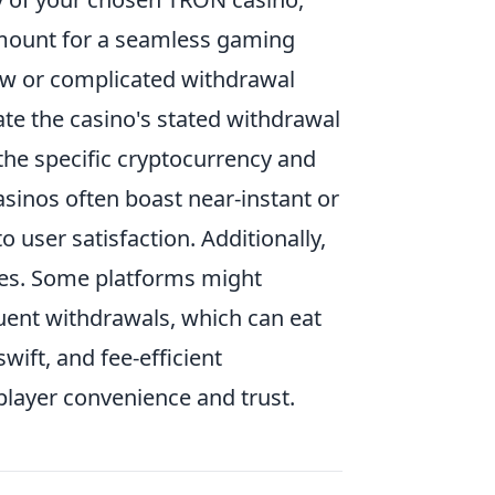
amount for a seamless gaming
low or complicated withdrawal
te the casino's stated withdrawal
the specific cryptocurrency and
sinos often boast near-instant or
user satisfaction. Additionally,
es. Some platforms might
quent withdrawals, which can eat
wift, and fee-efficient
layer convenience and trust.