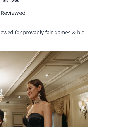
s Reviewed
s Reviewed
iewed for provably fair games & big