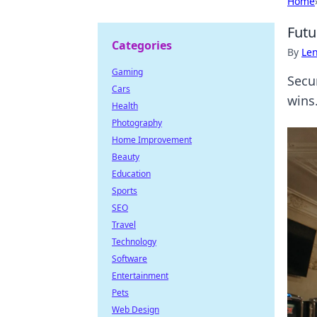
Home
Futu
Categories
By
Len
Gaming
Secu
Cars
wins.
Health
Photography
Home Improvement
Beauty
Education
Sports
SEO
Travel
Technology
Software
Entertainment
Pets
Web Design