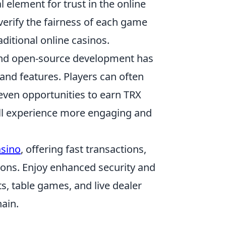
al element for trust in the online
verify the fairness of each game
ditional online casinos.
and open-source development has
 and features. Players can often
even opportunities to earn TRX
all experience more engaging and
asino
, offering fast transactions,
tions. Enjoy enhanced security and
ts, table games, and live dealer
ain.