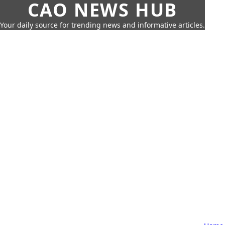
CAO NEWS HUB
Your daily source for trending news and informative articles.