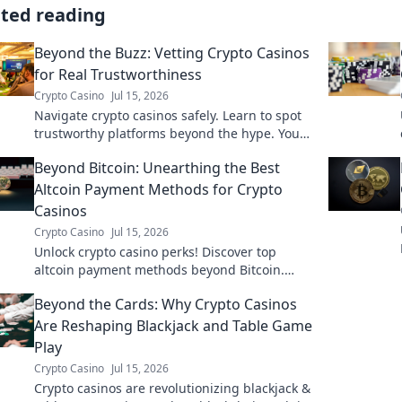
ated reading
Beyond the Buzz: Vetting Crypto Casinos
for Real Trustworthiness
Crypto Casino
Jul 15, 2026
Navigate crypto casinos safely. Learn to spot
trustworthy platforms beyond the hype. Your
guide to secure gaming.
Beyond Bitcoin: Unearthing the Best
Altcoin Payment Methods for Crypto
Casinos
Crypto Casino
Jul 15, 2026
Unlock crypto casino perks! Discover top
altcoin payment methods beyond Bitcoin.
Secure, fast, rewarding.
Beyond the Cards: Why Crypto Casinos
Are Reshaping Blackjack and Table Game
Play
Crypto Casino
Jul 15, 2026
Crypto casinos are revolutionizing blackjack &