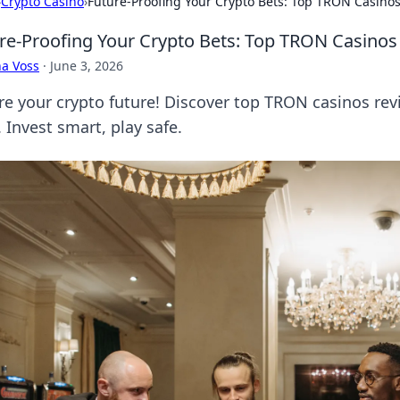
›
Crypto Casino
›
Future-Proofing Your Crypto Bets: Top TRON Casino
re-Proofing Your Crypto Bets: Top TRON Casino
a Voss
·
June 3, 2026
re your crypto future! Discover top TRON casinos rev
 Invest smart, play safe.