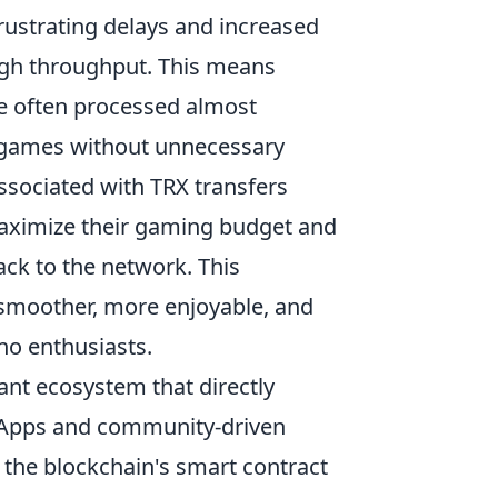
rustrating delays and increased
high throughput. This means
e often processed almost
te games without unnecessary
ssociated with TRX transfers
maximize their gaming budget and
ack to the network. This
a smoother, more enjoyable, and
no enthusiasts.
ant ecosystem that directly
 dApps and community-driven
he blockchain's smart contract