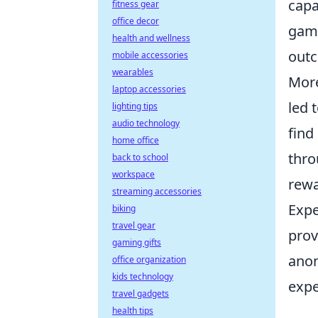
capa
fitness gear
office decor
gamb
health and wellness
outc
mobile accessories
wearables
More
laptop accessories
led 
lighting tips
audio technology
find
home office
thro
back to school
workspace
rewa
streaming accessories
Expe
biking
travel gear
prov
gaming gifts
anon
office organization
kids technology
expe
travel gadgets
health tips