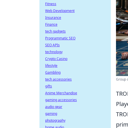
Fitness
Web Development
Insurance
Finance
tech gadgets
Programmatic SEO
SEO APIs
technology
Crypto Casino
lifestyle
Gambling
tech accessories
Group o
gifts
TRON
Anime Merchandise
gaming accessories
Play
audio gear
TRON
gaming
photography
prim
home audio