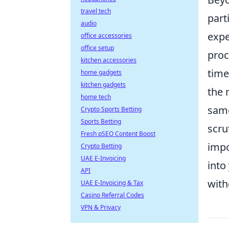
travel tech
part
audio
expe
office accessories
office setup
proc
kitchen accessories
time
home gadgets
kitchen gadgets
the 
home tech
same
Crypto Sports Betting
Sports Betting
scru
Fresh pSEO Content Boost
impo
Crypto Betting
UAE E-Invoicing
into
API
with
UAE E-Invoicing & Tax
Casino Referral Codes
VPN & Privacy