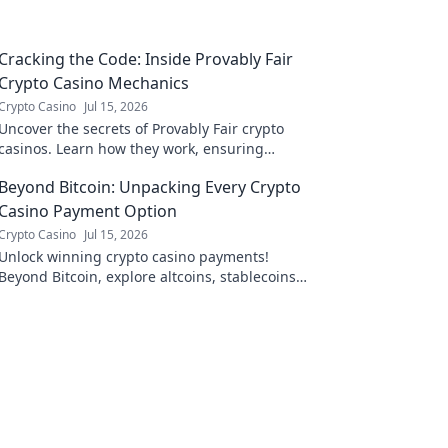
Cracking the Code: Inside Provably Fair
Crypto Casino Mechanics
Crypto Casino
Jul 15, 2026
Uncover the secrets of Provably Fair crypto
casinos. Learn how they work, ensuring
transparency and trust. Click to demystify!
Beyond Bitcoin: Unpacking Every Crypto
Casino Payment Option
Crypto Casino
Jul 15, 2026
Unlock winning crypto casino payments!
Beyond Bitcoin, explore altcoins, stablecoins,
and more for seamless gaming.