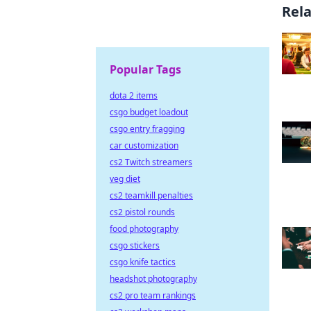
Rel
Popular Tags
dota 2 items
csgo budget loadout
csgo entry fragging
car customization
cs2 Twitch streamers
veg diet
cs2 teamkill penalties
cs2 pistol rounds
food photography
csgo stickers
csgo knife tactics
headshot photography
cs2 pro team rankings