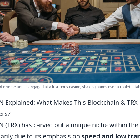
f diverse adults engaged at a luxurious casino, shaking hands over a roulette tab
 Explained: What Makes This Blockchain & TRX S
ers?
 (TRX) has carved out a unique niche within the
arily due to its emphasis on
speed and low tran