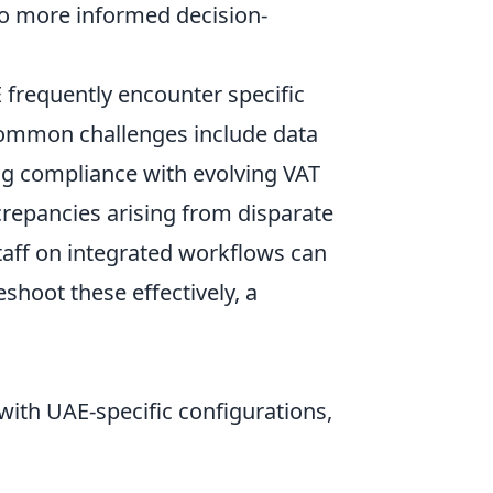
to more informed decision-
 frequently encounter specific
 Common challenges include data
ng compliance with evolving VAT
crepancies arising from disparate
taff on integrated workflows can
eshoot these effectively, a
with UAE-specific configurations,