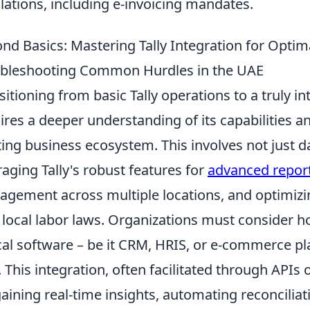
lations, including e-invoicing mandates.
nd Basics: Mastering Tally Integration for Opti
bleshooting Common Hurdles in the UAE
sitioning from basic Tally operations to a truly 
ires a deeper understanding of its capabilities a
ting business ecosystem. This involves not just da
raging Tally's robust features for
advanced repor
gement across multiple locations, and optimizi
 local labor laws. Organizations must consider ho
ical software – be it CRM, HRIS, or e-commerce pl
. This integration, often facilitated through APIs
gaining real-time insights, automating reconcilia