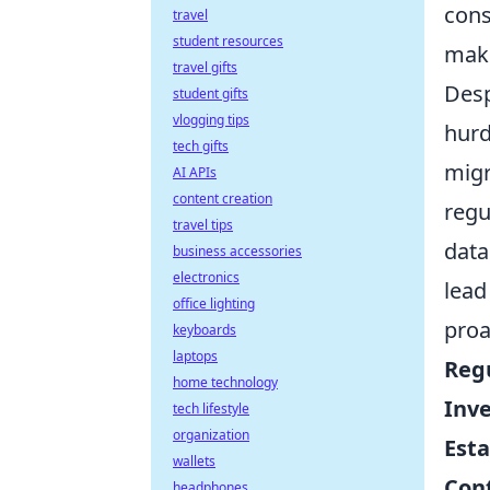
cons
travel
student resources
maki
travel gifts
Desp
student gifts
vlogging tips
hurd
tech gifts
migr
AI APIs
content creation
regu
travel tips
data
business accessories
electronics
lead
office lighting
proa
keyboards
laptops
Reg
home technology
Inve
tech lifestyle
organization
Esta
wallets
Con
headphones