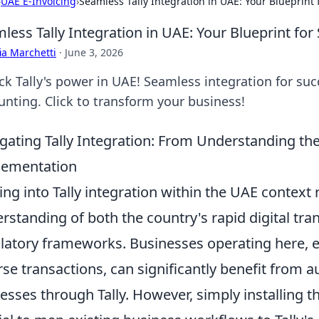
›
UAE E-Invoicing
›
Seamless Tally Integration in UAE: Your Blueprint 
less Tally Integration in UAE: Your Blueprint for
ia Marchetti
·
June 3, 2026
k Tally's power in UAE! Seamless integration for succ
unting. Click to transform your business!
gating Tally Integration: From Understanding th
lementation
ing into Tally integration within the UAE context
rstanding of both the country's rapid digital tra
latory frameworks. Businesses operating here, e
rse transactions, can significantly benefit from 
esses through Tally. However, simply installing th