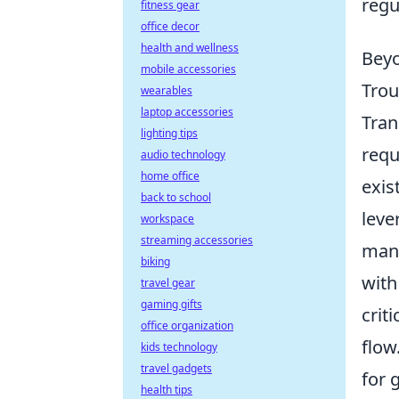
regu
fitness gear
office decor
health and wellness
Beyo
mobile accessories
Trou
wearables
laptop accessories
Tran
lighting tips
requ
audio technology
home office
exis
back to school
leve
workspace
streaming accessories
mana
biking
with
travel gear
gaming gifts
crit
office organization
flow
kids technology
travel gadgets
for 
health tips