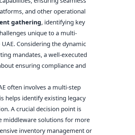
 capabilities, ensuring seamless
atforms, and other operational
ent gathering
, identifying key
challenges unique to a multi-
he UAE. Considering the dynamic
rting mandates, a well-executed
so about ensuring compliance and
AE often involves a multi-step
s helps identify existing legacy
on. A crucial decision point is
age middleware solutions for more
xtensive inventory management or