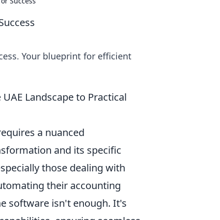
for Success
 Success
ess. Your blueprint for efficient
e UAE Landscape to Practical
 requires a nuanced
nsformation and its specific
specially those dealing with
automating their accounting
e software isn't enough. It's