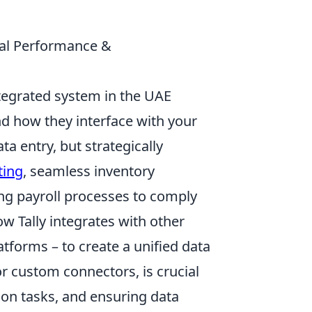
mal Performance &
integrated system in the UAE
nd how they interface with your
ta entry, but strategically
ting
, seamless inventory
ng payroll processes to comply
w Tally integrates with other
atforms – to create a unified data
 or custom connectors, is crucial
tion tasks, and ensuring data