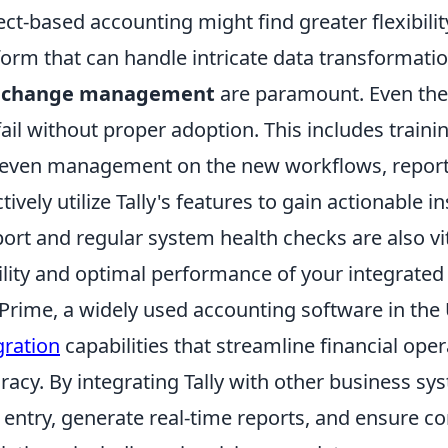
ect-based accounting might find greater flexibili
form that can handle intricate data transformati
 change management
are paramount. Even the 
 fail without proper adoption. This includes train
even management on the new workflows, reportin
ctively utilize Tally's features to gain actionable
ort and regular system health checks are also vi
ility and optimal performance of your integrated
yPrime, a widely used accounting software in the
gration
capabilities that streamline financial op
racy. By integrating Tally with other business 
 entry, generate real-time reports, and ensure co