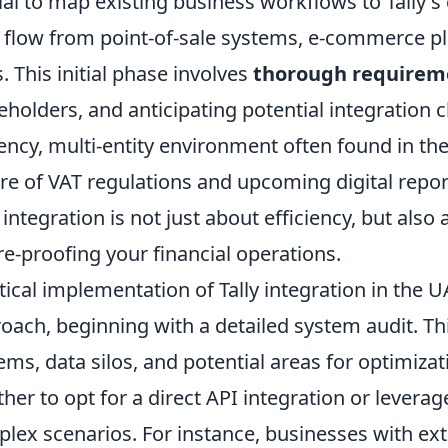
ial to map existing business workflows to Tally's
 flow from point-of-sale systems, e-commerce pl
s. This initial phase involves
thorough requirem
eholders, and anticipating potential integration 
ency, multi-entity environment often found in t
re of VAT regulations and upcoming digital repo
y integration is not just about efficiency, but al
re-proofing your financial operations.
tical implementation of Tally integration in the U
oach, beginning with a detailed system audit. Thi
ems, data silos, and potential areas for optimizati
her to opt for a direct API integration or lever
lex scenarios. For instance, businesses with e