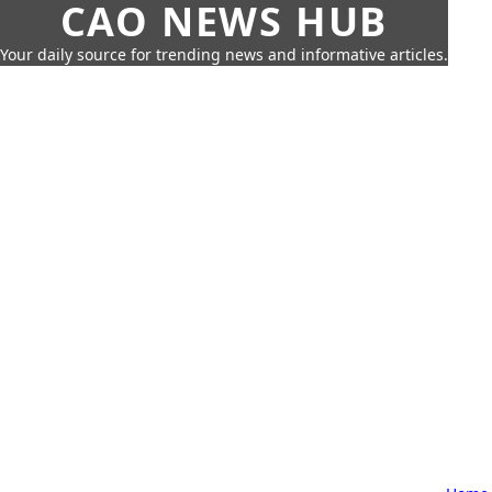
CAO NEWS HUB
Your daily source for trending news and informative articles.