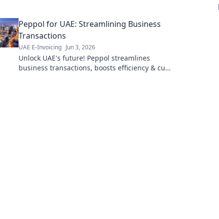
questions & see how it affects your UAE
business. Stay compliant!
Peppol for UAE: Streamlining Business
Transactions
UAE E-Invoicing
Jun 3, 2026
Unlock UAE's future! Peppol streamlines
business transactions, boosts efficiency & cuts
costs. Learn how to transform your operations
today.