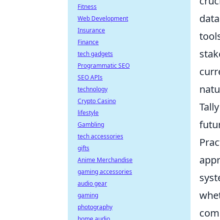
cruc
Fitness
data
Web Development
Insurance
tool
Finance
stak
tech gadgets
Programmatic SEO
curr
SEO APIs
natu
technology
Crypto Casino
Tall
lifestyle
futu
Gambling
tech accessories
Prac
gifts
appr
Anime Merchandise
gaming accessories
syst
audio gear
whet
gaming
photography
comp
home audio