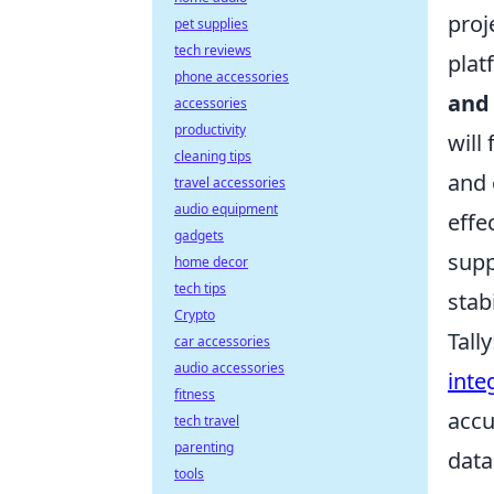
proj
pet supplies
tech reviews
plat
phone accessories
and
accessories
productivity
will
cleaning tips
and 
travel accessories
audio equipment
effe
gadgets
supp
home decor
tech tips
stab
Crypto
Tall
car accessories
audio accessories
inte
fitness
accu
tech travel
parenting
data
tools