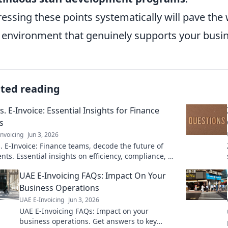
essing these points systematically will pave the 
y environment that genuinely supports your busi
ated reading
s. E-Invoice: Essential Insights for Finance
s
nvoicing
Jun 3, 2026
. E-Invoice: Finance teams, decode the future of
ts. Essential insights on efficiency, compliance, &
Click to learn more!
UAE E-Invoicing FAQs: Impact On Your
Business Operations
UAE E-Invoicing
Jun 3, 2026
UAE E-Invoicing FAQs: Impact on your
business operations. Get answers to key