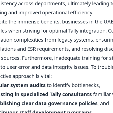
istency across departments, ultimately leading 
ng and improved operational efficiency.
ite the immense benefits, businesses in the UAE
les when striving for optimal Tally integration.
ation complexities from legacy systems, ensuri
lations and ESR requirements, and resolving dis
 sources. Furthermore, inadequate training for s
 to user error and data integrity issues. To troubl
ctive approach is vital:
ular system audits
to identify bottlenecks,
sting in specialized Tally consultants
familiar 
blishing clear data governance policies
, and
tinuous staff development programs
.