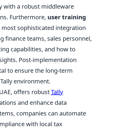
ty with a robust middleware
ons. Furthermore,
user training
most sophisticated integration
ing finance teams, sales personnel,
g capabilities, and how to
 insights. Post-implementation
tal to ensure the long-term
 Tally environment.
 UAE, offers robust
Tally
erations and enhance data
systems, companies can automate
mpliance with local tax