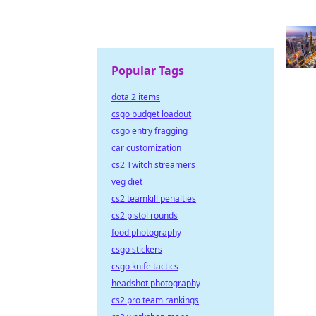
Popular Tags
dota 2 items
csgo budget loadout
csgo entry fragging
car customization
cs2 Twitch streamers
veg diet
cs2 teamkill penalties
cs2 pistol rounds
food photography
csgo stickers
csgo knife tactics
headshot photography
cs2 pro team rankings