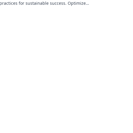
practices for sustainable success. Optimize
your company's potential now.