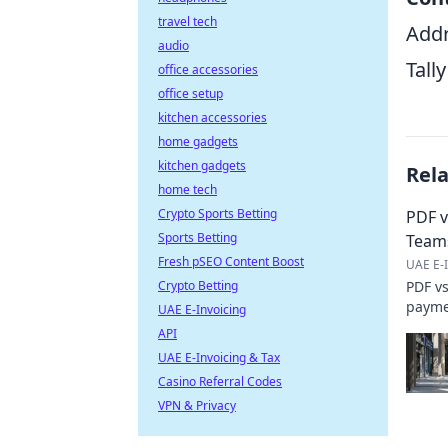
travel tech
Addr
audio
Tall
office accessories
office setup
kitchen accessories
home gadgets
kitchen gadgets
Rel
home tech
Crypto Sports Betting
PDF v
Sports Betting
Team
Fresh pSEO Content Boost
UAE E-I
Crypto Betting
PDF vs
paymen
UAE E-Invoicing
cost. 
API
UAE E-Invoicing & Tax
Casino Referral Codes
VPN & Privacy