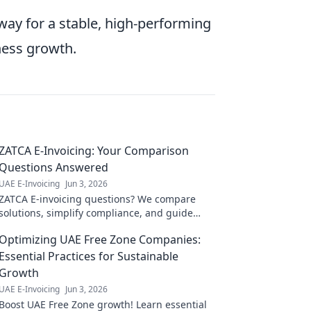
way for a stable, high-performing
ness growth.
ZATCA E-Invoicing: Your Comparison
Questions Answered
UAE E-Invoicing
Jun 3, 2026
ZATCA E-invoicing questions? We compare
solutions, simplify compliance, and guide
your choice. Click for clarity!
Optimizing UAE Free Zone Companies:
Essential Practices for Sustainable
Growth
UAE E-Invoicing
Jun 3, 2026
Boost UAE Free Zone growth! Learn essential