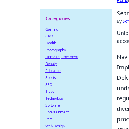
Home
Seam
Categories
By
Sof
Gaming
Unloc
Cars
acco
Health
Photography
Navi
Home Improvement
Beauty
Imp
Education
Delv
Sports
SEO
unde
Travel
regu
Technology
Software
dive
Entertainment
proc
Pets
Web Design