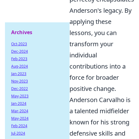
Anderson's legacy. By
applying these
lessons, you can
Archives
transform your
Oct-2023
Dec-2024
individual
Feb-2023
contributions into a
Aug-2024
Jan-2023
force for broader
Nov-2023
positive change.
Dec-2022
May-2023
Anderson Carvalho is
Jan-2024
a talented midfielder
Mar-2024
May-2024
known for his strong
Feb-2024
defensive skills and
Jul-2024