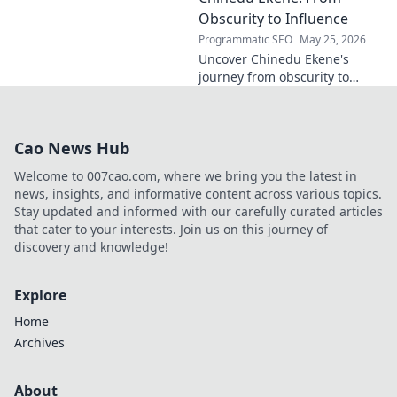
policy. Click to learn more!
Obscurity to Influence
Programmatic SEO
May 25, 2026
Uncover Chinedu Ekene's
journey from obscurity to
influence. Learn how he built
his platform and rose to
prominence. Click to discover!
Cao News Hub
Welcome to 007cao.com, where we bring you the latest in
news, insights, and informative content across various topics.
Stay updated and informed with our carefully curated articles
that cater to your interests. Join us on this journey of
discovery and knowledge!
Explore
Home
Archives
About