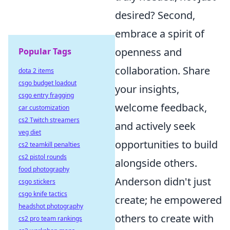
desired? Second,
embrace a spirit of
openness and
Popular Tags
collaboration. Share
dota 2 items
csgo budget loadout
your insights,
csgo entry fragging
welcome feedback,
car customization
cs2 Twitch streamers
and actively seek
veg diet
opportunities to build
cs2 teamkill penalties
cs2 pistol rounds
alongside others.
food photography
Anderson didn't just
csgo stickers
csgo knife tactics
create; he empowered
headshot photography
others to create with
cs2 pro team rankings