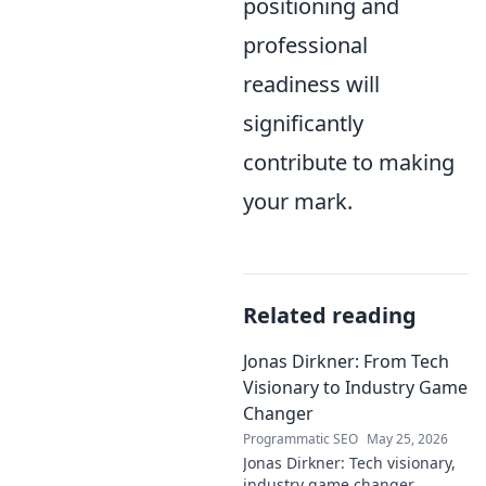
positioning and
professional
readiness will
significantly
contribute to making
your mark.
Related reading
Jonas Dirkner: From Tech
Visionary to Industry Game
Changer
Programmatic SEO
May 25, 2026
Jonas Dirkner: Tech visionary,
industry game changer.