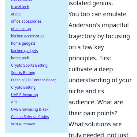
isolated genius.
travel tech
You too can emulate
audio
office accessories
Anderson's impactful
office setup
trajectory by focusing
kitchen accessories
home gadgets
on a few key
kitchen gadgets
principles. First,
home tech
Crypto Sports Betting
cultivate a deep
Sports Betting
understanding of your
Fresh pSEO Content Boost
Crypto Betting
niche and its
UAE E-Invoicing
audience. What are
API
UAE E-Invoicing & Tax
their pain points?
Casino Referral Codes
What solutions are
VPN & Privacy
truly needed, not just