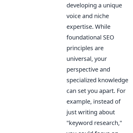
developing a unique
voice and niche
expertise. While
foundational SEO
principles are
universal, your
perspective and
specialized knowledge
can set you apart. For
example, instead of
just writing about
"keyword research,"