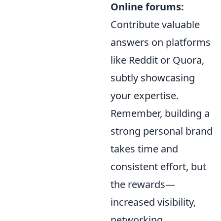
Online forums:
Contribute valuable
answers on platforms
like Reddit or Quora,
subtly showcasing
your expertise.
Remember, building a
strong personal brand
takes time and
consistent effort, but
the rewards—
increased visibility,
networking