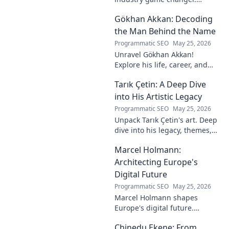
Explore his journey and
Gökhan Akkan: Decoding
impact. Click to uncover his
story!
the Man Behind the Name
Programmatic SEO
May 25, 2026
Unravel Gökhan Akkan!
Explore his life, career, and
legacy in this deep dive. Get to
Tarık Çetin: A Deep Dive
know the man behind the
name.
into His Artistic Legacy
Programmatic SEO
May 25, 2026
Unpack Tarık Çetin's art. Deep
dive into his legacy, themes,
and impact. Explore his
Marcel Holmann:
unique vision and
contributions to the art world.
Architecting Europe's
Digital Future
Programmatic SEO
May 25, 2026
Marcel Holmann shapes
Europe's digital future.
Explore his vision and impact
Chinedu Ekene: From
on technology, innovation, and