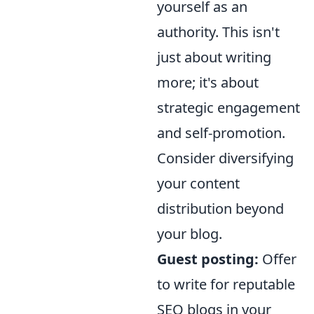
yourself as an
authority. This isn't
just about writing
more; it's about
strategic engagement
and self-promotion.
Consider diversifying
your content
distribution beyond
your blog.
Guest posting:
Offer
to write for reputable
SEO blogs in your