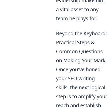
leadership make him
a vital asset to any
team he plays for.
Beyond the Keyboard:
Practical Steps &
Common Questions
on Making Your Mark
Once you've honed
your SEO writing
skills, the next logical
step is to amplify your
reach and establish