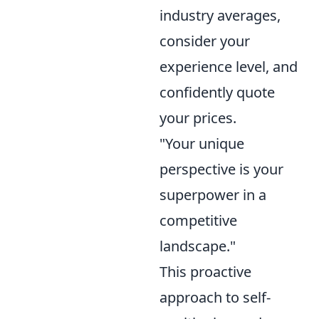
industry averages,
consider your
experience level, and
confidently quote
your prices.
"Your unique
perspective is your
superpower in a
competitive
landscape."
This proactive
approach to self-