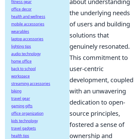
about understanding
fitness gear
office decor
the underlying needs
health and wellness
of users and building
mobile accessories
wearables
solutions that
laptop accessories
genuinely resonated.
lighting tips
audio technology
This commitment to
home office
user-centric
back to school
workspace
development, coupled
streaming accessories
with an unwavering
biking
travel gear
dedication to open-
gaming gifts
source principles,
office organization
kids technology
fostered a sense of
travel gadgets
ownership and
health tips