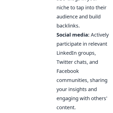
niche to tap into their
audience and build
backlinks.
Social media:
Actively
participate in relevant
LinkedIn groups,
Twitter chats, and
Facebook
communities, sharing
your insights and
engaging with others'
content.