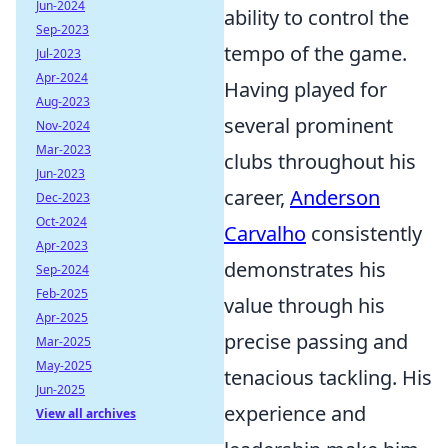
Jun-2024
ability to control the
Sep-2023
tempo of the game.
Jul-2023
Apr-2024
Having played for
Aug-2023
several prominent
Nov-2024
Mar-2023
clubs throughout his
Jun-2023
career,
Anderson
Dec-2023
Oct-2024
Carvalho
consistently
Apr-2023
demonstrates his
Sep-2024
Feb-2025
value through his
Apr-2025
precise passing and
Mar-2025
May-2025
tenacious tackling. His
Jun-2025
experience and
View all archives