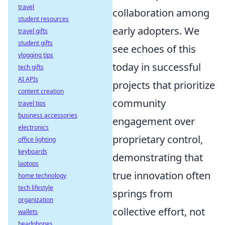
travel
collaboration among
student resources
early adopters. We
travel gifts
student gifts
see echoes of this
vlogging tips
today in successful
tech gifts
AI APIs
projects that prioritize
content creation
community
travel tips
business accessories
engagement over
electronics
proprietary control,
office lighting
keyboards
demonstrating that
laptops
true innovation often
home technology
tech lifestyle
springs from
organization
collective effort, not
wallets
headphones