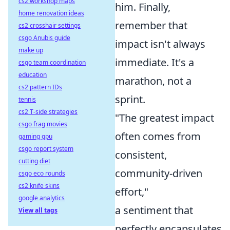
cs2 workshop maps
him. Finally,
home renovation ideas
remember that
cs2 crosshair settings
csgo Anubis guide
impact isn't always
make up
immediate. It's a
csgo team coordination
education
marathon, not a
cs2 pattern IDs
sprint.
tennis
cs2 T-side strategies
"The greatest impact
csgo frag movies
often comes from
gaming gpu
csgo report system
consistent,
cutting diet
community-driven
csgo eco rounds
cs2 knife skins
effort,"
google analytics
a sentiment that
View all tags
perfectly encapsulates