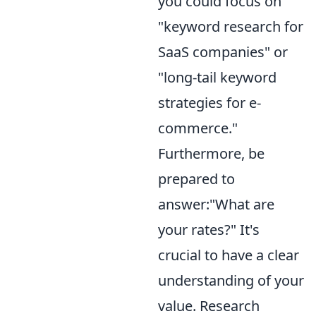
you could focus on
"keyword research for
SaaS companies" or
"long-tail keyword
strategies for e-
commerce."
Furthermore, be
prepared to
answer:"What are
your rates?" It's
crucial to have a clear
understanding of your
value. Research