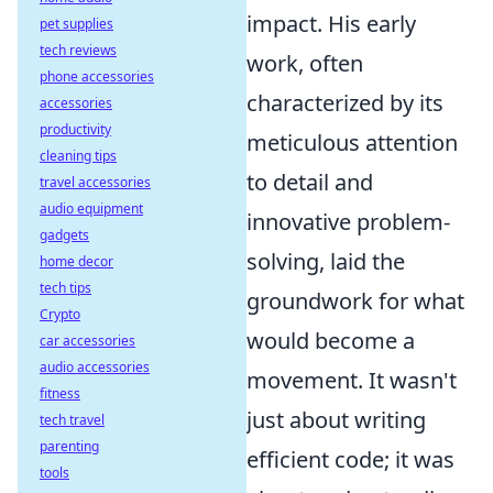
impact. His early
pet supplies
tech reviews
work, often
phone accessories
characterized by its
accessories
productivity
meticulous attention
cleaning tips
to detail and
travel accessories
audio equipment
innovative problem-
gadgets
solving, laid the
home decor
tech tips
groundwork for what
Crypto
would become a
car accessories
audio accessories
movement. It wasn't
fitness
just about writing
tech travel
parenting
efficient code; it was
tools