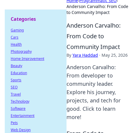
Home
›
Programmatic SEO
›
Anderson Carvalho: From Code
to Community Impact
Categories
Anderson Carvalho:
Gaming
From Code to
Cars
Health
Community Impact
Photography
By
Yara Haddad
·
May 25, 2026
Home Improvement
Beauty
Anderson Carvalho:
Education
From developer to
Sports
community leader.
SEO
Explore his journey,
Travel
projects, and tech for
Technology
good. Click to learn
Software
Entertainment
more!
Pets
Web Design