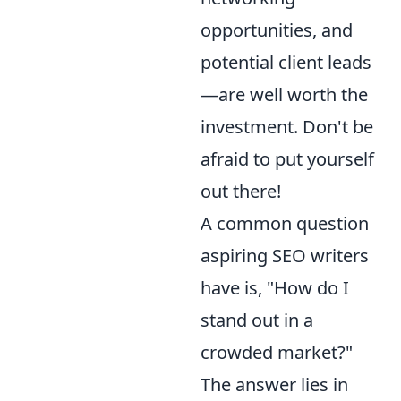
opportunities, and
potential client leads
—are well worth the
investment. Don't be
afraid to put yourself
out there!
A common question
aspiring SEO writers
have is, "How do I
stand out in a
crowded market?"
The answer lies in