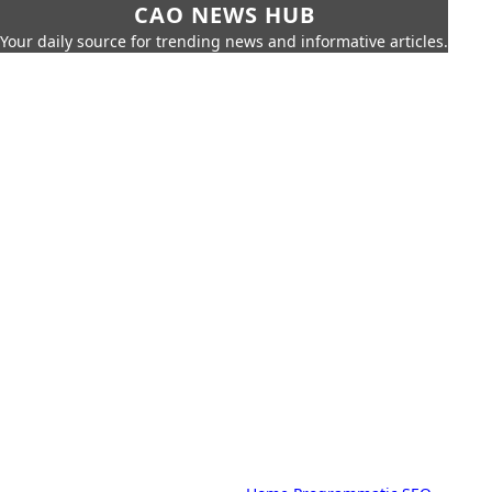
CAO NEWS HUB
Your daily source for trending news and informative articles.