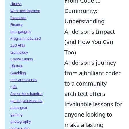
From Code to
Fitness
Community:
Web Development
Insurance
Understanding
Finance
Anderson's Impact
tech gadgets
Programmatic SEO
(and How You Can
SEO APIs
Too)
technology
Crypto Casino
Anderson's journey
lifestyle
from a brilliant coder
Gambling
tech accessories
to a community
gifts
architect offers
Anime Merchandise
gaming accessories
invaluable lessons for
audio gear
anyone looking to
gaming
photography
make a lasting
home audio