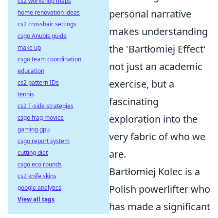
cs2 workshop maps
personal narrative
home renovation ideas
cs2 crosshair settings
makes understanding
csgo Anubis guide
the 'Bartłomiej Effect'
make up
csgo team coordination
not just an academic
education
exercise, but a
cs2 pattern IDs
tennis
fascinating
cs2 T-side strategies
exploration into the
csgo frag movies
gaming gpu
very fabric of who we
csgo report system
are.
cutting diet
csgo eco rounds
Bartłomiej Kolec is a
cs2 knife skins
Polish powerlifter who
google analytics
View all tags
has made a significant