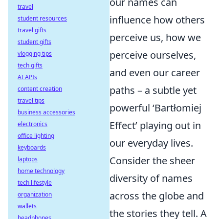
our names can
travel
influence how others
student resources
travel gifts
perceive us, how we
student gifts
perceive ourselves,
vlogging tips
tech gifts
and even our career
AI APIs
paths – a subtle yet
content creation
travel tips
powerful ‘Bartłomiej
business accessories
Effect’ playing out in
electronics
office lighting
our everyday lives.
keyboards
Consider the sheer
laptops
home technology
diversity of names
tech lifestyle
across the globe and
organization
wallets
the stories they tell. A
headphones