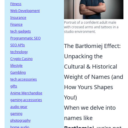
Fitness
Web Development
Insurance
Portrait of a confident adult male
Finance
with crossed arms and tattoos in a
tech gadgets
studio environment.
Programmatic SEO
The Bartłomiej Effect:
SEO APIs
technology
Unpacking the
Crypto Casino
Cultural & Historical
lifestyle
Gambling
Weight of Names (and
tech accessories
How Yours Shapes
gifts
Anime Merchandise
You!)
gaming accessories
When we delve into
audio gear
gaming
names like
photography
home audio