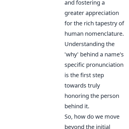
and fostering a
greater appreciation
for the rich tapestry of
human nomenclature.
Understanding the
'why' behind a name's
specific pronunciation
is the first step
towards truly
honoring the person
behind it.
So, how do we move
beyond the initial