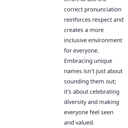
correct pronunciation
reinforces respect and
creates a more
inclusive environment
for everyone.
Embracing unique
names isn't just about
sounding them out;
it's about celebrating
diversity and making
everyone feel seen
and valued.