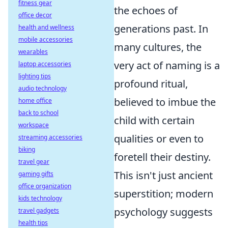
fitness gear
the echoes of
office decor
generations past. In
health and wellness
mobile accessories
many cultures, the
wearables
very act of naming is a
laptop accessories
lighting tips
profound ritual,
audio technology
believed to imbue the
home office
back to school
child with certain
workspace
qualities or even to
streaming accessories
biking
foretell their destiny.
travel gear
This isn't just ancient
gaming gifts
office organization
superstition; modern
kids technology
psychology suggests
travel gadgets
health tips