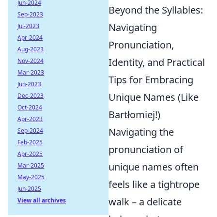
Jun-2024
Beyond the Syllables:
Sep-2023
Navigating
Jul-2023
Apr-2024
Pronunciation,
Aug-2023
Identity, and Practical
Nov-2024
Mar-2023
Tips for Embracing
Jun-2023
Unique Names (Like
Dec-2023
Oct-2024
Bartłomiej!)
Apr-2023
Navigating the
Sep-2024
Feb-2025
pronunciation of
Apr-2025
unique names often
Mar-2025
May-2025
feels like a tightrope
Jun-2025
walk – a delicate
View all archives