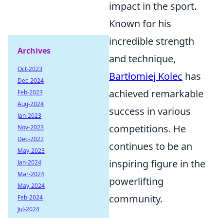
impact in the sport.
Known for his
incredible strength
Archives
and technique,
Oct-2023
Bartłomiej Kolec
has
Dec-2024
achieved remarkable
Feb-2023
Aug-2024
success in various
Jan-2023
competitions. He
Nov-2023
Dec-2022
continues to be an
May-2023
inspiring figure in the
Jan-2024
Mar-2024
powerlifting
May-2024
community.
Feb-2024
Jul-2024