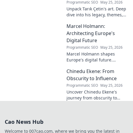
Programmatic SEO
May 25, 2026
Unpack Tarık Çetin's art. Deep
dive into his legacy, themes,
and impact. Explore his
Marcel Holmann:
unique vision and
contributions to the art world.
Architecting Europe's
Digital Future
Programmatic SEO
May 25, 2026
Marcel Holmann shapes
Europe's digital future.
Explore his vision and impact
Chinedu Ekene: From
on technology, innovation, and
policy. Click to learn more!
Obscurity to Influence
Programmatic SEO
May 25, 2026
Uncover Chinedu Ekene's
journey from obscurity to
influence. Learn how he built
his platform and rose to
prominence. Click to discover!
Cao News Hub
Welcome to 007cao.com, where we bring you the latest in