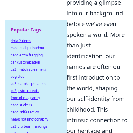
providing a glimpse
into our background
before we've even
Popular Tags
spoken a word. More
dota 2 items
than just
csgo budget loadout
identification, our
csgo entry fragging
car customization
names are often our
cs2 Twitch streamers
first introduction to
veg diet
cs2 teamkill penalties
the world, shaping
cs2 pistol rounds
our self-identity from
food photography
csgo stickers
childhood. This
csgo knife tactics
intrinsic connection to
headshot photography
cs2 pro team rankings
our heritage and