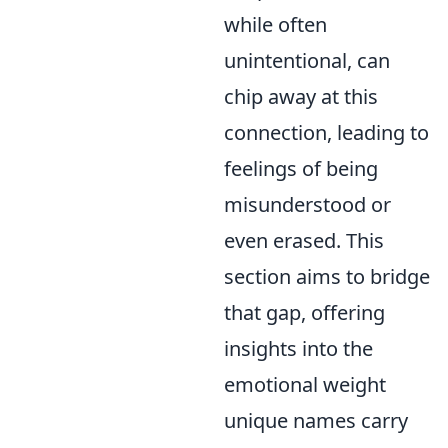
while often
unintentional, can
chip away at this
connection, leading to
feelings of being
misunderstood or
even erased. This
section aims to bridge
that gap, offering
insights into the
emotional weight
unique names carry