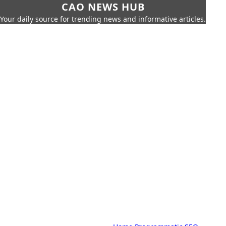
CAO NEWS HUB
Your daily source for trending news and informative articles.