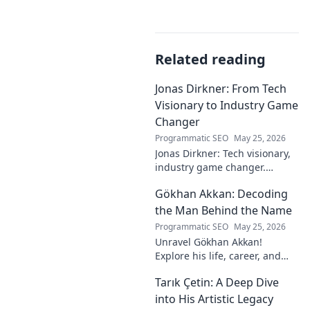
Related reading
Jonas Dirkner: From Tech
Visionary to Industry Game
Changer
Programmatic SEO
May 25, 2026
Jonas Dirkner: Tech visionary,
industry game changer.
Explore his journey and
Gökhan Akkan: Decoding
impact. Click to uncover his
story!
the Man Behind the Name
Programmatic SEO
May 25, 2026
Unravel Gökhan Akkan!
Explore his life, career, and
legacy in this deep dive. Get to
Tarık Çetin: A Deep Dive
know the man behind the
name.
into His Artistic Legacy