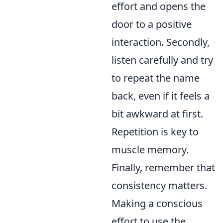
effort and opens the
door to a positive
interaction. Secondly,
listen carefully and try
to repeat the name
back, even if it feels a
bit awkward at first.
Repetition is key to
muscle memory.
Finally, remember that
consistency matters.
Making a conscious
effort to use the