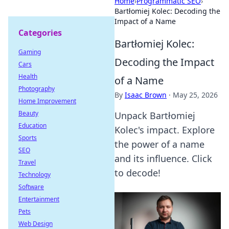
Home
›
Programmatic SEO
›
Bartłomiej Kolec: Decoding the
Impact of a Name
Categories
Bartłomiej Kolec:
Gaming
Decoding the Impact
Cars
Health
of a Name
Photography
By
Isaac Brown
·
May 25, 2026
Home Improvement
Beauty
Unpack Bartłomiej
Education
Kolec's impact. Explore
Sports
the power of a name
SEO
and its influence. Click
Travel
to decode!
Technology
Software
Entertainment
Pets
Web Design