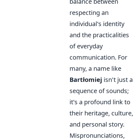
balance between
respecting an
individual's identity
and the practicalities
of everyday
communication. For
many, a name like
Bartłomiej
isn't just a
sequence of sounds;
it's a profound link to
their heritage, culture,
and personal story.
Mispronunciations,