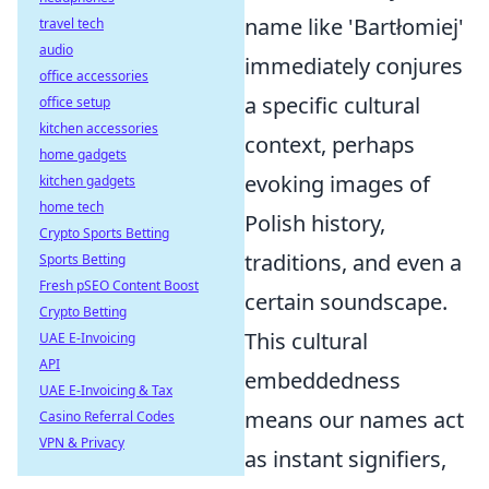
name like 'Bartłomiej'
travel tech
audio
immediately conjures
office accessories
a specific cultural
office setup
kitchen accessories
context, perhaps
home gadgets
evoking images of
kitchen gadgets
home tech
Polish history,
Crypto Sports Betting
traditions, and even a
Sports Betting
Fresh pSEO Content Boost
certain soundscape.
Crypto Betting
This cultural
UAE E-Invoicing
API
embeddedness
UAE E-Invoicing & Tax
means our names act
Casino Referral Codes
VPN & Privacy
as instant signifiers,