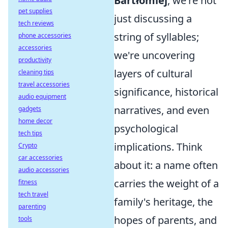
Bartłomiej
, we're not
pet supplies
just discussing a
tech reviews
string of syllables;
phone accessories
accessories
we're uncovering
productivity
layers of cultural
cleaning tips
travel accessories
significance, historical
audio equipment
narratives, and even
gadgets
home decor
psychological
tech tips
implications. Think
Crypto
car accessories
about it: a name often
audio accessories
carries the weight of a
fitness
tech travel
family's heritage, the
parenting
hopes of parents, and
tools