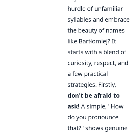
hurdle of unfamiliar
syllables and embrace
the beauty of names
like Bartłomiej? It
starts with a blend of
curiosity, respect, and
a few practical
strategies. Firstly,
don't be afraid to
ask!
A simple, "How
do you pronounce
that?" shows genuine