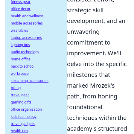
fitness gear
strategic skill
office decor
health and wellness
development, and an
mobile accessories
unwavering
wearables
laptop accessories
commitment to
lighting tips
improvement. We'll
audio technology
home office
delve into the specific
back to school
milestones that
workspace
streaming accessories
marked Mrozek's
biking
path, from honing
travel gear
gaming gifts
foundational
office organization
techniques within the
kids technology
travel gadgets
academy's structured
health tips