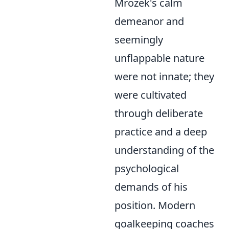
Mrozek's calm
demeanor and
seemingly
unflappable nature
were not innate; they
were cultivated
through deliberate
practice and a deep
understanding of the
psychological
demands of his
position. Modern
goalkeeping coaches