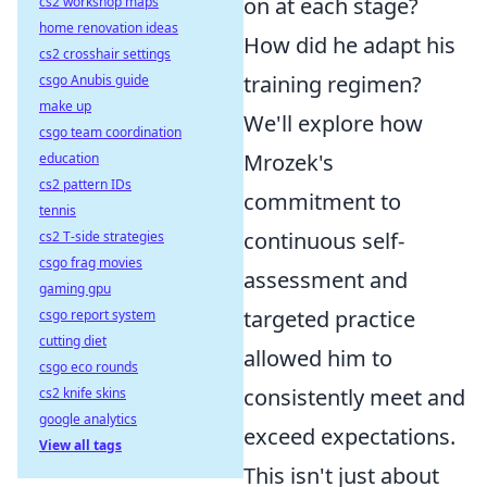
on at each stage?
cs2 workshop maps
home renovation ideas
How did he adapt his
cs2 crosshair settings
training regimen?
csgo Anubis guide
make up
We'll explore how
csgo team coordination
Mrozek's
education
cs2 pattern IDs
commitment to
tennis
continuous self-
cs2 T-side strategies
csgo frag movies
assessment and
gaming gpu
targeted practice
csgo report system
cutting diet
allowed him to
csgo eco rounds
consistently meet and
cs2 knife skins
google analytics
exceed expectations.
View all tags
This isn't just about