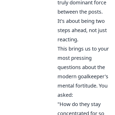
truly dominant force
between the posts.
It's about being two
steps ahead, not just
reacting.
This brings us to your
most pressing
questions about the
modern goalkeeper's
mental fortitude. You
asked:
"How do they stay
concentrated for so