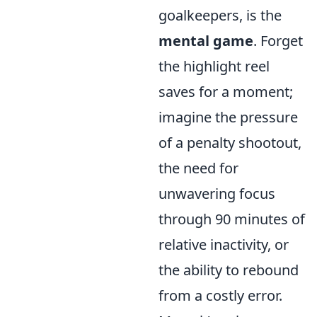
goalkeepers, is the
mental game
. Forget
the highlight reel
saves for a moment;
imagine the pressure
of a penalty shootout,
the need for
unwavering focus
through 90 minutes of
relative inactivity, or
the ability to rebound
from a costly error.