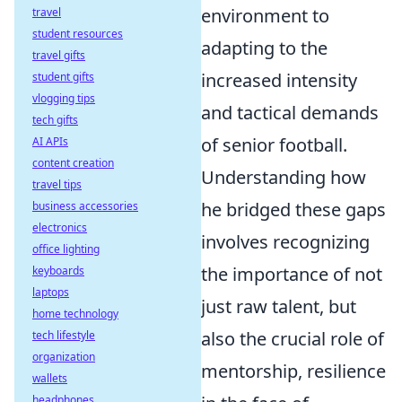
environment to
travel
student resources
adapting to the
travel gifts
increased intensity
student gifts
vlogging tips
and tactical demands
tech gifts
of senior football.
AI APIs
content creation
Understanding how
travel tips
he bridged these gaps
business accessories
electronics
involves recognizing
office lighting
the importance of not
keyboards
laptops
just raw talent, but
home technology
also the crucial role of
tech lifestyle
organization
mentorship, resilience
wallets
headphones