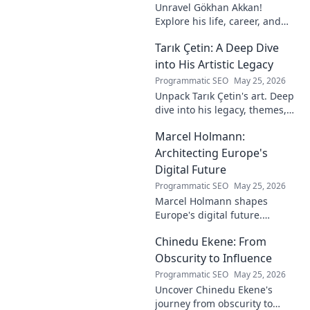
Unravel Gökhan Akkan!
Explore his life, career, and
legacy in this deep dive. Get to
Tarık Çetin: A Deep Dive
know the man behind the
name.
into His Artistic Legacy
Programmatic SEO
May 25, 2026
Unpack Tarık Çetin's art. Deep
dive into his legacy, themes,
and impact. Explore his
Marcel Holmann:
unique vision and
contributions to the art world.
Architecting Europe's
Digital Future
Programmatic SEO
May 25, 2026
Marcel Holmann shapes
Europe's digital future.
Explore his vision and impact
Chinedu Ekene: From
on technology, innovation, and
policy. Click to learn more!
Obscurity to Influence
Programmatic SEO
May 25, 2026
Uncover Chinedu Ekene's
journey from obscurity to