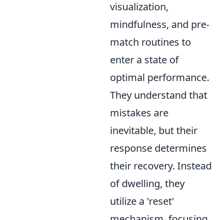
visualization,
mindfulness, and pre-
match routines to
enter a state of
optimal performance.
They understand that
mistakes are
inevitable, but their
response determines
their recovery. Instead
of dwelling, they
utilize a 'reset'
mechanism, focusing