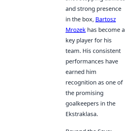
and strong presence
in the box,
Bartosz
Mrozek
has become a
key player for his
team. His consistent
performances have
earned him
recognition as one of
the promising
goalkeepers in the
Ekstraklasa.