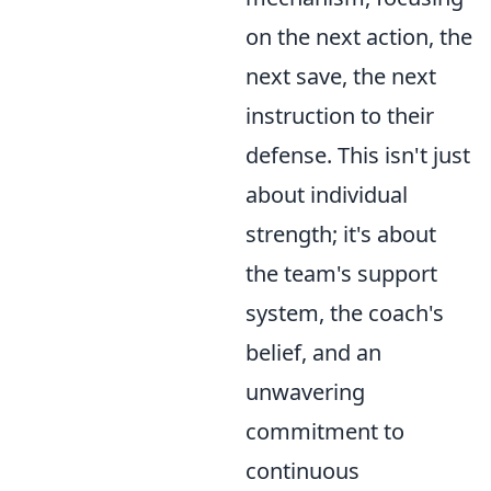
on the next action, the
next save, the next
instruction to their
defense. This isn't just
about individual
strength; it's about
the team's support
system, the coach's
belief, and an
unwavering
commitment to
continuous