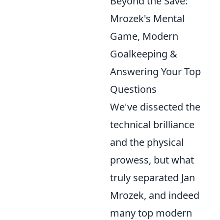
Beyond the Save:
Mrozek's Mental
Game, Modern
Goalkeeping &
Answering Your Top
Questions
We've dissected the
technical brilliance
and the physical
prowess, but what
truly separated Jan
Mrozek, and indeed
many top modern