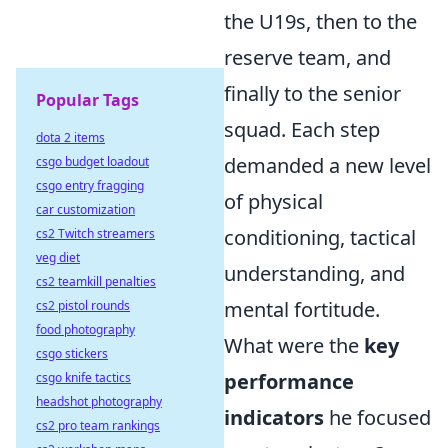
the U19s, then to the
reserve team, and
finally to the senior
Popular Tags
squad. Each step
dota 2 items
demanded a new level
csgo budget loadout
csgo entry fragging
of physical
car customization
conditioning, tactical
cs2 Twitch streamers
veg diet
understanding, and
cs2 teamkill penalties
mental fortitude.
cs2 pistol rounds
food photography
What were the
key
csgo stickers
performance
csgo knife tactics
headshot photography
indicators
he focused
cs2 pro team rankings