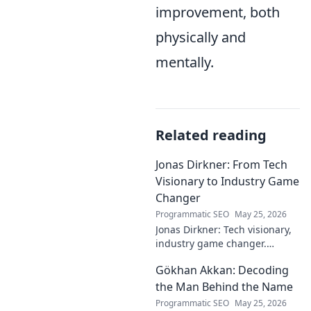
improvement, both
physically and
mentally.
Related reading
Jonas Dirkner: From Tech
Visionary to Industry Game
Changer
Programmatic SEO
May 25, 2026
Jonas Dirkner: Tech visionary,
industry game changer.
Explore his journey and
Gökhan Akkan: Decoding
impact. Click to uncover his
story!
the Man Behind the Name
Programmatic SEO
May 25, 2026