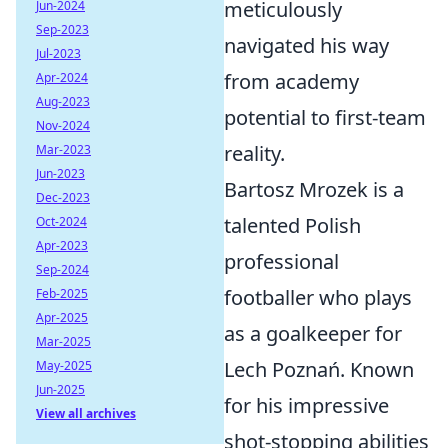
meticulously
Jun-2024
Sep-2023
navigated his way
Jul-2023
from academy
Apr-2024
Aug-2023
potential to first-team
Nov-2024
reality.
Mar-2023
Jun-2023
Bartosz Mrozek is a
Dec-2023
talented Polish
Oct-2024
Apr-2023
professional
Sep-2024
footballer who plays
Feb-2025
Apr-2025
as a goalkeeper for
Mar-2025
Lech Poznań. Known
May-2025
Jun-2025
for his impressive
View all archives
shot-stopping abilities