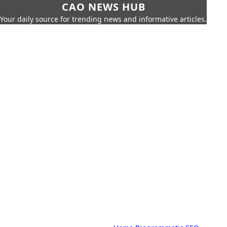
CAO NEWS HUB
Your daily source for trending news and informative articles.