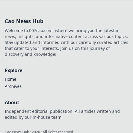
influence. Learn how he built
his platform and rose to
prominence. Click to discover!
Cao News Hub
Welcome to 007cao.com, where we bring you the latest in
news, insights, and informative content across various topics.
Stay updated and informed with our carefully curated articles
that cater to your interests. Join us on this journey of
discovery and knowledge!
Explore
Home
Archives
About
Independent editorial publication. All articles written and
edited by our in-house team.
Cao News Hub
·
2026
· All rights reserved.