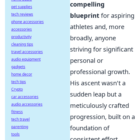
compelling
pet supplies
blueprint
for aspiring
tech reviews
phone accessories
athletes and, more
accessories
broadly, anyone
productivity
cleaning tips
striving for significant
travel accessories
personal or
audio equipment
gadgets
professional growth.
home decor
His ascent wasn't a
tech tips
Crypto
sudden leap but a
car accessories
meticulously crafted
audio accessories
fitness
progression, built on a
tech travel
foundation of
parenting
tools
consistent effort,