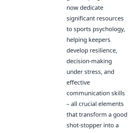
now dedicate
significant resources
to sports psychology,
helping keepers
develop resilience,
decision-making
under stress, and
effective
communication skills
– all crucial elements
that transform a good
shot-stopper into a