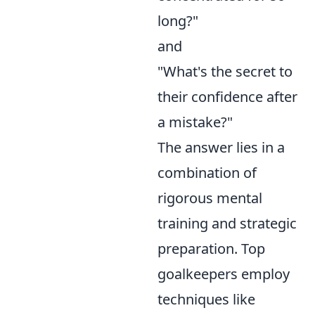
long?"
and
"What's the secret to
their confidence after
a mistake?"
The answer lies in a
combination of
rigorous mental
training and strategic
preparation. Top
goalkeepers employ
techniques like