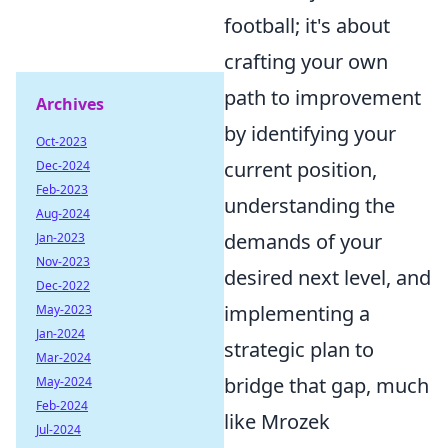
football; it's about
crafting your own
path to improvement
Archives
by identifying your
Oct-2023
current position,
Dec-2024
Feb-2023
understanding the
Aug-2024
demands of your
Jan-2023
Nov-2023
desired next level, and
Dec-2022
implementing a
May-2023
Jan-2024
strategic plan to
Mar-2024
bridge that gap, much
May-2024
Feb-2024
like Mrozek
Jul-2024