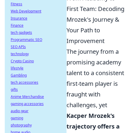
Fitness
First Team: Decoding
Web Development
Mrozek's Journey &
Insurance
Finance
Your Path to
tech gadgets
Improvement
Programmatic SEO
SEO APIs
The journey from a
technology
promising academy
Crypto Casino
lifestyle
talent to a consistent
Gambling
first-team player is
tech accessories
gifts
fraught with
Anime Merchandise
challenges, yet
gaming accessories
audio gear
Kacper Mrozek's
gaming
trajectory offers a
photography
home audio