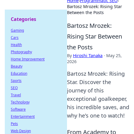
Home
›
Programmatic SEO
›
Bartosz Mrozek: Rising Star
Between the Posts
Categories
Bartosz Mrozek:
Gaming
Rising Star Between
Cars
Health
the Posts
Photography
By
Hiroshi Tanaka
·
May 25,
Home Improvement
2026
Beauty
Bartosz Mrozek: Rising
Education
Sports
Star. Discover the
SEO
journey of this
Travel
exceptional goalkeeper,
Technology
his incredible saves, and
Software
why he's one to watch!
Entertainment
Pets
From Academy to
Web Design