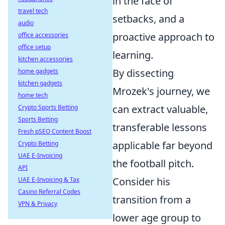
in the face of
travel tech
setbacks, and a
audio
proactive approach to
office accessories
office setup
learning.
kitchen accessories
By dissecting
home gadgets
kitchen gadgets
Mrozek's journey, we
home tech
can extract valuable,
Crypto Sports Betting
Sports Betting
transferable lessons
Fresh pSEO Content Boost
applicable far beyond
Crypto Betting
UAE E-Invoicing
the football pitch.
API
Consider his
UAE E-Invoicing & Tax
Casino Referral Codes
transition from a
VPN & Privacy
lower age group to