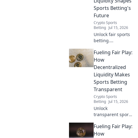
Liquidity Shapes
and secure
Sports Betting's
experience for all
Future
players.
Crypto Sports
Betting
Jul 15, 2026
Unlock fair sports
betting.
Decentralized
Fueling Fair Play:
liquidity
revolutionizes the
How
game. Discover
Decentralized
how.
Liquidity Makes
Sports Betting
Transparent
Crypto Sports
Betting
Jul 15, 2026
Unlock
transparent sports
betting.
Fueling Fair Play:
Decentralized
liquidity ensures
How