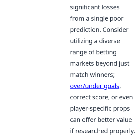
significant losses
from a single poor
prediction. Consider
utilizing a diverse
range of betting
markets beyond just
match winners;
over/under goals
,
correct score, or even
player-specific props
can offer better value
if researched properly.