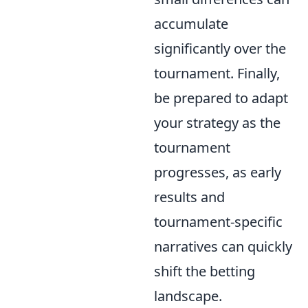
accumulate
significantly over the
tournament. Finally,
be prepared to adapt
your strategy as the
tournament
progresses, as early
results and
tournament-specific
narratives can quickly
shift the betting
landscape.