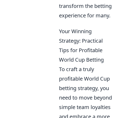
transform the betting
experience for many.
Your Winning
Strategy: Practical
Tips for Profitable
World Cup Betting
To craft a truly
profitable World Cup
betting strategy, you
need to move beyond
simple team loyalties
and embrace a more