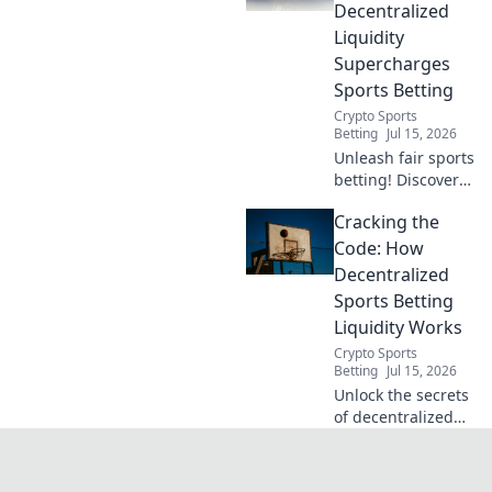
fair play, boosts
Decentralized
trust & empowers
Liquidity
bettors. Learn
Supercharges
how!
Sports Betting
Crypto Sports
Betting
Jul 15, 2026
Unleash fair sports
betting! Discover
how decentralized
Cracking the
liquidity creates
transparency &
Code: How
better odds. Click
Decentralized
to learn more!
Sports Betting
Liquidity Works
Crypto Sports
Betting
Jul 15, 2026
Unlock the secrets
of decentralized
sports betting
liquidity. Learn
how it works &