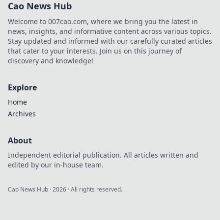
Cao News Hub
why it's the future.
Click to dive in!
Welcome to 007cao.com, where we bring you the latest in
news, insights, and informative content across various topics.
Stay updated and informed with our carefully curated articles
that cater to your interests. Join us on this journey of
discovery and knowledge!
Explore
Home
Archives
About
Independent editorial publication. All articles written and
edited by our in-house team.
Cao News Hub
·
2026
· All rights reserved.