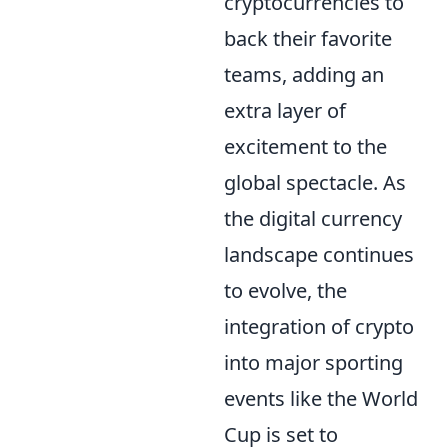
cryptocurrencies to
back their favorite
teams, adding an
extra layer of
excitement to the
global spectacle. As
the digital currency
landscape continues
to evolve, the
integration of crypto
into major sporting
events like the World
Cup is set to