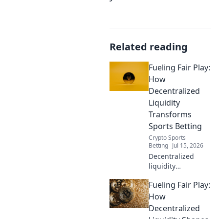
Related reading
Fueling Fair Play:
How
Decentralized
Liquidity
Transforms
Sports Betting
Crypto Sports
Betting
Jul 15, 2026
Decentralized
liquidity
revolutionizes
Fueling Fair Play:
sports betting.
Discover how it
How
creates a fairer,
Decentralized
more transparent,