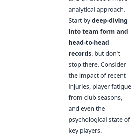
analytical approach.
Start by
deep-diving
into team form and
head-to-head
records
, but don't
stop there. Consider
the impact of recent
injuries, player fatigue
from club seasons,
and even the
psychological state of
key players.