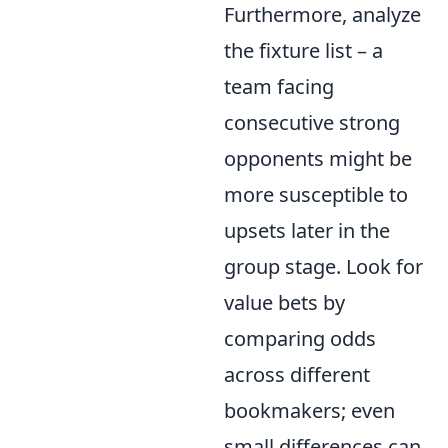
Furthermore, analyze
the fixture list – a
team facing
consecutive strong
opponents might be
more susceptible to
upsets later in the
group stage. Look for
value bets by
comparing odds
across different
bookmakers; even
small differences can