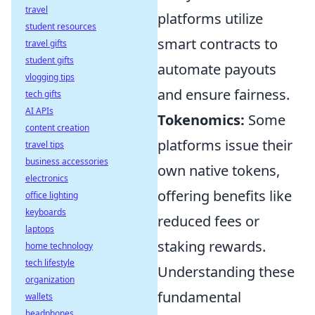
travel
platforms utilize
student resources
smart contracts to
travel gifts
student gifts
automate payouts
vlogging tips
and ensure fairness.
tech gifts
AI APIs
Tokenomics:
Some
content creation
platforms issue their
travel tips
business accessories
own native tokens,
electronics
offering benefits like
office lighting
keyboards
reduced fees or
laptops
staking rewards.
home technology
tech lifestyle
Understanding these
organization
fundamental
wallets
headphones