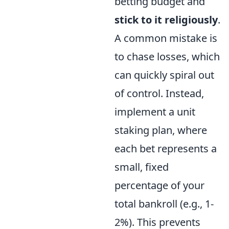
betting budget and
stick to it religiously
.
A common mistake is
to chase losses, which
can quickly spiral out
of control. Instead,
implement a unit
staking plan, where
each bet represents a
small, fixed
percentage of your
total bankroll (e.g., 1-
2%). This prevents