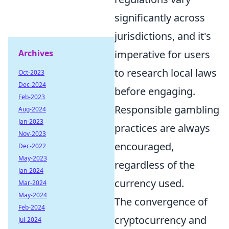
significantly across
jurisdictions, and it's
Archives
imperative for users
to research local laws
Oct-2023
Dec-2024
before engaging.
Feb-2023
Responsible gambling
Aug-2024
Jan-2023
practices are always
Nov-2023
encouraged,
Dec-2022
May-2023
regardless of the
Jan-2024
currency used.
Mar-2024
May-2024
The convergence of
Feb-2024
cryptocurrency and
Jul-2024