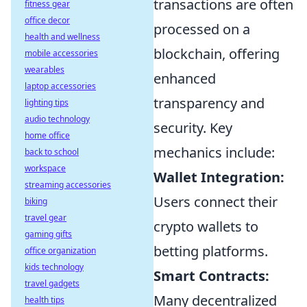
transactions are often
fitness gear
office decor
processed on a
health and wellness
blockchain, offering
mobile accessories
wearables
enhanced
laptop accessories
transparency and
lighting tips
audio technology
security. Key
home office
mechanics include:
back to school
workspace
Wallet Integration:
streaming accessories
Users connect their
biking
travel gear
crypto wallets to
gaming gifts
betting platforms.
office organization
kids technology
Smart Contracts:
travel gadgets
Many decentralized
health tips