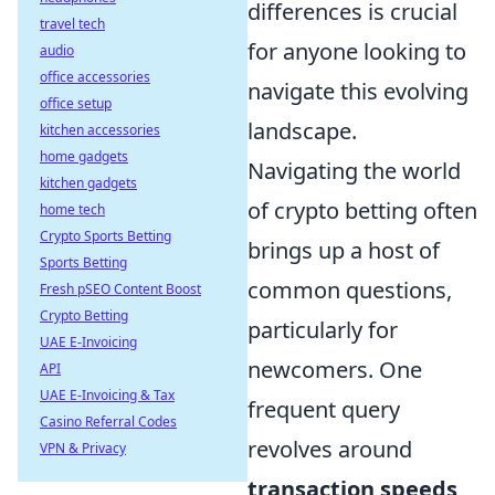
differences is crucial
travel tech
for anyone looking to
audio
office accessories
navigate this evolving
office setup
landscape.
kitchen accessories
home gadgets
Navigating the world
kitchen gadgets
of crypto betting often
home tech
Crypto Sports Betting
brings up a host of
Sports Betting
common questions,
Fresh pSEO Content Boost
Crypto Betting
particularly for
UAE E-Invoicing
newcomers. One
API
UAE E-Invoicing & Tax
frequent query
Casino Referral Codes
revolves around
VPN & Privacy
transaction speeds