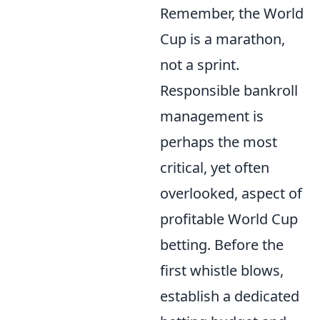
Remember, the World
Cup is a marathon,
not a sprint.
Responsible bankroll
management is
perhaps the most
critical, yet often
overlooked, aspect of
profitable World Cup
betting. Before the
first whistle blows,
establish a dedicated