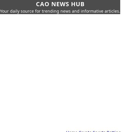
CAO NEWS HUB
Your daily source for trending news and informative articles.