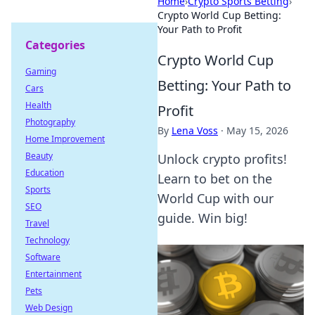
Home
›
Crypto Sports Betting
›
Crypto World Cup Betting:
Your Path to Profit
Categories
Crypto World Cup
Gaming
Betting: Your Path to
Cars
Health
Profit
Photography
By
Lena Voss
·
May 15, 2026
Home Improvement
Beauty
Unlock crypto profits!
Education
Learn to bet on the
Sports
World Cup with our
SEO
guide. Win big!
Travel
Technology
Software
Entertainment
Pets
Web Design