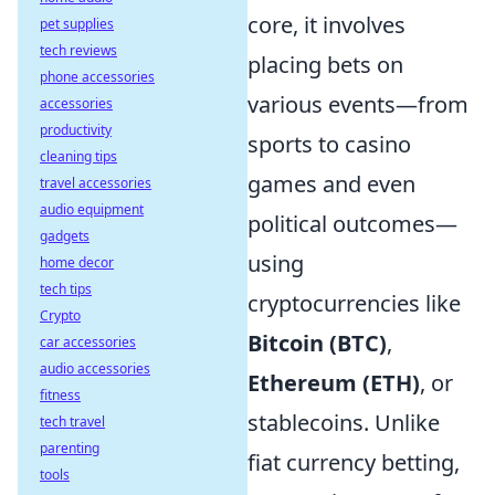
core, it involves
pet supplies
tech reviews
placing bets on
phone accessories
various events—from
accessories
productivity
sports to casino
cleaning tips
games and even
travel accessories
audio equipment
political outcomes—
gadgets
using
home decor
tech tips
cryptocurrencies like
Crypto
Bitcoin (BTC)
,
car accessories
audio accessories
Ethereum (ETH)
, or
fitness
stablecoins. Unlike
tech travel
parenting
fiat currency betting,
tools