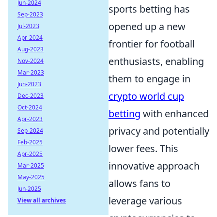
Jun-2024
sports betting has
Sep-2023
opened up a new
Jul-2023
Apr-2024
frontier for football
Aug-2023
enthusiasts, enabling
Nov-2024
Mar-2023
them to engage in
Jun-2023
crypto world cup
Dec-2023
Oct-2024
betting
with enhanced
Apr-2023
privacy and potentially
Sep-2024
Feb-2025
lower fees. This
Apr-2025
innovative approach
Mar-2025
May-2025
allows fans to
Jun-2025
leverage various
View all archives