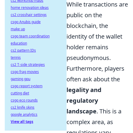
cs2 workshop maps
While transactions are
home renovation ideas
public on the
cs2 crosshair settings
csgo Anubis guide
blockchain, the
make up
identity of the wallet
csgo team coordination
education
holder remains
cs2 pattern IDs
pseudonymous.
tennis
cs2 T-side strategies
Furthermore, players
csgo frag movies
often ask about the
gaming gpu
csgo report system
legality and
cutting diet
regulatory
csgo eco rounds
cs2 knife skins
landscape
. This is a
google analytics
complex area, as
View all tags
regulations vary