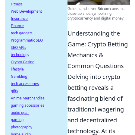
Fitness
Golden and silver Bitcoin coins in a
Web Development
close-up shot, symbolizing
cryptocurrency and digital money.
Insurance
Finance
Understanding the
tech gadgets
Programmatic SEO
Game: Crypto Betting
SEO APIs
Mechanics &
technology
Crypto Casino
Common Questions
lifestyle
Delving into crypto
Gambling
tech accessories
betting reveals a
gifts
fascinating blend of
Anime Merchandise
gaming accessories
traditional wagering
audio gear
and decentralized
gaming
photography
technology. At its
home audio