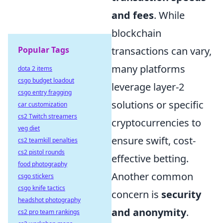
and fees
. While
blockchain
Popular Tags
transactions can vary,
many platforms
dota 2 items
csgo budget loadout
leverage layer-2
csgo entry fragging
solutions or specific
car customization
cs2 Twitch streamers
cryptocurrencies to
veg diet
ensure swift, cost-
cs2 teamkill penalties
cs2 pistol rounds
effective betting.
food photography
Another common
csgo stickers
csgo knife tactics
concern is
security
headshot photography
and anonymity
.
cs2 pro team rankings