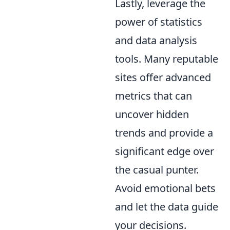
Lastly, leverage the
power of statistics
and data analysis
tools. Many reputable
sites offer advanced
metrics that can
uncover hidden
trends and provide a
significant edge over
the casual punter.
Avoid emotional bets
and let the data guide
your decisions.