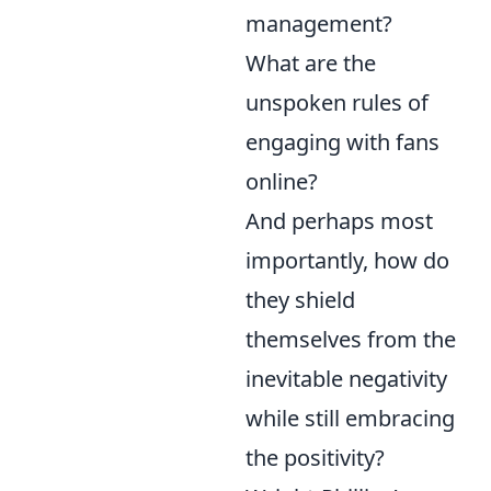
management?
What are the
unspoken rules of
engaging with fans
online?
And perhaps most
importantly, how do
they shield
themselves from the
inevitable negativity
while still embracing
the positivity?