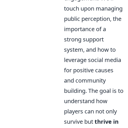
touch upon managing
public perception, the
importance of a
strong support
system, and how to
leverage social media
for positive causes
and community
building. The goal is to
understand how
players can not only
survive but
thrive in