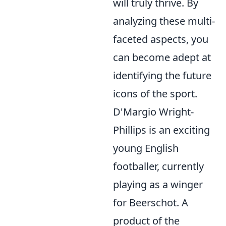
will truly thrive. By
analyzing these multi-
faceted aspects, you
can become adept at
identifying the future
icons of the sport.
D'Margio Wright-
Phillips is an exciting
young English
footballer, currently
playing as a winger
for Beerschot. A
product of the