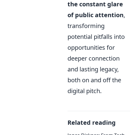
the constant glare
of public attention
,
transforming
potential pitfalls into
opportunities for
deeper connection
and lasting legacy,
both on and off the
digital pitch.
Related reading