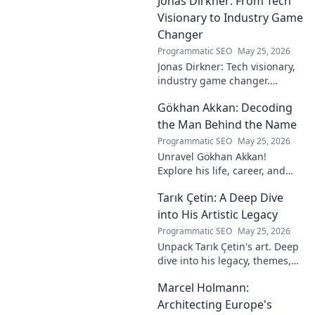
Jonas Dirkner: From Tech
Visionary to Industry Game
Changer
Programmatic SEO
May 25, 2026
Jonas Dirkner: Tech visionary,
industry game changer.
Explore his journey and
Gökhan Akkan: Decoding
impact. Click to uncover his
story!
the Man Behind the Name
Programmatic SEO
May 25, 2026
Unravel Gökhan Akkan!
Explore his life, career, and
legacy in this deep dive. Get to
Tarık Çetin: A Deep Dive
know the man behind the
name.
into His Artistic Legacy
Programmatic SEO
May 25, 2026
Unpack Tarık Çetin's art. Deep
dive into his legacy, themes,
and impact. Explore his
Marcel Holmann:
unique vision and
contributions to the art world.
Architecting Europe's