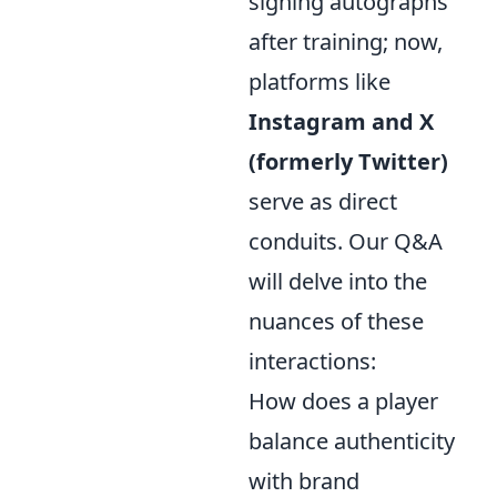
signing autographs
after training; now,
platforms like
Instagram and X
(formerly Twitter)
serve as direct
conduits. Our Q&A
will delve into the
nuances of these
interactions:
How does a player
balance authenticity
with brand