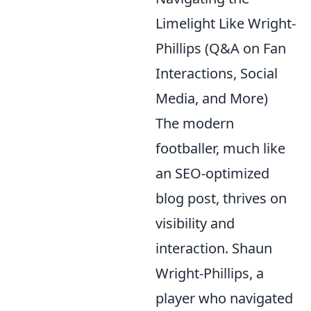
Limelight Like Wright-
Phillips (Q&A on Fan
Interactions, Social
Media, and More)
The modern
footballer, much like
an SEO-optimized
blog post, thrives on
visibility and
interaction. Shaun
Wright-Phillips, a
player who navigated