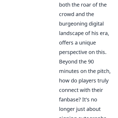
both the roar of the
crowd and the
burgeoning digital
landscape of his era,
offers a unique
perspective on this.
Beyond the 90
minutes on the pitch,
how do players truly
connect with their
fanbase? It's no
longer just about