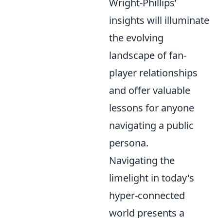
Wright-Phillips’
insights will illuminate
the evolving
landscape of fan-
player relationships
and offer valuable
lessons for anyone
navigating a public
persona.
Navigating the
limelight in today's
hyper-connected
world presents a