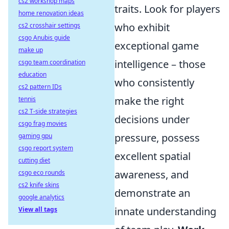
cs2 workshop maps
traits. Look for players
home renovation ideas
who exhibit
cs2 crosshair settings
csgo Anubis guide
exceptional game
make up
intelligence – those
csgo team coordination
education
who consistently
cs2 pattern IDs
make the right
tennis
cs2 T-side strategies
decisions under
csgo frag movies
pressure, possess
gaming gpu
csgo report system
excellent spatial
cutting diet
awareness, and
csgo eco rounds
cs2 knife skins
demonstrate an
google analytics
innate understanding
View all tags