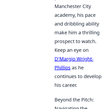
Manchester City
academy, his pace
and dribbling ability
make him a thrilling
prospect to watch.
Keep an eye on
D'Margio Wright-
Phillips
as he
continues to develop
his career.
Beyond the Pitch:
Navigating the