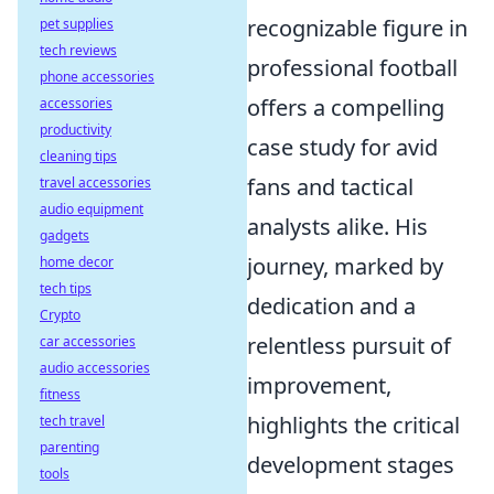
recognizable figure in
pet supplies
tech reviews
professional football
phone accessories
offers a compelling
accessories
productivity
case study for avid
cleaning tips
fans and tactical
travel accessories
audio equipment
analysts alike. His
gadgets
journey, marked by
home decor
tech tips
dedication and a
Crypto
relentless pursuit of
car accessories
audio accessories
improvement,
fitness
highlights the critical
tech travel
parenting
development stages
tools