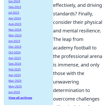
Jun-2024
effectively, and driving
Sep-2023
standards? Finally,
Jul-2023
Apr-2024
consider their physical
Aug-2023
and mental resilience.
Nov-2024
Mar-2023
The leap from
Jun-2023
academy football to
Dec-2023
Oct-2024
the professional arena
Apr-2023
is immense, and only
Sep-2024
Feb-2025
those with the
Apr-2025
unwavering
Mar-2025
May-2025
determination to
Jun-2025
overcome challenges
View all archives