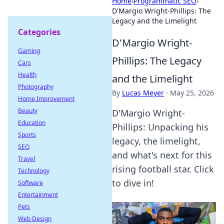
Home
›
Programmatic SEO
›
D'Margio Wright-Phillips: The
Legacy and the Limelight
Categories
D'Margio Wright-
Gaming
Phillips: The Legacy
Cars
Health
and the Limelight
Photography
By
Lucas Meyer
·
May 25, 2026
Home Improvement
Beauty
D'Margio Wright-
Education
Phillips: Unpacking his
Sports
legacy, the limelight,
SEO
and what's next for this
Travel
rising football star. Click
Technology
to dive in!
Software
Entertainment
Pets
Web Design