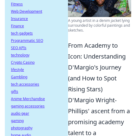
Fitness
Web Development
Insurance
A young artist in a denim jacket lying
surrounded by colorful paintings and
Finance
sketches.
tech gadgets
Programmatic SEO
From Academy to
SEO APIs
Icon: Understanding
technology
Crypto Casino
D'Margio's Journey
lifestyle
(and How to Spot
Gambling
tech accessories
Rising Stars)
gifts
D'Margio Wright-
Anime Merchandise
gaming accessories
Phillips' ascent from a
audio gear
promising academy
gaming
photography
talent to a
home audio