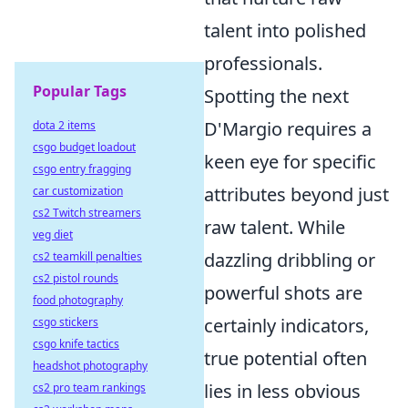
talent into polished
professionals.
Popular Tags
Spotting the next
D'Margio requires a
dota 2 items
csgo budget loadout
keen eye for specific
csgo entry fragging
attributes beyond just
car customization
cs2 Twitch streamers
raw talent. While
veg diet
dazzling dribbling or
cs2 teamkill penalties
cs2 pistol rounds
powerful shots are
food photography
certainly indicators,
csgo stickers
csgo knife tactics
true potential often
headshot photography
lies in less obvious
cs2 pro team rankings