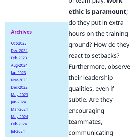
of team play.
Work
ethic is paramount
;
do they put in extra
Archives
hours on the training
ground? How do they
Oct-2023
Dec-2024
react to setbacks?
Feb-2023
Furthermore, observe
Aug-2024
Jan-2023
their leadership
Nov-2023
qualities, even if
Dec-2022
May-2023
subtle. Are they
Jan-2024
encouraging
Mar-2024
May-2024
teammates,
Feb-2024
communicating
Jul-2024