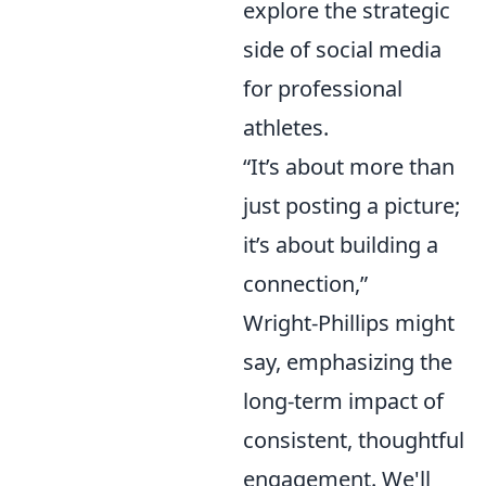
explore the strategic
side of social media
for professional
athletes.
“It’s about more than
just posting a picture;
it’s about building a
connection,”
Wright-Phillips might
say, emphasizing the
long-term impact of
consistent, thoughtful
engagement. We'll