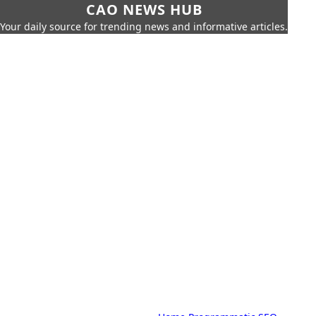
CAO NEWS HUB
Your daily source for trending news and informative articles.