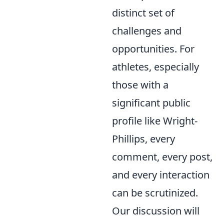
distinct set of
challenges and
opportunities. For
athletes, especially
those with a
significant public
profile like Wright-
Phillips, every
comment, every post,
and every interaction
can be scrutinized.
Our discussion will