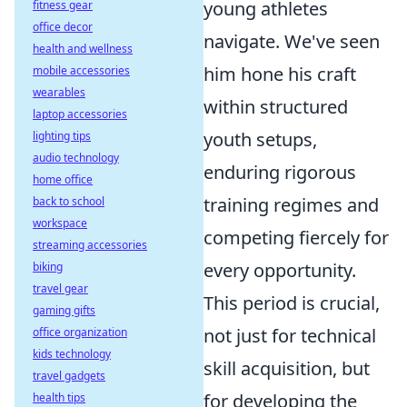
young athletes
fitness gear
office decor
navigate. We've seen
health and wellness
him hone his craft
mobile accessories
wearables
within structured
laptop accessories
youth setups,
lighting tips
audio technology
enduring rigorous
home office
training regimes and
back to school
workspace
competing fiercely for
streaming accessories
every opportunity.
biking
travel gear
This period is crucial,
gaming gifts
not just for technical
office organization
kids technology
skill acquisition, but
travel gadgets
for developing the
health tips