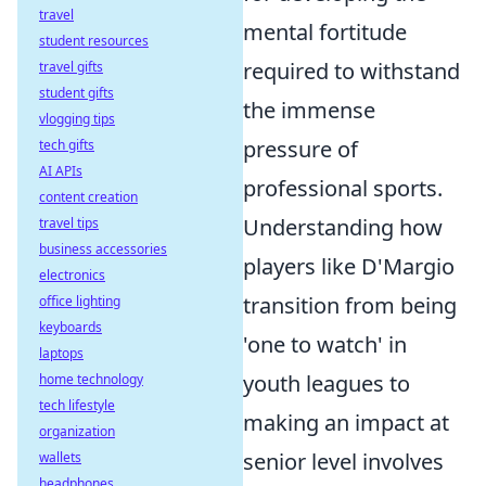
travel
mental fortitude
student resources
required to withstand
travel gifts
student gifts
the immense
vlogging tips
pressure of
tech gifts
AI APIs
professional sports.
content creation
Understanding how
travel tips
business accessories
players like D'Margio
electronics
transition from being
office lighting
keyboards
'one to watch' in
laptops
youth leagues to
home technology
tech lifestyle
making an impact at
organization
senior level involves
wallets
headphones