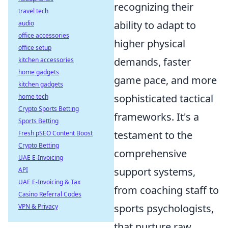
recognizing their
travel tech
ability to adapt to
audio
office accessories
higher physical
office setup
demands, faster
kitchen accessories
home gadgets
game pace, and more
kitchen gadgets
sophisticated tactical
home tech
Crypto Sports Betting
frameworks. It's a
Sports Betting
testament to the
Fresh pSEO Content Boost
Crypto Betting
comprehensive
UAE E-Invoicing
support systems,
API
UAE E-Invoicing & Tax
from coaching staff to
Casino Referral Codes
sports psychologists,
VPN & Privacy
that nurture raw