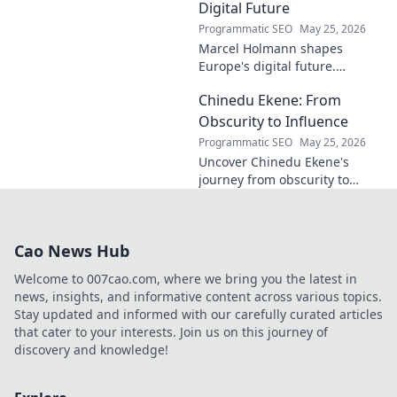
Digital Future
Programmatic SEO
May 25, 2026
Marcel Holmann shapes
Europe's digital future.
Explore his vision and impact
Chinedu Ekene: From
on technology, innovation, and
policy. Click to learn more!
Obscurity to Influence
Programmatic SEO
May 25, 2026
Uncover Chinedu Ekene's
journey from obscurity to
influence. Learn how he built
his platform and rose to
prominence. Click to discover!
Cao News Hub
Welcome to 007cao.com, where we bring you the latest in
news, insights, and informative content across various topics.
Stay updated and informed with our carefully curated articles
that cater to your interests. Join us on this journey of
discovery and knowledge!