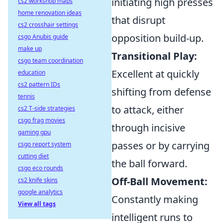
initiating high presses
cs2 workshop maps
home renovation ideas
that disrupt
cs2 crosshair settings
opposition build-up.
csgo Anubis guide
make up
Transitional Play:
csgo team coordination
Excellent at quickly
education
cs2 pattern IDs
shifting from defense
tennis
to attack, either
cs2 T-side strategies
csgo frag movies
through incisive
gaming gpu
passes or by carrying
csgo report system
cutting diet
the ball forward.
csgo eco rounds
Off-Ball Movement:
cs2 knife skins
google analytics
Constantly making
View all tags
intelligent runs to