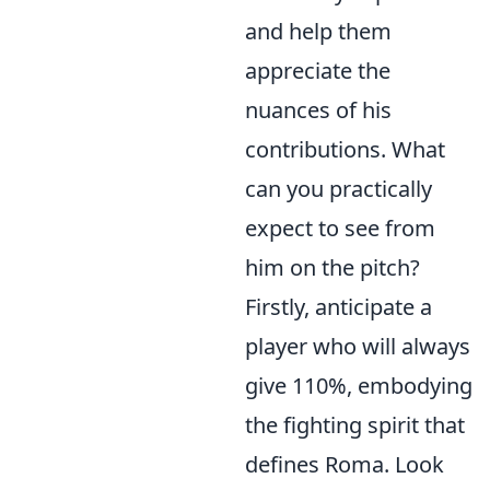
and help them
appreciate the
nuances of his
contributions. What
can you practically
expect to see from
him on the pitch?
Firstly, anticipate a
player who will always
give 110%, embodying
the fighting spirit that
defines Roma. Look