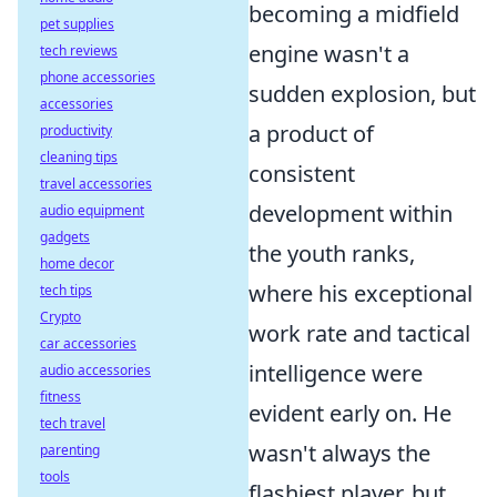
becoming a midfield
pet supplies
engine wasn't a
tech reviews
phone accessories
sudden explosion, but
accessories
a product of
productivity
cleaning tips
consistent
travel accessories
development within
audio equipment
gadgets
the youth ranks,
home decor
where his exceptional
tech tips
Crypto
work rate and tactical
car accessories
intelligence were
audio accessories
fitness
evident early on. He
tech travel
wasn't always the
parenting
tools
flashiest player, but