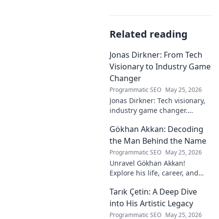
Related reading
Jonas Dirkner: From Tech
Visionary to Industry Game
Changer
Programmatic SEO
May 25, 2026
Jonas Dirkner: Tech visionary,
industry game changer.
Explore his journey and
Gökhan Akkan: Decoding
impact. Click to uncover his
story!
the Man Behind the Name
Programmatic SEO
May 25, 2026
Unravel Gökhan Akkan!
Explore his life, career, and
legacy in this deep dive. Get to
Tarık Çetin: A Deep Dive
know the man behind the
name.
into His Artistic Legacy
Programmatic SEO
May 25, 2026