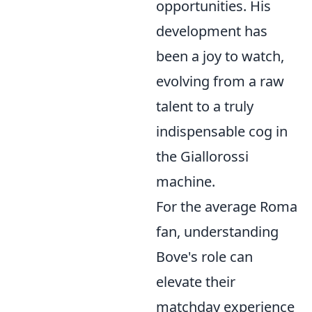
opportunities. His
development has
been a joy to watch,
evolving from a raw
talent to a truly
indispensable cog in
the Giallorossi
machine.
For the average Roma
fan, understanding
Bove's role can
elevate their
matchday experience