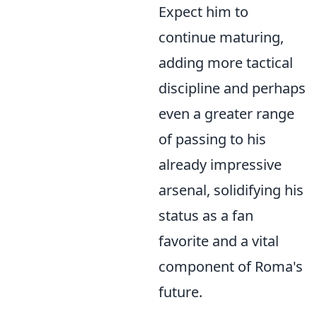
Expect him to
continue maturing,
adding more tactical
discipline and perhaps
even a greater range
of passing to his
already impressive
arsenal, solidifying his
status as a fan
favorite and a vital
component of Roma's
future.