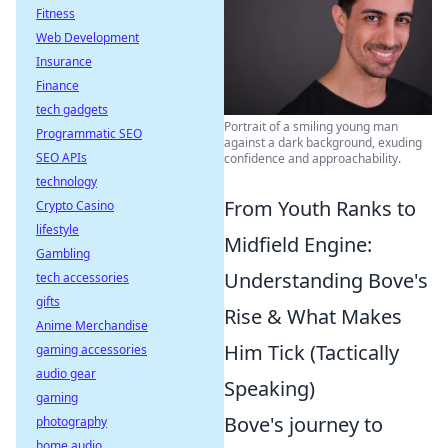
Fitness
Web Development
Insurance
Finance
tech gadgets
Portrait of a smiling young man
Programmatic SEO
against a dark background, exuding
SEO APIs
confidence and approachability.
technology
From Youth Ranks to
Crypto Casino
lifestyle
Midfield Engine:
Gambling
Understanding Bove's
tech accessories
gifts
Rise & What Makes
Anime Merchandise
Him Tick (Tactically
gaming accessories
audio gear
Speaking)
gaming
Bove's journey to
photography
home audio