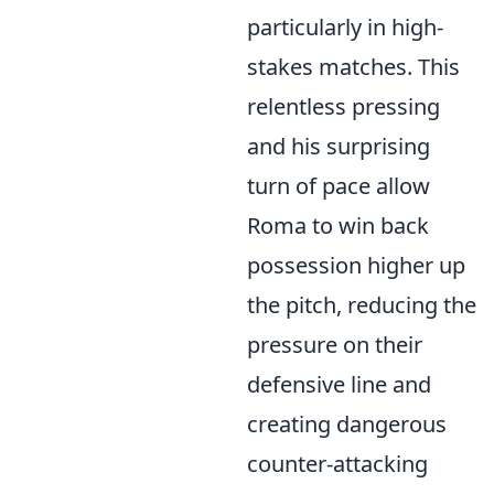
particularly in high-
stakes matches. This
relentless pressing
and his surprising
turn of pace allow
Roma to win back
possession higher up
the pitch, reducing the
pressure on their
defensive line and
creating dangerous
counter-attacking