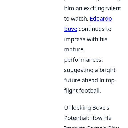
him an exciting talent
to watch.
Edoardo
Bove
continues to
impress with his
mature
performances,
suggesting a bright
future ahead in top-
flight football.
Unlocking Bove's
Potential: How He