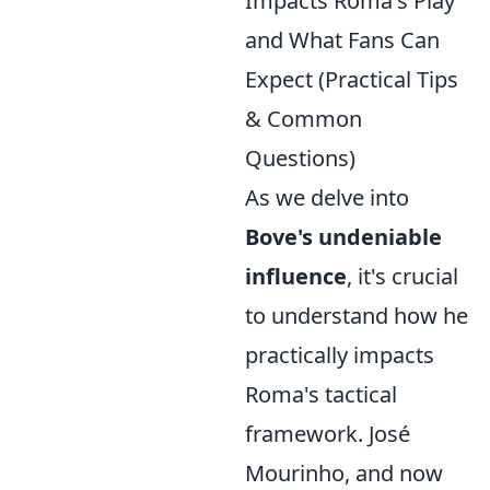
Impacts Roma's Play
and What Fans Can
Expect (Practical Tips
& Common
Questions)
As we delve into
Bove's undeniable
influence
, it's crucial
to understand how he
practically impacts
Roma's tactical
framework. José
Mourinho, and now