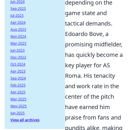
depending on the
Jun-2024
Sep-2023
game state and
Jul-2023
tactical demands.
Apr-2024
Aug-2023
Edoardo Bove, a
Nov-2024
promising midfielder,
Mar-2023
Jun-2023
has quickly become a
Dec-2023
key player for AS
Oct-2024
Apr-2023
Roma. His tenacity
Sep-2024
and work rate in the
Feb-2025
Apr-2025
center of the pitch
Mar-2025
have earned him
May-2025
Jun-2025
praise from fans and
View all archives
pundits alike, making