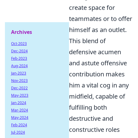
create space for
teammates or to offer
himself as an outlet.
Archives
This blend of
Oct-2023
defensive acumen
Dec-2024
Feb-2023
and astute offensive
Aug-2024
contribution makes
Jan-2023
Nov-2023
him a vital cog in any
Dec-2022
midfield, capable of
May-2023
Jan-2024
fulfilling both
Mar-2024
destructive and
May-2024
Feb-2024
constructive roles
Jul-2024