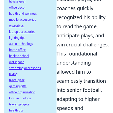
fitness gear
coaches quickly
office decor
health and wellness
recognized his ability
mobile accessories
to read the game,
wearables
laptop accessories
anticipate plays, and
lighting tips
win crucial challenges.
audio technology
home office
This foundational
back to school
understanding
workspace
streaming accessories
allowed him to
biking
seamlessly transition
travel gear
gaming gifts
into senior football,
office organization
adapting to higher
kids technology
travel gadgets
speeds and
health tips