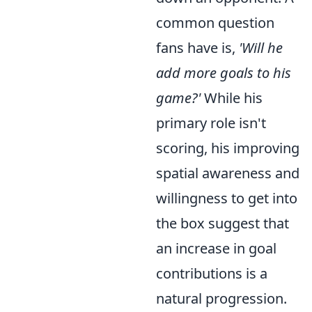
common question
fans have is,
'Will he
add more goals to his
game?'
While his
primary role isn't
scoring, his improving
spatial awareness and
willingness to get into
the box suggest that
an increase in goal
contributions is a
natural progression.