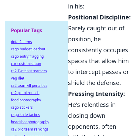
in his:
Positional Discipline:
Rarely caught out of
Popular Tags
position, he
dota 2 items
consistently occupies
csgo budget loadout
csgo entry fragging
spaces that allow him
car customization
to intercept passes or
cs2 Twitch streamers
veg diet
shield the defense.
cs2 teamkill penalties
Pressing Intensity:
cs2 pistol rounds
food photography
He's relentless in
csgo stickers
closing down
csgo knife tactics
headshot photography
opponents, often
cs2 pro team rankings