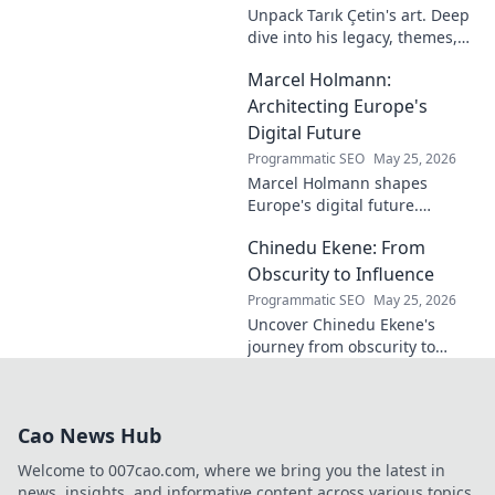
Unpack Tarık Çetin's art. Deep
dive into his legacy, themes,
and impact. Explore his
Marcel Holmann:
unique vision and
contributions to the art world.
Architecting Europe's
Digital Future
Programmatic SEO
May 25, 2026
Marcel Holmann shapes
Europe's digital future.
Explore his vision and impact
Chinedu Ekene: From
on technology, innovation, and
policy. Click to learn more!
Obscurity to Influence
Programmatic SEO
May 25, 2026
Uncover Chinedu Ekene's
journey from obscurity to
influence. Learn how he built
his platform and rose to
prominence. Click to discover!
Cao News Hub
Welcome to 007cao.com, where we bring you the latest in
news, insights, and informative content across various topics.