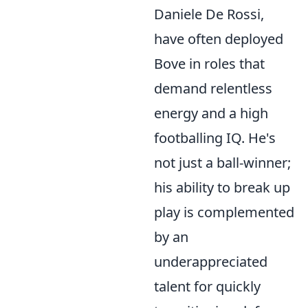
Daniele De Rossi,
have often deployed
Bove in roles that
demand relentless
energy and a high
footballing IQ. He's
not just a ball-winner;
his ability to break up
play is complemented
by an
underappreciated
talent for quickly