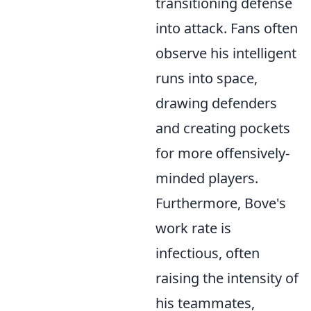
transitioning defense
into attack. Fans often
observe his intelligent
runs into space,
drawing defenders
and creating pockets
for more offensively-
minded players.
Furthermore, Bove's
work rate is
infectious, often
raising the intensity of
his teammates,