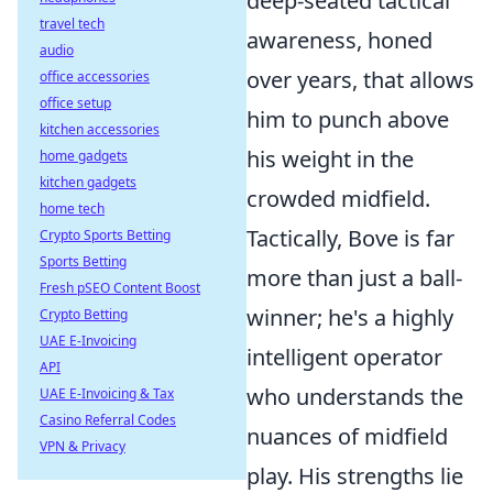
deep-seated tactical
travel tech
awareness, honed
audio
over years, that allows
office accessories
office setup
him to punch above
kitchen accessories
his weight in the
home gadgets
kitchen gadgets
crowded midfield.
home tech
Tactically, Bove is far
Crypto Sports Betting
Sports Betting
more than just a ball-
Fresh pSEO Content Boost
winner; he's a highly
Crypto Betting
UAE E-Invoicing
intelligent operator
API
who understands the
UAE E-Invoicing & Tax
Casino Referral Codes
nuances of midfield
VPN & Privacy
play. His strengths lie