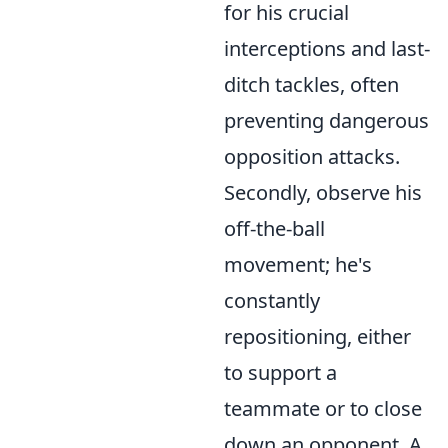
for his crucial
interceptions and last-
ditch tackles, often
preventing dangerous
opposition attacks.
Secondly, observe his
off-the-ball
movement; he's
constantly
repositioning, either
to support a
teammate or to close
down an opponent. A