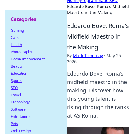
Home
›
Programmatic SEO
›
Edoardo Bove: Roma's Midfield
Maestro in the Making
Categories
Edoardo Bove: Roma's
Gaming
Midfield Maestro in
Cars
Health
the Making
Photography
By
Mark Tremblay
·
May 25,
Home Improvement
2026
Beauty
Edoardo Bove: Roma's
Education
Sports
midfield maestro in the
SEO
making. Discover how
Travel
this young talent is
Technology
rising through the ranks
Software
at AS Roma.
Entertainment
Pets
Web Design