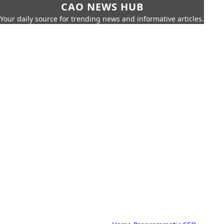
CAO NEWS HUB
Your daily source for trending news and informative articles.