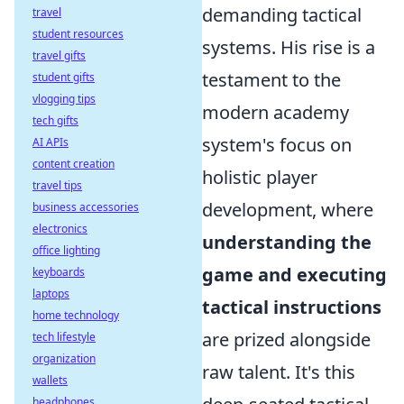
demanding tactical
travel
student resources
systems. His rise is a
travel gifts
testament to the
student gifts
vlogging tips
modern academy
tech gifts
system's focus on
AI APIs
content creation
holistic player
travel tips
development, where
business accessories
electronics
understanding the
office lighting
game and executing
keyboards
laptops
tactical instructions
home technology
are prized alongside
tech lifestyle
organization
raw talent. It's this
wallets
headphones