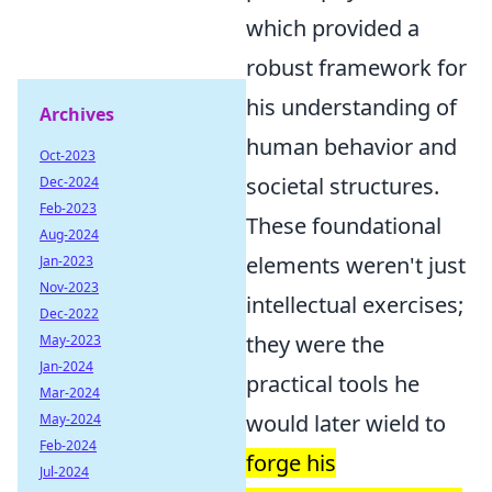
which provided a
robust framework for
his understanding of
Archives
human behavior and
Oct-2023
societal structures.
Dec-2024
Feb-2023
These foundational
Aug-2024
elements weren't just
Jan-2023
Nov-2023
intellectual exercises;
Dec-2022
they were the
May-2023
Jan-2024
practical tools he
Mar-2024
would later wield to
May-2024
Feb-2024
forge his
Jul-2024