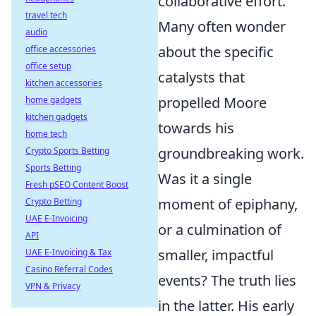
collaborative effort.
travel tech
Many often wonder
audio
about the specific
office accessories
office setup
catalysts that
kitchen accessories
propelled Moore
home gadgets
kitchen gadgets
towards his
home tech
groundbreaking work.
Crypto Sports Betting
Sports Betting
Was it a single
Fresh pSEO Content Boost
moment of epiphany,
Crypto Betting
UAE E-Invoicing
or a culmination of
API
smaller, impactful
UAE E-Invoicing & Tax
Casino Referral Codes
events? The truth lies
VPN & Privacy
in the latter. His early