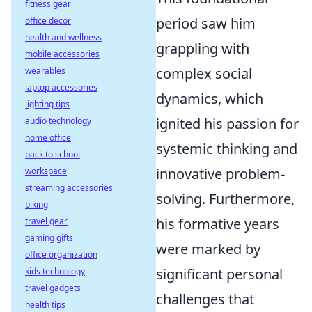
fitness gear
period saw him
office decor
health and wellness
grappling with
mobile accessories
complex social
wearables
laptop accessories
dynamics, which
lighting tips
ignited his passion for
audio technology
home office
systemic thinking and
back to school
innovative problem-
workspace
streaming accessories
solving. Furthermore,
biking
his formative years
travel gear
gaming gifts
were marked by
office organization
significant personal
kids technology
travel gadgets
challenges that
health tips