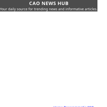
CAO NEWS HUB
Your daily source for trending news and informative articles.