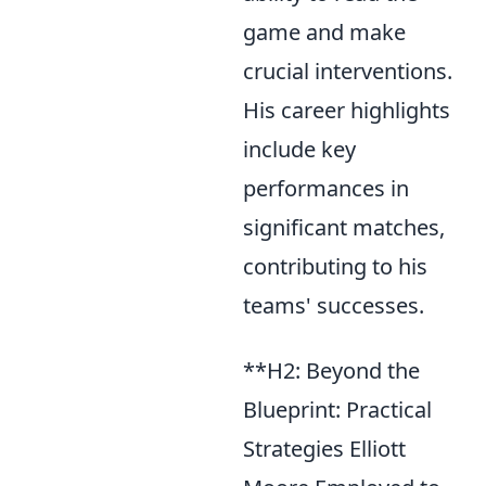
game and make
crucial interventions.
His career highlights
include key
performances in
significant matches,
contributing to his
teams' successes.
**H2: Beyond the
Blueprint: Practical
Strategies Elliott