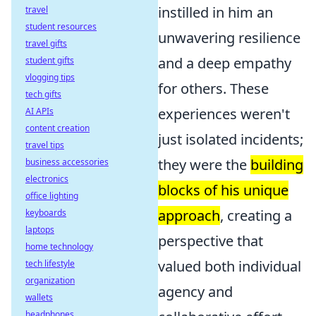
instilled in him an
travel
student resources
unwavering resilience
travel gifts
and a deep empathy
student gifts
vlogging tips
for others. These
tech gifts
experiences weren't
AI APIs
content creation
just isolated incidents;
travel tips
they were the
building
business accessories
electronics
blocks of his unique
office lighting
approach
, creating a
keyboards
laptops
perspective that
home technology
valued both individual
tech lifestyle
organization
agency and
wallets
headphones