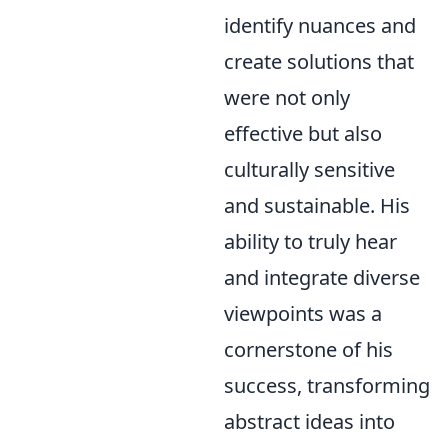
identify nuances and
create solutions that
were not only
effective but also
culturally sensitive
and sustainable. His
ability to truly hear
and integrate diverse
viewpoints was a
cornerstone of his
success, transforming
abstract ideas into