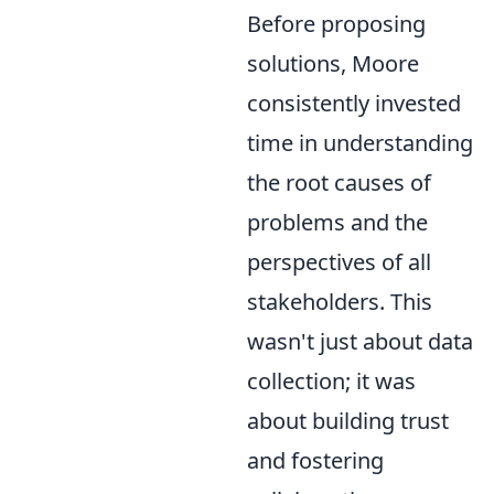
Before proposing
solutions, Moore
consistently invested
time in understanding
the root causes of
problems and the
perspectives of all
stakeholders. This
wasn't just about data
collection; it was
about building trust
and fostering