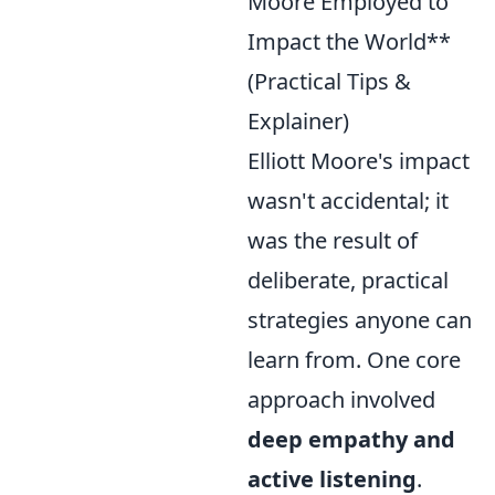
Moore Employed to
Impact the World**
(Practical Tips &
Explainer)
Elliott Moore's impact
wasn't accidental; it
was the result of
deliberate, practical
strategies anyone can
learn from. One core
approach involved
deep empathy and
active listening
.