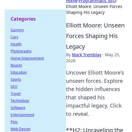
Home
›
Programmatic SEO
›
Elliott Moore: Unseen Forces
Shaping His Legacy
Categories
Elliott Moore: Unseen
Gaming
Forces Shaping His
Cars
Health
Legacy
Photography
By
Mark Tremblay
·
May 25,
Home Improvement
2026
Beauty
Uncover Elliott Moore's
Education
Sports
unseen forces. Explore
SEO
the hidden influences
Travel
that shaped his
Technology
impactful legacy. Click
Software
to reveal.
Entertainment
Pets
**H2: Unraveling the
Web Design