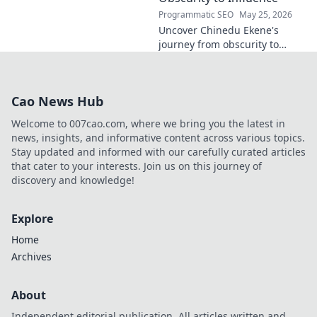
Programmatic SEO
May 25, 2026
Uncover Chinedu Ekene's
journey from obscurity to
influence. Learn how he built
his platform and rose to
prominence. Click to discover!
Cao News Hub
Welcome to 007cao.com, where we bring you the latest in
news, insights, and informative content across various topics.
Stay updated and informed with our carefully curated articles
that cater to your interests. Join us on this journey of
discovery and knowledge!
Explore
Home
Archives
About
Independent editorial publication. All articles written and