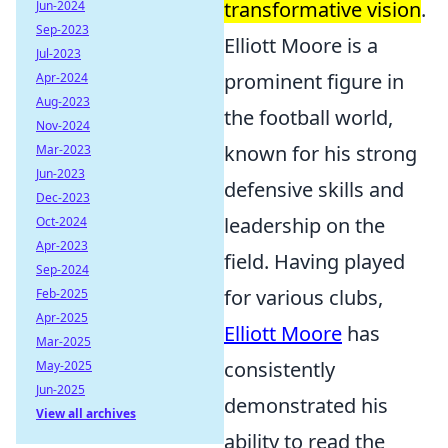
transformative vision
.
Jun-2024
Sep-2023
Elliott Moore is a
Jul-2023
prominent figure in
Apr-2024
Aug-2023
the football world,
Nov-2024
known for his strong
Mar-2023
Jun-2023
defensive skills and
Dec-2023
leadership on the
Oct-2024
Apr-2023
field. Having played
Sep-2024
for various clubs,
Feb-2025
Apr-2025
Elliott Moore
has
Mar-2025
consistently
May-2025
Jun-2025
demonstrated his
View all archives
ability to read the