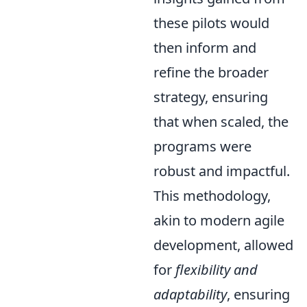
these pilots would
then inform and
refine the broader
strategy, ensuring
that when scaled, the
programs were
robust and impactful.
This methodology,
akin to modern agile
development, allowed
for
flexibility and
adaptability
, ensuring