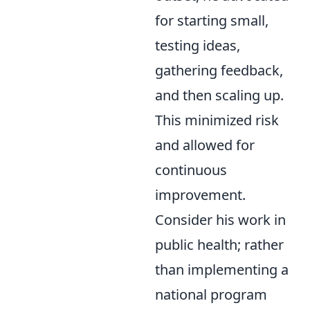
for starting small,
testing ideas,
gathering feedback,
and then scaling up.
This minimized risk
and allowed for
continuous
improvement.
Consider his work in
public health; rather
than implementing a
national program