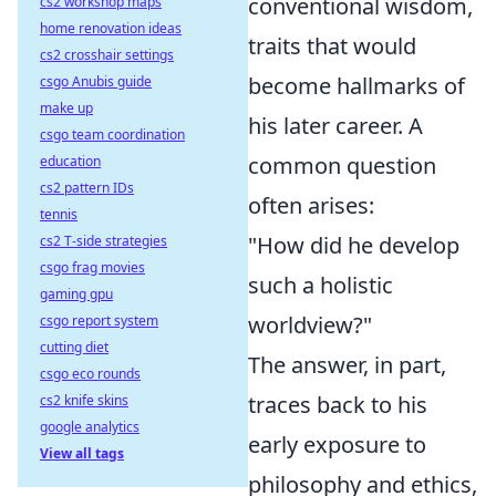
conventional wisdom,
cs2 workshop maps
home renovation ideas
traits that would
cs2 crosshair settings
become hallmarks of
csgo Anubis guide
make up
his later career. A
csgo team coordination
common question
education
cs2 pattern IDs
often arises:
tennis
"How did he develop
cs2 T-side strategies
csgo frag movies
such a holistic
gaming gpu
worldview?"
csgo report system
cutting diet
The answer, in part,
csgo eco rounds
traces back to his
cs2 knife skins
google analytics
early exposure to
View all tags
philosophy and ethics,