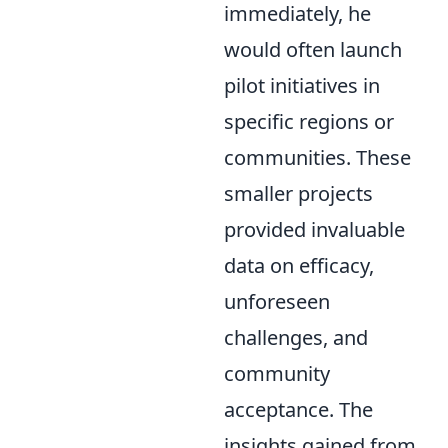
immediately, he
would often launch
pilot initiatives in
specific regions or
communities. These
smaller projects
provided invaluable
data on efficacy,
unforeseen
challenges, and
community
acceptance. The
insights gained from