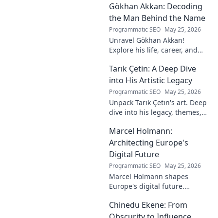
Gökhan Akkan: Decoding
impact. Click to uncover his
story!
the Man Behind the Name
Programmatic SEO
May 25, 2026
Unravel Gökhan Akkan!
Explore his life, career, and
legacy in this deep dive. Get to
Tarık Çetin: A Deep Dive
know the man behind the
name.
into His Artistic Legacy
Programmatic SEO
May 25, 2026
Unpack Tarık Çetin's art. Deep
dive into his legacy, themes,
and impact. Explore his
Marcel Holmann:
unique vision and
contributions to the art world.
Architecting Europe's
Digital Future
Programmatic SEO
May 25, 2026
Marcel Holmann shapes
Europe's digital future.
Explore his vision and impact
Chinedu Ekene: From
on technology, innovation, and
policy. Click to learn more!
Obscurity to Influence