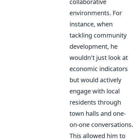
collaborative
environments. For
instance, when
tackling community
development, he
wouldn't just look at
economic indicators
but would actively
engage with local
residents through
town halls and one-
on-one conversations.
This allowed him to