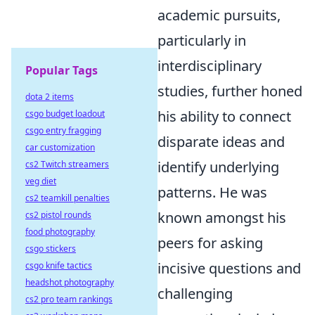
academic pursuits,
particularly in
interdisciplinary
Popular Tags
studies, further honed
dota 2 items
his ability to connect
csgo budget loadout
csgo entry fragging
disparate ideas and
car customization
identify underlying
cs2 Twitch streamers
veg diet
patterns. He was
cs2 teamkill penalties
known amongst his
cs2 pistol rounds
food photography
peers for asking
csgo stickers
incisive questions and
csgo knife tactics
headshot photography
challenging
cs2 pro team rankings