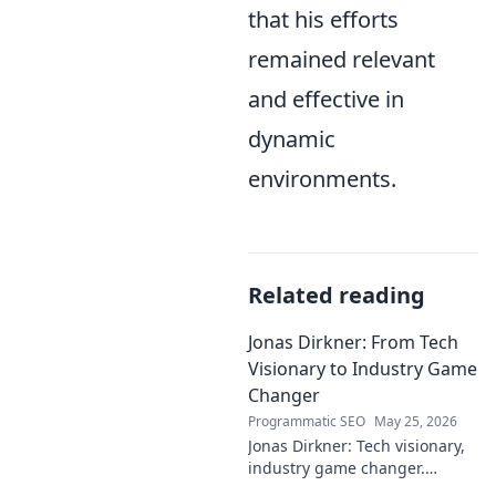
that his efforts
remained relevant
and effective in
dynamic
environments.
Related reading
Jonas Dirkner: From Tech
Visionary to Industry Game
Changer
Programmatic SEO
May 25, 2026
Jonas Dirkner: Tech visionary,
industry game changer.
Explore his journey and