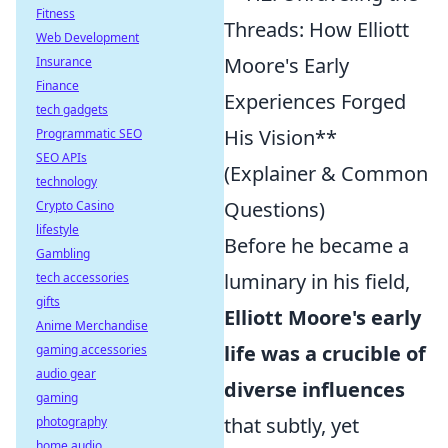
Fitness
Threads: How Elliott
Web Development
Moore's Early
Insurance
Finance
Experiences Forged
tech gadgets
His Vision**
Programmatic SEO
SEO APIs
(Explainer & Common
technology
Questions)
Crypto Casino
lifestyle
Before he became a
Gambling
luminary in his field,
tech accessories
gifts
Elliott Moore's early
Anime Merchandise
life was a crucible of
gaming accessories
audio gear
diverse influences
gaming
that subtly, yet
photography
home audio