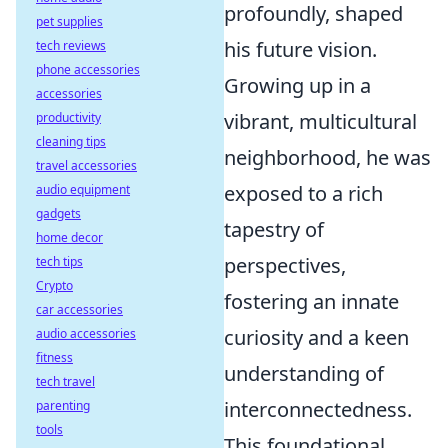
profoundly, shaped
pet supplies
his future vision.
tech reviews
phone accessories
Growing up in a
accessories
vibrant, multicultural
productivity
cleaning tips
neighborhood, he was
travel accessories
exposed to a rich
audio equipment
gadgets
tapestry of
home decor
perspectives,
tech tips
Crypto
fostering an innate
car accessories
curiosity and a keen
audio accessories
fitness
understanding of
tech travel
interconnectedness.
parenting
tools
This foundational