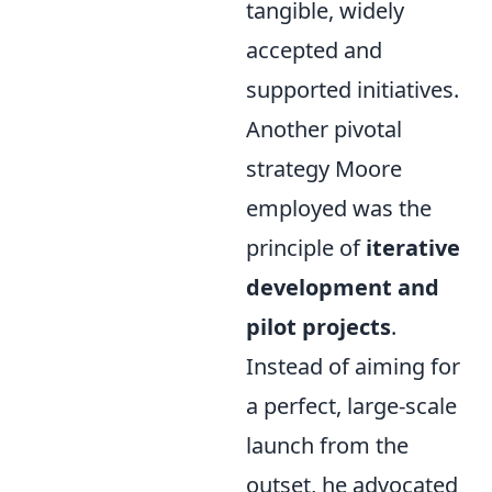
tangible, widely
accepted and
supported initiatives.
Another pivotal
strategy Moore
employed was the
principle of
iterative
development and
pilot projects
.
Instead of aiming for
a perfect, large-scale
launch from the
outset, he advocated