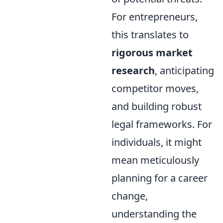
For entrepreneurs,
this translates to
rigorous market
research
, anticipating
competitor moves,
and building robust
legal frameworks. For
individuals, it might
mean meticulously
planning for a career
change,
understanding the