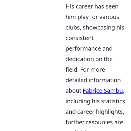
His career has seen
him play for various
clubs, showcasing his
consistent
performance and
dedication on the
field. For more
detailed information
about
Fabrice Sambu
,
including his statistics
and career highlights,
further resources are