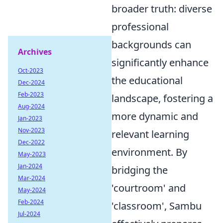
broader truth: diverse
professional
backgrounds can
Archives
significantly enhance
Oct-2023
the educational
Dec-2024
Feb-2023
landscape, fostering a
Aug-2024
more dynamic and
Jan-2023
Nov-2023
relevant learning
Dec-2022
environment. By
May-2023
Jan-2024
bridging the
Mar-2024
'courtroom' and
May-2024
Feb-2024
'classroom', Sambu
Jul-2024