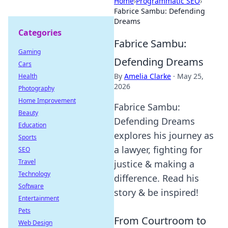
Home
›
Programmatic SEO
›
Fabrice Sambu: Defending
Dreams
Categories
Fabrice Sambu:
Gaming
Defending Dreams
Cars
By
Amelia Clarke
·
May 25,
Health
2026
Photography
Home Improvement
Fabrice Sambu:
Beauty
Defending Dreams
Education
explores his journey as
Sports
a lawyer, fighting for
SEO
Travel
justice & making a
Technology
difference. Read his
Software
story & be inspired!
Entertainment
Pets
From Courtroom to
Web Design