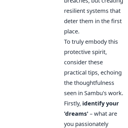
breaches, but creating
resilient systems that
deter them in the first
place.
To truly embody this
protective spirit,
consider these
practical tips, echoing
the thoughtfulness
seen in Sambu's work.
Firstly,
identify your
'dreams'
– what are
you passionately