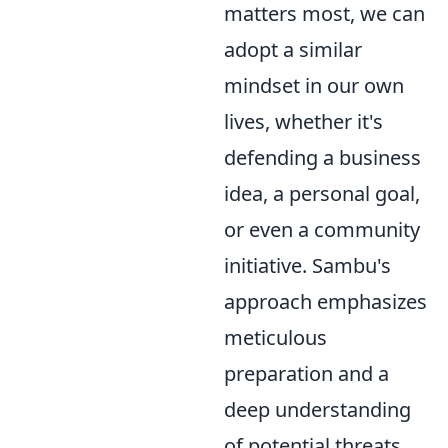
matters most, we can
adopt a similar
mindset in our own
lives, whether it's
defending a business
idea, a personal goal,
or even a community
initiative. Sambu's
approach emphasizes
meticulous
preparation and a
deep understanding
of potential threats.