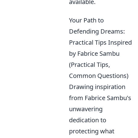
available.
Your Path to
Defending Dreams:
Practical Tips Inspired
by Fabrice Sambu
(Practical Tips,
Common Questions)
Drawing inspiration
from Fabrice Sambu's
unwavering
dedication to
protecting what