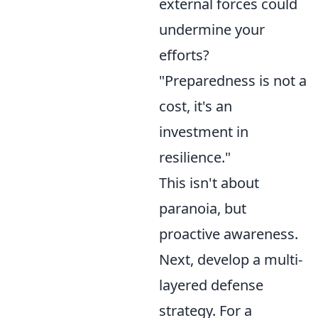
external forces could
undermine your
efforts?
"Preparedness is not a
cost, it's an
investment in
resilience."
This isn't about
paranoia, but
proactive awareness.
Next, develop a multi-
layered defense
strategy. For a