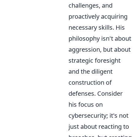
challenges, and
proactively acquiring
necessary skills. His
philosophy isn't about
aggression, but about
strategic foresight
and the diligent
construction of
defenses. Consider
his focus on
cybersecurity; it's not
just about reacting to