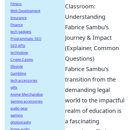
Fitness
Classroom:
Web Development
Understanding
Insurance
Finance
Fabrice Sambu's
tech gadgets
Journey & Impact
Programmatic SEO
SEO APIs
(Explainer, Common
technology
Questions)
Crypto Casino
lifestyle
Fabrice Sambu's
Gambling
transition from the
tech accessories
gifts
demanding legal
Anime Merchandise
world to the impactful
gaming accessories
audio gear
realm of education is
gaming
a fascinating
photography
home audio