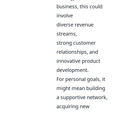
business, this could
involve
diverse revenue
streams,
strong customer
relationships, and
innovative product
development.
For personal goals, it
might mean building
a supportive network,
acquiring new