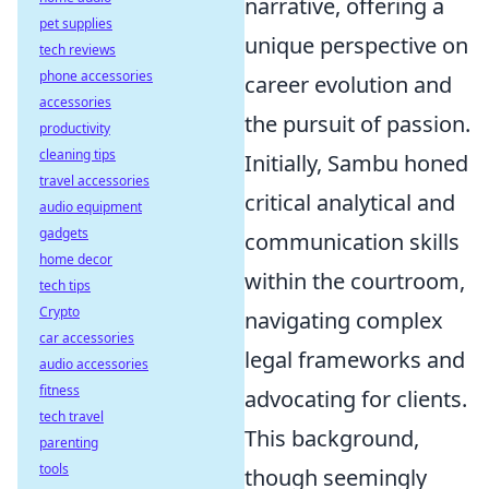
narrative, offering a
pet supplies
unique perspective on
tech reviews
phone accessories
career evolution and
accessories
the pursuit of passion.
productivity
cleaning tips
Initially, Sambu honed
travel accessories
critical analytical and
audio equipment
gadgets
communication skills
home decor
within the courtroom,
tech tips
Crypto
navigating complex
car accessories
legal frameworks and
audio accessories
fitness
advocating for clients.
tech travel
This background,
parenting
tools
though seemingly