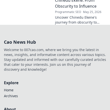
Chinedu Ekene: From
on technology, innovation, and
policy. Click to learn more!
Obscurity to Influence
Programmatic SEO
May 25, 2026
Uncover Chinedu Ekene's
journey from obscurity to
influence. Learn how he built
his platform and rose to
prominence. Click to discover!
Cao News Hub
Welcome to 007cao.com, where we bring you the latest in
news, insights, and informative content across various topics.
Stay updated and informed with our carefully curated articles
that cater to your interests. Join us on this journey of
discovery and knowledge!
Explore
Home
Archives
About