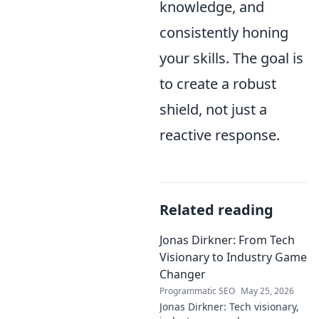
knowledge, and
consistently honing
your skills. The goal is
to create a robust
shield, not just a
reactive response.
Related reading
Jonas Dirkner: From Tech
Visionary to Industry Game
Changer
Programmatic SEO
May 25, 2026
Jonas Dirkner: Tech visionary,