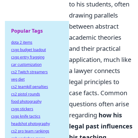
to his students, often
drawing parallels
between abstract
Popular Tags
academic theories
dota 2 items
and their practical
csgo budget loadout
csgo entry fragging
application, much like
car customization
a lawyer connects
cs2 Twitch streamers
veg diet
legal principles to
cs2 teamkill penalties
case facts. Common
cs2 pistol rounds
food photography
questions often arise
csgo stickers
regarding
how his
csgo knife tactics
headshot photography
legal past influences
cs2 pro team rankings
his teaching