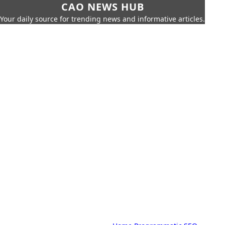
CAO NEWS HUB
Your daily source for trending news and informative articles.