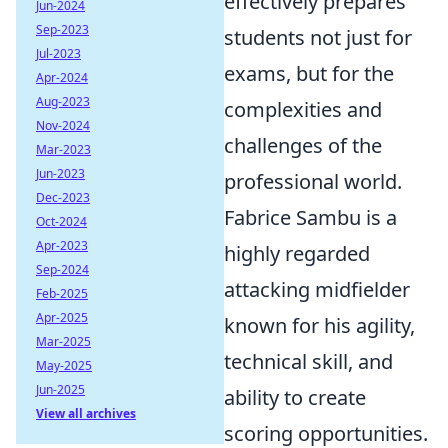
effectively prepares
Jun-2024
Sep-2023
students not just for
Jul-2023
exams, but for the
Apr-2024
Aug-2023
complexities and
Nov-2024
challenges of the
Mar-2023
Jun-2023
professional world.
Dec-2023
Fabrice Sambu is a
Oct-2024
Apr-2023
highly regarded
Sep-2024
attacking midfielder
Feb-2025
Apr-2025
known for his agility,
Mar-2025
technical skill, and
May-2025
Jun-2025
ability to create
View all archives
scoring opportunities.