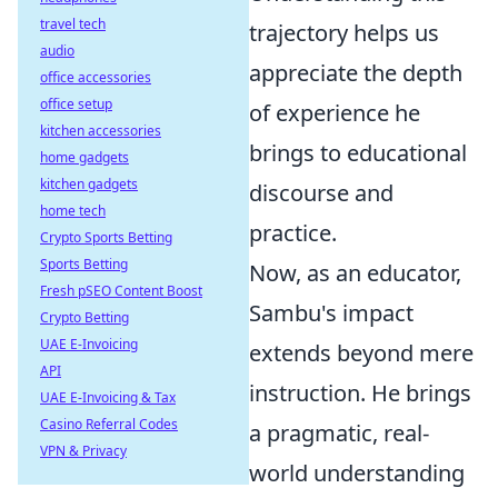
travel tech
trajectory helps us
audio
appreciate the depth
office accessories
office setup
of experience he
kitchen accessories
brings to educational
home gadgets
kitchen gadgets
discourse and
home tech
practice.
Crypto Sports Betting
Sports Betting
Now, as an educator,
Fresh pSEO Content Boost
Sambu's impact
Crypto Betting
UAE E-Invoicing
extends beyond mere
API
instruction. He brings
UAE E-Invoicing & Tax
Casino Referral Codes
a pragmatic, real-
VPN & Privacy
world understanding