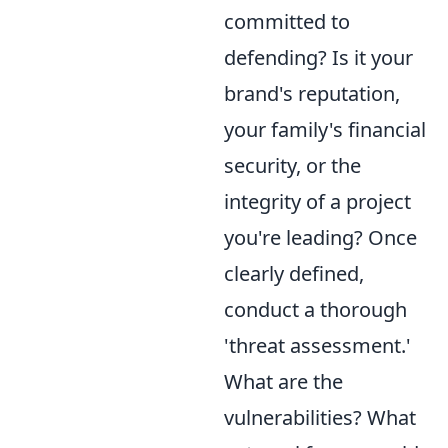
committed to
defending? Is it your
brand's reputation,
your family's financial
security, or the
integrity of a project
you're leading? Once
clearly defined,
conduct a thorough
'threat assessment.'
What are the
vulnerabilities? What