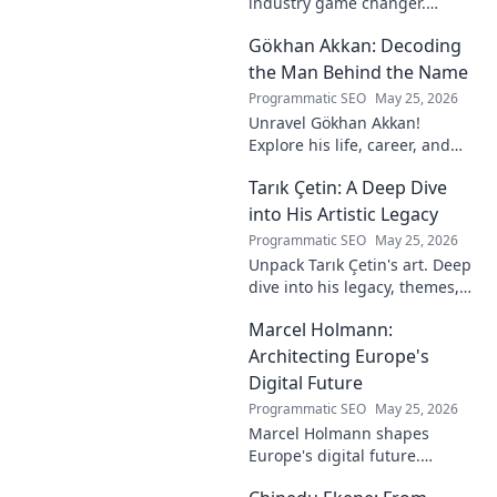
industry game changer.
Explore his journey and
Gökhan Akkan: Decoding
impact. Click to uncover his
story!
the Man Behind the Name
Programmatic SEO
May 25, 2026
Unravel Gökhan Akkan!
Explore his life, career, and
legacy in this deep dive. Get to
Tarık Çetin: A Deep Dive
know the man behind the
name.
into His Artistic Legacy
Programmatic SEO
May 25, 2026
Unpack Tarık Çetin's art. Deep
dive into his legacy, themes,
and impact. Explore his
Marcel Holmann:
unique vision and
contributions to the art world.
Architecting Europe's
Digital Future
Programmatic SEO
May 25, 2026
Marcel Holmann shapes
Europe's digital future.
Explore his vision and impact