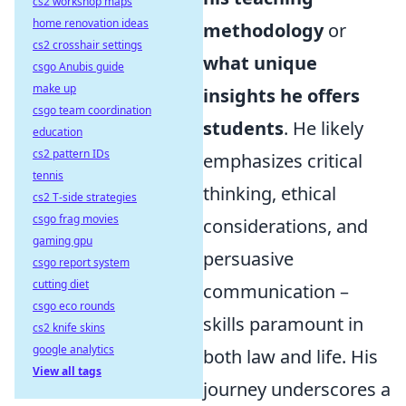
cs2 workshop maps
home renovation ideas
methodology
or
cs2 crosshair settings
what unique
csgo Anubis guide
make up
insights he offers
csgo team coordination
students
. He likely
education
cs2 pattern IDs
emphasizes critical
tennis
thinking, ethical
cs2 T-side strategies
csgo frag movies
considerations, and
gaming gpu
persuasive
csgo report system
cutting diet
communication –
csgo eco rounds
skills paramount in
cs2 knife skins
google analytics
both law and life. His
View all tags
journey underscores a