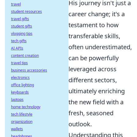
His journey isn't just a
travel
student resources
career change; it's a
travel gifts
testament to how
student gifts
vlogging tips
transferable skills,
tech gifts
often underestimated,
AI APIs
content creation
can be powerfully
travel tips
leveraged across
business accessories
electronics
different sectors,
office lighting
ultimately enriching
keyboards
laptops
the new field with a
home technology
fresh, seasoned
tech lifestyle
organization
outlook.
wallets
Understanding this
headphones