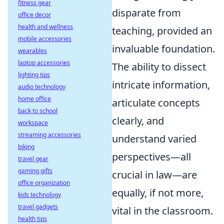
fitness gear
disparate from
office decor
health and wellness
teaching, provided an
mobile accessories
invaluable foundation.
wearables
laptop accessories
The ability to dissect
lighting tips
intricate information,
audio technology
home office
articulate concepts
back to school
clearly, and
workspace
streaming accessories
understand varied
biking
perspectives—all
travel gear
gaming gifts
crucial in law—are
office organization
equally, if not more,
kids technology
travel gadgets
vital in the classroom.
health tips