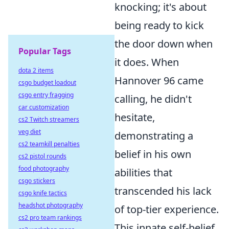
knocking; it's about
being ready to kick
the door down when
Popular Tags
it does. When
dota 2 items
Hannover 96 came
csgo budget loadout
csgo entry fragging
calling, he didn't
car customization
hesitate,
cs2 Twitch streamers
veg diet
demonstrating a
cs2 teamkill penalties
belief in his own
cs2 pistol rounds
food photography
abilities that
csgo stickers
transcended his lack
csgo knife tactics
headshot photography
of top-tier experience.
cs2 pro team rankings
This innate self-belief,