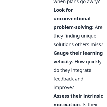
when plans go awry?
Look for
unconventional
problem-solving:
Are
they finding unique
solutions others miss?
Gauge their learning
velocity:
How quickly
do they integrate
feedback and
improve?
Assess their intrinsic
motivation:
Is their