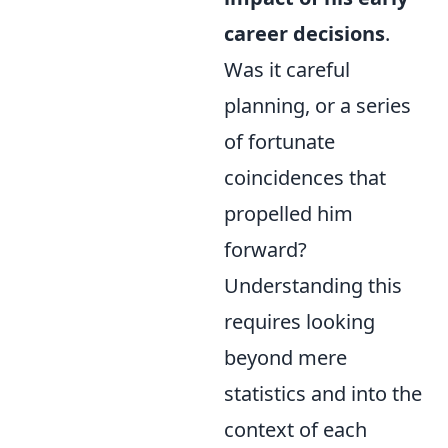
career decisions
.
Was it careful
planning, or a series
of fortunate
coincidences that
propelled him
forward?
Understanding this
requires looking
beyond mere
statistics and into the
context of each