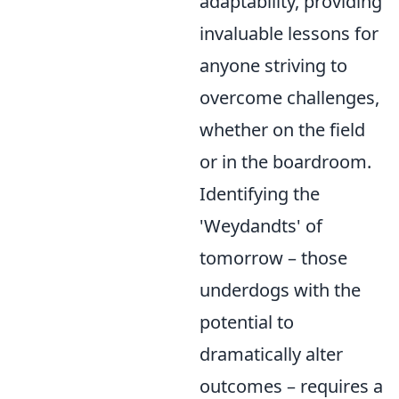
adaptability, providing
invaluable lessons for
anyone striving to
overcome challenges,
whether on the field
or in the boardroom.
Identifying the
'Weydandts' of
tomorrow – those
underdogs with the
potential to
dramatically alter
outcomes – requires a