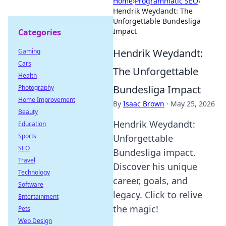
Home
›
Programmatic SEO
›
Hendrik Weydandt: The
Unforgettable Bundesliga
Impact
Categories
Hendrik Weydandt:
Gaming
Cars
The Unforgettable
Health
Bundesliga Impact
Photography
Home Improvement
By
Isaac Brown
·
May 25, 2026
Beauty
Hendrik Weydandt:
Education
Sports
Unforgettable
SEO
Bundesliga impact.
Travel
Discover his unique
Technology
career, goals, and
Software
legacy. Click to relive
Entertainment
the magic!
Pets
Web Design