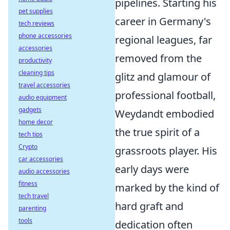
pipelines. Starting his
pet supplies
career in Germany's
tech reviews
phone accessories
regional leagues, far
accessories
removed from the
productivity
cleaning tips
glitz and glamour of
travel accessories
professional football,
audio equipment
gadgets
Weydandt embodied
home decor
the true spirit of a
tech tips
Crypto
grassroots player. His
car accessories
early days were
audio accessories
fitness
marked by the kind of
tech travel
hard graft and
parenting
tools
dedication often