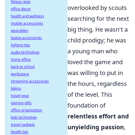
fitness gear
overlooked by scouts
office decor
health and wellness
searching for the next
mobile accessories
big thing. He wasn't a
wearables
laptop accessories
child prodigy; he was
lighting tips
a young man who
audio technology
home office
loved the game and
back to school
was willing to put in
workspace
streaming accessories
the hours, regardless
biking
of the level. This
travel gear
gaming gifts
foundation of
office organization
relentless effort and
kids technology
travel gadgets
unyielding passion
,
health tips