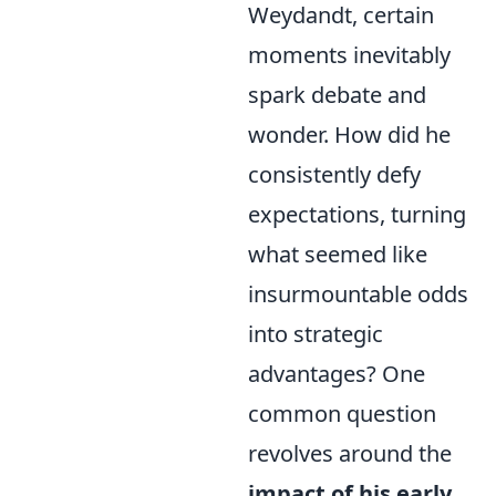
Weydandt, certain
moments inevitably
spark debate and
wonder. How did he
consistently defy
expectations, turning
what seemed like
insurmountable odds
into strategic
advantages? One
common question
revolves around the
impact of his early