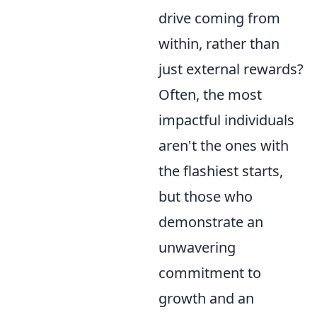
drive coming from
within, rather than
just external rewards?
Often, the most
impactful individuals
aren't the ones with
the flashiest starts,
but those who
demonstrate an
unwavering
commitment to
growth and an