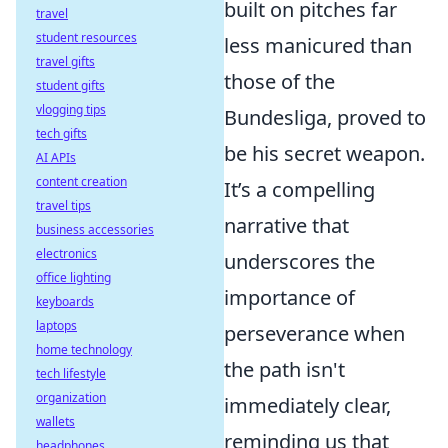
built on pitches far
travel
student resources
less manicured than
travel gifts
those of the
student gifts
vlogging tips
Bundesliga, proved to
tech gifts
be his secret weapon.
AI APIs
content creation
It’s a compelling
travel tips
narrative that
business accessories
electronics
underscores the
office lighting
importance of
keyboards
laptops
perseverance when
home technology
the path isn't
tech lifestyle
organization
immediately clear,
wallets
reminding us that
headphones