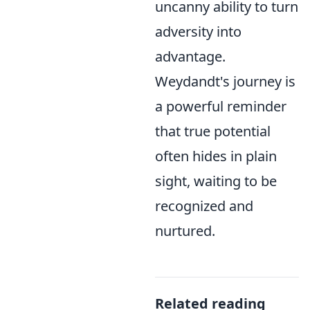
uncanny ability to turn
adversity into
advantage.
Weydandt's journey is
a powerful reminder
that true potential
often hides in plain
sight, waiting to be
recognized and
nurtured.
Related reading