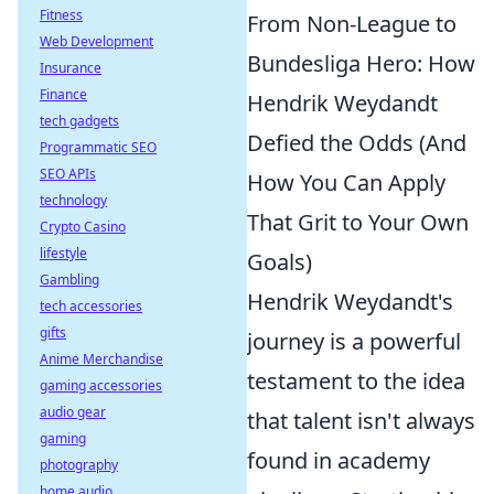
Fitness
From Non-League to
Web Development
Bundesliga Hero: How
Insurance
Finance
Hendrik Weydandt
tech gadgets
Defied the Odds (And
Programmatic SEO
SEO APIs
How You Can Apply
technology
That Grit to Your Own
Crypto Casino
lifestyle
Goals)
Gambling
Hendrik Weydandt's
tech accessories
gifts
journey is a powerful
Anime Merchandise
testament to the idea
gaming accessories
audio gear
that talent isn't always
gaming
found in academy
photography
home audio