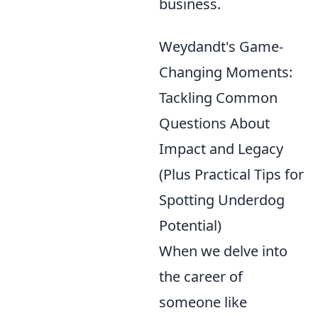
business.
Weydandt's Game-
Changing Moments:
Tackling Common
Questions About
Impact and Legacy
(Plus Practical Tips for
Spotting Underdog
Potential)
When we delve into
the career of
someone like