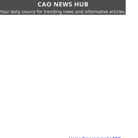
CAO NEWS HUB
Your daily source for trending news and informative articles.