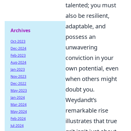
talented; you must
also be resilient,
adaptable, and
Archives
possess an
Oct-2023
unwavering
Dec-2024
Feb-2023
conviction in your
Aug-2024
own potential, even
Jan-2023
Nov-2023
when others might
Dec-2022
doubt you.
May-2023
Jan-2024
Weydandt’s
Mar-2024
remarkable rise
May-2024
Feb-2024
illustrates that true
Jul-2024