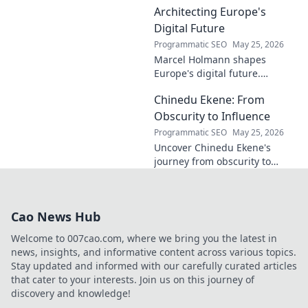
contributions to the art world.
Architecting Europe's
Digital Future
Programmatic SEO
May 25, 2026
Marcel Holmann shapes
Europe's digital future.
Explore his vision and impact
Chinedu Ekene: From
on technology, innovation, and
policy. Click to learn more!
Obscurity to Influence
Programmatic SEO
May 25, 2026
Uncover Chinedu Ekene's
journey from obscurity to
influence. Learn how he built
his platform and rose to
prominence. Click to discover!
Cao News Hub
Welcome to 007cao.com, where we bring you the latest in
news, insights, and informative content across various topics.
Stay updated and informed with our carefully curated articles
that cater to your interests. Join us on this journey of
discovery and knowledge!