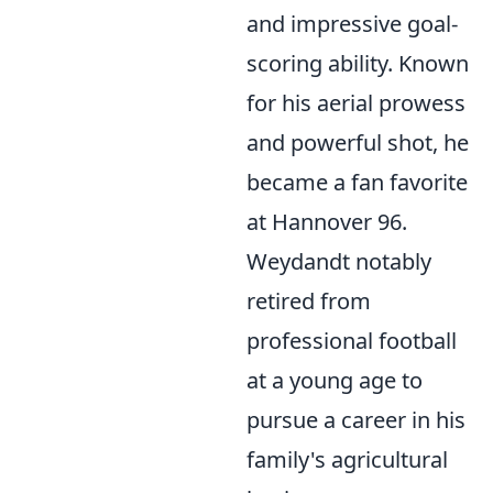
and impressive goal-
scoring ability. Known
for his aerial prowess
and powerful shot, he
became a fan favorite
at Hannover 96.
Weydandt notably
retired from
professional football
at a young age to
pursue a career in his
family's agricultural