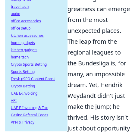
travel tech
greatness can emerge
audio
from the most
office accessories
office setup
unexpected places.
kitchen accessories
The leap from the
home gadgets
kitchen gadgets
regional leagues to
home tech
the Bundesliga is, for
Crypto Sports Betting
Sports Betting
many, an impossible
Fresh pSEO Content Boost
dream. Yet, Hendrik
Crypto Betting
UAE E-Invoicing
Weydandt didn't just
API
make the jump; he
UAE E-Invoicing & Tax
Casino Referral Codes
thrived. His story isn't
VPN & Privacy
just about opportunity