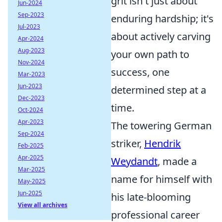
grit isn't just about
Jun-2024
Sep-2023
enduring hardship; it's
Jul-2023
about actively carving
Apr-2024
Aug-2023
your own path to
Nov-2024
success, one
Mar-2023
Jun-2023
determined step at a
Dec-2023
time.
Oct-2024
Apr-2023
The towering German
Sep-2024
striker,
Hendrik
Feb-2025
Apr-2025
Weydandt
, made a
Mar-2025
name for himself with
May-2025
Jun-2025
his late-blooming
View all archives
professional career