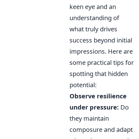
keen eye and an
understanding of
what truly drives
success beyond initial
impressions. Here are
some practical tips for
spotting that hidden
potential:
Observe resilience
under pressure:
Do
they maintain
composure and adapt