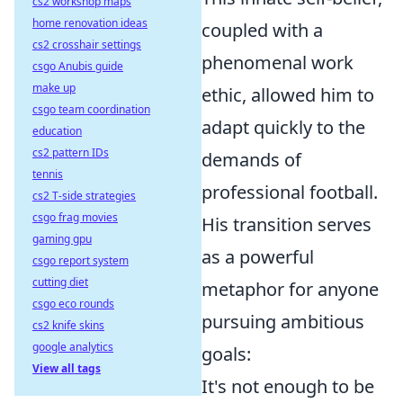
cs2 workshop maps
home renovation ideas
coupled with a
cs2 crosshair settings
phenomenal work
csgo Anubis guide
make up
ethic, allowed him to
csgo team coordination
adapt quickly to the
education
cs2 pattern IDs
demands of
tennis
professional football.
cs2 T-side strategies
csgo frag movies
His transition serves
gaming gpu
as a powerful
csgo report system
cutting diet
metaphor for anyone
csgo eco rounds
pursuing ambitious
cs2 knife skins
google analytics
goals:
View all tags
It's not enough to be