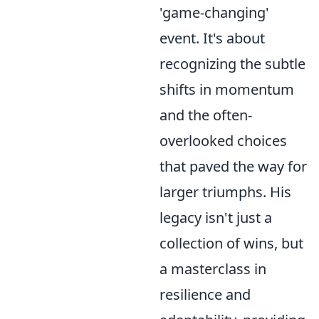
'game-changing'
event. It's about
recognizing the subtle
shifts in momentum
and the often-
overlooked choices
that paved the way for
larger triumphs. His
legacy isn't just a
collection of wins, but
a masterclass in
resilience and