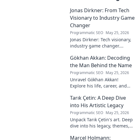
Jonas Dirkner: From Tech
Visionary to Industry Game
Changer
Programmatic SEO
May 25, 2026
Jonas Dirkner: Tech visionary,
industry game changer.
Explore his journey and
Gökhan Akkan: Decoding
impact. Click to uncover his
story!
the Man Behind the Name
Programmatic SEO
May 25, 2026
Unravel Gökhan Akkan!
Explore his life, career, and
legacy in this deep dive. Get to
Tarık Çetin: A Deep Dive
know the man behind the
name.
into His Artistic Legacy
Programmatic SEO
May 25, 2026
Unpack Tarık Çetin's art. Deep
dive into his legacy, themes,
and impact. Explore his
Marcel Holmann:
unique vision and